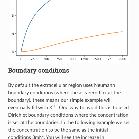
Boundary conditions
By default the extracellular region uses Neumann
boundary conditions (where these is zero flux at the
boundary), these means our simple example will
+
eventually fill with K
. One way to avoid this is to used
+
Dirichlet boundary conditions where the concentration
is set at the boundaries. In the following example we set
the concentration to be the same as the initial
conditions 3mM. You will see the increase in