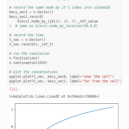
# record the same node by it's index into stated3d
kecs_vec1
=
n
.
Vector
()
kecs_vec1
.
record
(
k
[
ecs
]
.
node_by_ijk
(
22
,
15
,
7
)
.
_ref_value
)
# same as k[ecs].node_by_location(50,0,0)
# record the time
t_vec
=
n
.
Vector
()
t_vec
.
record
(
n
.
_ref_t
)
# run the simulation
n
.
finitialize
()
n
.
continuerun
(
2000
)
# plot the concentations
pyplot
.
plot
(
t_vec
,
kecs_vec0
,
label
=
"near the cell"
)
pyplot
.
plot
(
t_vec
,
kecs_vec1
,
label
=
"far from the cell"
)