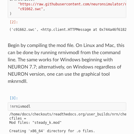
"https://raw.githubusercontent.com/neuronsimulator/reso
"c91662.swc"
,
)
Begin by compiling the mod file. On Linux and Mac, this
can be done by running nrnivmodl from the command
line. The same works for Windows beginning with
NEURON 7.7; alternatively, on Windows regardless of
NEURON version, one can use the graphical tool
mknrndll.
!
/home/docs/checkouts/readthedocs.org/user_builds/nrn/checkou
cfiles =

Mod files: "steady_k.mod"

Creating 'x86_64' directory for .o files.
