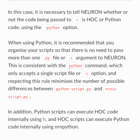
In this case, it is necessary to tell NEURON whether or
not the code being passed to
is HOC or Python
-c
code, using the
option.
-python
When using Python, it is recommended that you
organise your scripts so that there is no need to pass
more than one
file or
argument to NEURON.
.py
-c
This is consistent with the
command, which
python
only accepts a single script file or
option, and
-c
respecting this rule minimises the number of possible
differences between
and
python
script.py
nrniv
.
script.py
In addition, Python scripts can execute HOC code
internally using
h
, and HOC scripts can execute Python
code internally using
nrnpython
.