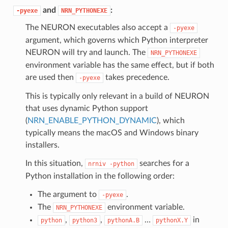
and
:
-pyexe
NRN_PYTHONEXE
The NEURON executables also accept a
-pyexe
argument, which governs which Python interpreter
NEURON will try and launch. The
NRN_PYTHONEXE
environment variable has the same effect, but if both
are used then
takes precedence.
-pyexe
This is typically only relevant in a build of NEURON
that uses dynamic Python support
(
NRN_ENABLE_PYTHON_DYNAMIC
), which
typically means the macOS and Windows binary
installers.
In this situation,
searches for a
nrniv
-python
Python installation in the following order:
The argument to
.
-pyexe
The
environment variable.
NRN_PYTHONEXE
,
,
…
in
python
python3
pythonA.B
pythonX.Y