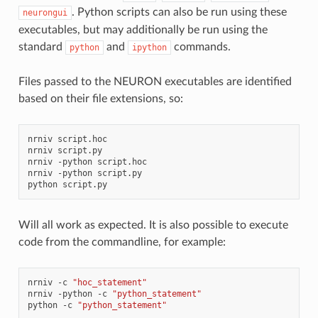
. Python scripts can also be run using these
neurongui
executables, but may additionally be run using the
standard
and
commands.
python
ipython
Files passed to the NEURON executables are identified
based on their file extensions, so:
nrniv
script.hoc

nrniv
script.py

nrniv
-python
script.hoc

nrniv
-python
script.py

python
Will all work as expected. It is also possible to execute
code from the commandline, for example:
nrniv
-c
"hoc_statement"
nrniv
-python
-c
"python_statement"
python
-c
"python_statement"