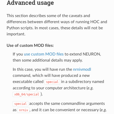
Advanced usage
This section describes some of the caveats and
differences between different ways of running HOC and
Python scripts. In most cases, these details will not be
important.
Use of custom MOD files:
If you
use custom MOD files
to extend NEURON,
then some additional details may apply.
In this case, you will have run the
nrnivmodl
command, which will have produced a new
executable called
in a subdirectory named
special
according to your computer architecture (
e.g.
).
x86_64/special
accepts the same commandline arguments
special
as
, and it can be convenient or necessary (
e.g.
nrniv