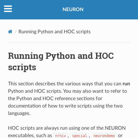
NEURON
Running Python and HOC scripts
Running Python and HOC
scripts
This section describes the various ways that you can
run
Python and HOC scripts. You may also want to refer to
the
Python
and
HOC
reference sections for
documentation of how to write scripts using the two
languages.
HOC scripts are always run using one of the NEURON
executables, such as
,
,
or
nrniv
special
neurondemo