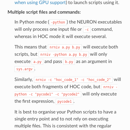
when using GPU support
) to launch scripts using it.
Multiple script files and commands:
In Python mode (
) the NEURON executables
-python
will only process one input file or
command,
-c
whereas in HOC mode it will execute several.
This means that
will execute both
nrniv
a.py
b.py
scripts, but
will only
nrniv
-python
a.py
b.py
execute
and pass
as an argument in
a.py
b.py
.
sys.argv
Similarly,
will
nrniv
-c
"hoc_code_1"
-c
"hoc_code_2"
execute both fragments of HOC code, but
nrniv
-
will only execute
python
-c
"pycode1"
-c
"pycode2"
the first expression,
.
pycode1
It is best to organise your Python scripts to have a
single entry point and to not rely on executing
multiple files. This is consistent with the regular