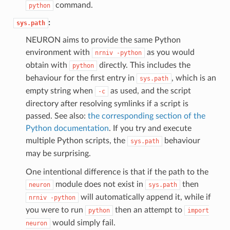
command.
python
:
sys.path
NEURON aims to provide the same Python
environment with
as you would
nrniv
-python
obtain with
directly. This includes the
python
behaviour for the first entry in
, which is an
sys.path
empty string when
as used, and the script
-c
directory after resolving symlinks if a script is
passed. See also:
the corresponding section of the
Python documentation
. If you try and execute
multiple Python scripts, the
behaviour
sys.path
may be surprising.
One intentional difference is that if the path to the
module does not exist in
then
neuron
sys.path
will automatically append it, while if
nrniv
-python
you were to run
then an attempt to
python
import
would simply fail.
neuron