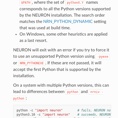
, where the set of
names
$PATH
pythonX.Y
corresponds to all the Python versions supported
by the NEURON installation. The search order
matches the
NRN_PYTHON_DYNAMIC
setting
that was used at build time.
On Windows, some other heuristics are applied
as a last resort.
NEURON will exit with an error if you try to force it
to use an unsupported Python version using
-pyexe
or
. If these are not passed, it will
NRN_PYTHONEXE
accept the first Python that is supported by the
installation.
On a system with multiple Python versions, this can
lead to differences between
and
python
nrniv
-
:
python
python
-c
"import neuron"
# fails, NEURON not in
python3.10
-c
"import neuron"
# succeeds, NEURON ins