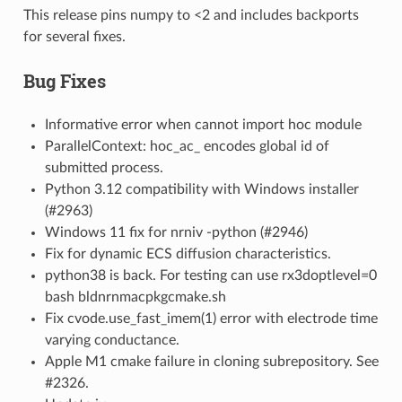
This release pins numpy to <2 and includes backports
for several fixes.
Bug Fixes
Informative error when cannot import hoc module
ParallelContext: hoc_ac_ encodes global id of
submitted process.
Python 3.12 compatibility with Windows installer
(#2963)
Windows 11 fix for nrniv -python (#2946)
Fix for dynamic ECS diffusion characteristics.
python38 is back. For testing can use rx3doptlevel=0
bash bldnrnmacpkgcmake.sh
Fix cvode.use_fast_imem(1) error with electrode time
varying conductance.
Apple M1 cmake failure in cloning subrepository. See
#2326.