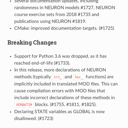
Several documentation updates, including
randomness in NEURON models #1727, NEURON
course exercise sets from 2018 #1735 and
publications using NEURON #1819.
CMake: improved documentation targets. (#1725)
Breaking Changes
Support for Python 3.6 was dropped, as it has
reached end-of-life (#1733).
In this release, more declarations of NEURON
methods (typically
and
functions) are
nrn_
hoc_
implicitly included in translated MOD files. This can
cause compilation errors with MOD files that
include incorrect declarations of these methods in
blocks. (#1755, #1811, #1825).
VERBATIM
Declaring STATE variables as GLOBAL is now
disallowed. (#1723)