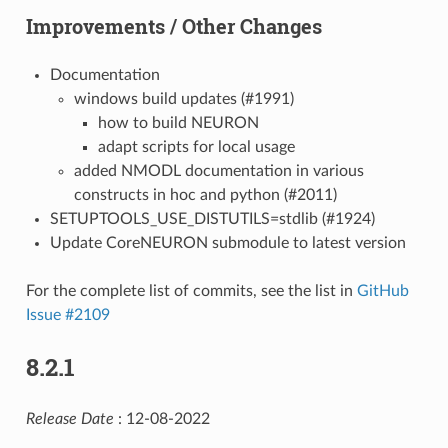
Improvements / Other Changes
Documentation
windows build updates (#1991)
how to build NEURON
adapt scripts for local usage
added NMODL documentation in various
constructs in hoc and python (#2011)
SETUPTOOLS_USE_DISTUTILS=stdlib (#1924)
Update CoreNEURON submodule to latest version
For the complete list of commits, see the list in
GitHub
Issue #2109
8.2.1
Release Date
: 12-08-2022