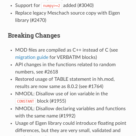
Support for
added (#3040)
numpy>=2
Replace legacy Meschach source copy with Eigen
library (#2470)
Breaking Changes
MOD files are compiled as C++ instead of C (see
migration guide
for VERBATIM blocks)
API changes in the functions related to random
numbers, see #2618
Restored usage of TABLE statement in hh.mod,
results are now same as 8.0.2 (see #1764)
NMODL: Disallow use of ion variable in the
block (#1955)
CONSTANT
NMODL: Disallow declaring variables and functions
with the same name (#1992)
Usage of Eigen library could introduce floating point
differences, but they are very small, validated and