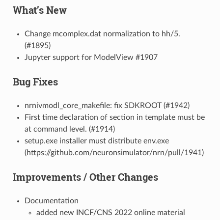
What’s New
Change mcomplex.dat normalization to hh/5.
(#1895)
Jupyter support for ModelView #1907
Bug Fixes
nrnivmodl_core_makefile: fix SDKROOT (#1942)
First time declaration of section in template must be
at command level. (#1914)
setup.exe installer must distribute env.exe
(https://github.com/neuronsimulator/nrn/pull/1941)
Improvements / Other Changes
Documentation
added new INCF/CNS 2022 online material