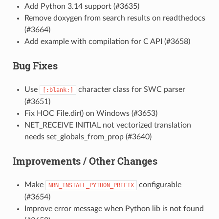
Add Python 3.14 support (#3635)
Remove doxygen from search results on readthedocs
(#3664)
Add example with compilation for C API (#3658)
Bug Fixes
Use
character class for SWC parser
[:blank:]
(#3651)
Fix HOC File.dir() on Windows (#3653)
NET_RECEIVE INITIAL not vectorized translation
needs set_globals_from_prop (#3640)
Improvements / Other Changes
Make
configurable
NRN_INSTALL_PYTHON_PREFIX
(#3654)
Improve error message when Python lib is not found