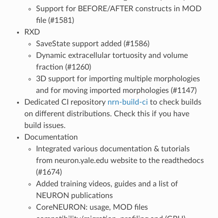
Support for BEFORE/AFTER constructs in MOD
file (#1581)
RXD
SaveState support added (#1586)
Dynamic extracellular tortuosity and volume
fraction (#1260)
3D support for importing multiple morphologies
and for moving imported morphologies (#1147)
Dedicated CI repository
nrn-build-ci
to check builds
on different distributions. Check this if you have
build issues.
Documentation
Integrated various documentation & tutorials
from neuron.yale.edu website to the readthedocs
(#1674)
Added training videos, guides and a list of
NEURON publications
CoreNEURON: usage, MOD files