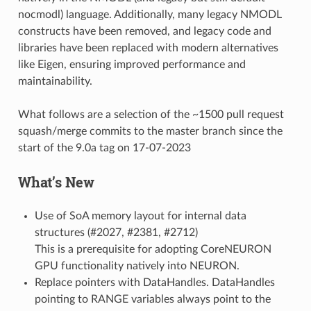
nocmodl) language. Additionally, many legacy NMODL
constructs have been removed, and legacy code and
libraries have been replaced with modern alternatives
like Eigen, ensuring improved performance and
maintainability.
What follows are a selection of the ~1500 pull request
squash/merge commits to the master branch since the
start of the 9.0a tag on 17-07-2023
What’s New
Use of SoA memory layout for internal data
structures (#2027, #2381, #2712)
This is a prerequisite for adopting CoreNEURON
GPU functionality natively into NEURON.
Replace pointers with DataHandles. DataHandles
pointing to RANGE variables always point to the