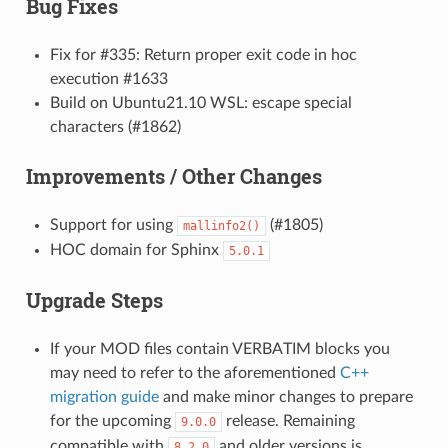
Bug Fixes
Fix for #335: Return proper exit code in hoc
execution #1633
Build on Ubuntu21.10 WSL: escape special
characters (#1862)
Improvements / Other Changes
Support for using
(#1805)
mallinfo2()
HOC domain for Sphinx
5.0.1
Upgrade Steps
If your MOD files contain VERBATIM blocks you
may need to refer to the aforementioned
C++
migration guide
and make minor changes to prepare
for the upcoming
release. Remaining
9.0.0
compatible with
and older versions is
8.2.0