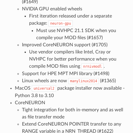
(#1649)
NVIDIA GPU enabled wheels
First iteration released under a separate
package:
neuron-gpu
Must use NVHPC 21.1 SDK when you
compile your MOD files (#1657)
Improved CoreNEURON support (#1705)
Use vendor compilers like Intel, Cray or
NVHPC for better performance when you
compile MOD files using
.
nrnivmodl
Support for HPE MPT MPI library (#1498)
Linux wheels are now
(#1365)
manylinux2014
MacOS
package installer now available -
universal2
Python 3.8 to 3.10
CoreNEURON
Tight integration for both in-memory and as well
as file transfer mode
Extend CoreNEURON POINTER transfer to any
RANGE variable in a NRN_THREAD (#1622)