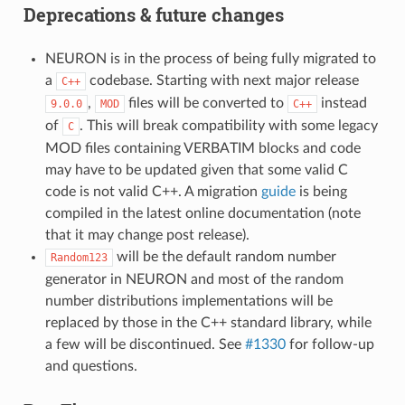
Deprecations & future changes
NEURON is in the process of being fully migrated to
a
codebase. Starting with next major release
C++
,
files will be converted to
instead
9.0.0
MOD
C++
of
. This will break compatibility with some legacy
C
MOD files containing VERBATIM blocks and code
may have to be updated given that some valid C
code is not valid C++. A migration
guide
is being
compiled in the latest online documentation (note
that it may change post release).
will be the default random number
Random123
generator in NEURON and most of the random
number distributions implementations will be
replaced by those in the C++ standard library, while
a few will be discontinued. See
#1330
for follow-up
and questions.