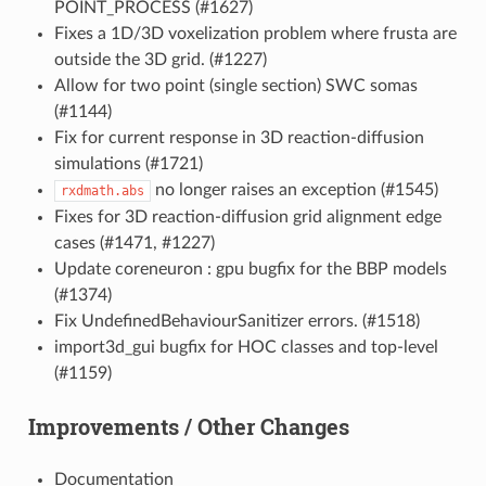
POINT_PROCESS (#1627)
Fixes a 1D/3D voxelization problem where frusta are
outside the 3D grid. (#1227)
Allow for two point (single section) SWC somas
(#1144)
Fix for current response in 3D reaction-diffusion
simulations (#1721)
no longer raises an exception (#1545)
rxdmath.abs
Fixes for 3D reaction-diffusion grid alignment edge
cases (#1471, #1227)
Update coreneuron : gpu bugfix for the BBP models
(#1374)
Fix UndefinedBehaviourSanitizer errors. (#1518)
import3d_gui bugfix for HOC classes and top-level
(#1159)
Improvements / Other Changes
Documentation