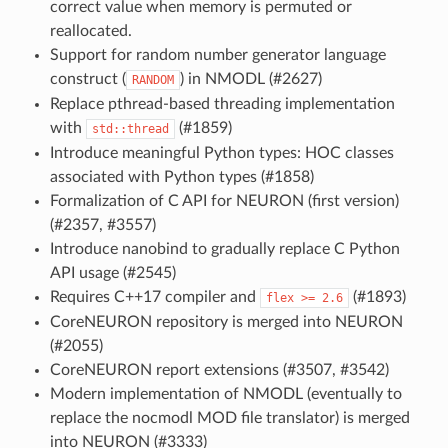
correct value when memory is permuted or
reallocated.
Support for random number generator language
construct (
) in NMODL (#2627)
RANDOM
Replace pthread-based threading implementation
with
(#1859)
std::thread
Introduce meaningful Python types: HOC classes
associated with Python types (#1858)
Formalization of C API for NEURON (first version)
(#2357, #3557)
Introduce nanobind to gradually replace C Python
API usage (#2545)
Requires C++17 compiler and
(#1893)
flex
>=
2.6
CoreNEURON repository is merged into NEURON
(#2055)
CoreNEURON report extensions (#3507, #3542)
Modern implementation of NMODL (eventually to
replace the nocmodl MOD file translator) is merged
into NEURON (#3333)