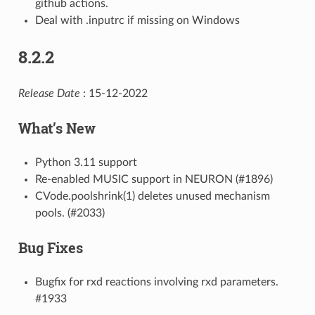
github actions.
Deal with .inputrc if missing on Windows
8.2.2
Release Date
: 15-12-2022
What’s New
Python 3.11 support
Re-enabled MUSIC support in NEURON (#1896)
CVode.poolshrink(1) deletes unused mechanism
pools. (#2033)
Bug Fixes
Bugfix for rxd reactions involving rxd parameters.
#1933