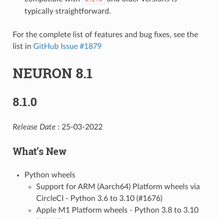
typically straightforward.
For the complete list of features and bug fixes, see the
list in
GitHub Issue #1879
NEURON 8.1
8.1.0
Release Date
: 25-03-2022
What’s New
Python wheels
Support for ARM (Aarch64) Platform wheels via
CircleCI - Python 3.6 to 3.10 (#1676)
Apple M1 Platform wheels - Python 3.8 to 3.10