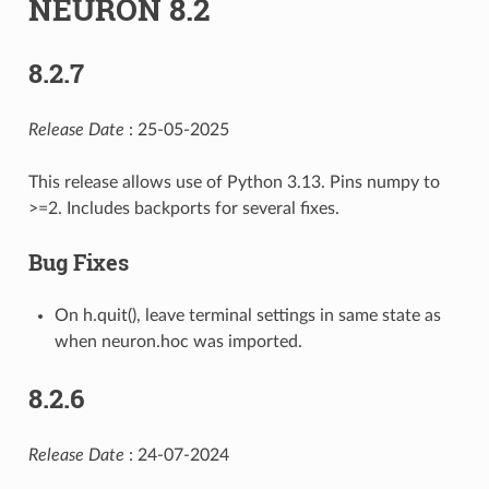
NEURON 8.2
8.2.7
Release Date
: 25-05-2025
This release allows use of Python 3.13. Pins numpy to
>=2. Includes backports for several fixes.
Bug Fixes
On h.quit(), leave terminal settings in same state as
when neuron.hoc was imported.
8.2.6
Release Date
: 24-07-2024