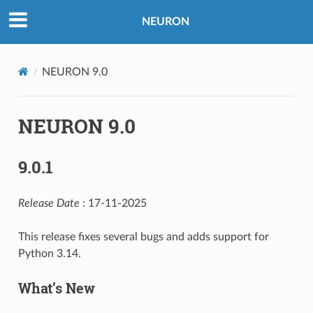
NEURON
NEURON 9.0
NEURON 9.0
9.0.1
Release Date
: 17-11-2025
This release fixes several bugs and adds support for
Python 3.14.
What’s New