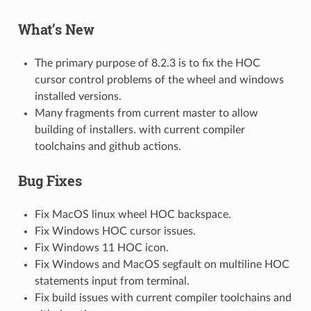
What’s New
The primary purpose of 8.2.3 is to fix the HOC
cursor control problems of the wheel and windows
installed versions.
Many fragments from current master to allow
building of installers. with current compiler
toolchains and github actions.
Bug Fixes
Fix MacOS linux wheel HOC backspace.
Fix Windows HOC cursor issues.
Fix Windows 11 HOC icon.
Fix Windows and MacOS segfault on multiline HOC
statements input from terminal.
Fix build issues with current compiler toolchains and