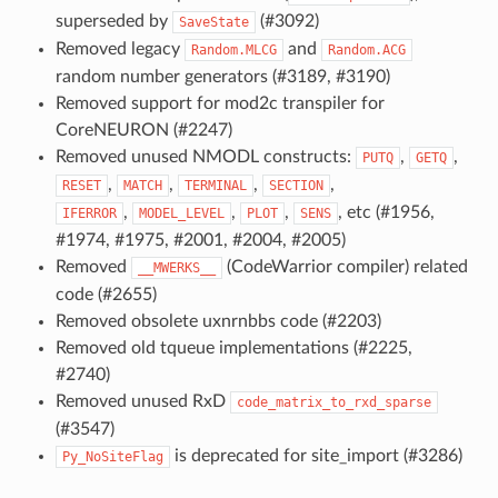
superseded by
(#3092)
SaveState
Removed legacy
and
Random.MLCG
Random.ACG
random number generators (#3189, #3190)
Removed support for mod2c transpiler for
CoreNEURON (#2247)
Removed unused NMODL constructs:
,
,
PUTQ
GETQ
,
,
,
,
RESET
MATCH
TERMINAL
SECTION
,
,
,
, etc (#1956,
IFERROR
MODEL_LEVEL
PLOT
SENS
#1974, #1975, #2001, #2004, #2005)
Removed
(CodeWarrior compiler) related
__MWERKS__
code (#2655)
Removed obsolete uxnrnbbs code (#2203)
Removed old tqueue implementations (#2225,
#2740)
Removed unused RxD
code_matrix_to_rxd_sparse
(#3547)
is deprecated for site_import (#3286)
Py_NoSiteFlag