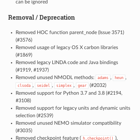
can be ignored
Removal / Deprecation
Removed HOC function parent_node (Issue 3571)
(#3576)
Removed usage of legacy OS X carbon libraries
(#1869)
Removed legacy LINDA code and Java bindings
(#1919, #1937)
Removed unused NMODL methods:
,
,
adams
heun
,
,
,
(#2032)
clsoda
seidel
simplex
gear
Removed support for Python 3.7 and 3.8 (#2194,
#3108)
Removed support for legacy units and dynamic units
selection (#2539)
Removed unused NEMO simulator compatibility
(#3035)
Removed checkpoint feature (
),
h.checkpoint()