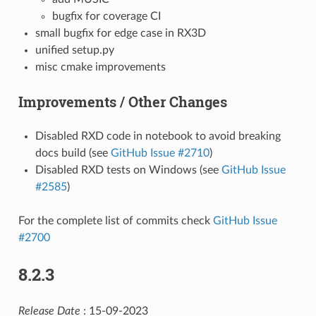
bugfix for coverage CI
small bugfix for edge case in RX3D
unified setup.py
misc cmake improvements
Improvements / Other Changes
Disabled RXD code in notebook to avoid breaking
docs build (see
GitHub Issue #2710
)
Disabled RXD tests on Windows (see
GitHub Issue
#2585
)
For the complete list of commits check
GitHub Issue
#2700
8.2.3
Release Date
: 15-09-2023