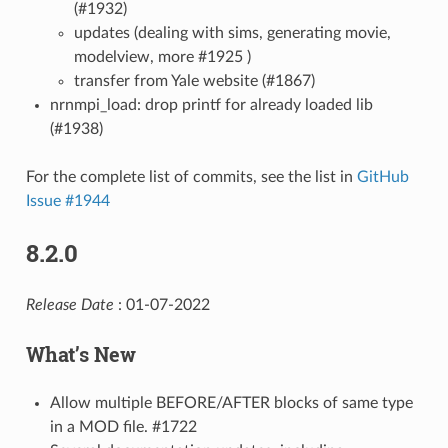
(#1932)
updates (dealing with sims, generating movie,
modelview, more #1925 )
transfer from Yale website (#1867)
nrnmpi_load: drop printf for already loaded lib
(#1938)
For the complete list of commits, see the list in
GitHub
Issue #1944
8.2.0
Release Date
: 01-07-2022
What’s New
Allow multiple BEFORE/AFTER blocks of same type
in a MOD file. #1722