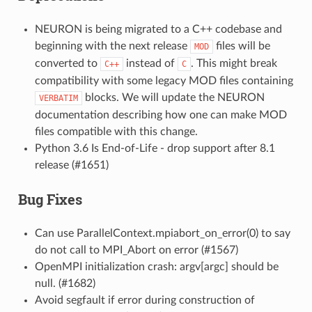
NEURON is being migrated to a C++ codebase and
beginning with the next release
files will be
MOD
converted to
instead of
. This might break
C++
C
compatibility with some legacy MOD files containing
blocks. We will update the NEURON
VERBATIM
documentation describing how one can make MOD
files compatible with this change.
Python 3.6 Is End-of-Life - drop support after 8.1
release (#1651)
Bug Fixes
Can use ParallelContext.mpiabort_on_error(0) to say
do not call to MPI_Abort on error (#1567)
OpenMPI initialization crash: argv[argc] should be
null. (#1682)
Avoid segfault if error during construction of