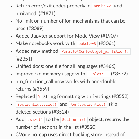
Return error/exit codes properly in
and
nrniv
-c
nrnivmodl (#1871)
No limit on number of ion mechanisms that can be
used (#3089)
Added Jupyter support for ModelView (#1907)
Make notebooks work with
(#3061)
bokeh>=3
Added new method
ParallelContext.get_partition()
(#2351)
Unified docs: one file for all languages (#3466)
Improve rxd memory usage with
(#3572)
__slots__
nrn_function_call now works with non-double
returns (#3559)
Replaced
string formatting with f-strings (#3552)
%
and
skip
SectionList.size()
len(sectionlist)
deleted sections (#3524)
Add
to the
object, returns the
.size()
SectionList
number of sections in the list (#3520)
CVode no_cap uses direct backing store instead of