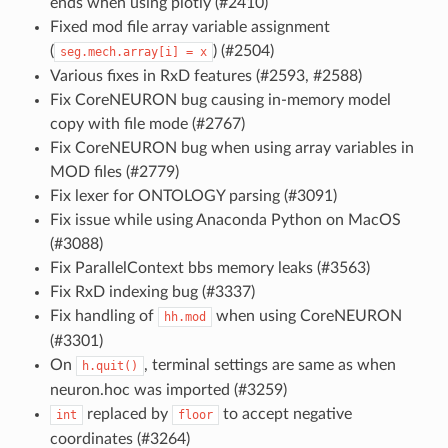
ends when using plotly (#2410)
Fixed mod file array variable assignment
(
) (#2504)
seg.mech.array[i]
=
x
Various fixes in RxD features (#2593, #2588)
Fix CoreNEURON bug causing in-memory model
copy with file mode (#2767)
Fix CoreNEURON bug when using array variables in
MOD files (#2779)
Fix lexer for ONTOLOGY parsing (#3091)
Fix issue while using Anaconda Python on MacOS
(#3088)
Fix ParallelContext bbs memory leaks (#3563)
Fix RxD indexing bug (#3337)
Fix handling of
when using CoreNEURON
hh.mod
(#3301)
On
, terminal settings are same as when
h.quit()
neuron.hoc was imported (#3259)
replaced by
to accept negative
int
floor
coordinates (#3264)