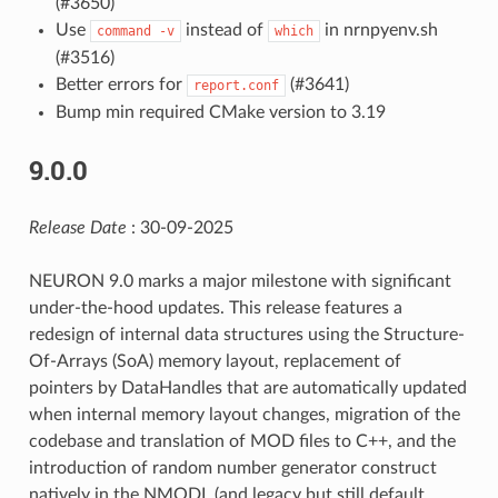
(#3650)
Use
instead of
in nrnpyenv.sh
command
-v
which
(#3516)
Better errors for
(#3641)
report.conf
Bump min required CMake version to 3.19
9.0.0
Release Date
: 30-09-2025
NEURON 9.0 marks a major milestone with significant
under-the-hood updates. This release features a
redesign of internal data structures using the Structure-
Of-Arrays (SoA) memory layout, replacement of
pointers by DataHandles that are automatically updated
when internal memory layout changes, migration of the
codebase and translation of MOD files to C++, and the
introduction of random number generator construct
natively in the NMODL (and legacy but still default