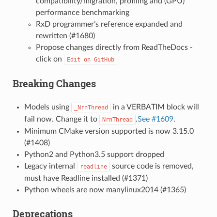
compatibility/migration, profiling and (GPU)
performance benchmarking
RxD programmer’s reference expanded and
rewritten (#1680)
Propose changes directly from ReadTheDocs -
click on
Edit
on
GitHub
Breaking Changes
Models using
in a VERBATIM block will
_NrnThread
fail now. Change it to
.
See #1609
.
NrnThread
Minimum CMake version supported is now 3.15.0
(#1408)
Python2 and Python3.5 support dropped
Legacy internal
source code is removed,
readline
must have Readline installed (#1371)
Python wheels are now manylinux2014 (#1365)
Deprecations