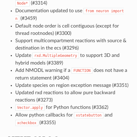
(#3314)
Node*
Documentation updated to use
from
neuron
import
(#3459)
n
Default node order is cell contiguous (except for
thread rootnodes) (#3300)
Support multicompartment reactions with source &
destination in the ecs (#3296)
Update
to support 3D and
rxd.MultipleGeometry
hybrid models (#3389)
Add NMODL warning if a
does not have a
FUNCTION
return statement (#3404)
Update species on region exception message (#3351)
Updated rxd reactions to allow pure backward
reactions (#3273)
for Python functions (#3362)
Vector.apply
Allow python callbacks for
and
xstatebutton
(#3355)
xcheckbox