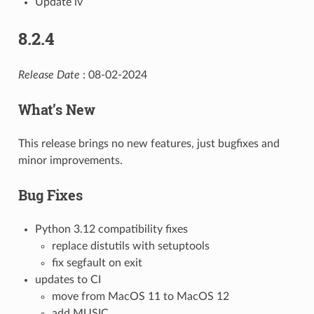
Update iv
8.2.4
Release Date
: 08-02-2024
What’s New
This release brings no new features, just bugfixes and
minor improvements.
Bug Fixes
Python 3.12 compatibility fixes
replace distutils with setuptools
fix segfault on exit
updates to CI
move from MacOS 11 to MacOS 12
add MUSIC