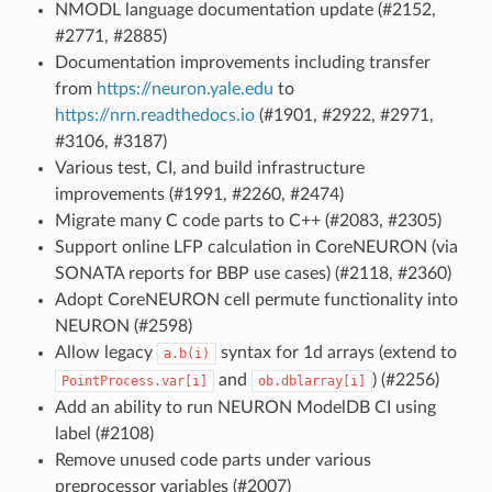
NMODL language documentation update (#2152,
#2771, #2885)
Documentation improvements including transfer
from
https://neuron.yale.edu
to
https://nrn.readthedocs.io
(#1901, #2922, #2971,
#3106, #3187)
Various test, CI, and build infrastructure
improvements (#1991, #2260, #2474)
Migrate many C code parts to C++ (#2083, #2305)
Support online LFP calculation in CoreNEURON (via
SONATA reports for BBP use cases) (#2118, #2360)
Adopt CoreNEURON cell permute functionality into
NEURON (#2598)
Allow legacy
syntax for 1d arrays (extend to
a.b(i)
and
) (#2256)
PointProcess.var[i]
ob.dblarray[i]
Add an ability to run NEURON ModelDB CI using
label (#2108)
Remove unused code parts under various
preprocessor variables (#2007)