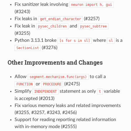
Fix sanitizer leak involving
neuron
import
h,
gui
(#3243)
Fix leaks in
(#3257)
get_endian_character
Fix leak in
and
pysec_children
pysec_subtree
(#3255)
Python 3.13.1 broke
where
is a
[s
for
s
in
sl]
sl
(#3276)
SectionList
Other Improvements and Changes
Allow
to call a
segment.mechanism.func(args)
or
(#2475)
FUNCTION
PROCEDURE
Simplify
statement as only
variable
INDEPENDENT
t
is accepted (#2013)
Fix various memory leaks and related improvements
(#3255, #3257, #3243, #2456)
Support for reading reporting related information
with in-memory mode (#2555)