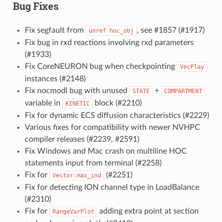
Bug Fixes
Fix segfault from
, see #1857 (#1917)
unref
hoc_obj
Fix bug in rxd reactions involving rxd parameters
(#1933)
Fix CoreNEURON bug when checkpointing
VecPlay
instances (#2148)
Fix nocmodl bug with unused
+
STATE
COMPARTMENT
variable in
block (#2210)
KINETIC
Fix for dynamic ECS diffusion characteristics (#2229)
Various fixes for compatibility with newer NVHPC
compiler releases (#2239, #2591)
Fix Windows and Mac crash on multiline HOC
statements input from terminal (#2258)
Fix for
(#2251)
Vector.max_ind
Fix for detecting ION channel type in LoadBalance
(#2310)
Fix for
adding extra point at section
RangeVarPlot