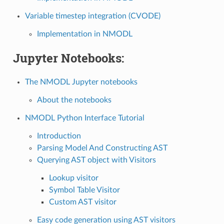
Variable timestep integration (CVODE)
Implementation in NMODL
Jupyter Notebooks:
The NMODL Jupyter notebooks
About the notebooks
NMODL Python Interface Tutorial
Introduction
Parsing Model And Constructing AST
Querying AST object with Visitors
Lookup visitor
Symbol Table Visitor
Custom AST visitor
Easy code generation using AST visitors