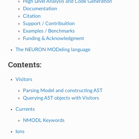
High Level Analysis and Code Generation
Documentation
Citation
Support / Contribuition
Examples / Benchmarks
Funding & Acknowledgment
The NEURON MODeling language
Contents:
Visitors
Parsing Model and constructing AST
Querying AST objects with Visitors
Currents
NMODL Keywords
Ions