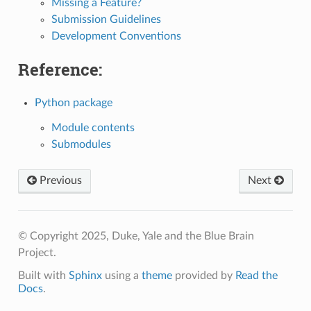
Missing a Feature?
Submission Guidelines
Development Conventions
Reference:
Python package
Module contents
Submodules
Previous
Next
© Copyright 2025, Duke, Yale and the Blue Brain
Project.
Built with
Sphinx
using a
theme
provided by
Read the
Docs
.