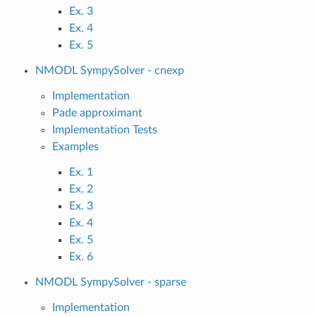
Ex. 3
Ex. 4
Ex. 5
NMODL SympySolver - cnexp
Implementation
Pade approximant
Implementation Tests
Examples
Ex. 1
Ex. 2
Ex. 3
Ex. 4
Ex. 5
Ex. 6
NMODL SympySolver - sparse
Implementation