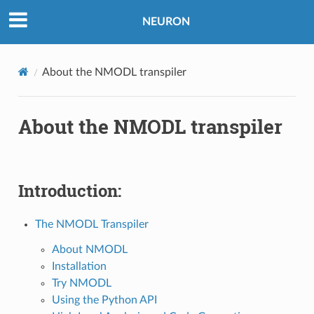
NEURON
About the NMODL transpiler
About the NMODL transpiler
Introduction:
The NMODL Transpiler
About NMODL
Installation
Try NMODL
Using the Python API