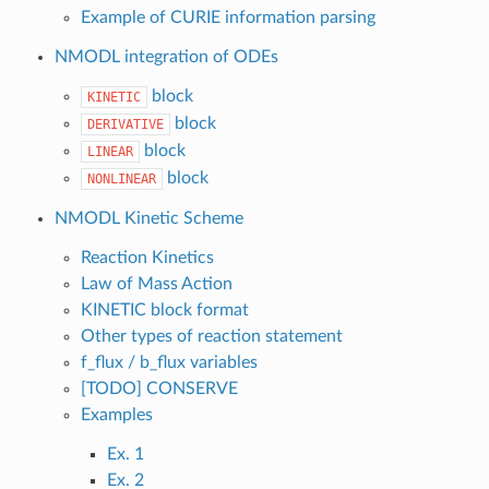
Example of CURIE information parsing
NMODL integration of ODEs
block
KINETIC
block
DERIVATIVE
block
LINEAR
block
NONLINEAR
NMODL Kinetic Scheme
Reaction Kinetics
Law of Mass Action
KINETIC block format
Other types of reaction statement
f_flux / b_flux variables
[TODO] CONSERVE
Examples
Ex. 1
Ex. 2