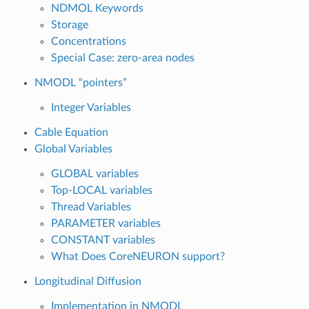
NDMOL Keywords
Storage
Concentrations
Special Case: zero-area nodes
NMODL “pointers”
Integer Variables
Cable Equation
Global Variables
GLOBAL variables
Top-LOCAL variables
Thread Variables
PARAMETER variables
CONSTANT variables
What Does CoreNEURON support?
Longitudinal Diffusion
Implementation in NMODL