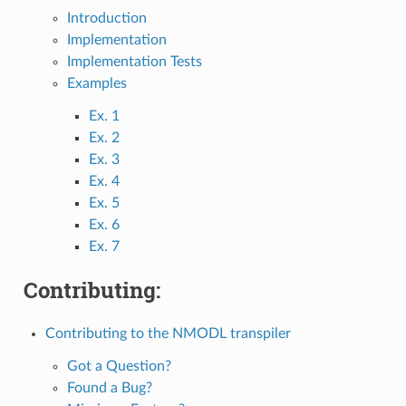
Introduction
Implementation
Implementation Tests
Examples
Ex. 1
Ex. 2
Ex. 3
Ex. 4
Ex. 5
Ex. 6
Ex. 7
Contributing:
Contributing to the NMODL transpiler
Got a Question?
Found a Bug?