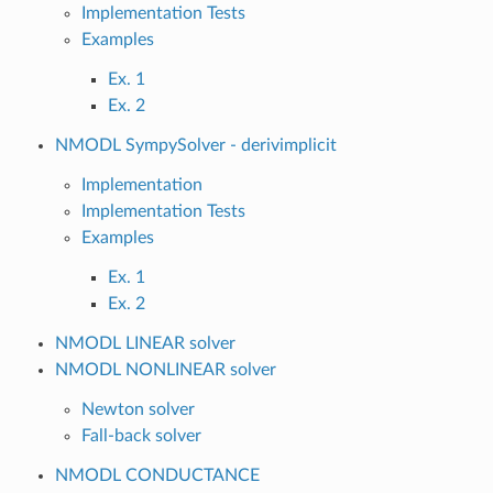
Implementation Tests
Examples
Ex. 1
Ex. 2
NMODL SympySolver - derivimplicit
Implementation
Implementation Tests
Examples
Ex. 1
Ex. 2
NMODL LINEAR solver
NMODL NONLINEAR solver
Newton solver
Fall-back solver
NMODL CONDUCTANCE