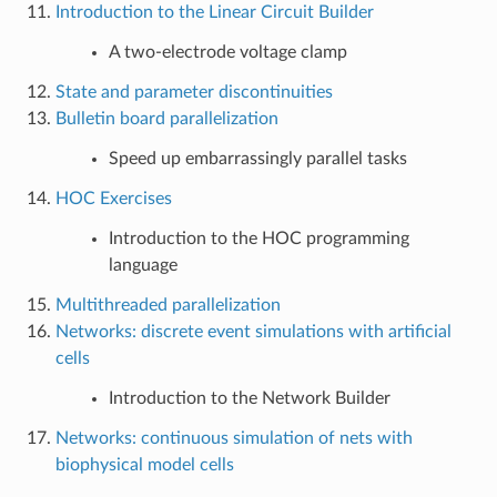
Introduction to the Linear Circuit Builder
A two-electrode voltage clamp
State and parameter discontinuities
Bulletin board parallelization
Speed up embarrassingly parallel tasks
HOC Exercises
Introduction to the HOC programming
language
Multithreaded parallelization
Networks: discrete event simulations with artificial
cells
Introduction to the Network Builder
Networks: continuous simulation of nets with
biophysical model cells