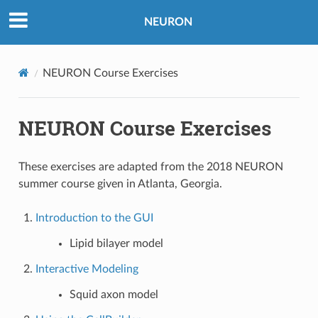
NEURON
NEURON Course Exercises
NEURON Course Exercises
These exercises are adapted from the 2018 NEURON
summer course given in Atlanta, Georgia.
Introduction to the GUI
Lipid bilayer model
Interactive Modeling
Squid axon model