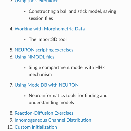
Using the CellBuilder
Constructing a ball and stick model, saving
session files
Working with Morphometric Data
The Import3D tool
NEURON scripting exercises
Using NMODL files
Single compartment model with HHk
mechanism
Using ModelDB with NEURON
Neuroinformatics tools for finding and
understanding models
Reaction-Diffusion Exercises
Inhomogeneous Channel Distribution
Custom Initialization