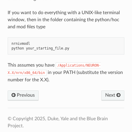
If you want to do everything with a UNIX-like terminal
window, then in the folder containing the python/hoc
and mod files type
nrnivmodl

python
This assumes you have
/Applications/NEURON-
in your PATH (substitute the version
X.X/nrn/x86_64/bin
number for the X.X).
Previous
Next
© Copyright 2025, Duke, Yale and the Blue Brain
Project.