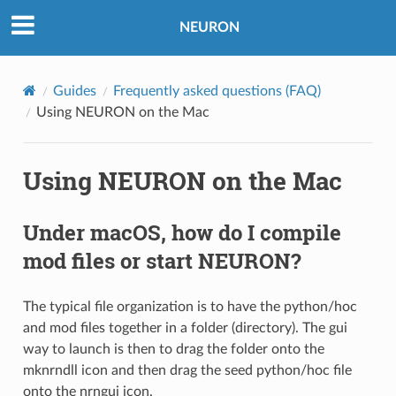
NEURON
Guides
Frequently asked questions (FAQ)
Using NEURON on the Mac
Using NEURON on the Mac
Under macOS, how do I compile
mod files or start NEURON?
The typical file organization is to have the python/hoc
and mod files together in a folder (directory). The gui
way to launch is then to drag the folder onto the
mknrndll icon and then drag the seed python/hoc file
onto the nrngui icon.