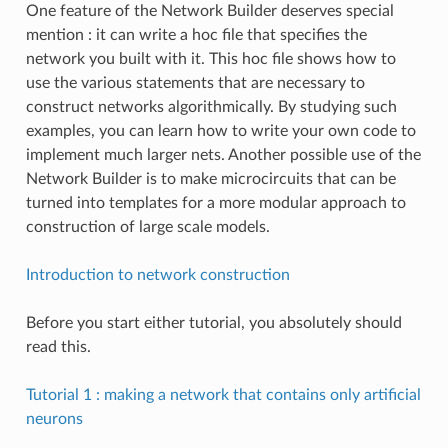
One feature of the Network Builder deserves special
mention : it can write a hoc file that specifies the
network you built with it. This hoc file shows how to
use the various statements that are necessary to
construct networks algorithmically. By studying such
examples, you can learn how to write your own code to
implement much larger nets. Another possible use of the
Network Builder is to make microcircuits that can be
turned into templates for a more modular approach to
construction of large scale models.
Introduction to network construction
Before you start either tutorial, you absolutely should
read this.
Tutorial 1 : making a network that contains only artificial
neurons