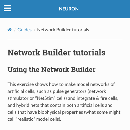
NEURON
Guides
Network Builder tutorials
Network Builder tutorials
Using the Network Builder
This exercise shows how to make model networks of
artificial cells, such as pulse generators (network
stimulator or “NetStim” cells) and integrate & fire cells,
and hybrid nets that contain both artificial cells and
cells that have biophysical properties (what some might
call “realistic” model cells).