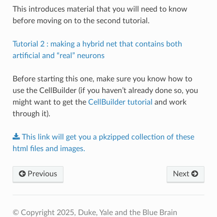
This introduces material that you will need to know
before moving on to the second tutorial.
Tutorial 2 : making a hybrid net that contains both
artificial and “real” neurons
Before starting this one, make sure you know how to
use the CellBuilder (if you haven’t already done so, you
might want to get the
CellBuilder tutorial
and work
through it).
This
link
will
get
you
a
pkzipped
collection
of
these
html
files
and
images.
Previous
Next
© Copyright 2025, Duke, Yale and the Blue Brain