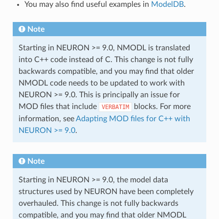
You may also find useful examples in
ModelDB
.
Note
Starting in NEURON >= 9.0, NMODL is translated
into C++ code instead of C. This change is not fully
backwards compatible, and you may find that older
NMODL code needs to be updated to work with
NEURON >= 9.0. This is principally an issue for
MOD files that include
blocks. For more
VERBATIM
information, see
Adapting MOD files for C++ with
NEURON >= 9.0
.
Note
Starting in NEURON >= 9.0, the model data
structures used by NEURON have been completely
overhauled. This change is not fully backwards
compatible, and you may find that older NMODL