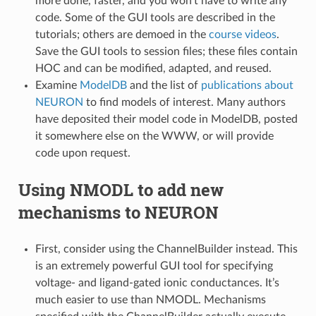
more done, faster, and you won’t have to write any
code. Some of the GUI tools are described in the
tutorials; others are demoed in the
course videos
.
Save the GUI tools to session files; these files contain
HOC and can be modified, adapted, and reused.
Examine
ModelDB
and the list of
publications about
NEURON
to find models of interest. Many authors
have deposited their model code in ModelDB, posted
it somewhere else on the WWW, or will provide
code upon request.
Using NMODL to add new
mechanisms to NEURON
First, consider using the ChannelBuilder instead. This
is an extremely powerful GUI tool for specifying
voltage- and ligand-gated ionic conductances. It’s
much easier to use than NMODL. Mechanisms