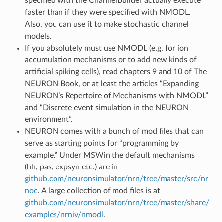
specified with the ChannelBuilder actually execute
faster than if they were specified with NMODL.
Also, you can use it to make stochastic channel
models.
If you absolutely must use NMODL (e.g. for ion
accumulation mechanisms or to add new kinds of
artificial spiking cells), read chapters 9 and 10 of The
NEURON Book, or at least the articles “Expanding
NEURON’s Repertoire of Mechanisms with NMODL”
and “Discrete event simulation in the NEURON
environment”.
NEURON comes with a bunch of mod files that can
serve as starting points for “programming by
example.” Under MSWin the default mechanisms
(hh, pas, expsyn etc.) are in
github.com/neuronsimulator/nrn/tree/master/src/nr
noc
. A large collection of mod files is at
github.com/neuronsimulator/nrn/tree/master/share/
examples/nrniv/nmodl
.