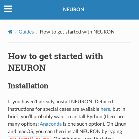
NEURON
Guides
How to get started with NEURON
How to get started with
NEURON
Installation
If you haven’t already, install NEURON. Detailed
instructions for special cases are available
here
, but in
brief, you’ll probably want to install Python (there are
many options;
Anaconda
is one such option). On Linux
and macOS, you can then install NEURON by typing
. On Windows, use the latest