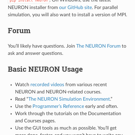
pip
install
neuron
NEURON installer from
our GitHub site
. For parallel
simulation, you will also want to install a version of MPI.
Forum
You’ll likely have questions. Join
The NEURON Forum
to
ask and answer questions.
Basic NEURON Usage
Watch
recorded videos
from various recent
NEURON and NEURON-related courses.
Read “
The NEURON Simulation Environment
.”
Use the
Programmer’s Reference
early and often.
Work through the tutorials on the Documentation
and Courses pages.
Use the GUI tools as much as possible. You’ll get