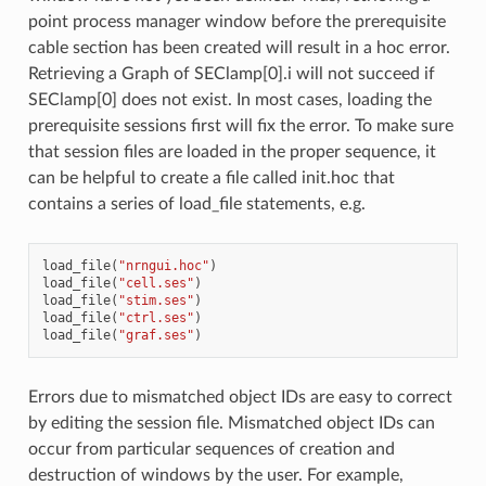
point process manager window before the prerequisite
cable section has been created will result in a hoc error.
Retrieving a Graph of SEClamp[0].i will not succeed if
SEClamp[0] does not exist. In most cases, loading the
prerequisite sessions first will fix the error. To make sure
that session files are loaded in the proper sequence, it
can be helpful to create a file called init.hoc that
contains a series of load_file statements, e.g.
load_file
(
"nrngui.hoc"
)
load_file
(
"cell.ses"
)
load_file
(
"stim.ses"
)
load_file
(
"ctrl.ses"
)
load_file
(
"graf.ses"
)
Errors due to mismatched object IDs are easy to correct
by editing the session file. Mismatched object IDs can
occur from particular sequences of creation and
destruction of windows by the user. For example,