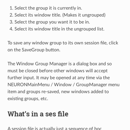
Select the group it is currently in.
Select its window title. (Makes it ungrouped)
Select the group you want it to be in.
Select its window title in the ungrouped list.
To save any window group to its own session file, click
on the SaveGroup button.
The Window Group Manager is a dialog box and so
must be closed before other windows will accept
further input. It may be opened at any time via the
NEURONMainMenu / Window / GroupManager menu
item and groups re-saved, new windows added to
existing groups, etc.
What’s in a ses file
A session file is actually just a sequence of hoc