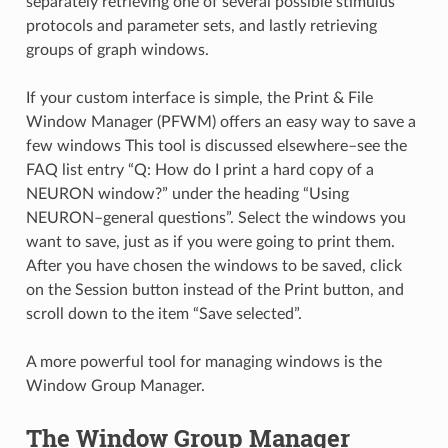
separately retrieving one of several possible stimulus
protocols and parameter sets, and lastly retrieving
groups of graph windows.
If your custom interface is simple, the Print & File
Window Manager (PFWM) offers an easy way to save a
few windows This tool is discussed elsewhere–see the
FAQ list entry “Q: How do I print a hard copy of a
NEURON window?” under the heading “Using
NEURON–general questions”. Select the windows you
want to save, just as if you were going to print them.
After you have chosen the windows to be saved, click
on the Session button instead of the Print button, and
scroll down to the item “Save selected”.
A more powerful tool for managing windows is the
Window Group Manager.
The Window Group Manager