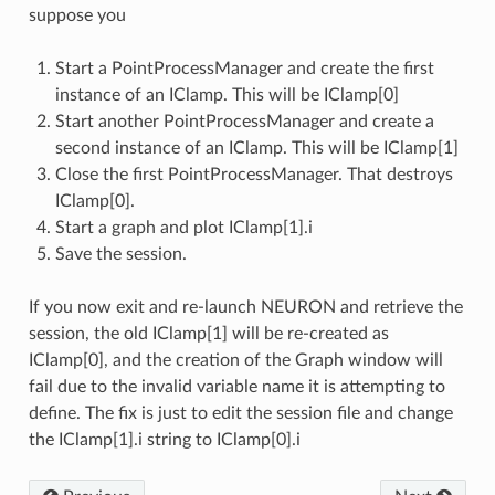
suppose you
Start a PointProcessManager and create the first
instance of an IClamp. This will be IClamp[0]
Start another PointProcessManager and create a
second instance of an IClamp. This will be IClamp[1]
Close the first PointProcessManager. That destroys
IClamp[0].
Start a graph and plot IClamp[1].i
Save the session.
If you now exit and re-launch NEURON and retrieve the
session, the old IClamp[1] will be re-created as
IClamp[0], and the creation of the Graph window will
fail due to the invalid variable name it is attempting to
define. The fix is just to edit the session file and change
the IClamp[1].i string to IClamp[0].i