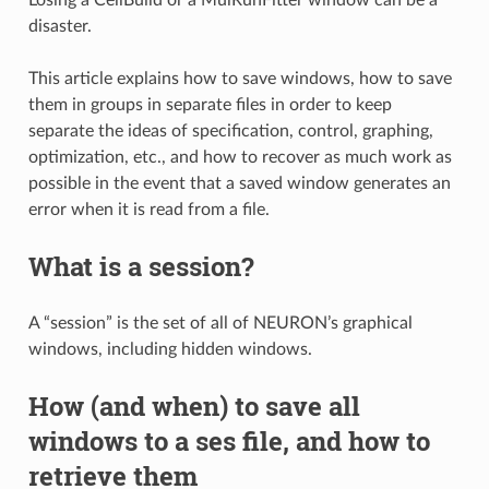
disaster.
This article explains how to save windows, how to save
them in groups in separate files in order to keep
separate the ideas of specification, control, graphing,
optimization, etc., and how to recover as much work as
possible in the event that a saved window generates an
error when it is read from a file.
What is a session?
A “session” is the set of all of NEURON’s graphical
windows, including hidden windows.
How (and when) to save all
windows to a ses file, and how to
retrieve them