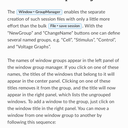
The
enables the separate
Window ‣ GroupManager
creation of such session files with only a little more
effort than the bulk
. With the
File ‣ save session
“NewGroup” and “ChangeName” buttons one can define
several named groups, e.g. “Cell”, “Stimulus”, “Control”,
and “Voltage Graphs”.
The names of window groups appear in the left panel of
the window group manager. If you click on one of these
names, the titles of the windows that belong to it will
appear in the center panel. Clicking on one of these
titles removes it from the group, and the title will now
appear in the right panel, which lists the ungrouped
windows. To add a window to the group, just click on
the window title in the right panel. You can move a
window from one window group to another by
following this sequence: