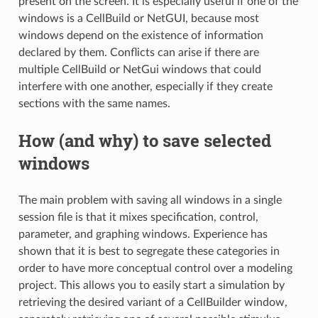
present on the screen. It is especially useful if one of the
windows is a CellBuild or NetGUI, because most
windows depend on the existence of information
declared by them. Conflicts can arise if there are
multiple CellBuild or NetGui windows that could
interfere with one another, especially if they create
sections with the same names.
How (and why) to save selected
windows
The main problem with saving all windows in a single
session file is that it mixes specification, control,
parameter, and graphing windows. Experience has
shown that it is best to segregate these categories in
order to have more conceptual control over a modeling
project. This allows you to easily start a simulation by
retrieving the desired variant of a CellBuilder window,