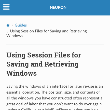
NEURON
Guides
Using Session Files for Saving and Retrieving
Windows
Using Session Files for
Saving and Retrieving
Windows
Saving the windows of an interface for later re-use is an
essential operation. The position, size, and contents of
all the windows you have constructed often represent a
great deal of labor that you don’t want to do over again.
Losing a CellBuild or a MulRunFitter window can be a