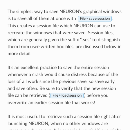
The simplest way to save NEURON’s graphical windows
is to save all of them at once with
.
File ‣ save session
This creates a session file which NEURON can use to
recreate the windows that were saved. Session files,
which are generally given the suffix “.ses” to distinguish
them from user-written hoc files, are discussed below in
more detail.
It’s an excellent practice to save the entire session
whenever a crash would cause distress because of the
loss of all work since the previous save, so save early
and save often. Be sure to verify that the new session
file can be retrieved (
) before you
File ‣ load session
overwrite an earlier session file that works!
It is most useful to retrieve such a session file right after
launching NEURON, when no other windows are