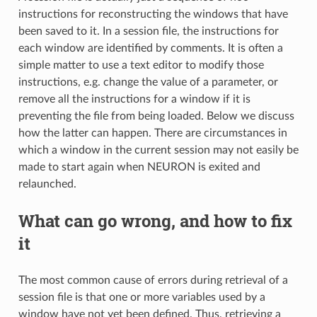
instructions for reconstructing the windows that have
been saved to it. In a session file, the instructions for
each window are identified by comments. It is often a
simple matter to use a text editor to modify those
instructions, e.g. change the value of a parameter, or
remove all the instructions for a window if it is
preventing the file from being loaded. Below we discuss
how the latter can happen. There are circumstances in
which a window in the current session may not easily be
made to start again when NEURON is exited and
relaunched.
What can go wrong, and how to fix
it
The most common cause of errors during retrieval of a
session file is that one or more variables used by a
window have not yet been defined. Thus, retrieving a