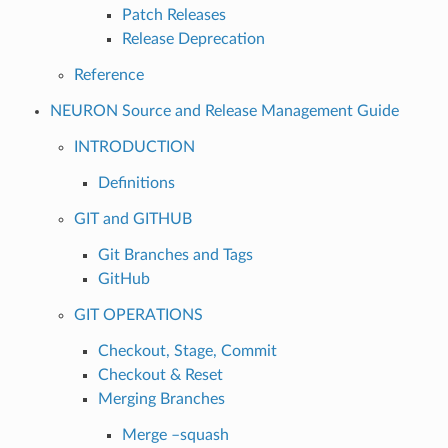
Patch Releases
Release Deprecation
Reference
NEURON Source and Release Management Guide
INTRODUCTION
Definitions
GIT and GITHUB
Git Branches and Tags
GitHub
GIT OPERATIONS
Checkout, Stage, Commit
Checkout & Reset
Merging Branches
Merge –squash