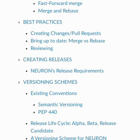
Fast-Forward merge
Merge and Rebase
BEST PRACTICES
Creating Changes/Pull Requests
Bring up to date: Merge vs Rebase
Reviewing
CREATING RELEASES
NEURON’s Release Requirements
VERSIONING SCHEMES
Existing Conventions
Semantic Versioning
PEP 440
Release Life Cycle: Alpha, Beta, Release
Candidate
A Versioning Scheme for NEURON