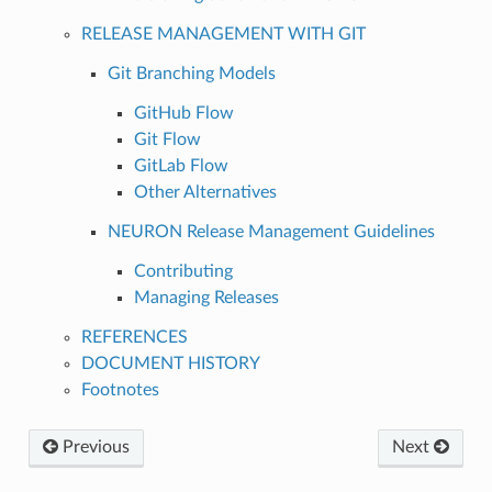
RELEASE MANAGEMENT WITH GIT
Git Branching Models
GitHub Flow
Git Flow
GitLab Flow
Other Alternatives
NEURON Release Management Guidelines
Contributing
Managing Releases
REFERENCES
DOCUMENT HISTORY
Footnotes
Previous
Next