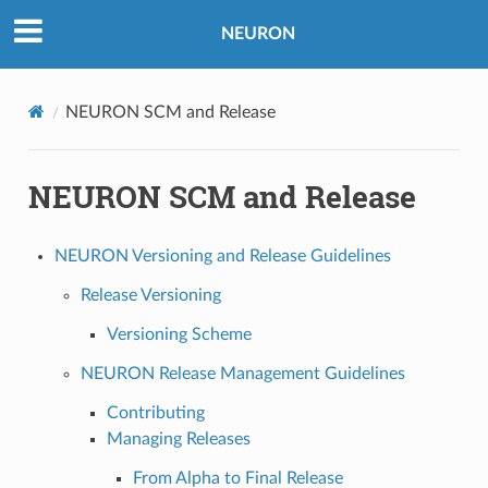
NEURON
NEURON SCM and Release
NEURON SCM and Release
NEURON Versioning and Release Guidelines
Release Versioning
Versioning Scheme
NEURON Release Management Guidelines
Contributing
Managing Releases
From Alpha to Final Release