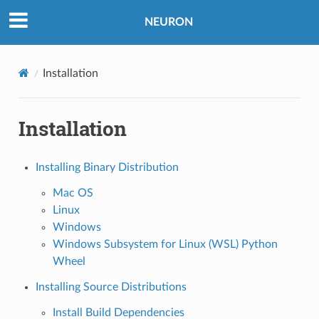
NEURON
Installation
Installation
Installing Binary Distribution
Mac OS
Linux
Windows
Windows Subsystem for Linux (WSL) Python
Wheel
Installing Source Distributions
Install Build Dependencies