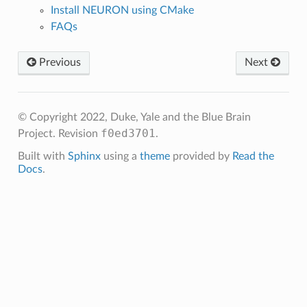
Install NEURON using CMake
FAQs
Previous
Next
© Copyright 2022, Duke, Yale and the Blue Brain
f0ed3701
Project.
Revision
.
Built with
Sphinx
using a
theme
provided by
Read the
Docs
.