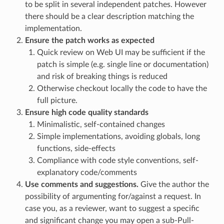
to be split in several independent patches. However
there should be a clear description matching the
implementation.
Ensure the patch works as expected
Quick review on Web UI may be sufficient if the
patch is simple (e.g. single line or documentation)
and risk of breaking things is reduced
Otherwise checkout locally the code to have the
full picture.
Ensure high code quality standards
Minimalistic, self-contained changes
Simple implementations, avoiding globals, long
functions, side-effects
Compliance with code style conventions, self-
explanatory code/comments
Use comments and suggestions.
Give the author the
possibility of argumenting for/against a request. In
case you, as a reviewer, want to suggest a specific
and significant change you may open a sub-Pull-