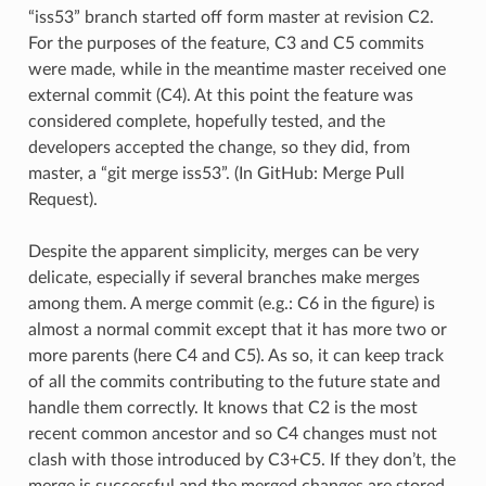
“iss53” branch started off form master at revision C2.
For the purposes of the feature, C3 and C5 commits
were made, while in the meantime master received one
external commit (C4). At this point the feature was
considered complete, hopefully tested, and the
developers accepted the change, so they did, from
master, a “git merge iss53”. (In GitHub: Merge Pull
Request).
Despite the apparent simplicity, merges can be very
delicate, especially if several branches make merges
among them. A merge commit (e.g.: C6 in the figure) is
almost a normal commit except that it has more two or
more parents (here C4 and C5). As so, it can keep track
of all the commits contributing to the future state and
handle them correctly. It knows that C2 is the most
recent common ancestor and so C4 changes must not
clash with those introduced by C3+C5. If they don’t, the
merge is successful and the merged changes are stored