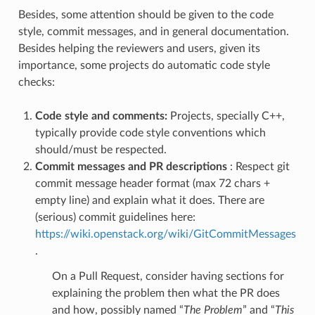
Besides, some attention should be given to the code
style, commit messages, and in general documentation.
Besides helping the reviewers and users, given its
importance, some projects do automatic code style
checks:
Code style and comments:
Projects, specially C++,
typically provide code style conventions which
should/must be respected.
Commit messages and PR descriptions
: Respect git
commit message header format (max 72 chars +
empty line) and explain what it does. There are
(serious) commit guidelines here:
https://wiki.openstack.org/wiki/GitCommitMessages
.
On a Pull Request, consider having sections for
explaining the problem then what the PR does
and how, possibly named “
The Problem
” and “
This