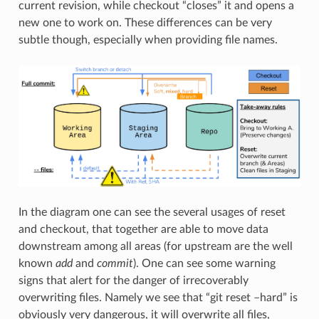
current revision, while checkout “closes” it and opens a
new one to work on. These differences can be very
subtle though, especially when providing file names.
In the diagram one can see the several usages of reset
and checkout, that together are able to move data
downstream among all areas (for upstream are the well
known
add
and
commit
). One can see some warning
signs that alert for the danger of irrecoverably
overwriting files. Namely we see that “git reset –hard” is
obviously very dangerous, it will overwrite all files,