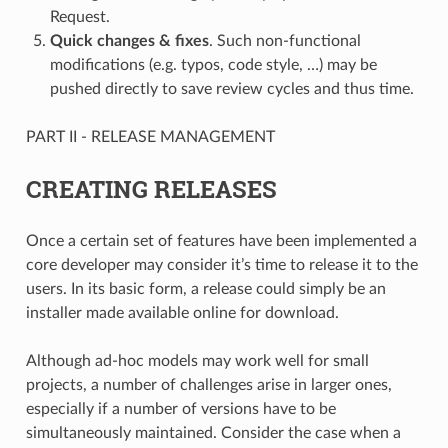
Request.
Quick changes & fixes
. Such non-functional
modifications (e.g. typos, code style, …) may be
pushed directly to save review cycles and thus time.
PART II - RELEASE MANAGEMENT
CREATING RELEASES
Once a certain set of features have been implemented a
core developer may consider it’s time to release it to the
users. In its basic form, a release could simply be an
installer made available online for download.
Although ad-hoc models may work well for small
projects, a number of challenges arise in larger ones,
especially if a number of versions have to be
simultaneously maintained. Consider the case when a