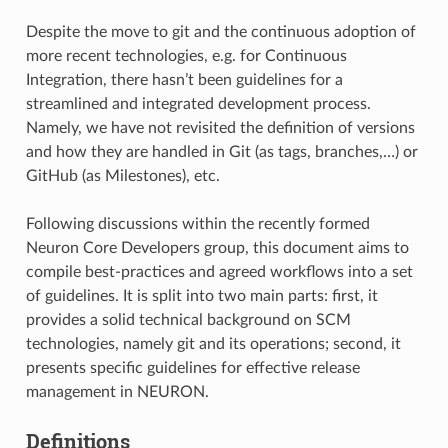
Despite the move to git and the continuous adoption of
more recent technologies, e.g. for Continuous
Integration, there hasn’t been guidelines for a
streamlined and integrated development process.
Namely, we have not revisited the definition of versions
and how they are handled in Git (as tags, branches,…) or
GitHub (as Milestones), etc.
Following discussions within the recently formed
Neuron Core Developers group, this document aims to
compile best-practices and agreed workflows into a set
of guidelines. It is split into two main parts: first, it
provides a solid technical background on SCM
technologies, namely git and its operations; second, it
presents specific guidelines for effective release
management in NEURON.
Definitions