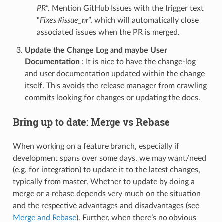
PR
”. Mention GitHub Issues with the trigger text
“
Fixes #issue_nr
”, which will automatically close
associated issues when the PR is merged.
Update the Change Log and maybe User
Documentation
: It is nice to have the change-log
and user documentation updated within the change
itself. This avoids the release manager from crawling
commits looking for changes or updating the docs.
Bring up to date: Merge vs Rebase
When working on a feature branch, especially if
development spans over some days, we may want/need
(e.g. for integration) to update it to the latest changes,
typically from master. Whether to update by doing a
merge or a rebase depends very much on the situation
and the respective advantages and disadvantages (see
Merge and Rebase
). Further, when there’s no obvious