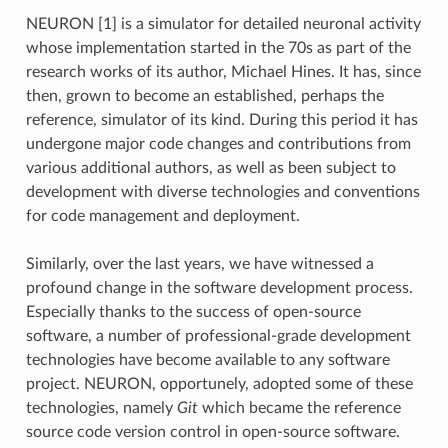
NEURON [1] is a simulator for detailed neuronal activity
whose implementation started in the 70s as part of the
research works of its author, Michael Hines. It has, since
then, grown to become an established, perhaps the
reference, simulator of its kind. During this period it has
undergone major code changes and contributions from
various additional authors, as well as been subject to
development with diverse technologies and conventions
for code management and deployment.
Similarly, over the last years, we have witnessed a
profound change in the software development process.
Especially thanks to the success of open-source
software, a number of professional-grade development
technologies have become available to any software
project. NEURON, opportunely, adopted some of these
technologies, namely
Git
which became the reference
source code version control in open-source software.