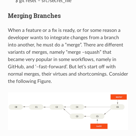
$ git reset – src/secret_file
Merging Branches
When a feature or a fix is ready, or for some reason a
developer wants to integrate changes from a branch
into another, he must do a “merge”. There are different
variants of merges, namely “merge –squash” that
became very popular in some workflows, namely in
GitHub, and ‘–fast-forward’. But let’s start off with
normal merges, their virtues and shortcomings. Consider
the following Figure.