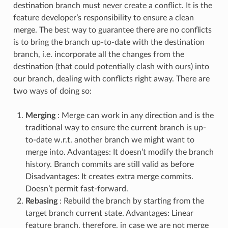
destination branch must never create a conflict. It is the
feature developer’s responsibility to ensure a clean
merge. The best way to guarantee there are no conflicts
is to bring the branch up-to-date with the destination
branch, i.e. incorporate all the changes from the
destination (that could potentially clash with ours) into
our branch, dealing with conflicts right away. There are
two ways of doing so:
Merging
: Merge can work in any direction and is the
traditional way to ensure the current branch is up-
to-date w.r.t. another branch we might want to
merge into. Advantages: It doesn’t modify the branch
history. Branch commits are still valid as before
Disadvantages: It creates extra merge commits.
Doesn’t permit fast-forward.
Rebasing
: Rebuild the branch by starting from the
target branch current state. Advantages: Linear
feature branch, therefore, in case we are not merge