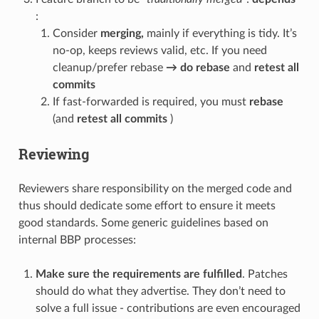
:
Consider
merging,
mainly if everything is tidy. It’s
no-op, keeps reviews valid, etc. If you need
cleanup/prefer rebase
→
do rebase
and
retest all
commits
If fast-forwarded is required, you must
rebase
(and
retest all commits
)
Reviewing
Reviewers share responsibility on the merged code and
thus should dedicate some effort to ensure it meets
good standards. Some generic guidelines based on
internal BBP processes:
Make sure the requirements are fulfilled
. Patches
should do what they advertise. They don’t need to
solve a full issue - contributions are even encouraged