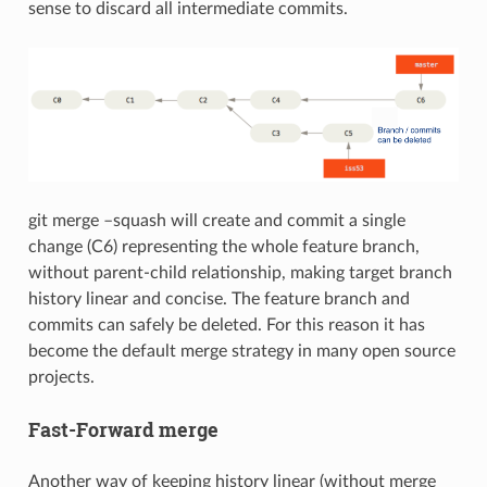
sense to discard all intermediate commits.
git merge –squash will create and commit a single
change (C6) representing the whole feature branch,
without parent-child relationship, making target branch
history linear and concise. The feature branch and
commits can safely be deleted. For this reason it has
become the default merge strategy in many open source
projects.
Fast-Forward merge
Another way of keeping history linear (without merge