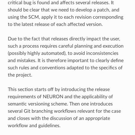
critical bug is found and affects several releases. It
should be clear that we need to develop a patch, and
using the SCM, apply it to each revision corresponding
to the latest release of each affected version.
Due to the fact that releases directly impact the user,
such a process requires careful planning and execution
(possibly highly automated), to avoid inconsistencies
and mistakes. It is therefore important to clearly define
such rules and conventions adapted to the specifics of
the project.
This section starts off by introducing the release
requirements of NEURON and the applicability of
semantic versioning scheme. Then one introduces
several Git branching workflows relevant for the case
and closes with the discussion of an appropriate
workflow and guidelines.