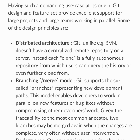
Having such a demanding use-case at its origin, Git
design and feature-set provide excellent support for
large projects and large teams working in parallel. Some
of the design principles are:
Distributed architecture
: Git, unlike e.g. SVN,
doesn’t have a centralized remote repository on a
server. Instead each “clone” is a fully autonomous
repository from which users can query the history or
even further clone from.
Branching [/merge] model
: Git supports the so-
called “branches” representing new development
paths. This model enables developers to work in
parallel on new features or bug-fixes without
compromising other developers’ work. Given the
traceability to the most common ancestor, two
branches may be merged again when the changes are
complete, very often without user intervention.