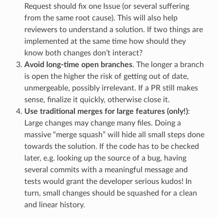
Request should fix one Issue (or several suffering
from the same root cause). This will also help
reviewers to understand a solution. If two things are
implemented at the same time how should they
know both changes don’t interact?
Avoid long-time open branches
. The longer a branch
is open the higher the risk of getting out of date,
unmergeable, possibly irrelevant. If a PR still makes
sense, finalize it quickly, otherwise close it.
Use traditional merges for large features (only!)
:
Large changes may change many files. Doing a
massive “merge squash” will hide all small steps done
towards the solution. If the code has to be checked
later, e.g. looking up the source of a bug, having
several commits with a meaningful message and
tests would grant the developer serious kudos! In
turn, small changes should be squashed for a clean
and linear history.