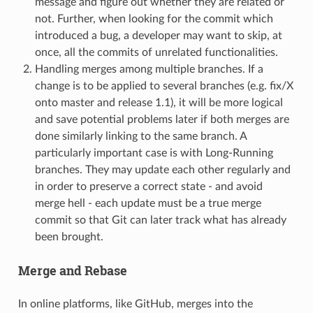
message and figure out whether they are related or
not. Further, when looking for the commit which
introduced a bug, a developer may want to skip, at
once, all the commits of unrelated functionalities.
Handling merges among multiple branches. If a
change is to be applied to several branches (e.g. fix/X
onto master and release 1.1), it will be more logical
and save potential problems later if both merges are
done similarly linking to the same branch. A
particularly important case is with Long-Running
branches. They may update each other regularly and
in order to preserve a correct state - and avoid
merge hell - each update must be a true merge
commit so that Git can later track what has already
been brought.
Merge and Rebase
In online platforms, like GitHub, merges into the