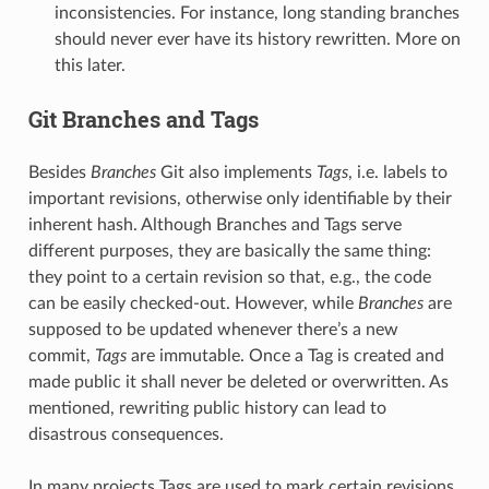
inconsistencies. For instance, long standing branches
should never ever have its history rewritten. More on
this later.
Git Branches and Tags
Besides
Branches
Git also implements
Tags
, i.e. labels to
important revisions, otherwise only identifiable by their
inherent hash. Although Branches and Tags serve
different purposes, they are basically the same thing:
they point to a certain revision so that, e.g., the code
can be easily checked-out. However, while
Branches
are
supposed to be updated whenever there’s a new
commit,
Tags
are immutable. Once a Tag is created and
made public it shall never be deleted or overwritten. As
mentioned, rewriting public history can lead to
disastrous consequences.
In many projects Tags are used to mark certain revisions