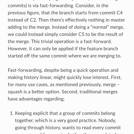
commits) is via fast-forwarding. Consider, in the
previous figure, that the branch starts from commit C4
instead of C2. Then there’s effectively nothing in master
adding to the merge. Instead of doing a “normal” merge,
we could instead simply consider C5 to be the result of
the merge. This trivial operation is a fast-forward.
However, it can only be applied if the feature branch
started off the same commit where we are merging to.
Fast-forwarding, despite being a quick operation and
making history linear, might quickly lose interest. First,
for many use cases, as mentioned previously, merge –
squash is a better option. Second, traditional merges
have advantages regarding:
Keeping explicit that a group of commits belong
together, which is a very good practice. Nobody,
going through history, wants to read every commit