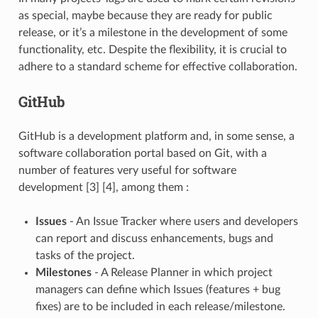
as special, maybe because they are ready for public
release, or it’s a milestone in the development of some
functionality, etc. Despite the flexibility, it is crucial to
adhere to a standard scheme for effective collaboration.
GitHub
GitHub is a development platform and, in some sense, a
software collaboration portal based on Git, with a
number of features very useful for software
development [3] [4], among them :
Issues
- An Issue Tracker where users and developers
can report and discuss enhancements, bugs and
tasks of the project.
Milestones
- A Release Planner in which project
managers can define which Issues (features + bug
fixes) are to be included in each release/milestone.