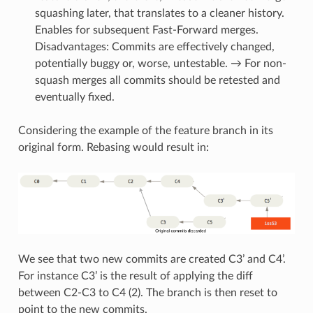
squashing later, that translates to a cleaner history.
Enables for subsequent Fast-Forward merges.
Disadvantages: Commits are effectively changed,
potentially buggy or, worse, untestable. → For non-
squash merges all commits should be retested and
eventually fixed.
Considering the example of the feature branch in its
original form. Rebasing would result in:
We see that two new commits are created C3’ and C4’.
For instance C3’ is the result of applying the diff
between C2-C3 to C4 (2). The branch is then reset to
point to the new commits.