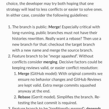
choice, the developer may try both hoping that one
strategy will lead to less conflicts or easier to solve ones.
In either case, consider the following guidelines:
The branch is public:
Merge
! Especially critical with
long-running, public branches must not have their
histories rewritten. Really want a rebase? Then use a
new branch for that: checkout the target branch
with a new name and merge the source branch.
Feature branch to be “
merge squashed
”. Without
conflicts consider
merging
. Decisive factors could be
keeping reviews valid, or easier conflict resolution:
Merge
(GitHub model): With original commits we
ensure no behavior changes and GitHub Reviews
are kept valid. Extra merge commits squashed
anyway at the end.
Rebase
(Gerrit model). Simplifies the branch. Re-
testing the last commit is required.
Feature branch to be “
traditionally merged
”:
depends