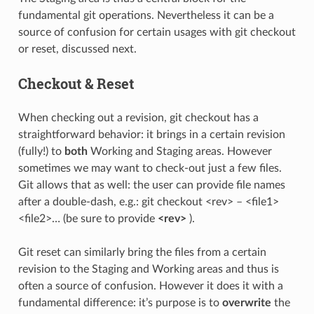
fundamental git operations. Nevertheless it can be a
source of confusion for certain usages with git checkout
or reset, discussed next.
Checkout & Reset
When checking out a revision, git checkout has a
straightforward behavior: it brings in a certain revision
(fully!) to
both
Working and Staging areas. However
sometimes we may want to check-out just a few files.
Git allows that as well: the user can provide file names
after a double-dash, e.g.: git checkout <rev> – <file1>
<file2>… (be sure to provide
<rev>
).
Git reset can similarly bring the files from a certain
revision to the Staging and Working areas and thus is
often a source of confusion. However it does it with a
fundamental difference: it’s purpose is to
overwrite
the