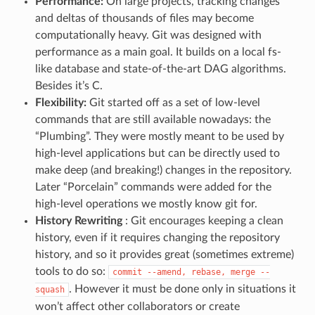
Performance:
On large projects, tracking changes
and deltas of thousands of files may become
computationally heavy. Git was designed with
performance as a main goal. It builds on a local fs-
like database and state-of-the-art DAG algorithms.
Besides it’s C.
Flexibility:
Git started off as a set of low-level
commands that are still available nowadays: the
“Plumbing”. They were mostly meant to be used by
high-level applications but can be directly used to
make deep (and breaking!) changes in the repository.
Later “Porcelain” commands were added for the
high-level operations we mostly know git for.
History Rewriting
: Git encourages keeping a clean
history, even if it requires changing the repository
history, and so it provides great (sometimes extreme)
tools to do so:
commit
--amend,
rebase,
merge
--
. However it must be done only in situations it
squash
won’t affect other collaborators or create