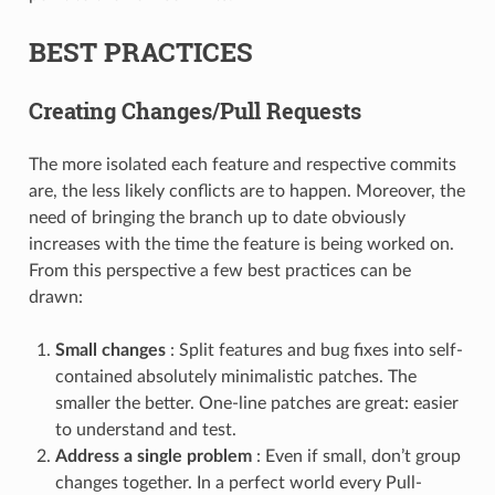
BEST PRACTICES
Creating Changes/Pull Requests
The more isolated each feature and respective commits
are, the less likely conflicts are to happen. Moreover, the
need of bringing the branch up to date obviously
increases with the time the feature is being worked on.
From this perspective a few best practices can be
drawn:
Small changes
: Split features and bug fixes into self-
contained absolutely minimalistic patches. The
smaller the better. One-line patches are great: easier
to understand and test.
Address a single problem
: Even if small, don’t group
changes together. In a perfect world every Pull-