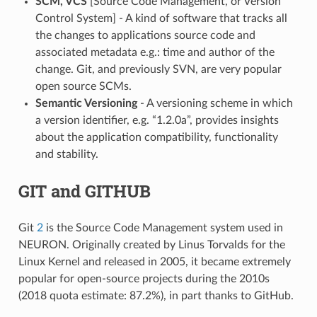
SCM, VCS
[Source Code Management, or Version
Control System] - A kind of software that tracks all
the changes to applications source code and
associated metadata e.g.: time and author of the
change. Git, and previously SVN, are very popular
open source SCMs.
Semantic Versioning
- A versioning scheme in which
a version identifier, e.g. “1.2.0a”, provides insights
about the application compatibility, functionality
and stability.
GIT and GITHUB
Git
2
is the Source Code Management system used in
NEURON. Originally created by Linus Torvalds for the
Linux Kernel and released in 2005, it became extremely
popular for open-source projects during the 2010s
(2018 quota estimate: 87.2%), in part thanks to GitHub.