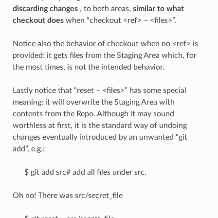
discarding changes
, to both areas,
similar to what
checkout does
when “checkout <ref> – <files>”.
Notice also the behavior of checkout when no <ref> is
provided: it gets files from the Staging Area which, for
the most times, is not the intended behavior.
Lastly notice that “reset – <files>” has some special
meaning: it will overwrite the Staging Area with
contents from the Repo. Although it may sound
worthless at first, it is the standard way of undoing
changes eventually introduced by an unwanted “git
add”, e.g.:
$ git add src# add all files under src.
Oh no! There was src/secret_file