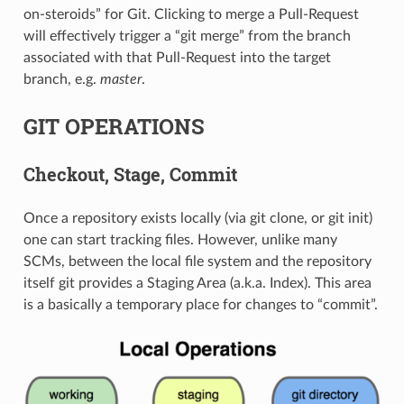
on-steroids” for Git. Clicking to merge a Pull-Request
will effectively trigger a “git merge” from the branch
associated with that Pull-Request into the target
branch, e.g.
master
.
GIT OPERATIONS
Checkout, Stage, Commit
Once a repository exists locally (via git clone, or git init)
one can start tracking files. However, unlike many
SCMs, between the local file system and the repository
itself git provides a Staging Area (a.k.a. Index). This area
is a basically a temporary place for changes to “commit”.