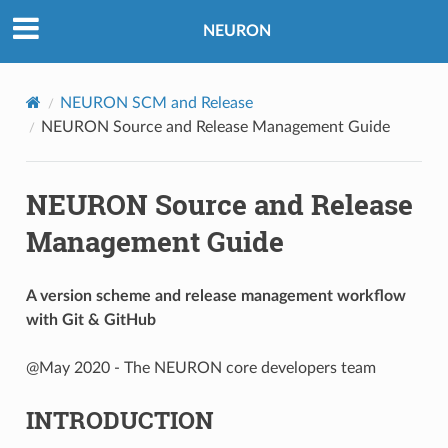
NEURON
NEURON SCM and Release
NEURON Source and Release Management Guide
NEURON Source and Release
Management Guide
A version scheme and release management workflow
with Git & GitHub
@May 2020 - The NEURON core developers team
INTRODUCTION