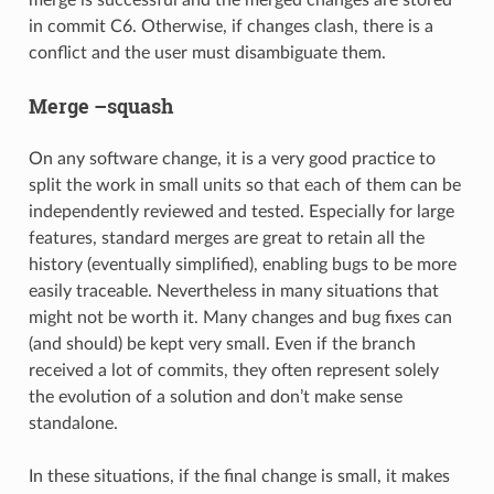
in commit C6. Otherwise, if changes clash, there is a
conflict and the user must disambiguate them.
Merge –squash
On any software change, it is a very good practice to
split the work in small units so that each of them can be
independently reviewed and tested. Especially for large
features, standard merges are great to retain all the
history (eventually simplified), enabling bugs to be more
easily traceable. Nevertheless in many situations that
might not be worth it. Many changes and bug fixes can
(and should) be kept very small. Even if the branch
received a lot of commits, they often represent solely
the evolution of a solution and don’t make sense
standalone.
In these situations, if the final change is small, it makes