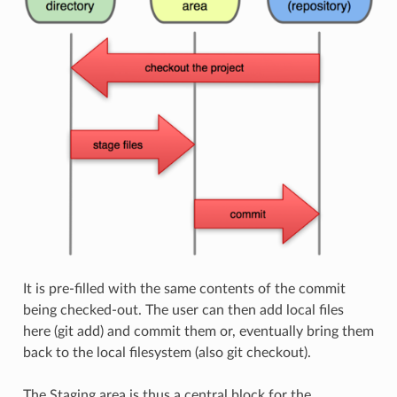
It is pre-filled with the same contents of the commit
being checked-out. The user can then add local files
here (git add) and commit them or, eventually bring them
back to the local filesystem (also git checkout).
The Staging area is thus a central block for the