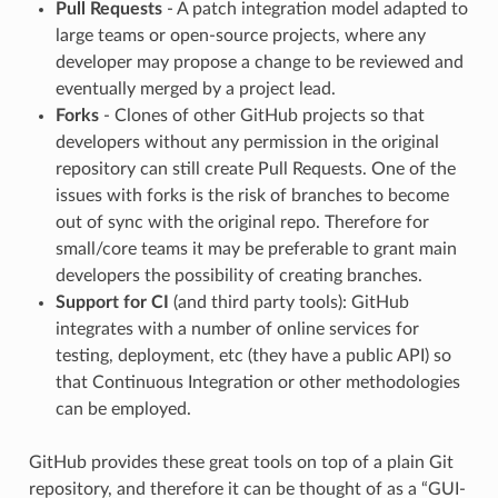
Pull Requests
- A patch integration model adapted to
large teams or open-source projects, where any
developer may propose a change to be reviewed and
eventually merged by a project lead.
Forks
- Clones of other GitHub projects so that
developers without any permission in the original
repository can still create Pull Requests. One of the
issues with forks is the risk of branches to become
out of sync with the original repo. Therefore for
small/core teams it may be preferable to grant main
developers the possibility of creating branches.
Support for CI
(and third party tools): GitHub
integrates with a number of online services for
testing, deployment, etc (they have a public API) so
that Continuous Integration or other methodologies
can be employed.
GitHub provides these great tools on top of a plain Git
repository, and therefore it can be thought of as a “GUI-