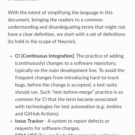
With the intent of simplifying the language in this
document, bringing the readers to a common
understanding and disambiguating terms that might not
have a clear definition, we start with a set of definitions
(to hold in the scope of Neuron).
CI [Continuous Integration]
: The practice of adding
(continuously) changes to a software repository,
typically on the main development line. To avoid the
frequent changes from introducing hard-to-track
bugs, before the change is accepted, a test-suite
should run. Such “test-before-merge” practice is so
common for CI that the term became associated
with technologies for test automation (e.g: Jenkins
and GitHub Actions).
Issue Tracker
- A system to report defects or
requests for software changes.