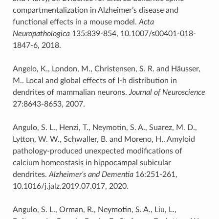
compartmentalization in Alzheimer’s disease and
functional effects in a mouse model.
Acta
Neuropathologica
135:839-854, 10.1007/s00401-018-
1847-6, 2018.
Angelo, K., London, M., Christensen, S. R. and Häusser,
M.. Local and global effects of I-h distribution in
dendrites of mammalian neurons.
Journal of Neuroscience
27:8643-8653, 2007.
Angulo, S. L., Henzi, T., Neymotin, S. A., Suarez, M. D.,
Lytton, W. W., Schwaller, B. and Moreno, H.. Amyloid
pathology-produced unexpected modifications of
calcium homeostasis in hippocampal subicular
dendrites.
Alzheimer’s and Dementia
16:251-261,
10.1016/j.jalz.2019.07.017, 2020.
Angulo, S. L., Orman, R., Neymotin, S. A., Liu, L.,