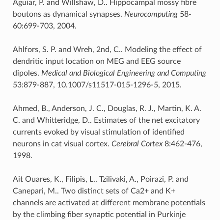
Aguiar, P. and Willshaw, D.. Hippocampal mossy fibre
boutons as dynamical synapses.
Neurocomputing
58-
60:699-703, 2004.
Ahlfors, S. P. and Wreh, 2nd, C.. Modeling the effect of
dendritic input location on MEG and EEG source
dipoles.
Medical and Biological Engineering and Computing
53:879-887, 10.1007/s11517-015-1296-5, 2015.
Ahmed, B., Anderson, J. C., Douglas, R. J., Martin, K. A.
C. and Whitteridge, D.. Estimates of the net excitatory
currents evoked by visual stimulation of identified
neurons in cat visual cortex.
Cerebral Cortex
8:462-476,
1998.
Ait Ouares, K., Filipis, L., Tzilivaki, A., Poirazi, P. and
Canepari, M.. Two distinct sets of Ca2+ and K+
channels are activated at different membrane potentials
by the climbing fiber synaptic potential in Purkinje