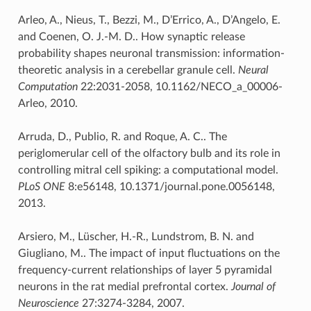
Arleo, A., Nieus, T., Bezzi, M., D’Errico, A., D’Angelo, E.
and Coenen, O. J.-M. D.. How synaptic release
probability shapes neuronal transmission: information-
theoretic analysis in a cerebellar granule cell.
Neural
Computation
22:2031-2058, 10.1162/NECO_a_00006-
Arleo, 2010.
Arruda, D., Publio, R. and Roque, A. C.. The
periglomerular cell of the olfactory bulb and its role in
controlling mitral cell spiking: a computational model.
PLoS ONE
8:e56148, 10.1371/journal.pone.0056148,
2013.
Arsiero, M., Lüscher, H.-R., Lundstrom, B. N. and
Giugliano, M.. The impact of input fluctuations on the
frequency-current relationships of layer 5 pyramidal
neurons in the rat medial prefrontal cortex.
Journal of
Neuroscience
27:3274-3284, 2007.