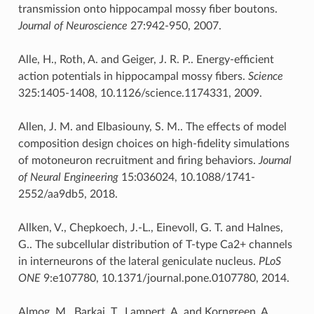
transmission onto hippocampal mossy fiber boutons.
Journal of Neuroscience
27:942-950, 2007.
Alle, H., Roth, A. and Geiger, J. R. P.. Energy-efficient
action potentials in hippocampal mossy fibers.
Science
325:1405-1408, 10.1126/science.1174331, 2009.
Allen, J. M. and Elbasiouny, S. M.. The effects of model
composition design choices on high-fidelity simulations
of motoneuron recruitment and firing behaviors.
Journal
of Neural Engineering
15:036024, 10.1088/1741-
2552/aa9db5, 2018.
Allken, V., Chepkoech, J.-L., Einevoll, G. T. and Halnes,
G.. The subcellular distribution of T-type Ca2+ channels
in interneurons of the lateral geniculate nucleus.
PLoS
ONE
9:e107780, 10.1371/journal.pone.0107780, 2014.
Almog, M., Barkai, T., Lampert, A. and Korngreen, A..