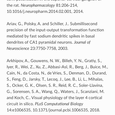
the rat.
Neuropharmacology
81:206-214,
10.1016/j.neuropharm.2014.02.001, 2014.
Ariav, G., Polsky, A. and Schiller, J.. Submillisecond
precision of the input-output transformation function
mediated by fast sodium dendritic spikes in basal
dendrites of CA1 pyramidal neurons.
Journal of
Neuroscience
23:7750-7758, 2003.
Arkhipov, A., Gouwens, N. W., Billeh, Y. N., Gratiy, S.,
Iyer, R., Wei, Z., Xu, Z., Abbasi-Asl, R., Berg, J., Buice, M.,
Cain, N., da Costa, N., de Vries, S., Denman, D., Durand,
S., Feng, D., Jarsky, T., Lecoq, J., Lee, B., Li, L., Mihalas,
S., Ocker, G. K., Olsen, S. R., Reid, R. C., Soler-Llavina,
G., Sorensen, S. A., Wang, Q., Waters, J., Scanziani, M.
and Koch, C.. Visual physiology of the layer 4 cortical
circuit in silico.
PLoS Computational Biology
14:e1006535, 10.1371/journal.pcbi.1006535, 2018.