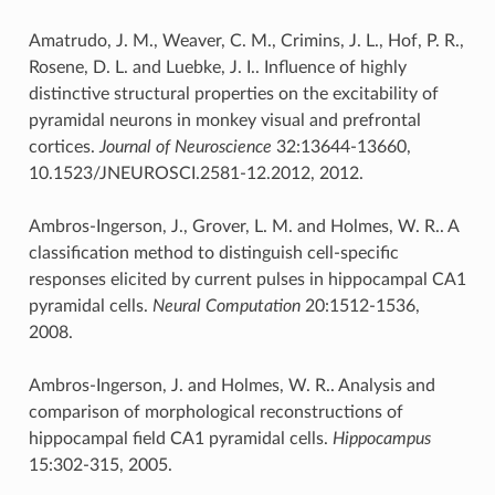
Amatrudo, J. M., Weaver, C. M., Crimins, J. L., Hof, P. R.,
Rosene, D. L. and Luebke, J. I.. Influence of highly
distinctive structural properties on the excitability of
pyramidal neurons in monkey visual and prefrontal
cortices.
Journal of Neuroscience
32:13644-13660,
10.1523/JNEUROSCI.2581-12.2012, 2012.
Ambros-Ingerson, J., Grover, L. M. and Holmes, W. R.. A
classification method to distinguish cell-specific
responses elicited by current pulses in hippocampal CA1
pyramidal cells.
Neural Computation
20:1512-1536,
2008.
Ambros-Ingerson, J. and Holmes, W. R.. Analysis and
comparison of morphological reconstructions of
hippocampal field CA1 pyramidal cells.
Hippocampus
15:302-315, 2005.