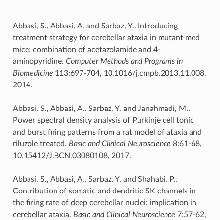
Abbasi, S., Abbasi, A. and Sarbaz, Y.. Introducing
treatment strategy for cerebellar ataxia in mutant med
mice: combination of acetazolamide and 4-
aminopyridine.
Computer Methods and Programs in
Biomedicine
113:697-704, 10.1016/j.cmpb.2013.11.008,
2014.
Abbasi, S., Abbasi, A., Sarbaz, Y. and Janahmadi, M..
Power spectral density analysis of Purkinje cell tonic
and burst firing patterns from a rat model of ataxia and
riluzole treated.
Basic and Clinical Neuroscience
8:61-68,
10.15412/J.BCN.03080108, 2017.
Abbasi, S., Abbasi, A., Sarbaz, Y. and Shahabi, P..
Contribution of somatic and dendritic SK channels in
the firing rate of deep cerebellar nuclei: implication in
cerebellar ataxia.
Basic and Clinical Neuroscience
7:57-62,