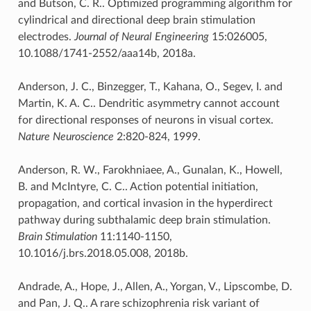
and Butson, C. R.. Optimized programming algorithm for
cylindrical and directional deep brain stimulation
electrodes.
Journal of Neural Engineering
15:026005,
10.1088/1741-2552/aaa14b, 2018a.
Anderson, J. C., Binzegger, T., Kahana, O., Segev, I. and
Martin, K. A. C.. Dendritic asymmetry cannot account
for directional responses of neurons in visual cortex.
Nature Neuroscience
2:820-824, 1999.
Anderson, R. W., Farokhniaee, A., Gunalan, K., Howell,
B. and McIntyre, C. C.. Action potential initiation,
propagation, and cortical invasion in the hyperdirect
pathway during subthalamic deep brain stimulation.
Brain Stimulation
11:1140-1150,
10.1016/j.brs.2018.05.008, 2018b.
Andrade, A., Hope, J., Allen, A., Yorgan, V., Lipscombe, D.
and Pan, J. Q.. A rare schizophrenia risk variant of