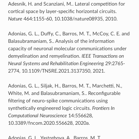
Adesnik, H. and Scanziani, M.. Lateral competition for
cortical space by layer-specific horizontal circuits.
Nature
464:1155-60, 10.1038/nature08935, 2010.
Adonias, G. L., Duffy, C., Barros, M. T., McCoy, C. E. and
Balasubramaniam, S.. Analysis of the information
capacity of neuronal molecular communications under
demyelination and remyelination.
IEEE Transactions on
Neural Systems and Rehabilitation Engineering
29:2765-
2774, 10.1109/TNSRE.2021.3137350, 2021.
Adonias, G. L., Siljak, H., Barros, M. T., Marchetti, N.,
White, M. and Balasubramaniam, S.. Reconfigurable
filtering of neuro-spike communications using
synthetically engineered logic circuits.
Frontiers In
Computational Neuroscience
14:556628,
10.3389/fncom.2020.556628, 2020a.
Adonias, G. L., Yastrebova, A., Barros, M. T.,