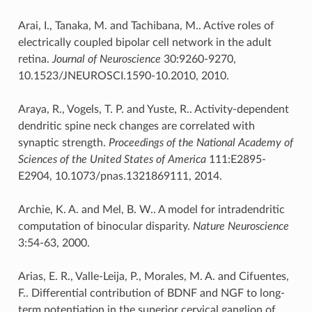
Arai, I., Tanaka, M. and Tachibana, M.. Active roles of
electrically coupled bipolar cell network in the adult
retina.
Journal of Neuroscience
30:9260-9270,
10.1523/JNEUROSCI.1590-10.2010, 2010.
Araya, R., Vogels, T. P. and Yuste, R.. Activity-dependent
dendritic spine neck changes are correlated with
synaptic strength.
Proceedings of the National Academy of
Sciences of the United States of America
111:E2895-
E2904, 10.1073/pnas.1321869111, 2014.
Archie, K. A. and Mel, B. W.. A model for intradendritic
computation of binocular disparity.
Nature Neuroscience
3:54-63, 2000.
Arias, E. R., Valle-Leija, P., Morales, M. A. and Cifuentes,
F.. Differential contribution of BDNF and NGF to long-
term potentiation in the superior cervical ganglion of