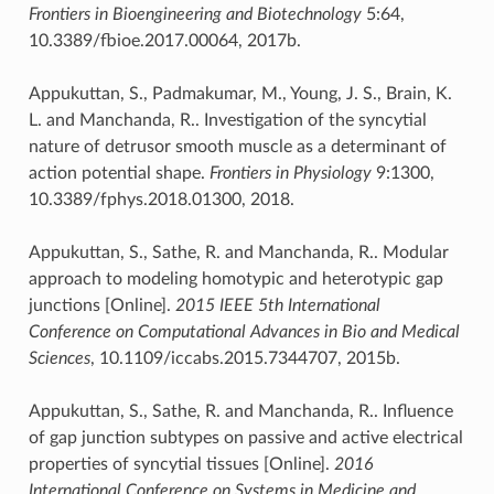
Frontiers in Bioengineering and Biotechnology
5:64,
10.3389/fbioe.2017.00064, 2017b.
Appukuttan, S., Padmakumar, M., Young, J. S., Brain, K.
L. and Manchanda, R.. Investigation of the syncytial
nature of detrusor smooth muscle as a determinant of
action potential shape.
Frontiers in Physiology
9:1300,
10.3389/fphys.2018.01300, 2018.
Appukuttan, S., Sathe, R. and Manchanda, R.. Modular
approach to modeling homotypic and heterotypic gap
junctions [Online].
2015 IEEE 5th International
Conference on Computational Advances in Bio and Medical
Sciences
, 10.1109/iccabs.2015.7344707, 2015b.
Appukuttan, S., Sathe, R. and Manchanda, R.. Influence
of gap junction subtypes on passive and active electrical
properties of syncytial tissues [Online].
2016
International Conference on Systems in Medicine and