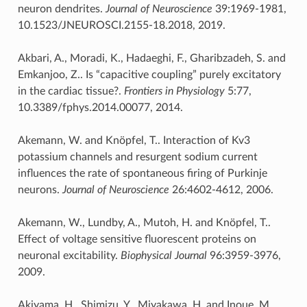
neuron dendrites.
Journal of Neuroscience
39:1969-1981,
10.1523/JNEUROSCI.2155-18.2018, 2019.
Akbari, A., Moradi, K., Hadaeghi, F., Gharibzadeh, S. and
Emkanjoo, Z.. Is “capacitive coupling” purely excitatory
in the cardiac tissue?.
Frontiers in Physiology
5:77,
10.3389/fphys.2014.00077, 2014.
Akemann, W. and Knöpfel, T.. Interaction of Kv3
potassium channels and resurgent sodium current
influences the rate of spontaneous firing of Purkinje
neurons.
Journal of Neuroscience
26:4602-4612, 2006.
Akemann, W., Lundby, A., Mutoh, H. and Knöpfel, T..
Effect of voltage sensitive fluorescent proteins on
neuronal excitability.
Biophysical Journal
96:3959-3976,
2009.
Akiyama, H., Shimizu, Y., Miyakawa, H. and Inoue, M..