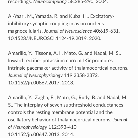
recordings.
Neurocomputing
58:285-290, 2004.
Al-Yaari, M., Yamada, R. and Kuba, H.. Excitatory-
inhibitory synaptic coupling in avian nucleus
magnocellularis.
Journal of Neuroscience
40:619-631,
10.1523/JNEUROSCI.1124-19.2019, 2020.
Amarillo, Y., Tissone, A. I., Mato, G. and Nadal, M. S..
Inward rectifier potassium current IKir promotes
intrinsic pacemaker activity of thalamocortical neurons.
Journal of Neurophysiology
119:2358-2372,
10.1152/jn.00867.2017, 2018.
Amarillo, Y., Zagha, E., Mato, G., Rudy, B. and Nadal, M.
S.. The interplay of seven subthreshold conductances
controls the resting membrane potential and the
oscillatory behavior of thalamocortical neurons.
Journal
of Neurophysiology
112:393-410,
10.1152/jn.00647.2013, 2014.