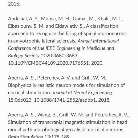
2016.
Abdelaal, A. Y., Mousa, M. H., Gamal, M., Khalil, M. I.,
Elbasiouny, S. M. and Eldawlatly, S.. A classification
approach to recognize the firing of spinal motoneurons
in amyotrophic lateral sclerosis.
Annual International
Conference of the IEEE Engineering in Medicine and
Biology Society
2020:3680-3683,
10.1109/EMBC44109.2020.9176551, 2020.
Aberra, A. S., Peterchev, A. V. and Grill, W. M..
Biophysically realistic neuron models for simulation of
cortical stimulation.
Journal of Neural Engineering
15:066023, 10.1088/1741-2552/aadbb1, 2018.
Aberra, A. S., Wang, B., Grill, W. M. and Peterchev, A. V..
Simulation of transcranial magnetic stimulation in head
model with morphologically-realistic cortical neurons.
Brain Stimulation
13:175-189,