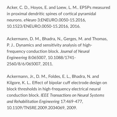
Acker, C. D., Hoyos, E. and Loew, L. M.. EPSPs measured
in proximal dendritic spines of cortical pyramidal
neurons.
eNeuro
3:ENEURO.0050-15.2016,
10.1523/ENEURO.0050-15.2016, 2016.
Ackermann, D. M., Bhadra, N., Gerges, M. and Thomas,
P. J.. Dynamics and sensitivity analysis of high-
frequency conduction block.
Journal of Neural
Engineering
8:065007, 10.1088/1741-
2560/8/6/065007, 2011.
Ackermann, Jr., D. M., Foldes, E. L., Bhadra, N. and
Kilgore, K. L.. Effect of bipolar cuff electrode design on
block thresholds in high-frequency electrical neural
conduction block.
IEEE Transactions on Neural Systems
and Rehabilitation Engineering
17:469-477,
10.1109/TNSRE.2009.2034069, 2009.