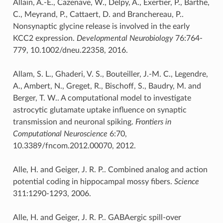
Allain, A.-E., Cazenave, W., Delpy, A., Exertier, P., Barthe,
C., Meyrand, P., Cattaert, D. and Branchereau, P..
Nonsynaptic glycine release is involved in the early
KCC2 expression.
Developmental Neurobiology
76:764-
779, 10.1002/dneu.22358, 2016.
Allam, S. L., Ghaderi, V. S., Bouteiller, J.-M. C., Legendre,
A., Ambert, N., Greget, R., Bischoff, S., Baudry, M. and
Berger, T. W.. A computational model to investigate
astrocytic glutamate uptake influence on synaptic
transmission and neuronal spiking.
Frontiers in
Computational Neuroscience
6:70,
10.3389/fncom.2012.00070, 2012.
Alle, H. and Geiger, J. R. P.. Combined analog and action
potential coding in hippocampal mossy fibers.
Science
311:1290-1293, 2006.
Alle, H. and Geiger, J. R. P.. GABAergic spill-over