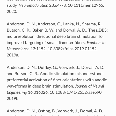
study.
Neuromodulation
23:64-73, 10.1111/ner.12965,
2020.
Anderson, D. N., Anderson, C., Lanka, N., Sharma, R.,
Butson, C. R., Baker, B. W. and Dorval, A. D.. The μDBS:
multiresolution, directional deep brain stimulation for
improved targeting of small diameter fibers.
Frontiers in
Neuroscience
13:1152, 10.3389/fnins.2019.01152,
2019a.
Anderson, D. N., Duffley, G., Vorwerk, J., Dorval, A. D.
and Butson, C. R.. Anodic stimulation misunderstood:
preferential activation of fiber orientations with anodic
waveforms in deep brain stimulation.
Journal of Neural
Engineering
16:016026, 10.1088/1741-2552/aae590,
2019b.
Anderson, D. N., Osting, B., Vorwerk, J., Dorval, A. D.