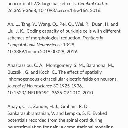
neocortical L2/3 large basket cells.
Cerebral Cortex
26:3655-3668, 10.1093/cercor/bhw166, 2016.
An, L., Tang, Y., Wang, Q., Pei, Q., Wei, R., Duan, H. and
Liu, J. K.. Coding capacity of purkinje cells with different
schemes of morphological reduction.
Frontiers In
Computational Neuroscience
13:29,
10.3389/fncom.2019.00029, 2019.
Anastassiou, C. A., Montgomery, S. M., Barahona, M.,
Buzsáki, G. and Koch, C.. The effect of spatially
inhomogeneous extracellular electric fields on neurons.
Journal of Neuroscience
30:1925-1936,
10.1523/JNEUROSCI.3635-09.2010, 2010.
Anaya, C. J., Zander, H. J., Graham, R. D.,
Sankarasubramanian, V. and Lempka, S. F.. Evoked
potentials recorded from the spinal cord during
neurostimulation for pain: a computational modeling