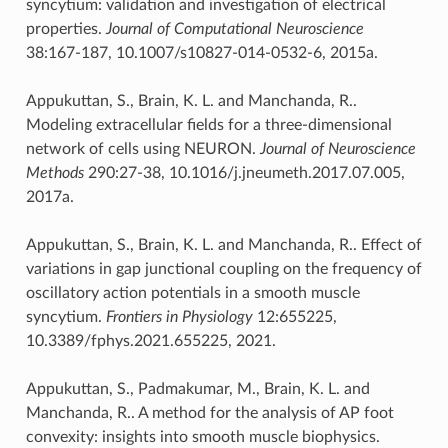
syncytium: validation and investigation of electrical
properties.
Journal of Computational Neuroscience
38:167-187, 10.1007/s10827-014-0532-6, 2015a.
Appukuttan, S., Brain, K. L. and Manchanda, R..
Modeling extracellular fields for a three-dimensional
network of cells using NEURON.
Journal of Neuroscience
Methods
290:27-38, 10.1016/j.jneumeth.2017.07.005,
2017a.
Appukuttan, S., Brain, K. L. and Manchanda, R.. Effect of
variations in gap junctional coupling on the frequency of
oscillatory action potentials in a smooth muscle
syncytium.
Frontiers in Physiology
12:655225,
10.3389/fphys.2021.655225, 2021.
Appukuttan, S., Padmakumar, M., Brain, K. L. and
Manchanda, R.. A method for the analysis of AP foot
convexity: insights into smooth muscle biophysics.