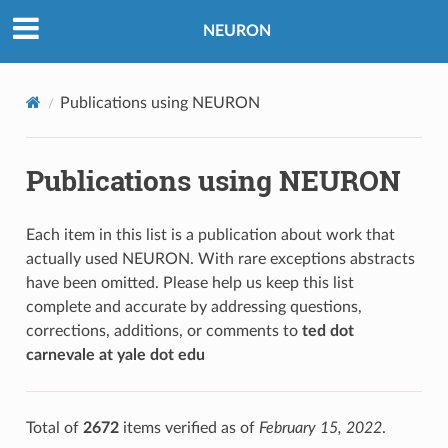
NEURON
Publications using NEURON
Publications using NEURON
Each item in this list is a publication about work that
actually used NEURON. With rare exceptions abstracts
have been omitted. Please help us keep this list
complete and accurate by addressing questions,
corrections, additions, or comments to
ted dot
carnevale at yale dot edu
Total of
2672
items verified as of
February 15, 2022
.