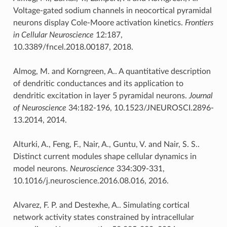
Voltage-gated sodium channels in neocortical pyramidal
neurons display Cole-Moore activation kinetics.
Frontiers
in Cellular Neuroscience
12:187,
10.3389/fncel.2018.00187, 2018.
Almog, M. and Korngreen, A.. A quantitative description
of dendritic conductances and its application to
dendritic excitation in layer 5 pyramidal neurons.
Journal
of Neuroscience
34:182-196, 10.1523/JNEUROSCI.2896-
13.2014, 2014.
Alturki, A., Feng, F., Nair, A., Guntu, V. and Nair, S. S..
Distinct current modules shape cellular dynamics in
model neurons.
Neuroscience
334:309-331,
10.1016/j.neuroscience.2016.08.016, 2016.
Alvarez, F. P. and Destexhe, A.. Simulating cortical
network activity states constrained by intracellular