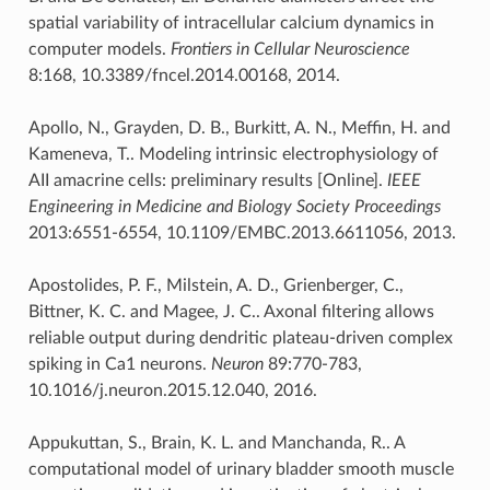
spatial variability of intracellular calcium dynamics in
computer models.
Frontiers in Cellular Neuroscience
8:168, 10.3389/fncel.2014.00168, 2014.
Apollo, N., Grayden, D. B., Burkitt, A. N., Meffin, H. and
Kameneva, T.. Modeling intrinsic electrophysiology of
AII amacrine cells: preliminary results [Online].
IEEE
Engineering in Medicine and Biology Society Proceedings
2013:6551-6554, 10.1109/EMBC.2013.6611056, 2013.
Apostolides, P. F., Milstein, A. D., Grienberger, C.,
Bittner, K. C. and Magee, J. C.. Axonal filtering allows
reliable output during dendritic plateau-driven complex
spiking in Ca1 neurons.
Neuron
89:770-783,
10.1016/j.neuron.2015.12.040, 2016.
Appukuttan, S., Brain, K. L. and Manchanda, R.. A
computational model of urinary bladder smooth muscle