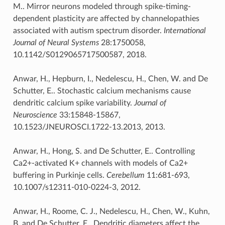
M.. Mirror neurons modeled through spike-timing-
dependent plasticity are affected by channelopathies
associated with autism spectrum disorder.
International
Journal of Neural Systems
28:1750058,
10.1142/S0129065717500587, 2018.
Anwar, H., Hepburn, I., Nedelescu, H., Chen, W. and De
Schutter, E.. Stochastic calcium mechanisms cause
dendritic calcium spike variability.
Journal of
Neuroscience
33:15848-15867,
10.1523/JNEUROSCI.1722-13.2013, 2013.
Anwar, H., Hong, S. and De Schutter, E.. Controlling
Ca2+-activated K+ channels with models of Ca2+
buffering in Purkinje cells.
Cerebellum
11:681-693,
10.1007/s12311-010-0224-3, 2012.
Anwar, H., Roome, C. J., Nedelescu, H., Chen, W., Kuhn,
B. and De Schutter, E.. Dendritic diameters affect the