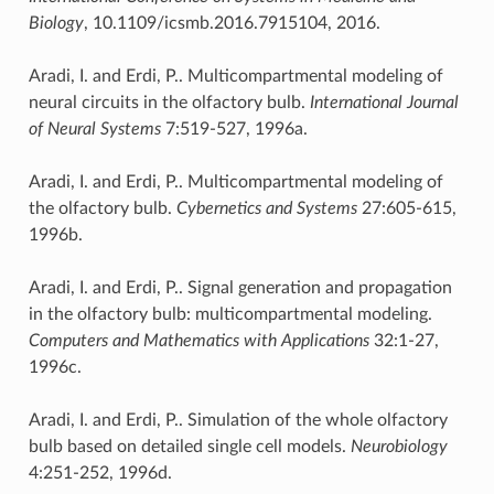
Biology
, 10.1109/icsmb.2016.7915104, 2016.
Aradi, I. and Erdi, P.. Multicompartmental modeling of
neural circuits in the olfactory bulb.
International Journal
of Neural Systems
7:519-527, 1996a.
Aradi, I. and Erdi, P.. Multicompartmental modeling of
the olfactory bulb.
Cybernetics and Systems
27:605-615,
1996b.
Aradi, I. and Erdi, P.. Signal generation and propagation
in the olfactory bulb: multicompartmental modeling.
Computers and Mathematics with Applications
32:1-27,
1996c.
Aradi, I. and Erdi, P.. Simulation of the whole olfactory
bulb based on detailed single cell models.
Neurobiology
4:251-252, 1996d.