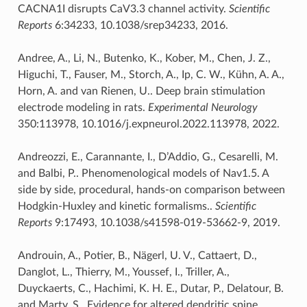
CACNA1I disrupts CaV3.3 channel activity.
Scientific
Reports
6:34233, 10.1038/srep34233, 2016.
Andree, A., Li, N., Butenko, K., Kober, M., Chen, J. Z.,
Higuchi, T., Fauser, M., Storch, A., Ip, C. W., Kühn, A. A.,
Horn, A. and van Rienen, U.. Deep brain stimulation
electrode modeling in rats.
Experimental Neurology
350:113978, 10.1016/j.expneurol.2022.113978, 2022.
Andreozzi, E., Carannante, I., D’Addio, G., Cesarelli, M.
and Balbi, P.. Phenomenological models of Nav1.5. A
side by side, procedural, hands-on comparison between
Hodgkin-Huxley and kinetic formalisms..
Scientific
Reports
9:17493, 10.1038/s41598-019-53662-9, 2019.
Androuin, A., Potier, B., Nägerl, U. V., Cattaert, D.,
Danglot, L., Thierry, M., Youssef, I., Triller, A.,
Duyckaerts, C., Hachimi, K. H. E., Dutar, P., Delatour, B.
and Marty, S.. Evidence for altered dendritic spine