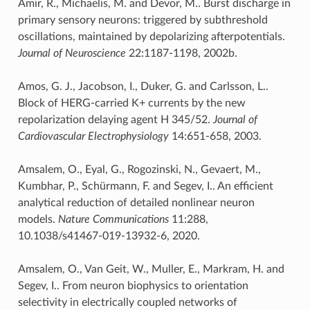
Amir, R., Michaelis, M. and Devor, M.. Burst discharge in
primary sensory neurons: triggered by subthreshold
oscillations, maintained by depolarizing afterpotentials.
Journal of Neuroscience
22:1187-1198, 2002b.
Amos, G. J., Jacobson, I., Duker, G. and Carlsson, L..
Block of HERG-carried K+ currents by the new
repolarization delaying agent H 345/52.
Journal of
Cardiovascular Electrophysiology
14:651-658, 2003.
Amsalem, O., Eyal, G., Rogozinski, N., Gevaert, M.,
Kumbhar, P., Schürmann, F. and Segev, I.. An efficient
analytical reduction of detailed nonlinear neuron
models.
Nature Communications
11:288,
10.1038/s41467-019-13932-6, 2020.
Amsalem, O., Van Geit, W., Muller, E., Markram, H. and
Segev, I.. From neuron biophysics to orientation
selectivity in electrically coupled networks of