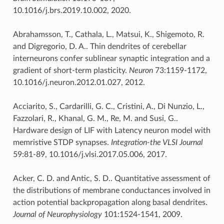
10.1016/j.brs.2019.10.002, 2020.
Abrahamsson, T., Cathala, L., Matsui, K., Shigemoto, R.
and Digregorio, D. A.. Thin dendrites of cerebellar
interneurons confer sublinear synaptic integration and a
gradient of short-term plasticity.
Neuron
73:1159-1172,
10.1016/j.neuron.2012.01.027, 2012.
Acciarito, S., Cardarilli, G. C., Cristini, A., Di Nunzio, L.,
Fazzolari, R., Khanal, G. M., Re, M. and Susi, G..
Hardware design of LIF with Latency neuron model with
memristive STDP synapses.
Integration-the VLSI Journal
59:81-89, 10.1016/j.vlsi.2017.05.006, 2017.
Acker, C. D. and Antic, S. D.. Quantitative assessment of
the distributions of membrane conductances involved in
action potential backpropagation along basal dendrites.
Journal of Neurophysiology
101:1524-1541, 2009.