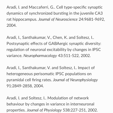
Aradi, I. and Maccaferri, G.. Cell type-specific synaptic
dynamics of synchronized bursting in the juvenile CA3
rat hippocampus.
Journal of Neuroscience
24:9681-9692,
2004.
Aradi, I., Santhakumar, V., Chen, K. and Soltesz, I..
Postsynaptic effects of GABAergic synaptic diversity:
regulation of neuronal excitability by changes in IPSC
variance.
Neuropharmacology
43:511-522, 2002.
Aradi, I., Santhakumar, V. and Soltesz, I.. Impact of
heterogeneous perisomatic IPSC populations on
pyramidal cell firing rates.
Journal of Neurophysiology
91:2849-2858, 2004.
Aradi, I. and Soltesz, I.. Modulation of network
behaviour by changes in variance in interneuronal
properties.
Journal of Physiology
538:227-251, 2002.