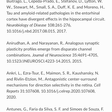
Buitrago, L., Cepeda-Prado, E., Stefanov, D., Lytton, W.
W., Stewart, M., Small, S. A., Duff, K. E. and Moreno, H..
Tau and amyloid-related pathologies in the entorhinal
cortex have divergent effects in the hippocampal circuit.
Neurobiology of Disease
108:261-276,
10.1016/j.nbd.2017.08.015, 2017.
Anirudhan, A. and Narayanan, R.. Analogous synaptic
plasticity profiles emerge from disparate channel
combinations.
Journal of Neuroscience
35:4691-4705,
10.1523/JNEUROSCI.4223-14.2015, 2015.
Ankri, L., Ezra-Tsur, E., Maimon, S. R., Kaushansky, N.
and Rivlin-Etzion, M.. Antagonistic center-surround
mechanisms for direction selectivity in the retina.
Cell
Reports
31:107608, 10.1016/j.celrep.2020.107608,
2020.
Antunes, G., Faria da Silva, S. F. and Simoes de Souza, F.