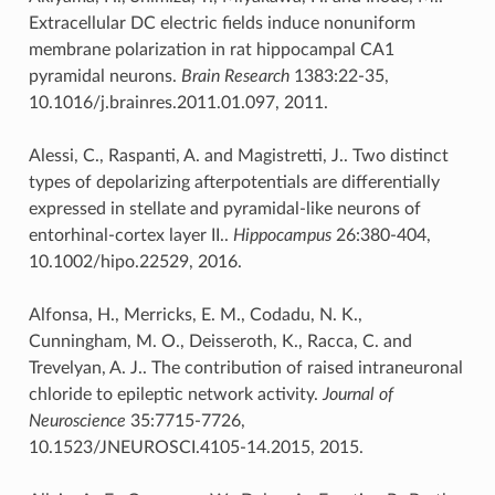
Extracellular DC electric fields induce nonuniform
membrane polarization in rat hippocampal CA1
pyramidal neurons.
Brain Research
1383:22-35,
10.1016/j.brainres.2011.01.097, 2011.
Alessi, C., Raspanti, A. and Magistretti, J.. Two distinct
types of depolarizing afterpotentials are differentially
expressed in stellate and pyramidal-like neurons of
entorhinal-cortex layer II..
Hippocampus
26:380-404,
10.1002/hipo.22529, 2016.
Alfonsa, H., Merricks, E. M., Codadu, N. K.,
Cunningham, M. O., Deisseroth, K., Racca, C. and
Trevelyan, A. J.. The contribution of raised intraneuronal
chloride to epileptic network activity.
Journal of
Neuroscience
35:7715-7726,
10.1523/JNEUROSCI.4105-14.2015, 2015.