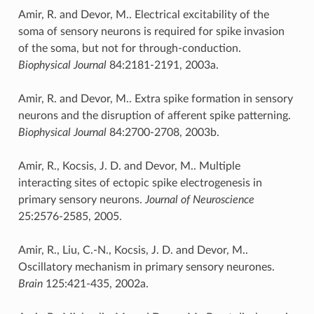
Amir, R. and Devor, M.. Electrical excitability of the
soma of sensory neurons is required for spike invasion
of the soma, but not for through-conduction.
Biophysical Journal
84:2181-2191, 2003a.
Amir, R. and Devor, M.. Extra spike formation in sensory
neurons and the disruption of afferent spike patterning.
Biophysical Journal
84:2700-2708, 2003b.
Amir, R., Kocsis, J. D. and Devor, M.. Multiple
interacting sites of ectopic spike electrogenesis in
primary sensory neurons.
Journal of Neuroscience
25:2576-2585, 2005.
Amir, R., Liu, C.-N., Kocsis, J. D. and Devor, M..
Oscillatory mechanism in primary sensory neurones.
Brain
125:421-435, 2002a.