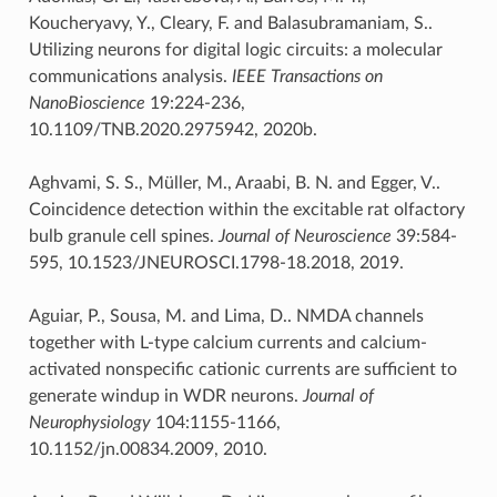
Koucheryavy, Y., Cleary, F. and Balasubramaniam, S..
Utilizing neurons for digital logic circuits: a molecular
communications analysis.
IEEE Transactions on
NanoBioscience
19:224-236,
10.1109/TNB.2020.2975942, 2020b.
Aghvami, S. S., Müller, M., Araabi, B. N. and Egger, V..
Coincidence detection within the excitable rat olfactory
bulb granule cell spines.
Journal of Neuroscience
39:584-
595, 10.1523/JNEUROSCI.1798-18.2018, 2019.
Aguiar, P., Sousa, M. and Lima, D.. NMDA channels
together with L-type calcium currents and calcium-
activated nonspecific cationic currents are sufficient to
generate windup in WDR neurons.
Journal of
Neurophysiology
104:1155-1166,
10.1152/jn.00834.2009, 2010.