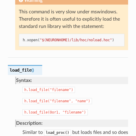
Warning
This command is very slow under mswindows.
Therefore it is often useful to explicitly load the
standard run library with the statement:
h
.
xopen
(
"$(NEURONHOME)/lib/hoc/noload.hoc"
)
load_file
(
)
Syntax:
h.load_file("filename")
h.load_file("filename",
"name")
h.load_file(0or1,
"filename")
Description:
Similar to
but loads files and so does
load_proc()