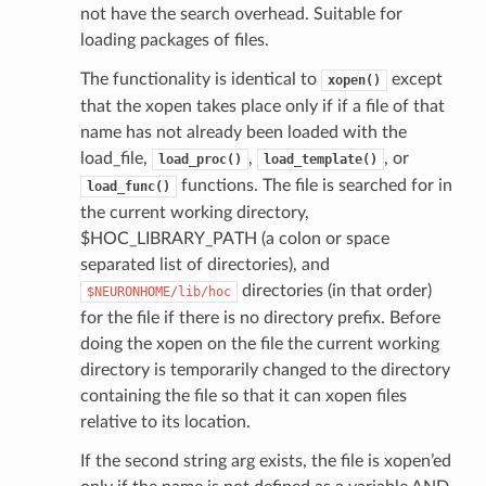
not have the search overhead. Suitable for
loading packages of files.
The functionality is identical to
except
xopen()
that the xopen takes place only if if a file of that
name has not already been loaded with the
load_file,
,
, or
load_proc()
load_template()
functions. The file is searched for in
load_func()
the current working directory,
$HOC_LIBRARY_PATH (a colon or space
separated list of directories), and
directories (in that order)
$NEURONHOME/lib/hoc
for the file if there is no directory prefix. Before
doing the xopen on the file the current working
directory is temporarily changed to the directory
containing the file so that it can xopen files
relative to its location.
If the second string arg exists, the file is xopen’ed