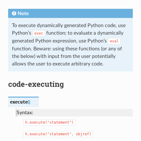
Note
To execute dynamically generated Python code, use
Python’s
function; to evaluate a dynamically
exec
generated Python expression, use Python’s
eval
function. Beware: using these functions (or any of
the below) with input from the user potentially
allows the user to execute arbitrary code.
code-executing
execute
(
)
Syntax:
h.execute("statement")
h.execute("statement",
objref)