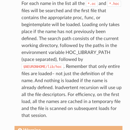
For each name in the list all the
and
*.oc
*.hoc
files will be searched and the first file that
contains the appropriate proc, func, or
begintemplate will be loaded. Loading only takes
place if the name has not previously been
defined. The search path consists of the current
working directory, followed by the paths in the
environment variable HOC_LIBRARY_PATH
(space separated), followed by
. Remember that only entire
$NEURONHOME/lib/hoc
files are loaded– not just the definition of the
name. And nothing is loaded if the name is
already defined. Inadvertent recursion will use up
all the file descriptors. For efficiency, on the first
load, all the names are cached in a temporary file
and the file is scanned on subsequent loads for
that session.