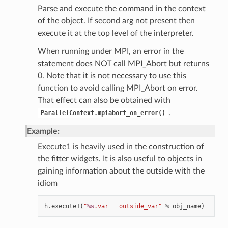
Parse and execute the command in the context
of the object. If second arg not present then
execute it at the top level of the interpreter.
When running under MPI, an error in the
statement does NOT call MPI_Abort but returns
0. Note that it is not necessary to use this
function to avoid calling MPI_Abort on error.
That effect can also be obtained with
.
ParallelContext.mpiabort_on_error()
Example:
Execute1 is heavily used in the construction of
the fitter widgets. It is also useful to objects in
gaining information about the outside with the
idiom
h
.
execute1
(
"
%s
.var = outside_var"
%
obj_name
)