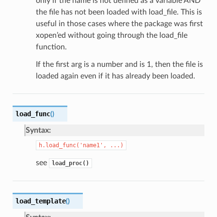
only if the name is not defined as a variable AND
the file has not been loaded with load_file. This is
useful in those cases where the package was first
xopen’ed without going through the load_file
function.
If the first arg is a number and is 1, then the file is
loaded again even if it has already been loaded.
load_func
(
)
Syntax:
h.load_func('name1',
...)
see
load_proc()
load_template
(
)