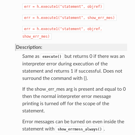
err
=
h.execute1("statement",
objref)
err
=
h.execute1("statement",
show_err_mes)
err
=
h.execute1("statement",
objref,
show_err_mes)
Description:
Same as
but returns 0 if there was an
execute()
interpreter error during execution of the
statement and returns 1 if successful. Does not
surround the command with {}.
If the show_err_mes arg is present and equal to 0
then the normal interpreter error message
printing is turned off for the scope of the
statement.
Error messages can be turned on even inside the
statement with
.
show_errmess_always()