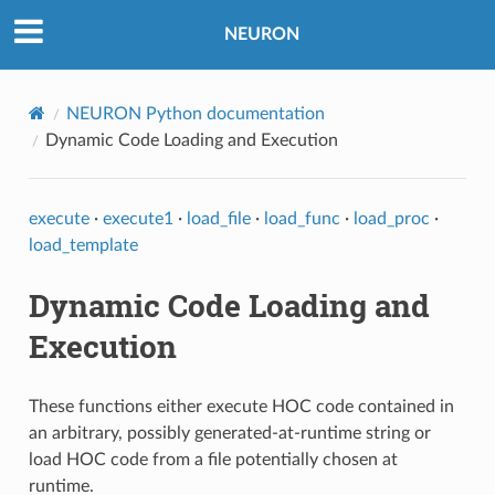
NEURON
NEURON Python documentation
Dynamic Code Loading and Execution
execute
·
execute1
·
load_file
·
load_func
·
load_proc
·
load_template
Dynamic Code Loading and
Execution
These functions either execute HOC code contained in
an arbitrary, possibly generated-at-runtime string or
load HOC code from a file potentially chosen at
runtime.