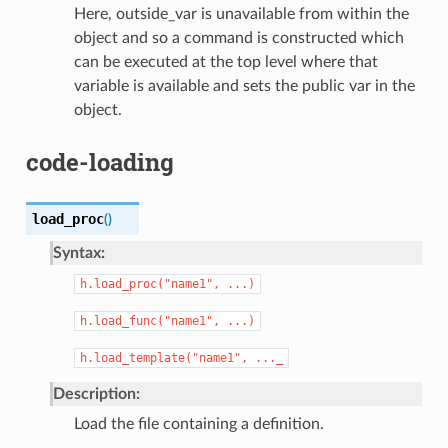
Here, outside_var is unavailable from within the
object and so a command is constructed which
can be executed at the top level where that
variable is available and sets the public var in the
object.
code-loading
load_proc
(
)
Syntax:
h.load_proc("name1",
...)
h.load_func("name1",
...)
h.load_template("name1",
..._
Description:
Load the file containing a definition.