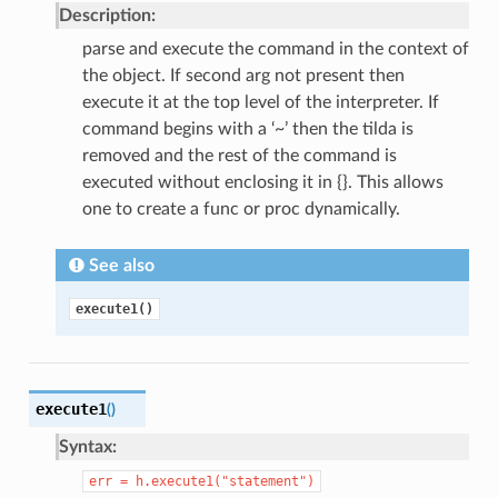
Description:
parse and execute the command in the context of
the object. If second arg not present then
execute it at the top level of the interpreter. If
command begins with a ‘~’ then the tilda is
removed and the rest of the command is
executed without enclosing it in {}. This allows
one to create a func or proc dynamically.
See also
execute1()
execute1
(
)
Syntax:
err
=
h.execute1("statement")