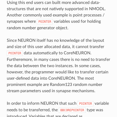
Using this end users can built more advanced data-
structures that are not natively supported in NMODL.
Another commonly used example is point processes /
synapses where
variables used for holding
POINTER
random number generator object.
Since NEURON itself has no knowledge of the layout
and size of this user allocated data, it cannot transfer
data automatically to CoreNEURON.
POINTER
Furtheremore, in many cases there is no need to transfer
the data between the two instances. In some cases,
however, the programmer would like to transfer certain
user-defined data into CoreNEURON. The most
prominent example are Random123 random number
stream parameters used in synapse mechanisms.
In order to inform NEURON that such
variable
POINTER
needs to be transferred, the
type was
BBCOREPOINTER
introduced. Variables that are declared as