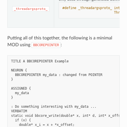
#define _threadargsproto_ int _i
_threadargsproto_
                          Thread
Putting all of this together, the following is a minimal
MOD using
:
BBCOREPOINTER
TITLE A BBCOREPOINTER Example

NEURON {

  BBCOREPOINTER my_data : changed from POINTER

}

ASSIGNED {

  my_data

}

: Do something interesting with my_data ...

VERBATIM

static void bbcore_write(double* x, int* d, int* x_offset, 
  if (x) {

    double* x_i = x + *x_offset;
