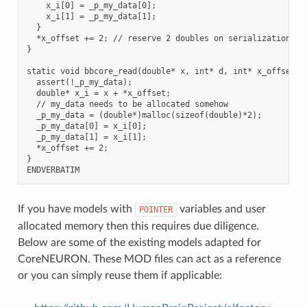
    x_i[0] = _p_my_data[0];

    x_i[1] = _p_my_data[1];

  }

  *x_offset += 2; // reserve 2 doubles on serialization buf
}

static void bbcore_read(double* x, int* d, int* x_offset, i
  assert(!_p_my_data);

  double* x_i = x + *x_offset;

  // my_data needs to be allocated somehow

  _p_my_data = (double*)malloc(sizeof(double)*2);

  _p_my_data[0] = x_i[0];

  _p_my_data[1] = x_i[1];

  *x_offset += 2;

}

If you have models with
variables and user
POINTER
allocated memory then this requires due diligence.
Below are some of the existing models adapted for
CoreNEURON. These MOD files can act as a reference
or you can simply reuse them if applicable: