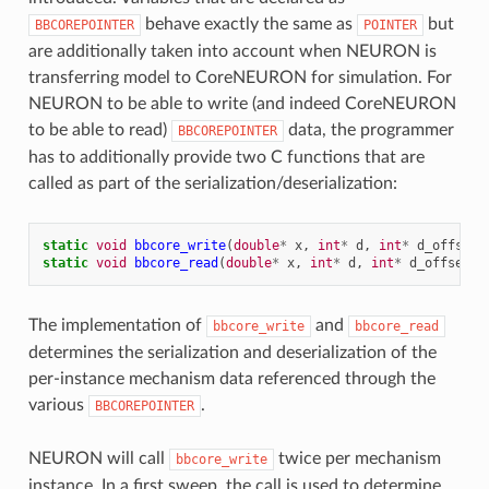
behave exactly the same as
but
BBCOREPOINTER
POINTER
are additionally taken into account when NEURON is
transferring model to CoreNEURON for simulation. For
NEURON to be able to write (and indeed CoreNEURON
to be able to read)
data, the programmer
BBCOREPOINTER
has to additionally provide two C functions that are
called as part of the serialization/deserialization:
static
void
bbcore_write
(
double
*
x
,
int
*
d
,
int
*
d_offset
,
static
void
bbcore_read
(
double
*
x
,
int
*
d
,
int
*
d_offset
,
The implementation of
and
bbcore_write
bbcore_read
determines the serialization and deserialization of the
per-instance mechanism data referenced through the
various
.
BBCOREPOINTER
NEURON will call
twice per mechanism
bbcore_write
instance. In a first sweep, the call is used to determine