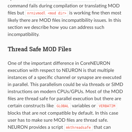
command fails during compilation or translating MOD
files but
is working fine then most
nrnivmodl
<mod
dir>
likely there are MOD files incompatibility issues. In this
section we describe how you can address such
incompatibility.
Thread Safe MOD Files
One of the important difference in CoreNEURON
execution with respect to NEURON is that multiple
instances of a specific channel or synapse are executed
in parallel. This parallelism could be via threads or SIMD
instructions on modern CPUs/GPUs. Most of the MOD
files are thread safe for parallel execution but there are
certain constructs like
variables or
GLOBAL
VERBATIM
blocks that are not compatible by default. In this case
user has to make sure MOD files are thread safe.
NEURON provides a script
that can
mkthreadsafe