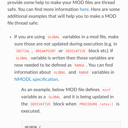
provide some help to make your MOD files are thread
safe. You can find more information
here
. Here are some
additional examples that will help you to make a MOD
file thread safe:
If you are using
variables in a mod file, make
GLOBAL
sure those are not updated during execution (e.g. in
,
or
block etc). If
INITIAL
BREAKPOINT
DERIVATIVE
variable is writen then those variables are
GLOBAL
now needed to be defined as
. You can find
RANGE
information about
and
variables in
GLOBAL
RANGE
NMODL specification
.
As an example, below MOD file defines
minf
variable as a
and it is being updated in
GLOBAL
the
block when
is
DERIVATIVE
PROCEDURE
rates()
executed.
NEURON
{