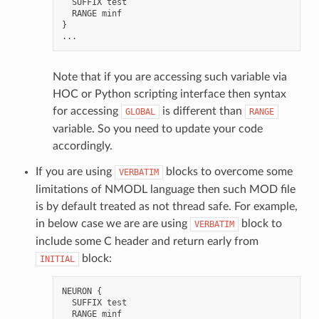
SUFFIX
test
RANGE
minf
}
...
Note that if you are accessing such variable via
HOC or Python scripting interface then syntax
for accessing
is different than
GLOBAL
RANGE
variable. So you need to update your code
accordingly.
If you are using
blocks to overcome some
VERBATIM
limitations of NMODL language then such MOD file
is by default treated as not thread safe. For example,
in below case we are are using
block to
VERBATIM
include some C header and return early from
block:
INITIAL
NEURON
{
SUFFIX
test
RANGE
minf