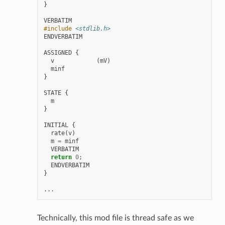
}
VERBATIM
#include
<stdlib.h>
ENDVERBATIM
ASSIGNED
{
v
(
mV
)
minf
}
STATE
{
m
}
INITIAL
{
rate
(
v
)
m
=
minf
VERBATIM
return
0
;
ENDVERBATIM
}
...
Technically, this mod file is thread safe as we