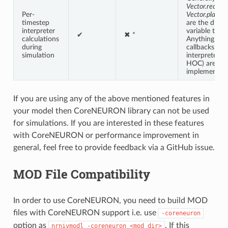
Vector.record
Per-
Vector.play
ar
timestep
are the displ
interpreter
variable traje
✔
✖ *
calculations
Anything requ
during
callbacks int
simulation
interpreter (
HOC) are no
implemented
If you are using any of the above mentioned features in
your model then CoreNEURON library can not be used
for simulations. If you are interested in these features
with CoreNEURON or performance improvement in
general, feel free to provide feedback via a GitHub issue.
MOD File Compatibility
In order to use CoreNEURON, you need to build MOD
files with CoreNEURON support i.e. use
-coreneuron
option as
. If this
nrnivmodl
-coreneuron
<mod
dir>