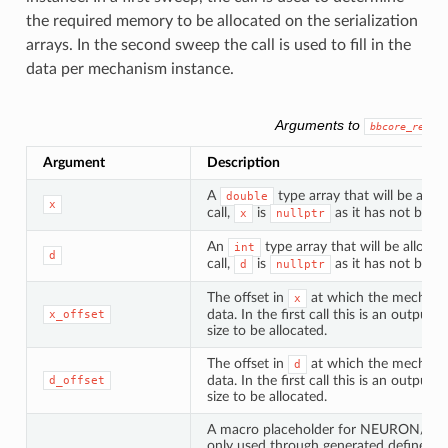
the required memory to be allocated on the serialization
arrays. In the second sweep the call is used to fill in the
data per mechanism instance.
Arguments to
bbcore_read
Argument
Description
A
type array that will be alloc
double
x
call,
is
as it has not been 
x
nullptr
An
type array that will be allocat
int
d
call,
is
as it has not been 
d
nullptr
The offset in
at which the mechanism
x
data. In the first call this is an outpu
x_offset
size to be allocated.
The offset in
at which the mechanism
d
data. In the first call this is an outpu
d_offset
size to be allocated.
A macro placeholder for NEURON/Core
only used through generated defines a