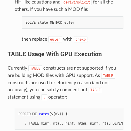
HH-like equations and
for all the
derivimplicit
others. If you have such a MOD file:
SOLVE
state
METHOD
euler
then replace
with
.
euler
cnexp
TABLE Usage With GPU Execution
Currently
constructs are not supported if you
TABLE
are building MOD files with GPU support. As
TABLE
constructs are used for efficiency reason (and not
accuracy), you can safely comment out
TABLE
statement using
operator:
:
PROCEDURE
rates
(
v
(
mV
))
{
:
TABLE
minf
,
mtau
,
hinf
,
htau
,
ninf
,
ntau
DEPEND
ce