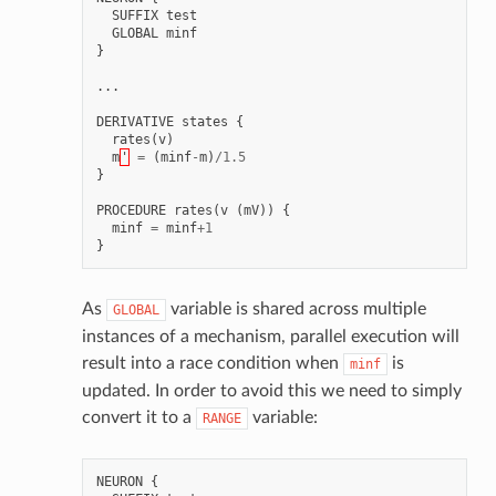
SUFFIX
test
GLOBAL
minf
}
...
DERIVATIVE
states
{
rates
(
v
)
m
'
=
(
minf
-
m
)
/
1.5
}
PROCEDURE
rates
(
v
(
mV
))
{
minf
=
minf
+
1
}
As
variable is shared across multiple
GLOBAL
instances of a mechanism, parallel execution will
result into a race condition when
is
minf
updated. In order to avoid this we need to simply
convert it to a
variable:
RANGE
NEURON
{