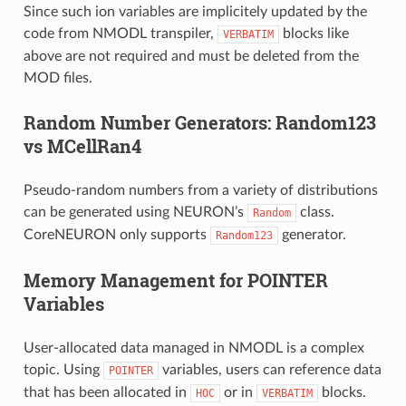
Since such ion variables are implicitely updated by the
code from NMODL transpiler,
blocks like
VERBATIM
above are not required and must be deleted from the
MOD files.
Random Number Generators: Random123
vs MCellRan4
Pseudo-random numbers from a variety of distributions
can be generated using NEURON’s
class.
Random
CoreNEURON only supports
generator.
Random123
Memory Management for POINTER
Variables
User-allocated data managed in NMODL is a complex
topic. Using
variables, users can reference data
POINTER
that has been allocated in
or in
blocks.
HOC
VERBATIM