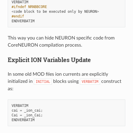
VERBATIM
#ifndef NRNBBCORE
<
code
block
to
be
executed
only
by
NEURON
>
#endif
ENDVERBATIM
This way you can hide NEURON specific code from
CoreNEURON compilation process.
Explicit ION Variables Update
In some old MOD files ion currents are explicitly
initialized in
blocks using
construct
INITIAL
VERBATIM
as:
VERBATIM
cai
=
_ion_cai
;
Cai
=
_ion_Cai
;
ENDVERBATIM