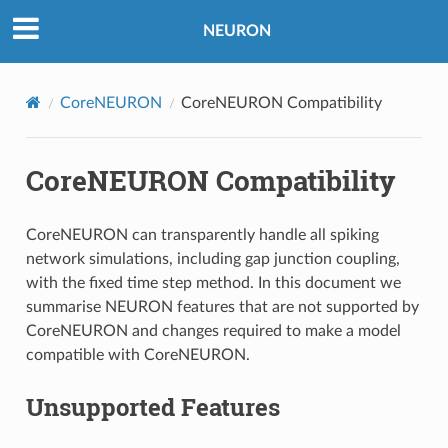
NEURON
CoreNEURON
CoreNEURON Compatibility
CoreNEURON Compatibility
CoreNEURON can transparently handle all spiking
network simulations, including gap junction coupling,
with the fixed time step method. In this document we
summarise NEURON features that are not supported by
CoreNEURON and changes required to make a model
compatible with CoreNEURON.
Unsupported Features