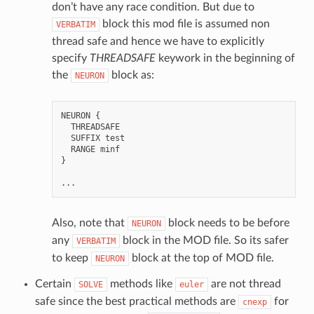
don’t have any race condition. But due to
block this mod file is assumed non
VERBATIM
thread safe and hence we have to explicitly
specify
THREADSAFE
keywork in the beginning of
the
block as:
NEURON
NEURON
{
THREADSAFE
SUFFIX
test
RANGE
minf
}
...
Also, note that
block needs to be before
NEURON
any
block in the MOD file. So its safer
VERBATIM
to keep
block at the top of MOD file.
NEURON
Certain
methods like
are not thread
SOLVE
euler
safe since the best practical methods are
for
cnexp