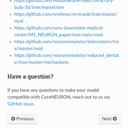
https://github.com/HumanBrainProject/olfactory-
bulb-3d/tree/master/sim
https://github.com/nrnhines/nrntraub/tree/master/
mod
https://github.com/suny-downstate-medical-
center/M1_NEURON_paper/tree/main/mod
https://github.com/neuronsimulator/testcorenrn/tre
e/master/mod
https://github.com/neuronsimulator/reduced_dentat
e/tree/master/mechanisms
Have a question?
If you have any questions to make your model
compatible with CoreNEURON, reach out to us via
GitHub issue
.
Previous
Next