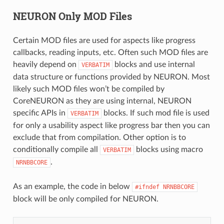
NEURON Only MOD Files
Certain MOD files are used for aspects like progress
callbacks, reading inputs, etc. Often such MOD files are
heavily depend on
blocks and use internal
VERBATIM
data structure or functions provided by NEURON. Most
likely such MOD files won’t be compiled by
CoreNEURON as they are using internal, NEURON
specific APIs in
blocks. If such mod file is used
VERBATIM
for only a usability aspect like progress bar then you can
exclude that from compilation. Other option is to
conditionally compile all
blocks using macro
VERBATIM
.
NRNBBCORE
As an example, the code in below
#ifndef
NRNBBCORE
block will be only compiled for NEURON.