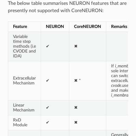
The below table summarises NEURON features that are
presently not supported with CoreNEURON:
Feature
NEURON
CoreNEURON
Remarks *
Variable
time step
methods (i.e
✔
✖
CVODE and
IDA)
If
i_membran
sole interest
can switch f
Extracellular
✔
✖ *
extracellular 
Mechanism
cvode.use_fa
and make use
i_membrane_
Linear
✔
✖
Mechanism
RxD
✔
✖
Module
Generally,