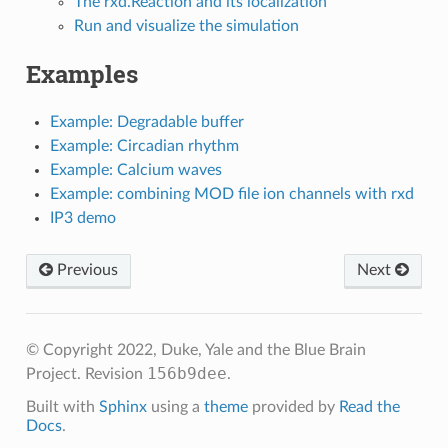
The rxd.Reaction and its localization
Run and visualize the simulation
Examples
Example: Degradable buffer
Example: Circadian rhythm
Example: Calcium waves
Example: combining MOD file ion channels with rxd
IP3 demo
Previous
Next
© Copyright 2022, Duke, Yale and the Blue Brain
156b9dee
Project.
Revision
.
Built with
Sphinx
using a
theme
provided by
Read the
Docs
.