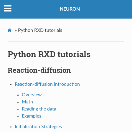
NEURON
»
Python RXD tutorials
Python RXD tutorials
Reaction-diffusion
Reaction-diffusion introduction
Overview
Math
Reading the data
Examples
Initialization Strategies