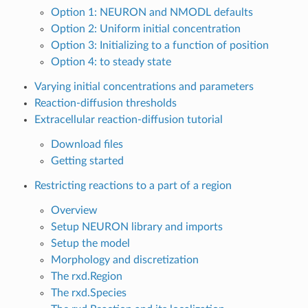
Option 1: NEURON and NMODL defaults
Option 2: Uniform initial concentration
Option 3: Initializing to a function of position
Option 4: to steady state
Varying initial concentrations and parameters
Reaction-diffusion thresholds
Extracellular reaction-diffusion tutorial
Download files
Getting started
Restricting reactions to a part of a region
Overview
Setup NEURON library and imports
Setup the model
Morphology and discretization
The rxd.Region
The rxd.Species