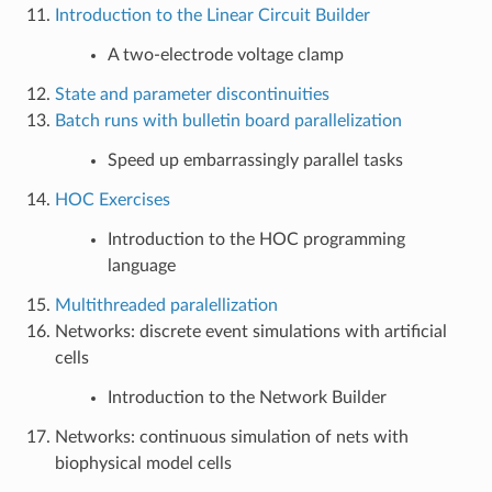
Introduction to the Linear Circuit Builder
A two-electrode voltage clamp
State and parameter discontinuities
Batch runs with bulletin board parallelization
Speed up embarrassingly parallel tasks
HOC Exercises
Introduction to the HOC programming
language
Multithreaded paralellization
Networks: discrete event simulations with artificial
cells
Introduction to the Network Builder
Networks: continuous simulation of nets with
biophysical model cells