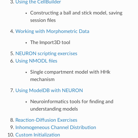
Using the CellBuilder
Constructing a ball and stick model, saving
session files
Working with Morphometric Data
The Import3D tool
NEURON scripting exercises
Using NMODL files
Single compartment model with HHk
mechanism
Using ModelDB with NEURON
Neuroinformatics tools for finding and
understanding models
Reaction-Diffusion Exercises
Inhomogeneous Channel Distribution
Custom Initialization