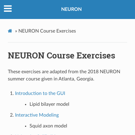
NEURON
»
NEURON Course Exercises
NEURON Course Exercises
These exercises are adapted from the 2018 NEURON
summer course given in Atlanta, Georgia.
Introduction to the GUI
Lipid bilayer model
Interactive Modeling
Squid axon model