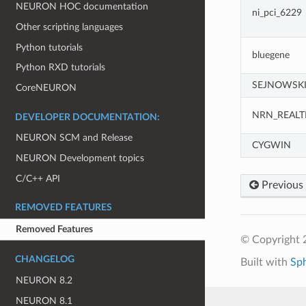
NEURON HOC documentation
ni_pci_6229
Other scripting languages
Python tutorials
bluegene
Python RXD tutorials
SEJNOWSK
CoreNEURON
NRN_REALT
DEVELOPER DOCUMENTATION:
NEURON SCM and Release
CYGWIN
NEURON Development topics
C/C++ API
Previous
REMOVED FEATURES
Removed Features
© Copyright 2
CHANGELOG
Built with
Sp
NEURON 8.2
NEURON 8.1