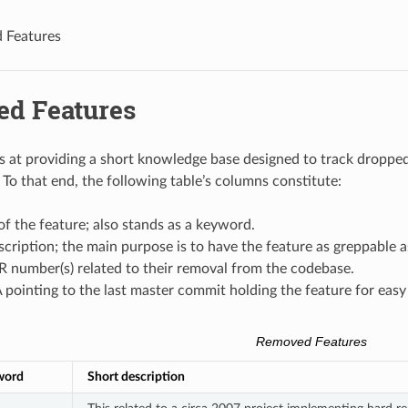
 Features
d Features
s at providing a short knowledge base designed to track dropped 
To that end, the following table’s columns constitute:
f the feature; also stands as a keyword.
scription; the main purpose is to have the feature as greppable a
 number(s) related to their removal from the codebase.
pointing to the last master commit holding the feature for easy
Removed Features
word
Short description