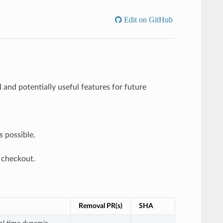
Edit on GitHub
and potentially useful features for future
s possible.
 checkout.
Removal PR(s)
SHA