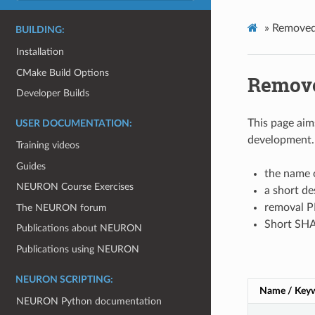
»
Removed
BUILDING:
Installation
CMake Build Options
Remove
Developer Builds
This page aim
USER DOCUMENTATION:
development. 
Training videos
Guides
the name o
NEURON Course Exercises
a short de
removal PR
The NEURON forum
Short SHA 
Publications about NEURON
Publications using NEURON
NEURON SCRIPTING:
Name / Key
NEURON Python documentation