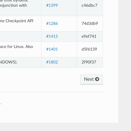
eal time dynamic
onjunction with
#1399
c46dbc7
ene Checkpoint API
#1286
74d3db9
#1415
e9ef741
ce for Linux. Also
#1401
d5f6139
WINDOWS).
#1802
2f90f37
Next
e
.