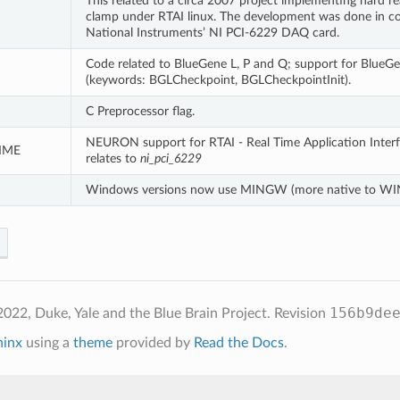
This related to a circa 2007 project implementing hard r
clamp under RTAI linux. The development was done in c
National Instruments’ NI PCI-6229 DAQ card.
Code related to BlueGene L, P and Q; support for BlueG
(keywords: BGLCheckpoint, BGLCheckpointInit).
I
C Preprocessor flag.
NEURON support for RTAI - Real Time Application Interfa
IME
relates to
ni_pci_6229
Windows versions now use MINGW (more native to 
156b9de
022, Duke, Yale and the Blue Brain Project.
Revision
hinx
using a
theme
provided by
Read the Docs
.