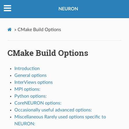
NEURON
»
CMake Build Options
CMake Build Options
Introduction
General options
InterViews options
MPI options:
Python options:
CoreNEURON options:
Occasionally useful advanced options:
Miscellaneous Rarely used options specific to
NEURON: