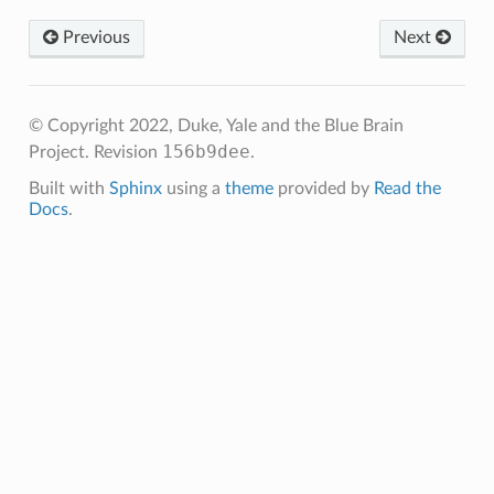
Previous
Next
© Copyright 2022, Duke, Yale and the Blue Brain
156b9dee
Project.
Revision
.
Built with
Sphinx
using a
theme
provided by
Read the
Docs
.