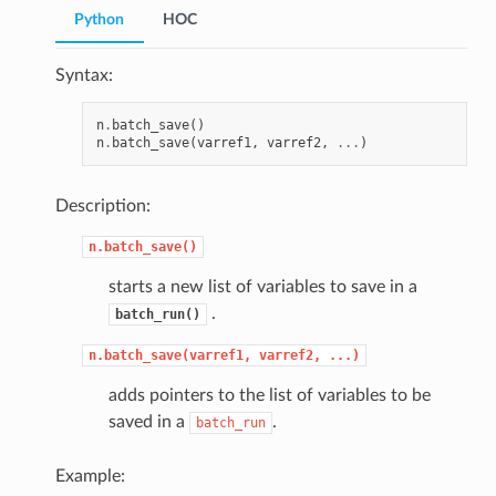
Python
HOC
Syntax:
n
.
batch_save
()
n
.
batch_save
(
varref1
,
varref2
,
...
)
Description:
n.batch_save()
starts a new list of variables to save in a
.
batch_run()
n.batch_save(varref1,
varref2,
...)
adds pointers to the list of variables to be
saved in a
.
batch_run
Example: