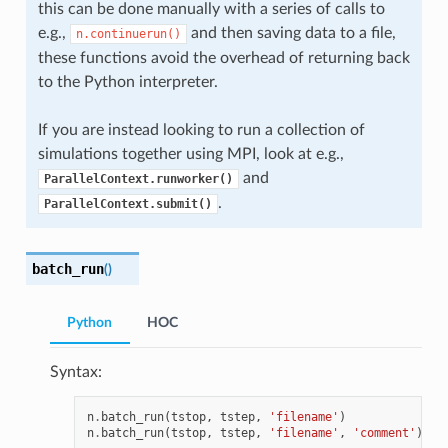
this can be done manually with a series of calls to
e.g.,
and then saving data to a file,
n.continuerun()
these functions avoid the overhead of returning back
to the Python interpreter.
If you are instead looking to run a collection of
simulations together using MPI, look at e.g.,
and
ParallelContext.runworker()
.
ParallelContext.submit()
batch_run
(
)
Python
HOC
Syntax:
n
.
batch_run
(
tstop
,
tstep
,
'filename'
)
n
.
batch_run
(
tstop
,
tstep
,
'filename'
,
'comment'
)