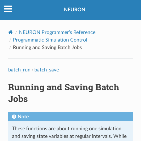
NEURON
NEURON Programmer’s Reference
Programmatic Simulation Control
Running and Saving Batch Jobs
batch_run
·
batch_save
Running and Saving Batch
Jobs
Note
These functions are about running one simulation
and saving state variables at regular intervals. While