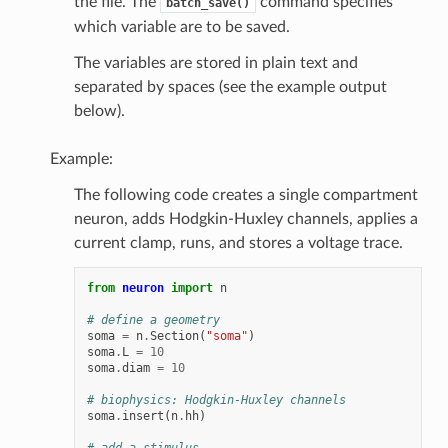
the file. The
command specifies
batch_save()
which variable are to be saved.
The variables are stored in plain text and
separated by spaces (see the example output
below).
Example:
The following code creates a single compartment
neuron, adds Hodgkin-Huxley channels, applies a
current clamp, runs, and stores a voltage trace.
from
neuron
import
n
# define a geometry
soma
=
n
.
Section
(
"soma"
)
soma
.
L
=
10
soma
.
diam
=
10
# biophysics: Hodgkin-Huxley channels
soma
.
insert
(
n
.
hh
)