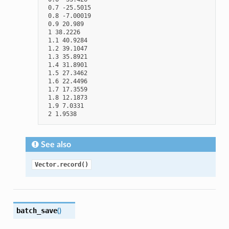
 0.7 -25.5015

 0.8 -7.00019

 0.9 20.989

 1 38.2226

 1.1 40.9284

 1.2 39.1047

 1.3 35.8921

 1.4 31.8901

 1.5 27.3462

 1.6 22.4496

 1.7 17.3559

 1.8 12.1873

 1.9 7.0331

See also
Vector.record()
batch_save
(
)