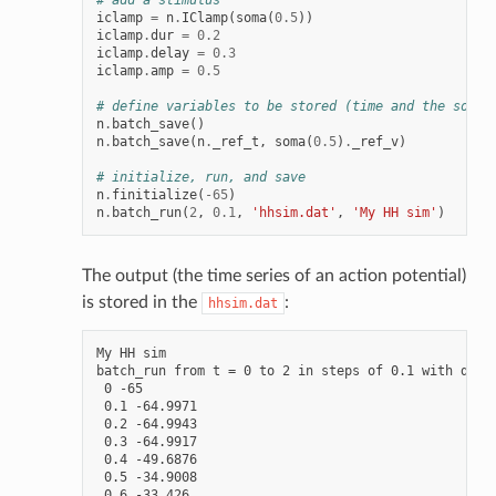
# add a stimulus
iclamp
=
n
.
IClamp
(
soma
(
0.5
))
iclamp
.
dur
=
0.2
iclamp
.
delay
=
0.3
iclamp
.
amp
=
0.5
# define variables to be stored (time and the soma'
n
.
batch_save
()
n
.
batch_save
(
n
.
_ref_t
,
soma
(
0.5
)
.
_ref_v
)
# initialize, run, and save
n
.
finitialize
(
-
65
)
n
.
batch_run
(
2
,
0.1
,
'hhsim.dat'
,
'My HH sim'
)
The output (the time series of an action potential)
is stored in the
:
hhsim.dat
My HH sim

batch_run from t = 0 to 2 in steps of 0.1 with dt = 
 0 -65

 0.1 -64.9971

 0.2 -64.9943

 0.3 -64.9917

 0.4 -49.6876

 0.5 -34.9008

 0.6 -33.426
