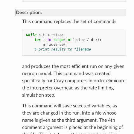
Description:
This command replaces the set of commands:
while
n
.
t
<
tstop
:
for
i
in
range
(
int
(
tstep
/
dt
)):
n
.
fadvance
()
# print results to filename
and produces the most efficient run on any given
neuron model. This command was created
specifically for Cray computers in order eliminate
the interpreter overhead as the rate limiting
simulation step.
This command will save selected variables, as
they are changed in the run, into a file whose
name is given as the third argument. The 4th
comment argument is placed at the beginning of