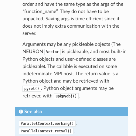
order and have the same type as the args of the
“function_name”. They do not have to be
unpacked. Saving args is time efficient since it
does not imply extra communication with the
server.
Arguments may be any pickleable objects (The
NEURON
is pickleable, and most built-in
Vector
Python objects and user-defined classes are
pickleable). The callable is executed on some
indeterminate MPI host. The return value is a
Python object and may be retrieved with
. Python object arguments may be
pyret()
retrieved with
.
upkpyobj()
See also
,
ParallelContext.working()
,
ParallelContext.retval()