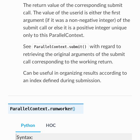
The return value of the corresponding submit
call. The value of the userid is either the first
argument (if it was a non-negative integer) of the
submit call or else it is a positive integer unique
only to this ParallelContext.
See
with regard to
ParallelContext.submit()
retrieving the original arguments of the submit
call corresponding to the working return.
Can be useful in organizing results according to
an index defined during submission.
ParallelContext.
runworker
(
)
Python
HOC
Syntax: