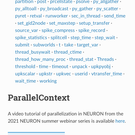
partition
·
post
·
prcellstate
·
psolve
·
py_allgather
·
py_alltoall
·
py_broadcast
·
py_gather
·
py_scatter
·
pyret
·
retval
·
runworker
·
sec_in_thread
·
send_time
·
set_gid2node
·
set_maxstep
·
setup_transfer
·
source_var
·
spike_compress
·
spike_record
·
spike_statistics
·
splitcell
·
step_time
·
step_wait
·
submit
·
subworlds
·
t
·
take
·
target_var
·
thread_busywait
·
thread_ctime
·
thread_how_many_proc
·
thread_stat
·
Threads
·
threshold
·
time
·
timeout
·
unpack
·
upkpyobj
·
upkscalar
·
upkstr
·
upkvec
·
userid
·
vtransfer_time
·
wait_time
·
working
ParallelContext
A video tutorial of parallelization in NEURON from the
2021 NEURON summer webinar series is available
here
.