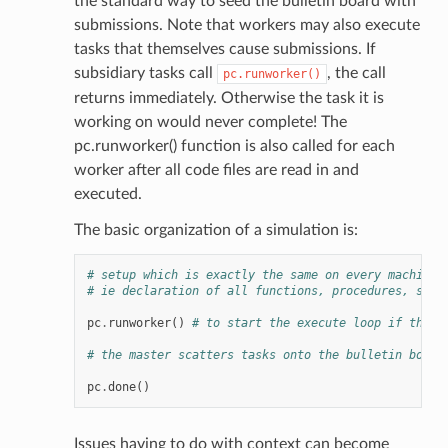
the standard way to seed the bulletin board with
submissions. Note that workers may also execute
tasks that themselves cause submissions. If
subsidiary tasks call
, the call
pc.runworker()
returns immediately. Otherwise the task it is
working on would never complete! The
pc.runworker() function is also called for each
worker after all code files are read in and
executed.
The basic organization of a simulation is:
# setup which is exactly the same on every machine.
# ie declaration of all functions, procedures, setu
pc
.
runworker
()
# to start the execute loop if this 
# the master scatters tasks onto the bulletin board
pc
.
done
()
Issues having to do with context can become