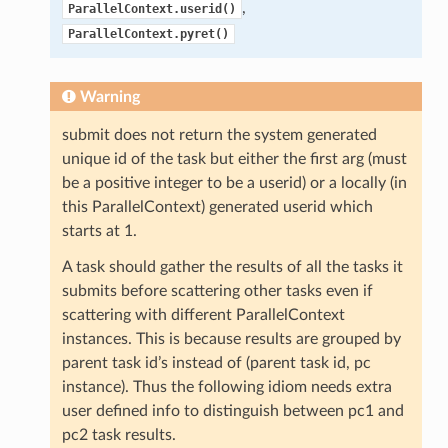
,
ParallelContext.userid()
ParallelContext.pyret()
Warning
submit does not return the system generated
unique id of the task but either the first arg (must
be a positive integer to be a userid) or a locally (in
this ParallelContext) generated userid which
starts at 1.
A task should gather the results of all the tasks it
submits before scattering other tasks even if
scattering with different ParallelContext
instances. This is because results are grouped by
parent task id’s instead of (parent task id, pc
instance). Thus the following idiom needs extra
user defined info to distinguish between pc1 and
pc2 task results.