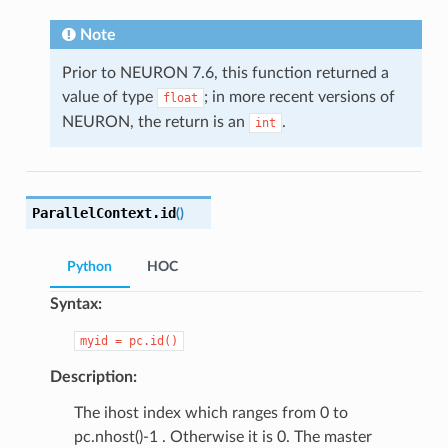
Note
Prior to NEURON 7.6, this function returned a
value of type
; in more recent versions of
float
NEURON, the return is an
.
int
ParallelContext.
id
(
)
Python
HOC
Syntax:
myid
=
pc.id()
Description:
The ihost index which ranges from 0 to
pc.nhost()-1 . Otherwise it is 0. The master