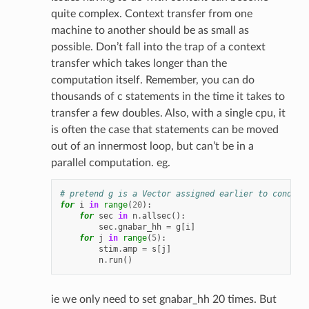
quite complex. Context transfer from one
machine to another should be as small as
possible. Don’t fall into the trap of a context
transfer which takes longer than the
computation itself. Remember, you can do
thousands of c statements in the time it takes to
transfer a few doubles. Also, with a single cpu, it
is often the case that statements can be moved
out of an innermost loop, but can’t be in a
parallel computation. eg.
# pretend g is a Vector assigned earlier to conduct
for
i
in
range
(
20
):
for
sec
in
n
.
allsec
():
sec
.
gnabar_hh
=
g
[
i
]
for
j
in
range
(
5
):
stim
.
amp
=
s
[
j
]
n
.
run
()
ie we only need to set gnabar_hh 20 times. But