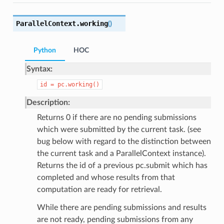
ParallelContext.
working
(
)
Python
HOC
Syntax:
id
=
pc.working()
Description:
Returns 0 if there are no pending submissions
which were submitted by the current task. (see
bug below with regard to the distinction between
the current task and a ParallelContext instance).
Returns the id of a previous pc.submit which has
completed and whose results from that
computation are ready for retrieval.
While there are pending submissions and results
are not ready, pending submissions from any