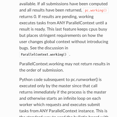
available. If all submissions have been computed
and all results have been returned,
pc.working()
returns 0. If results are pending, working
executes tasks from ANY ParallelContext until a
result is ready. This last feature keeps cpus busy
but places stringent requirements on how the
user changes global context without introducing
bugs. See the discussion in
.
ParallelContext.working()
ParallelContext.working may not return results in
the order of submission.
Python code subsequent to pc.runworker() is
executed only by the master since that call
returns immediately if the process is the master
and otherwise starts an infinite loop on each
worker which requests and executes submit
tasks from ANY ParallelContext instance. This is