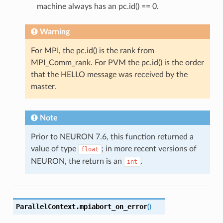
machine always has an pc.id() == 0.
Warning
For MPI, the pc.id() is the rank from
MPI_Comm_rank. For PVM the pc.id() is the order
that the HELLO message was received by the
master.
Note
Prior to NEURON 7.6, this function returned a
value of type
; in more recent versions of
float
NEURON, the return is an
.
int
ParallelContext.
mpiabort_on_error
(
)