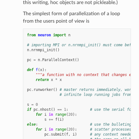
this writing, hoc objects are not pickleable.)
The simplest form of parallelization of a loop
from the users point of view is
from
neuron
import
n
# importing MPI or n.nrnmpi_init() must come before
n
.
nrnmpi_init
()
pc
=
n
.
ParallelContext
()
def
f
(
x
):
"""a function with no context that changes exce
return
x
*
x
pc
.
runworker
()
# master returns immediately, worker
# infinite loop running jobs from bu
s
=
0
if
pc
.
nhost
()
==
1
:
# use the serial form
for
i
in
range
(
20
):
s
+=
f
(
i
)
else
:
# use the bulleting bo
for
i
in
range
(
20
):
# scatter processes
pc
.
submit
(
f
,
i
)
# any context needed b