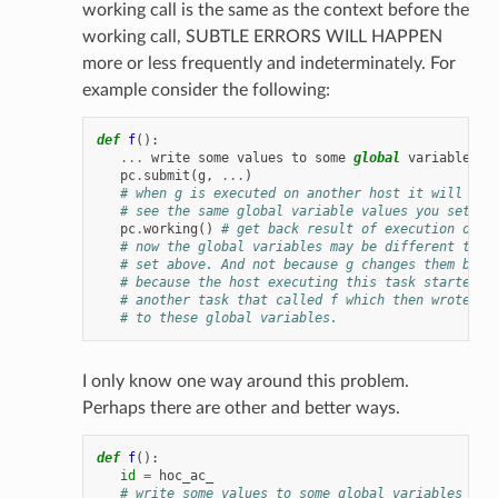
working call is the same as the context before the
working call, SUBTLE ERRORS WILL HAPPEN
more or less frequently and indeterminately. For
example consider the following:
def
f
():
...
write
some
values
to
some
global
variables
.
pc
.
submit
(
g
,
...
)
# when g is executed on another host it will not
# see the same global variable values you set ab
pc
.
working
()
# get back result of execution of g
# now the global variables may be different than
# set above. And not because g changes them but 
# because the host executing this task started e
# another task that called f which then wrote DI
# to these global variables.
I only know one way around this problem.
Perhaps there are other and better ways.
def
f
():
id
=
hoc_ac_
# write some values to some global variables ...