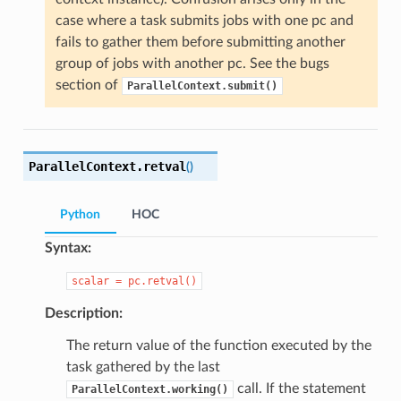
case where a task submits jobs with one pc and
fails to gather them before submitting another
group of jobs with another pc. See the bugs
section of
ParallelContext.submit()
ParallelContext.
retval
(
)
Python
HOC
Syntax:
scalar
=
pc.retval()
Description:
The return value of the function executed by the
task gathered by the last
call. If the statement
ParallelContext.working()