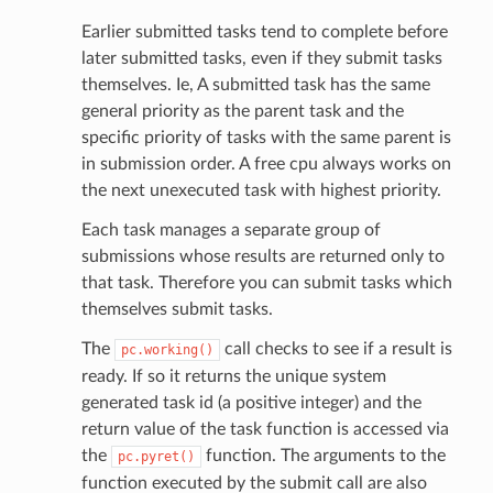
Earlier submitted tasks tend to complete before
later submitted tasks, even if they submit tasks
themselves. Ie, A submitted task has the same
general priority as the parent task and the
specific priority of tasks with the same parent is
in submission order. A free cpu always works on
the next unexecuted task with highest priority.
Each task manages a separate group of
submissions whose results are returned only to
that task. Therefore you can submit tasks which
themselves submit tasks.
The
call checks to see if a result is
pc.working()
ready. If so it returns the unique system
generated task id (a positive integer) and the
return value of the task function is accessed via
the
function. The arguments to the
pc.pyret()
function executed by the submit call are also