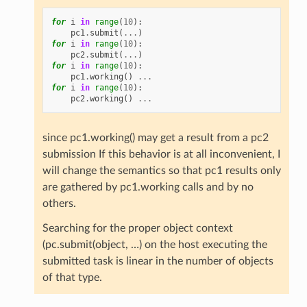
for
i
in
range
(
10
):
pc1
.
submit
(
...
)
for
i
in
range
(
10
):
pc2
.
submit
(
...
)
for
i
in
range
(
10
):
pc1
.
working
()
...
for
i
in
range
(
10
):
pc2
.
working
()
...
since pc1.working() may get a result from a pc2
submission If this behavior is at all inconvenient, I
will change the semantics so that pc1 results only
are gathered by pc1.working calls and by no
others.
Searching for the proper object context
(pc.submit(object, …) on the host executing the
submitted task is linear in the number of objects
of that type.