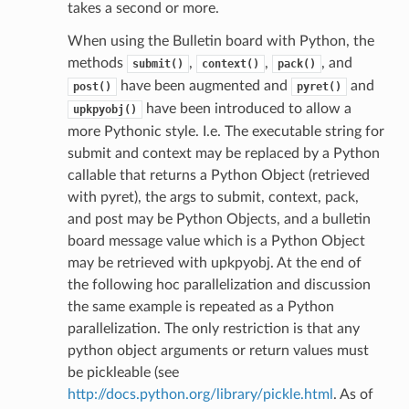
takes a second or more.
When using the Bulletin board with Python, the
methods
,
,
, and
submit()
context()
pack()
have been augmented and
and
post()
pyret()
have been introduced to allow a
upkpyobj()
more Pythonic style. I.e. The executable string for
submit and context may be replaced by a Python
callable that returns a Python Object (retrieved
with pyret), the args to submit, context, pack,
and post may be Python Objects, and a bulletin
board message value which is a Python Object
may be retrieved with upkpyobj. At the end of
the following hoc parallelization and discussion
the same example is repeated as a Python
parallelization. The only restriction is that any
python object arguments or return values must
be pickleable (see
http://docs.python.org/library/pickle.html
. As of