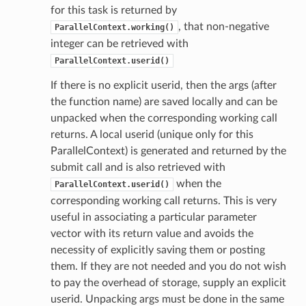
for this task is returned by
, that non-negative
ParallelContext.working()
integer can be retrieved with
ParallelContext.userid()
If there is no explicit userid, then the args (after
the function name) are saved locally and can be
unpacked when the corresponding working call
returns. A local userid (unique only for this
ParallelContext) is generated and returned by the
submit call and is also retrieved with
when the
ParallelContext.userid()
corresponding working call returns. This is very
useful in associating a particular parameter
vector with its return value and avoids the
necessity of explicitly saving them or posting
them. If they are not needed and you do not wish
to pay the overhead of storage, supply an explicit
userid. Unpacking args must be done in the same