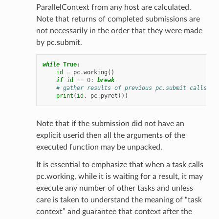
ParallelContext from any host are calculated.
Note that returns of completed submissions are
not necessarily in the order that they were made
by pc.submit.
while
True
:
id
=
pc
.
working
()
if
id
==
0
:
break
# gather results of previous pc.submit calls
print
(
id
,
pc
.
pyret
())
Note that if the submission did not have an
explicit userid then all the arguments of the
executed function may be unpacked.
It is essential to emphasize that when a task calls
pc.working, while it is waiting for a result, it may
execute any number of other tasks and unless
care is taken to understand the meaning of “task
context” and guarantee that context after the