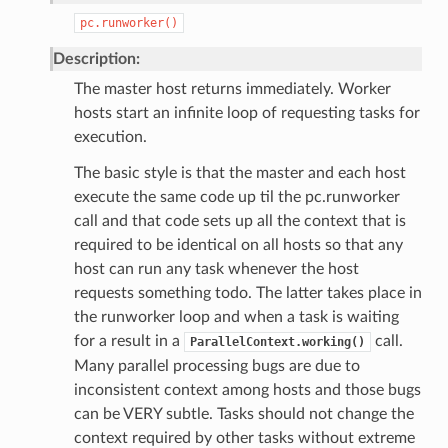
pc.runworker()
Description:
The master host returns immediately. Worker
hosts start an infinite loop of requesting tasks for
execution.
The basic style is that the master and each host
execute the same code up til the pc.runworker
call and that code sets up all the context that is
required to be identical on all hosts so that any
host can run any task whenever the host
requests something todo. The latter takes place in
the runworker loop and when a task is waiting
for a result in a
call.
ParallelContext.working()
Many parallel processing bugs are due to
inconsistent context among hosts and those bugs
can be VERY subtle. Tasks should not change the
context required by other tasks without extreme