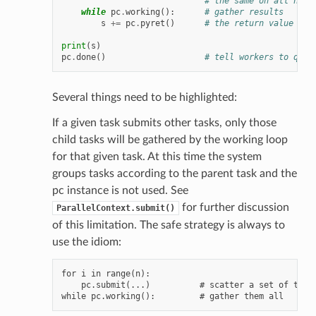
# the same on all host
while
pc
.
working
():
# gather results
s
+=
pc
.
pyret
()
# the return value for
print
(
s
)
pc
.
done
()
# tell workers to quit
Several things need to be highlighted:
If a given task submits other tasks, only those
child tasks will be gathered by the working loop
for that given task. At this time the system
groups tasks according to the parent task and the
pc instance is not used. See
for further discussion
ParallelContext.submit()
of this limitation. The safe strategy is always to
use the idiom:
for i in range(n):

    pc.submit(...)          # scatter a set of tasks