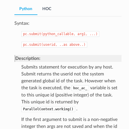
Python
HOC
Syntax:
pc.submit(python_callable,
arg1,
...)
pc.submit(userid,
..as
above..)
Description:
Submits statement for execution by any host.
Submit returns the userid not the system
generated global id of the task. However when
the task is executed, the
variable is set
hoc_ac_
to this unique id (positive integer) of the task.
This unique id is returned by
.
ParallelContext.working()
If the first argument to submit is a non-negative
integer then args are not saved and when the id