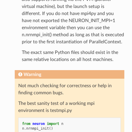
virtual machine), but the launch setup is
different. If you do not have mpi4py and you
have not exported the NEURON_INIT_MPI=1
environment variable then you can use the
n.nrnmpi_init() method as long as that is executed
prior to the first instantiation of ParallelContext.
The exact same Python files should exist in the
same relative locations on all host machines.
Warning
Not much checking for correctness or help in
finding common bugs.
The best sanity test of a working mpi
environment is testmpi.py
from
neuron
import
n
n
.
nrnmpi_init
()