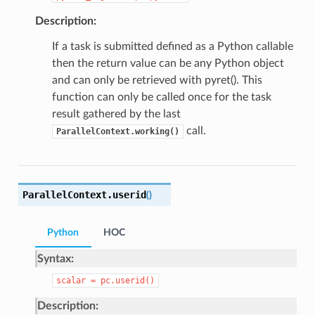
Description:
If a task is submitted defined as a Python callable
then the return value can be any Python object
and can only be retrieved with pyret(). This
function can only be called once for the task
result gathered by the last
call.
ParallelContext.working()
ParallelContext.
userid
(
)
Python
HOC
Syntax:
scalar
=
pc.userid()
Description: