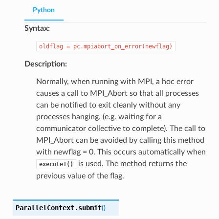
Python
Syntax:
oldflag
=
pc.mpiabort_on_error(newflag)
Description:
Normally, when running with MPI, a hoc error
causes a call to MPI_Abort so that all processes
can be notified to exit cleanly without any
processes hanging. (e.g. waiting for a
communicator collective to complete). The call to
MPI_Abort can be avoided by calling this method
with newflag = 0. This occurs automatically when
is used. The method returns the
execute1()
previous value of the flag.
ParallelContext.
submit
(
)