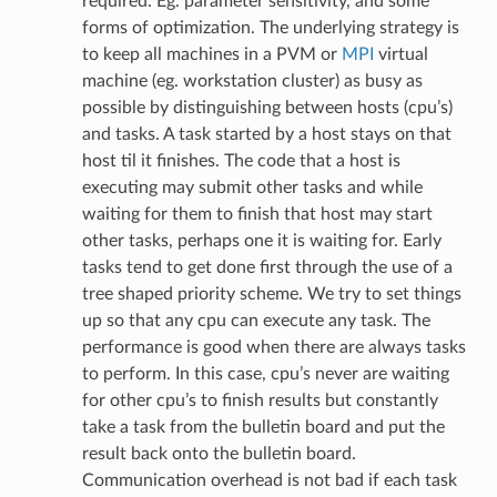
required. Eg. parameter sensitivity, and some
forms of optimization. The underlying strategy is
to keep all machines in a PVM or
MPI
virtual
machine (eg. workstation cluster) as busy as
possible by distinguishing between hosts (cpu’s)
and tasks. A task started by a host stays on that
host til it finishes. The code that a host is
executing may submit other tasks and while
waiting for them to finish that host may start
other tasks, perhaps one it is waiting for. Early
tasks tend to get done first through the use of a
tree shaped priority scheme. We try to set things
up so that any cpu can execute any task. The
performance is good when there are always tasks
to perform. In this case, cpu’s never are waiting
for other cpu’s to finish results but constantly
take a task from the bulletin board and put the
result back onto the bulletin board.
Communication overhead is not bad if each task