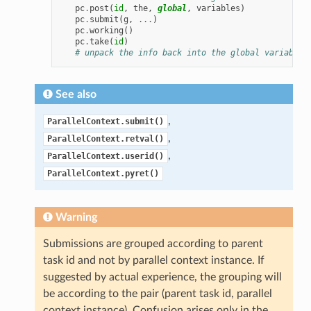
pc
.
post
(
id
,
the
,
global
,
variables
)
pc
.
submit
(
g
,
...
)
pc
.
working
()
pc
.
take
(
id
)
# unpack the info back into the global variables
See also
,
ParallelContext.submit()
,
ParallelContext.retval()
,
ParallelContext.userid()
ParallelContext.pyret()
Warning
Submissions are grouped according to parent
task id and not by parallel context instance. If
suggested by actual experience, the grouping will
be according to the pair (parent task id, parallel
context instance). Confusion arises only in the