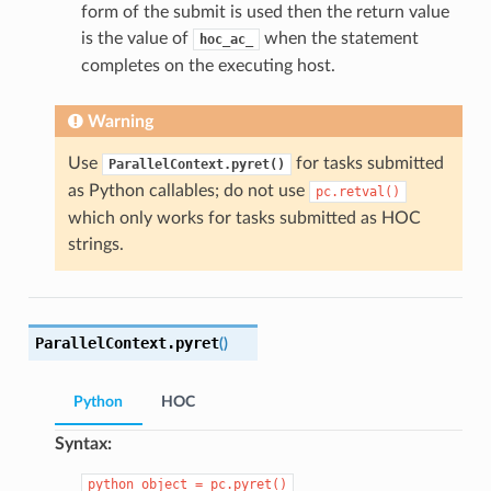
form of the submit is used then the return value
is the value of
when the statement
hoc_ac_
completes on the executing host.
Warning
Use
for tasks submitted
ParallelContext.pyret()
as Python callables; do not use
pc.retval()
which only works for tasks submitted as HOC
strings.
ParallelContext.
pyret
(
)
Python
HOC
Syntax:
python_object
=
pc.pyret()