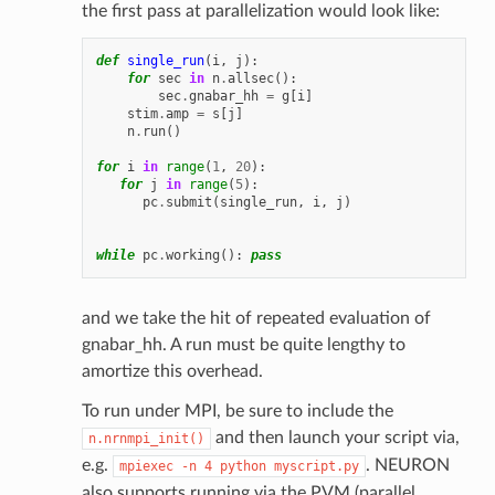
the first pass at parallelization would look like:
def
single_run
(
i
,
j
):
for
sec
in
n
.
allsec
():
sec
.
gnabar_hh
=
g
[
i
]
stim
.
amp
=
s
[
j
]
n
.
run
()
for
i
in
range
(
1
,
20
):
for
j
in
range
(
5
):
pc
.
submit
(
single_run
,
i
,
j
)
while
pc
.
working
():
pass
and we take the hit of repeated evaluation of
gnabar_hh. A run must be quite lengthy to
amortize this overhead.
To run under MPI, be sure to include the
and then launch your script via,
n.nrnmpi_init()
e.g.
. NEURON
mpiexec
-n
4
python
myscript.py
also supports running via the PVM (parallel