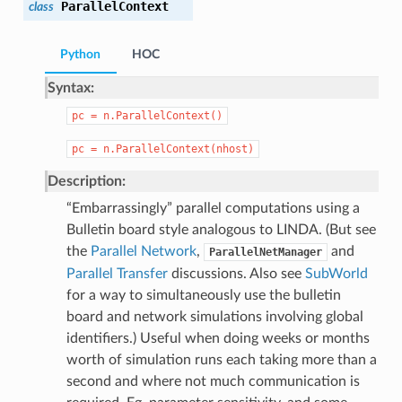
ParallelContext
class
Python
HOC
Syntax:
pc
=
n.ParallelContext()
pc
=
n.ParallelContext(nhost)
Description:
“Embarrassingly” parallel computations using a
Bulletin board style analogous to LINDA. (But see
the
Parallel Network
,
and
ParallelNetManager
Parallel Transfer
discussions. Also see
SubWorld
for a way to simultaneously use the bulletin
board and network simulations involving global
identifiers.) Useful when doing weeks or months
worth of simulation runs each taking more than a
second and where not much communication is