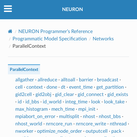
NEURON
NEURON Programmer’s Reference
Programmatic Model Specification
Networks
ParallelContext
ParallelContext
allgather
·
allreduce
·
alltoall
·
barrier
·
broadcast
·
cell
·
context
·
done
·
dt
·
event_time
·
get_partition
·
gid2cell
·
gid2obj
·
gid_clear
·
gid_connect
·
gid_exists
·
id
·
id_bbs
·
id_world
·
integ_time
·
look
·
look_take
·
max_histogram
·
mech_time
·
mpi_init
·
mpiabort_on_error
·
multisplit
·
nhost
·
nhost_bbs
·
nhost_world
·
nrncore_run
·
nrncore_write
·
nthread
·
nworker
·
optimize_node_order
·
outputcell
·
pack
·