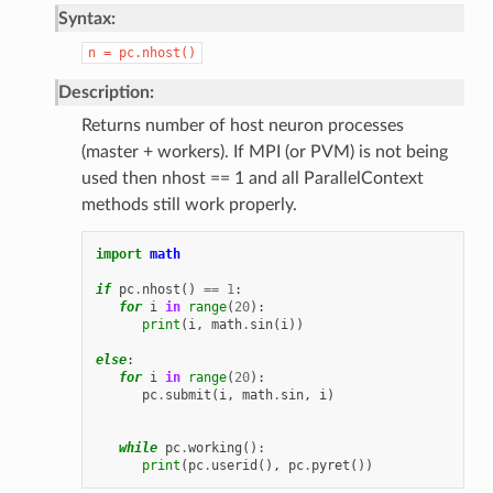
Syntax:
n
=
pc.nhost()
Description:
Returns number of host neuron processes
(master + workers). If MPI (or PVM) is not being
used then nhost == 1 and all ParallelContext
methods still work properly.
import
math
if
pc
.
nhost
()
==
1
:
for
i
in
range
(
20
):
print
(
i
,
math
.
sin
(
i
))
else
:
for
i
in
range
(
20
):
pc
.
submit
(
i
,
math
.
sin
,
i
)
while
pc
.
working
():
print
(
pc
.
userid
(),
pc
.
pyret
())