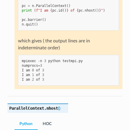
pc
=
n
.
ParallelContext
()
print
(
f
"I am 
{
pc
.
id
()
}
 of 
{
pc
.
nhost
()
}
"
)
pc
.
barrier
()
n
.
quit
()
which gives ( the output lines are in
indeterminate order)
mpiexec
-
n
3
python
testmpi
.
py
numprocs
=
3
I
am
0
of
3
I
am
1
of
3
I
am
2
of
3
ParallelContext.
nhost
(
)
Python
HOC