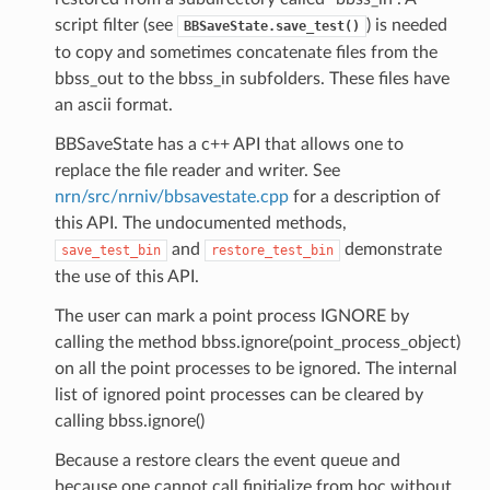
script filter (see
) is needed
BBSaveState.save_test()
to copy and sometimes concatenate files from the
bbss_out to the bbss_in subfolders. These files have
an ascii format.
BBSaveState has a c++ API that allows one to
replace the file reader and writer. See
nrn/src/nrniv/bbsavestate.cpp
for a description of
this API. The undocumented methods,
and
demonstrate
save_test_bin
restore_test_bin
the use of this API.
The user can mark a point process IGNORE by
calling the method bbss.ignore(point_process_object)
on all the point processes to be ignored. The internal
list of ignored point processes can be cleared by
calling bbss.ignore()
Because a restore clears the event queue and
because one cannot call finitialize from hoc without