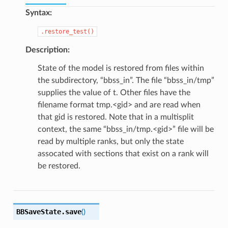
Syntax:
.restore_test()
Description:
State of the model is restored from files within
the subdirectory, “bbss_in”. The file “bbss_in/tmp”
supplies the value of t. Other files have the
filename format tmp.<gid> and are read when
that gid is restored. Note that in a multisplit
context, the same “bbss_in/tmp.<gid>” file will be
read by multiple ranks, but only the state
assocated with sections that exist on a rank will
be restored.
BBSaveState.
save
(
)