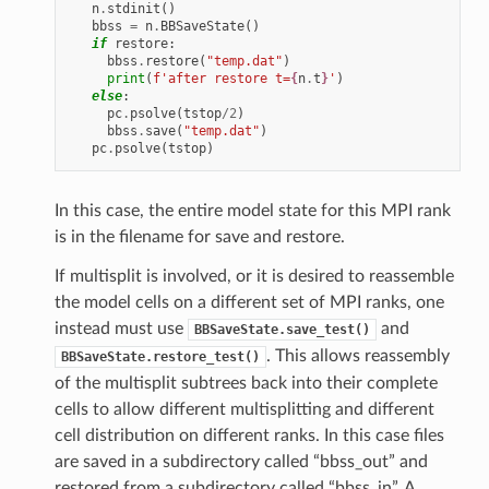
n
.
stdinit
()
bbss
=
n
.
BBSaveState
()
if
restore
:
bbss
.
restore
(
"temp.dat"
)
print
(
f
'after restore t=
{
n
.
t
}
'
)
else
:
pc
.
psolve
(
tstop
/
2
)
bbss
.
save
(
"temp.dat"
)
pc
.
psolve
(
tstop
)
In this case, the entire model state for this MPI rank
is in the filename for save and restore.
If multisplit is involved, or it is desired to reassemble
the model cells on a different set of MPI ranks, one
instead must use
and
BBSaveState.save_test()
. This allows reassembly
BBSaveState.restore_test()
of the multisplit subtrees back into their complete
cells to allow different multisplitting and different
cell distribution on different ranks. In this case files
are saved in a subdirectory called “bbss_out” and
restored from a subdirectory called “bbss_in”. A