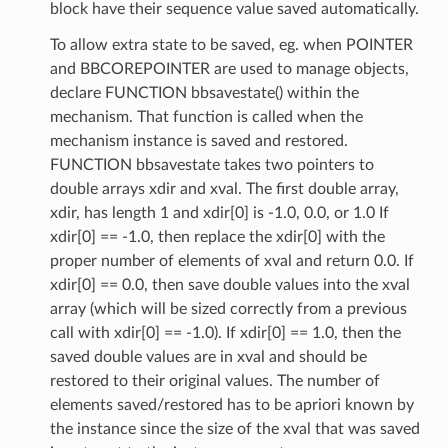
block have their sequence value saved automatically.
To allow extra state to be saved, eg. when POINTER
and BBCOREPOINTER are used to manage objects,
declare FUNCTION bbsavestate() within the
mechanism. That function is called when the
mechanism instance is saved and restored.
FUNCTION bbsavestate takes two pointers to
double arrays xdir and xval. The first double array,
xdir, has length 1 and xdir[0] is -1.0, 0.0, or 1.0 If
xdir[0] == -1.0, then replace the xdir[0] with the
proper number of elements of xval and return 0.0. If
xdir[0] == 0.0, then save double values into the xval
array (which will be sized correctly from a previous
call with xdir[0] == -1.0). If xdir[0] == 1.0, then the
saved double values are in xval and should be
restored to their original values. The number of
elements saved/restored has to be apriori known by
the instance since the size of the xval that was saved