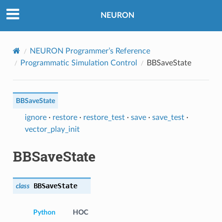
NEURON
NEURON Programmer’s Reference
Programmatic Simulation Control
BBSaveState
BBSaveState
ignore
·
restore
·
restore_test
·
save
·
save_test
·
vector_play_init
BBSaveState
BBSaveState
class
Python
HOC