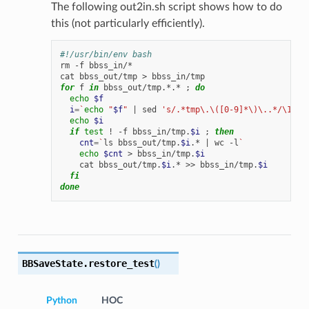
The following out2in.sh script shows how to do
this (not particularly efficiently).
#!/usr/bin/env bash
rm
-f
bbss_in/*

cat
bbss_out/tmp
>
for
f
in
bbss_out/tmp.*.*
;
do
echo
$f
i
=
`
echo
"
$f
"
|
sed
's/.*tmp\.\([0-9]*\)\..*/\1/'
`
echo
$i
if
test
!
-f
bbss_in/tmp.
$i
;
then
cnt
=
`
ls
bbss_out/tmp.
$i
.*
|
wc
-l
`
echo
$cnt
>
bbss_in/tmp.
$i
cat
bbss_out/tmp.
$i
.*
>>
bbss_in/tmp.
$i
fi
done
BBSaveState.
restore_test
(
)
Python
HOC