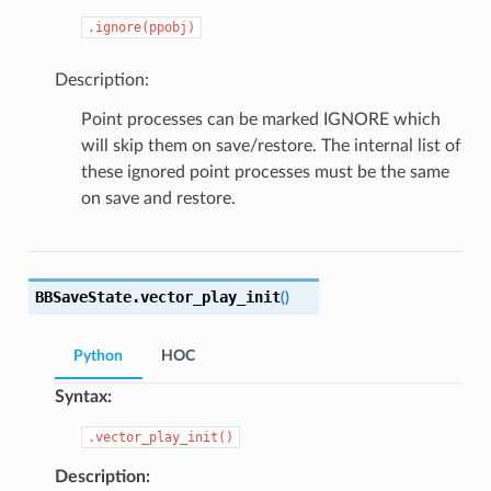
.ignore(ppobj)
Description:
Point processes can be marked IGNORE which
will skip them on save/restore. The internal list of
these ignored point processes must be the same
on save and restore.
BBSaveState.
vector_play_init
(
)
Python
HOC
Syntax:
.vector_play_init()
Description: