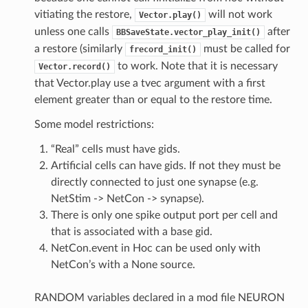
vitiating the restore,
will not work
Vector.play()
unless one calls
after
BBSaveState.vector_play_init()
a restore (similarly
must be called for
frecord_init()
to work. Note that it is necessary
Vector.record()
that Vector.play use a tvec argument with a first
element greater than or equal to the restore time.
Some model restrictions:
“Real” cells must have gids.
Artificial cells can have gids. If not they must be
directly connected to just one synapse (e.g.
NetStim -> NetCon -> synapse).
There is only one spike output port per cell and
that is associated with a base gid.
NetCon.event in Hoc can be used only with
NetCon’s with a None source.
RANDOM variables declared in a mod file NEURON