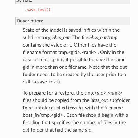
Syntax:
.save_test()
Description:
State of the model is saved in files within the
subdirectory,
bbss_out
. The file
bbss_out/tmp
contains the value of t. Other files have the
filename format tmp.<gid>.<rank> . Only in the
case of multisplit is it possible to have the same
gid in more than one filename. Note that the out
folder needs to be created by the user prior to a
call to save_test().
To prepare for a restore, the tmp.<gid>.<rank>
files should be copied from the
bbss_out
subfolder
to a subfolder called
bbss_in
, with the filename
bbss_in/tmp.<gid> . Each file should begin with a
first line that specifies the number of files in the
out
folder that had the same gid.