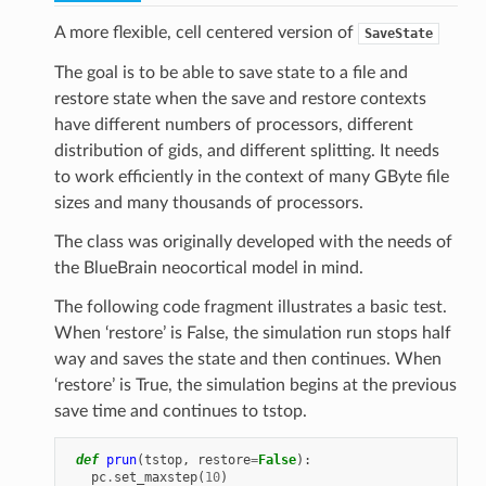
A more flexible, cell centered version of
SaveState
The goal is to be able to save state to a file and
restore state when the save and restore contexts
have different numbers of processors, different
distribution of gids, and different splitting. It needs
to work efficiently in the context of many GByte file
sizes and many thousands of processors.
The class was originally developed with the needs of
the BlueBrain neocortical model in mind.
The following code fragment illustrates a basic test.
When ‘restore’ is False, the simulation run stops half
way and saves the state and then continues. When
‘restore’ is True, the simulation begins at the previous
save time and continues to tstop.
def
prun
(
tstop
,
restore
=
False
):
pc
.
set_maxstep
(
10
)