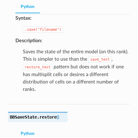
Python
Syntax:
.save("filename")
Description:
Saves the state of the entire model (on this rank).
This is simpler to use than the
,
save_test
pattern but does not work if one
restore_test
has multisplit cells or desires a different
distribution of cells on a different number of
ranks.
BBSaveState.
restore
(
)
Python