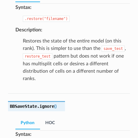
Syntax:
.restore("filename")
Description:
Restores the state of the entire model (on this
rank). This is simpler to use than the
,
save_test
pattern but does not work if one
restore_test
has multisplit cells or desires a different
distribution of cells on a different number of
ranks.
BBSaveState.
ignore
(
)
Python
HOC
Syntax: