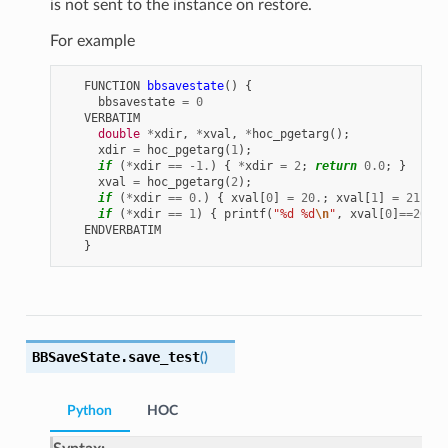
is not sent to the instance on restore.
For example
FUNCTION
bbsavestate
()
{
bbsavestate
=
0
VERBATIM
double
*
xdir
,
*
xval
,
*
hoc_pgetarg
();
xdir
=
hoc_pgetarg
(
1
);
if
(
*
xdir
==
-1.
)
{
*
xdir
=
2
;
return
0.0
;
}
xval
=
hoc_pgetarg
(
2
);
if
(
*
xdir
==
0.
)
{
xval
[
0
]
=
20.
;
xval
[
1
]
=
21.
;}
if
(
*
xdir
==
1
)
{
printf
(
"%d %d
\n
"
,
xval
[
0
]
==
20.0
,
ENDVERBATIM
}
BBSaveState.
save_test
(
)
Python
HOC