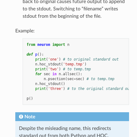
back to original causes future output to append
to the stdout. Switching to “filename” writes
stdout from the beginning of the file.
Example:
from
neuron
import
n
def
p
():
print
(
'one'
)
# to original standard out
n
.
hoc_stdout
(
'temp.tmp'
)
print
(
'two'
)
# to temp.tmp
for
sec
in
n
.
allsec
():
n
.
psection
(
sec
=
sec
)
# to temp.tmp
n
.
hoc_stdout
()
print
(
'three'
)
# to the original standard out
p
()
Note
Despite the misleading name, this redirects
standard out from both Python and HOC.