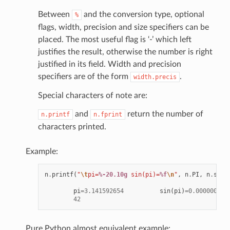
Between
and the conversion type, optional
%
flags, width, precision and size specifiers can be
placed. The most useful flag is ‘-’ which left
justifies the result, otherwise the number is right
justified in its field. Width and precision
specifiers are of the form
.
width.precis
Special characters of note are:
and
return the number of
n.printf
n.fprint
characters printed.
Example:
n
.
printf
(
"
\t
pi=
%-20.10g
 sin(pi)=
%f
\n
"
,
n
.
PI
,
n
.
sin
(
pi
=
3.141592654
sin
(
pi
)
=
0.000000
42
Pure Python almost equivalent example: