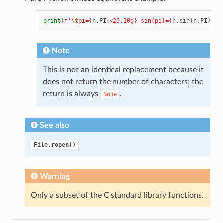
print
(
f
'
\t
pi=
{
n
.
PI
:
<20.10g
}
 sin(pi)=
{
n
.
sin
(
n
.
PI
)
:
f
}
Note
This is not an identical replacement because it
does not return the number of characters; the
return is always
.
None
See also
File.ropen()
Warning
Only a subset of the C standard library functions.