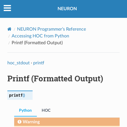
NEURON
NEURON Programmer’s Reference
Accessing HOC from Python
Printf (Formatted Output)
hoc_stdout
·
printf
Printf (Formatted Output)
printf
(
)
Python
HOC
Warning