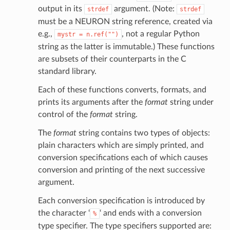
output in its
argument. (Note:
strdef
strdef
must be a NEURON string reference, created via
e.g.,
, not a regular Python
mystr
=
n.ref("")
string as the latter is immutable.) These functions
are subsets of their counterparts in the C
standard library.
Each of these functions converts, formats, and
prints its arguments after the
format
string under
control of the
format
string.
The
format
string contains two types of objects:
plain characters which are simply printed, and
conversion specifications each of which causes
conversion and printing of the next successive
argument.
Each conversion specification is introduced by
the character ‘
‘ and ends with a conversion
%
type specifier. The type specifiers supported are: