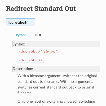
Redirect Standard Out
hoc_stdout
(
)
Python
HOC
Syntax:
n.hoc_stdout("
filename
")
n.hoc_stdout()
Description:
With a filename argument, switches the original
standard out to filename. With no arguments.
switches current standard out back to original
filename.
Only one level of switching allowed. Switching