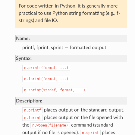
For code written in Python, it is generally more
practical to use Python string formatting (e.g., f-
strings) and file IO.
Name:
printf, fprint, sprint — formatted output
Syntax:
n.printf(format,
...)
n.fprint(format,
...)
n.sprint(strdef,
format,
...)
Description:
places output on the standard output.
n.printf
places output on the file opened with
n.fprint
the
command (standard
n.wopen(filename)
output if no file is opened).
places
n.sprint