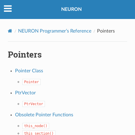
NEURON
NEURON Programmer’s Reference
Pointers
Pointers
Pointer Class
Pointer
PtrVector
PtrVector
Obsolete Pointer Functions
this_node()
this_section()