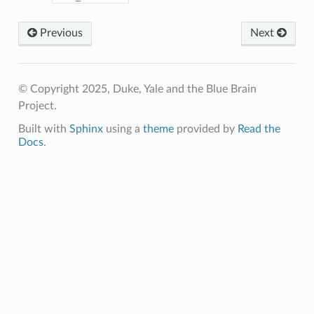
Previous
Next
© Copyright 2025, Duke, Yale and the Blue Brain
Project.
Built with
Sphinx
using a
theme
provided by
Read the
Docs
.