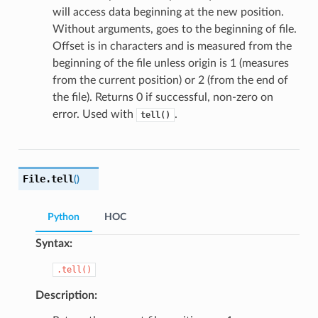
will access data beginning at the new position.
Without arguments, goes to the beginning of file.
Offset is in characters and is measured from the
beginning of the file unless origin is 1 (measures
from the current position) or 2 (from the end of
the file). Returns 0 if successful, non-zero on
error. Used with
.
tell()
File.
tell
(
)
Python
HOC
Syntax:
.tell()
Description: