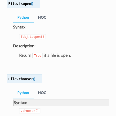
File.
isopen
(
)
Python
HOC
Syntax:
fobj.isopen()
Description:
Return
if a file is open.
True
File.
chooser
(
)
Python
HOC
Syntax:
.chooser()