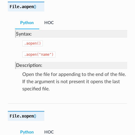
File.
aopen
(
)
Python
HOC
Syntax:
.aopen()
.aopen("name")
Description:
Open the file for appending to the end of the file.
If the argument is not present it opens the last
specified file.
File.
xopen
(
)
Python
HOC