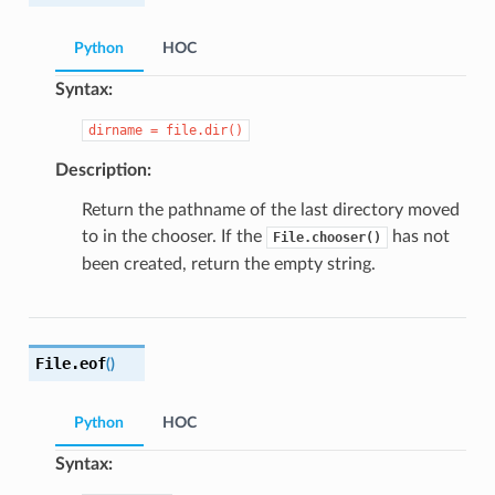
Python
HOC
Syntax:
dirname
=
file.dir()
Description:
Return the pathname of the last directory moved
to in the chooser. If the
has not
File.chooser()
been created, return the empty string.
File.
eof
(
)
Python
HOC
Syntax: