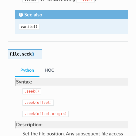
See also
vwrite()
File.
seek
(
)
Python
HOC
Syntax:
.seek()
.seek(offset)
.seek(offset,origin)
Description:
Set the file position. Any subsequent file access