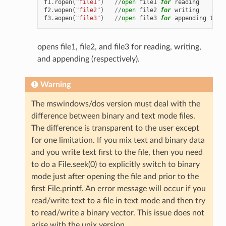
f1
.
ropen
(
"file1"
)
//
open
file1
for
reading
f2
.
wopen
(
"file2"
)
//
open
file2
for
writing
f3
.
aopen
(
"file3"
)
//
open
file3
for
appending
to
t
opens file1, file2, and file3 for reading, writing,
and appending (respectively).
Warning
The mswindows/dos version must deal with the
difference between binary and text mode files.
The difference is transparent to the user except
for one limitation. If you mix text and binary data
and you write text first to the file, then you need
to do a File.seek(0) to explicitly switch to binary
mode just after opening the file and prior to the
first File.printf. An error message will occur if you
read/write text to a file in text mode and then try
to read/write a binary vector. This issue does not
arise with the unix version.