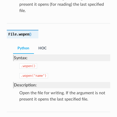
present it opens (for reading) the last specified
file.
File.
wopen
(
)
Python
HOC
Syntax:
.wopen()
.wopen("name")
Description:
Open the file for writing. If the argument is not
present it opens the last specified file.