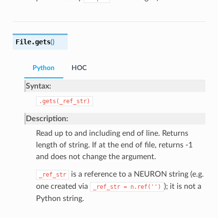
File.
gets
(
)
Python
HOC
Syntax:
.gets(_ref_str)
Description:
Read up to and including end of line. Returns
length of string. If at the end of file, returns -1
and does not change the argument.
is a reference to a NEURON string (e.g.
_ref_str
one created via
); it is not a
_ref_str
=
n.ref('')
Python string.