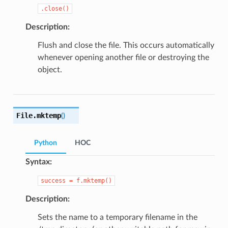
.close()
Description:
Flush and close the file. This occurs automatically
whenever opening another file or destroying the
object.
File.
mktemp
(
)
Python
HOC
Syntax:
success
=
f.mktemp()
Description:
Sets the name to a temporary filename in the