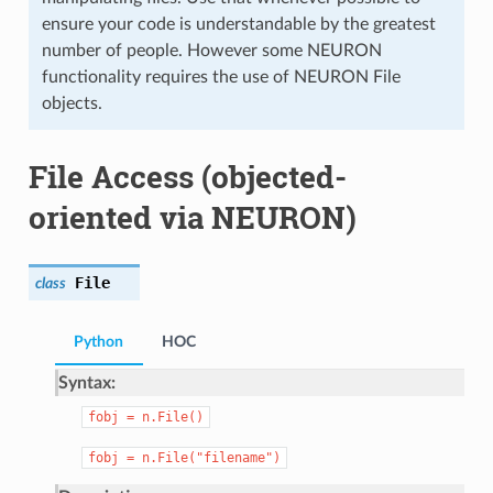
ensure your code is understandable by the greatest
number of people. However some NEURON
functionality requires the use of NEURON File
objects.
File Access (objected-
oriented via NEURON)
File
class
Python
HOC
Syntax:
fobj
=
n.File()
fobj
=
n.File("filename")