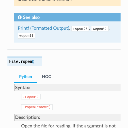
See also
Printf (Formatted Output)
,
,
,
ropen()
xopen()
wopen()
File.
ropen
(
)
Python
HOC
Syntax:
.ropen()
.ropen("name")
Description:
Open the file for reading. If the argument is not