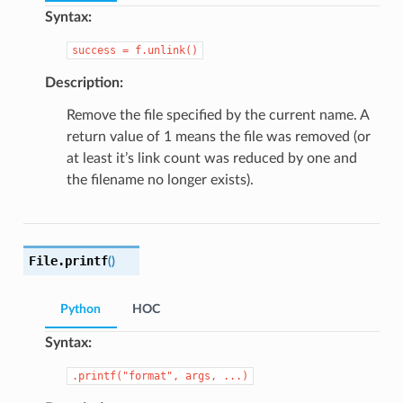
Syntax:
success
=
f.unlink()
Description:
Remove the file specified by the current name. A
return value of 1 means the file was removed (or
at least it’s link count was reduced by one and
the filename no longer exists).
File.
printf
(
)
Python
HOC
Syntax:
.printf("format",
args,
...)