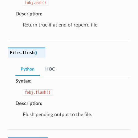
fobj.eof()
Description:
Return true if at end of ropen’d file.
File.
flush
(
)
Python
HOC
Syntax:
fobj.flush()
Description:
Flush pending output to the file.