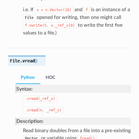
i.e. If
and
is an instance of a
x
=
n.Vector(10)
f
opened for writing, then one might call
File
to write the first five
f.vwrite(5,
x._ref_x[0]
values to a file.)
File.
vread
(
)
Python
HOC
Syntax:
.vread(_ref_x)
.vread(n,
_ref_x)
Description:
Read binary doubles from a file into a pre-existing
or variable using
.
Vector
fread()