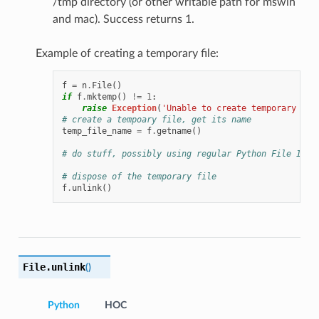
/tmp directory (or other writable path for mswin
and mac). Success returns 1.
Example of creating a temporary file:
f
=
n
.
File
()
if
f
.
mktemp
()
!=
1
:
raise
Exception
(
'Unable to create temporary fil
# create a tempoary file, get its name
temp_file_name
=
f
.
getname
()
# do stuff, possibly using regular Python File IO i
# dispose of the temporary file
f
.
unlink
()
File.
unlink
(
)
Python
HOC