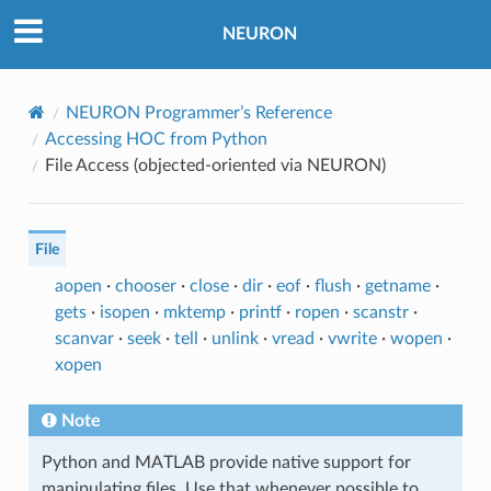
NEURON
NEURON Programmer’s Reference
Accessing HOC from Python
File Access (objected-oriented via NEURON)
File
aopen
·
chooser
·
close
·
dir
·
eof
·
flush
·
getname
·
gets
·
isopen
·
mktemp
·
printf
·
ropen
·
scanstr
·
scanvar
·
seek
·
tell
·
unlink
·
vread
·
vwrite
·
wopen
·
xopen
Note
Python and MATLAB provide native support for
manipulating files. Use that whenever possible to