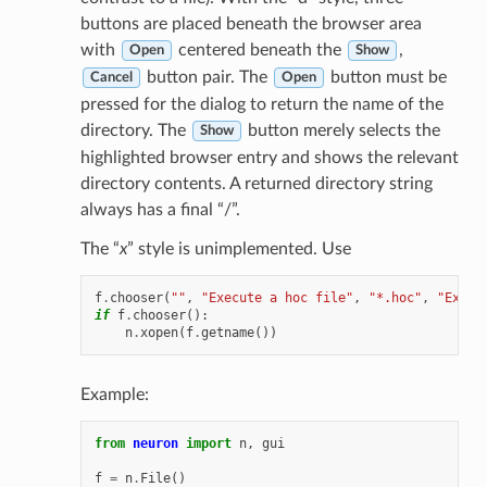
buttons are placed beneath the browser area
with
centered beneath the
,
Open
Show
button pair. The
button must be
Cancel
Open
pressed for the dialog to return the name of the
directory. The
button merely selects the
Show
highlighted browser entry and shows the relevant
directory contents. A returned directory string
always has a final “/”.
The “
x
” style is unimplemented. Use
f
.
chooser
(
""
,
"Execute a hoc file"
,
"*.hoc"
,
"Execu
if
f
.
chooser
():
n
.
xopen
(
f
.
getname
())
Example:
from
neuron
import
n
,
gui
f
=
n
.
File
()