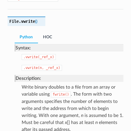
File.
vwrite
(
)
Python
HOC
Syntax:
.vwrite(_ref_x)
.vwrite(n,
_ref_x)
Description:
Write binary doubles to a file from an array or
variable using
. The form with two
fwrite()
arguments specifies the number of elements to
write and the address from which to begin
writing. With one argument,
n
is assumed to be 1.
Must be careful that
x
[] has at least
n
elements
after its passed address.