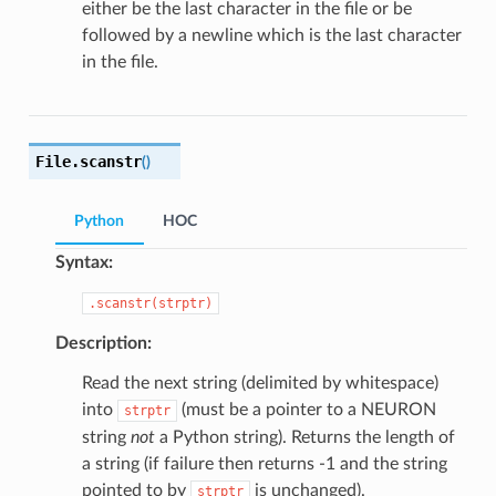
either be the last character in the file or be
followed by a newline which is the last character
in the file.
File.
scanstr
(
)
Python
HOC
Syntax:
.scanstr(strptr)
Description:
Read the next string (delimited by whitespace)
into
(must be a pointer to a NEURON
strptr
string
not
a Python string). Returns the length of
a string (if failure then returns -1 and the string
pointed to by
is unchanged).
strptr