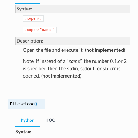
Syntax:
.xopen()
.xopen("name")
Description:
Open the file and execute it. (
not implemented
)
Note: if instead of a “
name
”, the number 0,1,or 2
is specified then the stdin, stdout, or stderr is
opened. (
not implemented
)
File.
close
(
)
Python
HOC
Syntax: