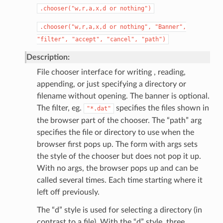
.chooser("w,r,a,x,d
or
nothing")
.chooser("w,r,a,x,d
or
nothing",
"Banner",
"filter",
"accept",
"cancel",
"path")
Description:
File chooser interface for writing , reading,
appending, or just specifying a directory or
filename without opening. The banner is optional.
The filter, eg.
specifies the files shown in
"*.dat"
the browser part of the chooser. The “path” arg
specifies the file or directory to use when the
browser first pops up. The form with args sets
the style of the chooser but does not pop it up.
With no args, the browser pops up and can be
called several times. Each time starting where it
left off previously.
The “d” style is used for selecting a directory (in
contrast to a file). With the “d” style, three