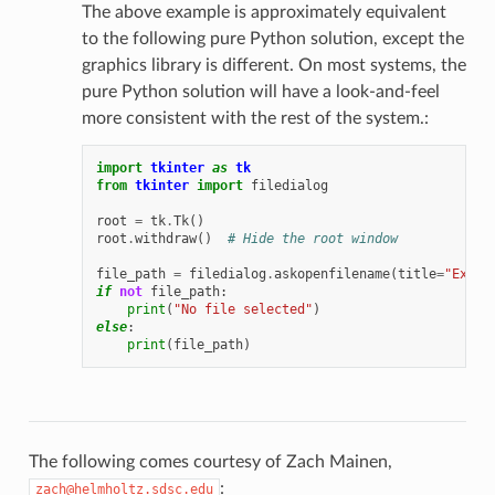
The above example is approximately equivalent
to the following pure Python solution, except the
graphics library is different. On most systems, the
pure Python solution will have a look-and-feel
more consistent with the rest of the system.:
import
tkinter
as
tk
from
tkinter
import
filedialog
root
=
tk
.
Tk
()
root
.
withdraw
()
# Hide the root window
file_path
=
filedialog
.
askopenfilename
(
title
=
"Examp
if
not
file_path
:
print
(
"No file selected"
)
else
:
print
(
file_path
)
The following comes courtesy of Zach Mainen,
:
zach@helmholtz.sdsc.edu