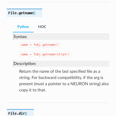
File.
getname
(
)
Python
HOC
Syntax:
name
=
fobj.getname()
name
=
fobj.getname(strptr)
Description:
Return the name of the last specified file as a
string. For backward compatibility, if the arg is
present (must a pointer to a NEURON string) also
copy it to that.
File.
dir
(
)