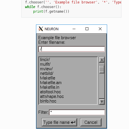
f
.
chooser
(
''
,
'Example file browser'
,
'*'
,
'Type fi
while
f
.
chooser
():
print
(
f
.
getname
())