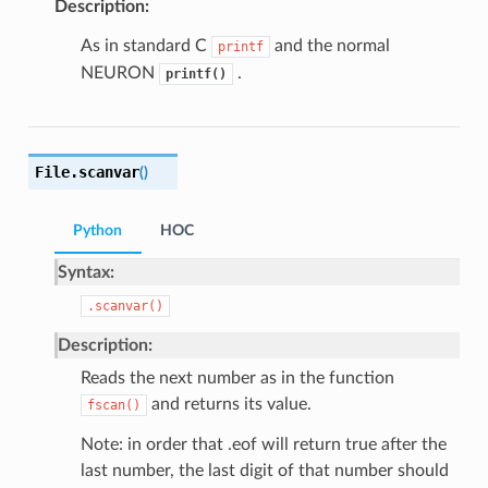
Description:
As in standard C
and the normal
printf
NEURON
.
printf()
File.
scanvar
(
)
Python
HOC
Syntax:
.scanvar()
Description:
Reads the next number as in the function
and returns its value.
fscan()
Note: in order that .eof will return true after the
last number, the last digit of that number should