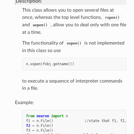
Description:
This class allows you to open several files at
once, whereas the top level functions,
ropen()
and
, allow you to deal only with one file
wopen()
at a time.
The functionality of
is not implemented
xopen()
in this class so use
n
.
xopen
(
fobj
.
getname
())
to execute a sequence of interpreter commands
in a file.
Example:
from
neuron
import
n
f1
=
n
.
File
()
//
state
that
f1
,
f2
,
an
f2
=
n
.
File
()
f3
=
n
.
File
()