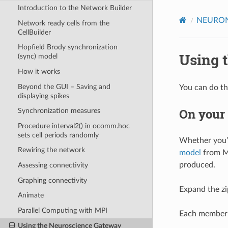
Introduction to the Network Builder
NEURON 
Network ready cells from the
CellBuilder
Hopfield Brody synchronization
Using 
(sync) model
How it works
Beyond the GUI – Saving and
You can do th
displaying spikes
On your
Synchronization measures
Procedure interval2() in ocomm.hoc
sets cell periods randomly
Whether you’r
Rewiring the network
model
from Mo
produced.
Assessing connectivity
Graphing connectivity
Expand the zip
Animate
Parallel Computing with MPI
Each member o
Using the Neuroscience Gateway