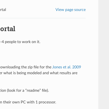
rtal
View page source
ortal
-4 people to work on it.
wnloading the zip file for the
Jones et al. 2009
er what is being modeled and what results are
on (look for a “readme” file).
n their own PC with 1 processor.