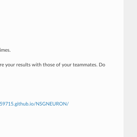
imes.
are your results with those of your teammates. Do
th59715.github.io/NSGNEURON/