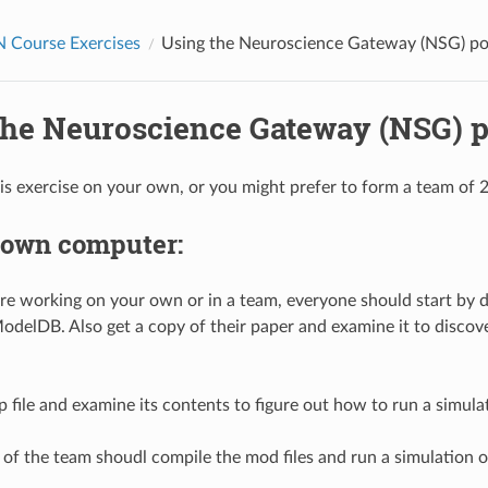
Course Exercises
Using the Neuroscience Gateway (NSG) po
the Neuroscience Gateway (NSG) p
is exercise on your own, or you might prefer to form a team of 2
 own computer:
e working on your own or in a team, everyone should start by do
delDB. Also get a copy of their paper and examine it to discov
 file and examine its contents to figure out how to run a simulati
f the team shoudl compile the mod files and run a simulation o