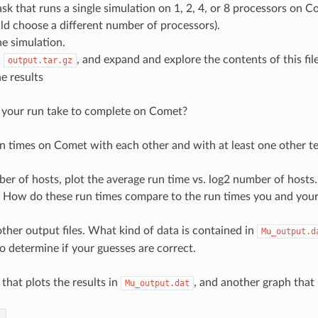
ask that runs a single simulation on 1, 2, 4, or 8 processors 
d choose a different number of processors).
e simulation.
d
, and expand and explore the contents of this file
output.tar.gz
e results
 your run take to complete on Comet?
n times on Comet with each other and with at least one other t
er of hosts, plot the average run time vs. log2 number of hosts.
? How do these run times compare to the run times you and yo
ther output files. What kind of data is contained in
Mu_output.d
o determine if your guesses are correct.
that plots the results in
, and another graph that 
Mu_output.dat