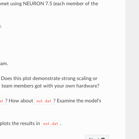
on Comet using NEURON 7.5 (each member of the
.
eam.
 Does this plot demonstrate strong scaling or
ur team members got with your own hardware?
? How about
? Examine the model’s
at
out.dat
plots the results in
.
out.dat