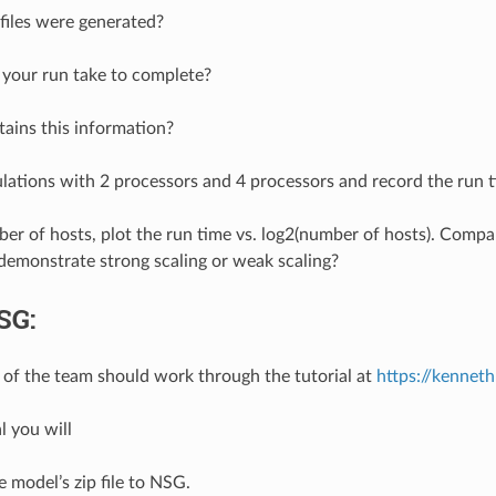
iles were generated?
your run take to complete?
tains this information?
ations with 2 processors and 4 processors and record the run t
er of hosts, plot the run time vs. log2(number of hosts). Comp
demonstrate strong scaling or weak scaling?
SG:
f the team should work through the tutorial at
https://kenne
al you will
 model’s zip file to NSG.