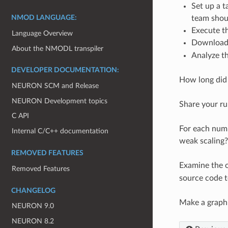
Set up a t
team shoul
NMOD LANGUAGE:
Execute th
Language Overview
Downloa
About the NMODL transpiler
Analyze th
DEVELOPER DOCUMENTATION:
How long did
NEURON SCM and Release
NEURON Development topics
Share your ru
C API
For each numb
Internal C/C++ documentation
weak scaling
REMOVED FEATURES
Examine the o
Removed Features
source code t
CHANGELOG
Make a graph 
NEURON 9.0
NEURON 8.2