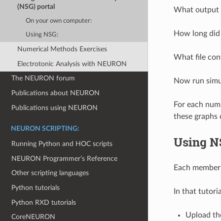
(NSG) portal
What output f
On your own computer:
How long did 
Using NSG:
Numerical Methods Exercises
What file con
Electrotonic Analysis with NEURON
The NEURON forum
Now run simul
Publications about NEURON
For each numb
Publications using NEURON
these graphs 
NEURON SCRIPTING:
Using N
Running Python and HOC scripts
NEURON Programmer’s Reference
Each member o
Other scripting languages
Python tutorials
In that tutori
Python RXD tutorials
Upload the
CoreNEURON