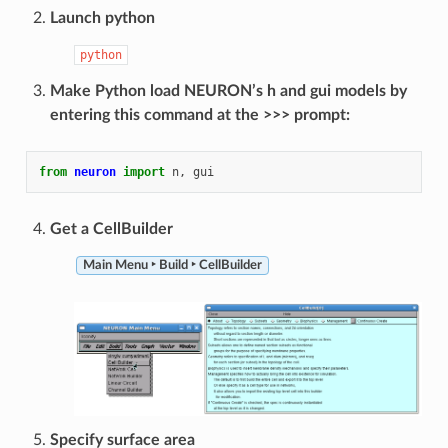
Launch python
python
Make Python load NEURON’s h and gui models by
entering this command at the >>> prompt:
from
neuron
import
n
,
gui
Get a CellBuilder
Main Menu ‣ Build ‣ CellBuilder
Specify surface area