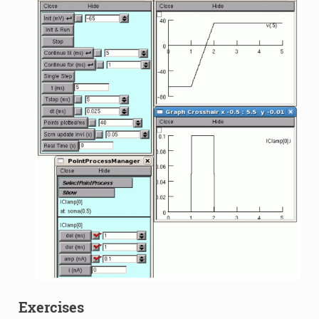
Exercises