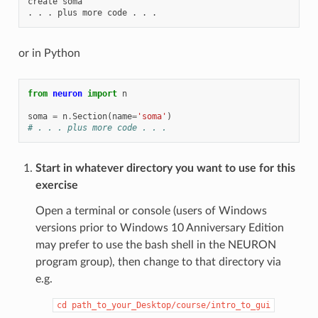
create
soma
.
.
.
plus
more
code
.
.
.
or in Python
from
neuron
import
n
soma
=
n
.
Section
(
name
=
'soma'
)
# . . . plus more code . . .
Start in whatever directory you want to use for this
exercise
Open a terminal or console (users of Windows
versions prior to Windows 10 Anniversary Edition
may prefer to use the bash shell in the NEURON
program group), then change to that directory via
e.g.
cd
path_to_your_Desktop/course/intro_to_gui