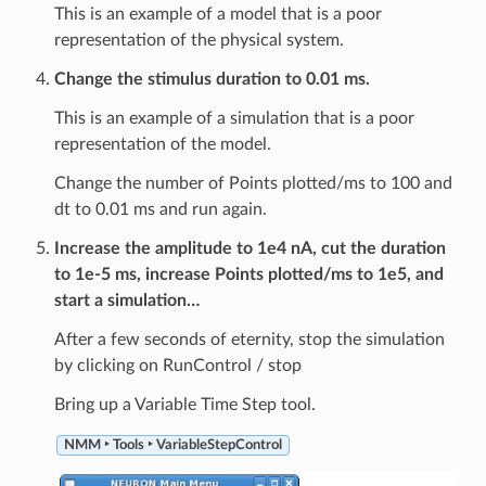
This is an example of a model that is a poor
representation of the physical system.
Change the stimulus duration to 0.01 ms.
This is an example of a simulation that is a poor
representation of the model.
Change the number of Points plotted/ms to 100 and
dt to 0.01 ms and run again.
Increase the amplitude to 1e4 nA, cut the duration
to 1e-5 ms, increase Points plotted/ms to 1e5, and
start a simulation…
After a few seconds of eternity, stop the simulation
by clicking on RunControl / stop
Bring up a Variable Time Step tool.
NMM ‣ Tools ‣ VariableStepControl