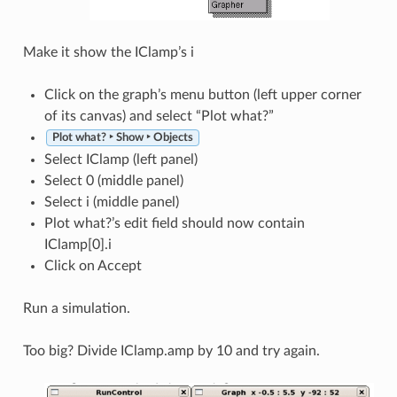
Make it show the IClamp’s i
Click on the graph’s menu button (left upper corner
of its canvas) and select “Plot what?”
Plot what? ‣ Show ‣ Objects
Select IClamp (left panel)
Select 0 (middle panel)
Select i (middle panel)
Plot what?’s edit field should now contain
IClamp[0].i
Click on Accept
Run a simulation.
Too big? Divide IClamp.amp by 10 and try again.