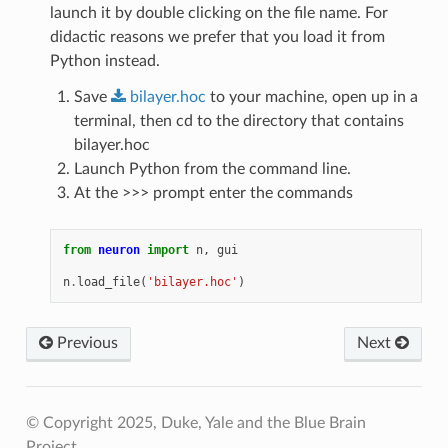
launch it by double clicking on the file name. For
didactic reasons we prefer that you load it from
Python instead.
Save
bilayer.hoc
to your machine, open up in a
terminal, then cd to the directory that contains
bilayer.hoc
Launch Python from the command line.
At the >>> prompt enter the commands
from
neuron
import
n
,
gui
n
.
load_file
(
'bilayer.hoc'
)
Previous
Next
© Copyright 2025, Duke, Yale and the Blue Brain
Project.