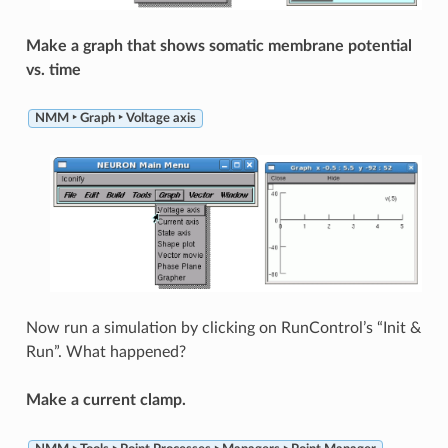
Make a graph that shows somatic membrane potential
vs. time
NMM ‣ Graph ‣ Voltage axis
Now run a simulation by clicking on RunControl’s “Init &
Run”. What happened?
Make a current clamp.