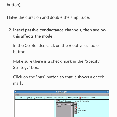
button).
Halve the duration and double the amplitude.
Insert passive conductance channels, then see ow
this affects the model.
In the CellBuilder, click on the Biophysics radio
button.
Make sure there is a check mark in the “Specify
Strategy” box.
Click on the “pas” button so that it shows a check
mark.