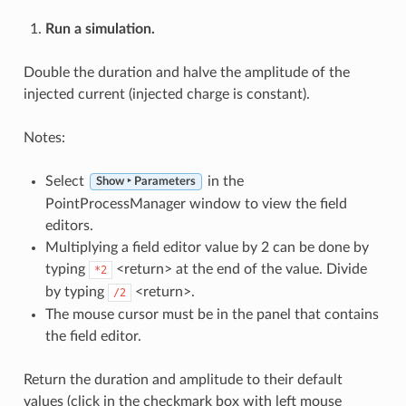
Run a simulation.
Double the duration and halve the amplitude of the
injected current (injected charge is constant).
Notes:
Select
in the
Show ‣ Parameters
PointProcessManager window to view the field
editors.
Multiplying a field editor value by 2 can be done by
typing
<return> at the end of the value. Divide
*2
by typing
<return>.
/2
The mouse cursor must be in the panel that contains
the field editor.
Return the duration and amplitude to their default
values (click in the checkmark box with left mouse