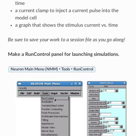
time
a current clamp to inject a current pulse into the
model cell
a graph that shows the stimulus current vs. time
Be sure to save your work to a session file as you go along!
Make a RunControl panel for launching simulations.
Neuron Main Menu (NMM) ‣ Tools ‣ RunControl