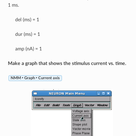
1 ms.
del (ms) = 1
dur (ms) = 1
amp (nA) = 1
Make a graph that shows the stimulus current vs. time.
NMM ‣ Graph ‣ Current axis