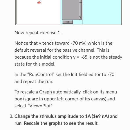
Now repeat exercise 1.
Notice that v tends toward -70 mV, which is the
default reversal for the passive channel. This is
because the initial condition v = -65 is not the steady
state for this model.
In the “RunControl” set the Init field editor to -70
and repeat the run.
To rescale a Graph automatically, click on its menu
box (square in upper left corner of its canvas) and
select “View=Plot”
Change the stimulus amplitude to 1A (1e9 nA) and
run. Rescale the graphs to see the result.