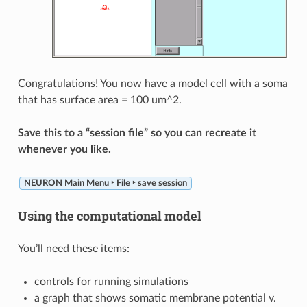
Congratulations! You now have a model cell with a soma
that has surface area = 100 um^2.
Save this to a “session file” so you can recreate it
whenever you like.
NEURON Main Menu ‣ File ‣ save session
Using the computational model
You’ll need these items:
controls for running simulations
a graph that shows somatic membrane potential v.