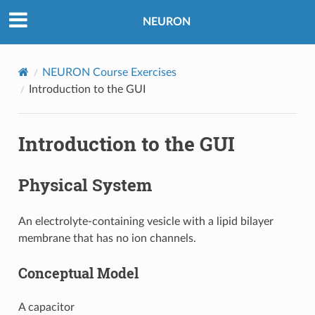
NEURON
NEURON Course Exercises
Introduction to the GUI
Introduction to the GUI
Physical System
An electrolyte-containing vesicle with a lipid bilayer
membrane that has no ion channels.
Conceptual Model
A capacitor