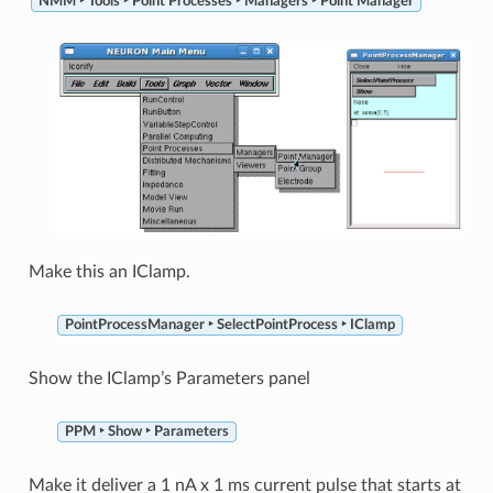
NMM ‣ Tools ‣ Point Processes ‣ Managers ‣ Point Manager
Make this an IClamp.
PointProcessManager ‣ SelectPointProcess ‣ IClamp
Show the IClamp’s Parameters panel
PPM ‣ Show ‣ Parameters
Make it deliver a 1 nA x 1 ms current pulse that starts at