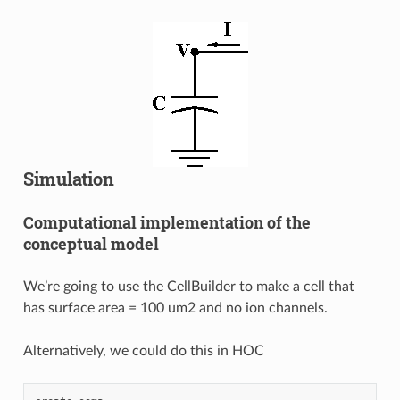
Simulation
Computational implementation of the
conceptual model
We’re going to use the CellBuilder to make a cell that
has surface area = 100 um2 and no ion channels.
Alternatively, we could do this in HOC