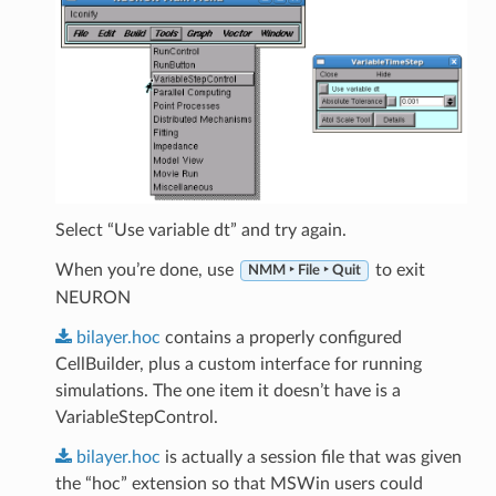
Select “Use variable dt” and try again.
When you’re done, use
to exit
NMM ‣ File ‣ Quit
NEURON
bilayer.hoc
contains a properly configured
CellBuilder, plus a custom interface for running
simulations. The one item it doesn’t have is a
VariableStepControl.
bilayer.hoc
is actually a session file that was given
the “hoc” extension so that MSWin users could