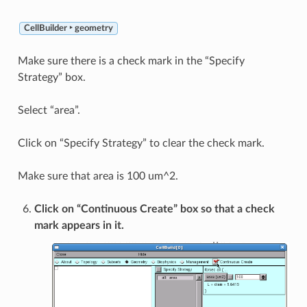
CellBuilder ‣ geometry
Make sure there is a check mark in the “Specify
Strategy” box.
Select “area”.
Click on “Specify Strategy” to clear the check mark.
Make sure that area is 100 um^2.
Click on “Continuous Create” box so that a check
mark appears in it.