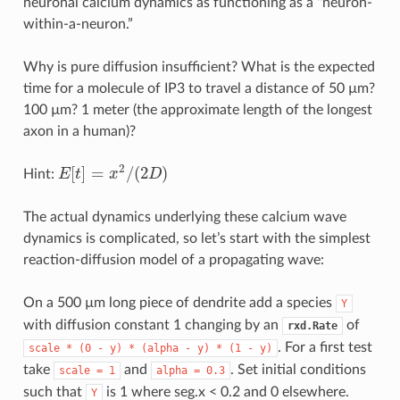
neuronal calcium dynamics as functioning as a “neuron-
within-a-neuron.”
Why is pure diffusion insufficient? What is the expected
time for a molecule of IP3 to travel a distance of 50 µm?
100 µm? 1 meter (the approximate length of the longest
axon in a human)?
2
[
]
=
/
(
2
)
Hint:
E
t
x
D
E
[
t
]
=
x
2
/
(
2
D
)
The actual dynamics underlying these calcium wave
dynamics is complicated, so let’s start with the simplest
reaction-diffusion model of a propagating wave:
On a 500 µm long piece of dendrite add a species
Y
with diffusion constant 1 changing by an
of
rxd.Rate
. For a first test
scale
*
(0
-
y)
*
(alpha
-
y)
*
(1
-
y)
take
and
. Set initial conditions
scale
=
1
alpha
=
0.3
such that
is 1 where seg.x < 0.2 and 0 elsewhere.
Y