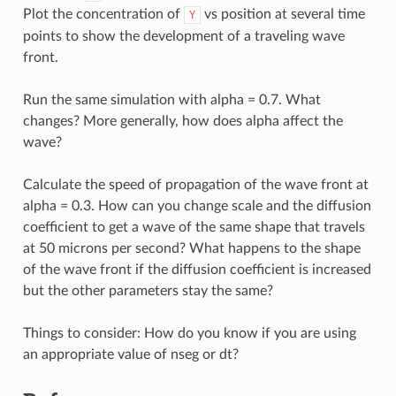
Plot the concentration of
vs position at several time
Y
points to show the development of a traveling wave
front.
Run the same simulation with alpha = 0.7. What
changes? More generally, how does alpha affect the
wave?
Calculate the speed of propagation of the wave front at
alpha = 0.3. How can you change scale and the diffusion
coefficient to get a wave of the same shape that travels
at 50 microns per second? What happens to the shape
of the wave front if the diffusion coefficient is increased
but the other parameters stay the same?
Things to consider: How do you know if you are using
an appropriate value of nseg or dt?