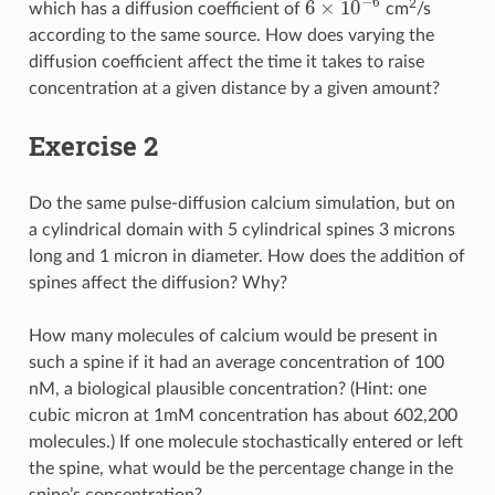
−
6
6
×
10
2
which has a diffusion coefficient of
cm
/s
6
×
10
−
6
according to the same source. How does varying the
diffusion coefficient affect the time it takes to raise
concentration at a given distance by a given amount?
Exercise 2
Do the same pulse-diffusion calcium simulation, but on
a cylindrical domain with 5 cylindrical spines 3 microns
long and 1 micron in diameter. How does the addition of
spines affect the diffusion? Why?
How many molecules of calcium would be present in
such a spine if it had an average concentration of 100
nM, a biological plausible concentration? (Hint: one
cubic micron at 1mM concentration has about 602,200
molecules.) If one molecule stochastically entered or left
the spine, what would be the percentage change in the