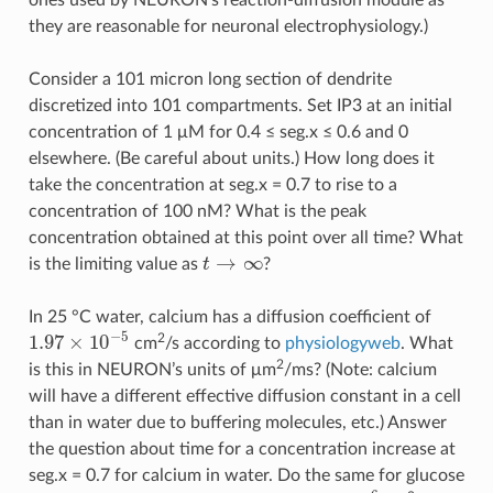
they are reasonable for neuronal electrophysiology.)
Consider a 101 micron long section of dendrite
discretized into 101 compartments. Set IP3 at an initial
concentration of 1 μM for 0.4 ≤ seg.x ≤ 0.6 and 0
elsewhere. (Be careful about units.) How long does it
take the concentration at seg.x = 0.7 to rise to a
concentration of 100 nM? What is the peak
concentration obtained at this point over all time? What
→
∞
is the limiting value as
t
?
t
→
∞
In 25 °C water, calcium has a diffusion coefficient of
−
5
1.97
×
10
2
cm
/s according to
physiologyweb
. What
1.97
×
10
−
5
2
is this in NEURON’s units of μm
/ms? (Note: calcium
will have a different effective diffusion constant in a cell
than in water due to buffering molecules, etc.) Answer
the question about time for a concentration increase at
seg.x = 0.7 for calcium in water. Do the same for glucose