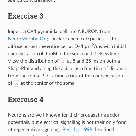
spine’s concentration?
Exercise 3
Import a CA1 pyramidal cell into NEURON from
NeuroMorpho.Org
. Declare chemical species
to
X
2
diffuse across the entire cell at D=1 μm
/ms with initial
concentration of 1 mM in the soma and 0 elsewhere.
View the distribution of
at 5 and 25 ms on both a
X
ShapePlot and along the apical as a function of distance
from the soma. Plot a time series of the concentration
of
at the center of the soma.
X
Exercise 4
Neurons are well-known for their propagating action
potentials, but electrical signalling is not their only form
of regenerative signaling.
Berridge 1998
described