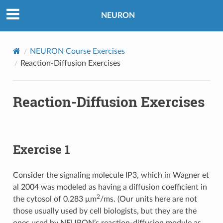
NEURON
NEURON Course Exercises
Reaction-Diffusion Exercises
Reaction-Diffusion Exercises
Exercise 1
Consider the signaling molecule IP3, which in Wagner et
al 2004 was modeled as having a diffusion coefficient in
2
the cytosol of 0.283 μm
/ms. (Our units here are not
those usually used by cell biologists, but they are the
ones used by NEURON’s reaction-diffusion module as