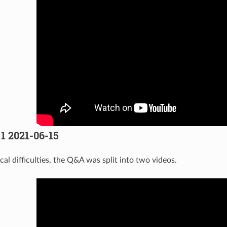
 1 2021-06-15
al difficulties, the Q&A was split into two videos.