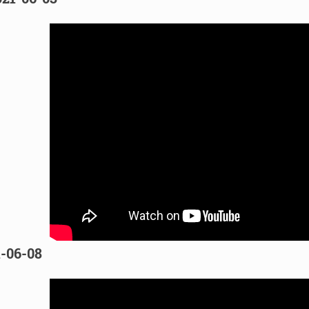
1-06-08