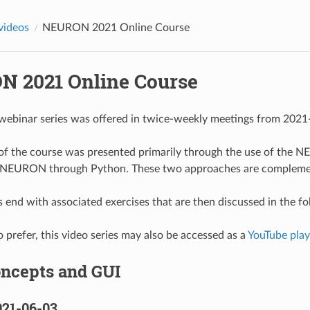
 videos
NEURON 2021 Online Course
 2021 Online Course
 webinar series was offered in twice-weekly meetings from 202
f of the course was presented primarily through the use of the
 NEURON through Python. These two approaches are complement
 end with associated exercises that are then discussed in the f
 prefer, this video series may also be accessed as a
YouTube playl
oncepts and GUI
021-06-03