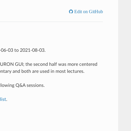
Edit on GitHub
1-06-03 to 2021-08-03.
 NEURON GUI; the second half was more centered
ary and both are used in most lectures.
ollowing Q&A sessions.
ist
.