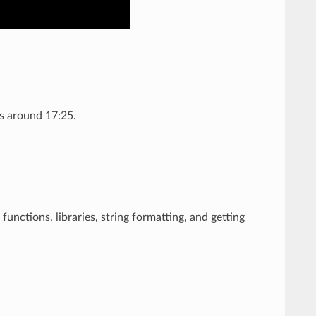
ns around 17:25.
 functions, libraries, string formatting, and getting