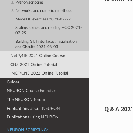
Python scripting
Networks and numerical methods
ModelDB exercises 2021-07-27
Scaling, spines, and reading HOC 2021-
07-29
Building GUI interfaces, Initialization,
and Circuits 2021-08-03
NetPyNE 2021 Online Course
CNS 2021 Online Tutorial
INCF/CNS 2022 Online Tutorial
Guides
NEURON Course Exercises
The NEURON forum
Q & A 202
Publications about NEURON
Publications using NEURON
NEURON SCRIPTING: