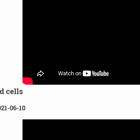
d cells
021-06-10