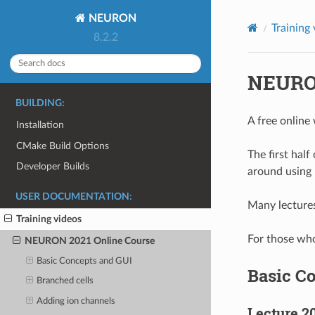
NEURON
Training
8.2.2
NEURON
BUILDING:
A free online
Installation
CMake Build Options
The first hal
Developer Builds
around using
USER DOCUMENTATION:
Many lectures
Training videos
For those who
NEURON 2021 Online Course
Basic Concepts and GUI
Basic C
Branched cells
Adding ion channels
Lecture 2