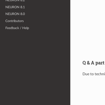
NEURON 8.2
NEURON 8.1
NEURON 8.0
Contributors
Feedback / Help
Q & A part
Due to technic