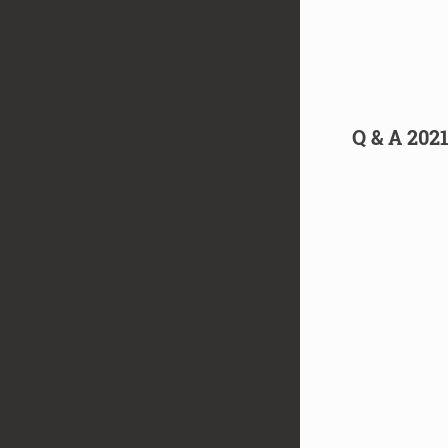
Q & A 202