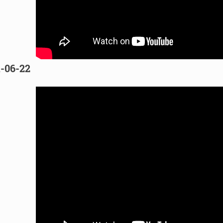
1-06-22