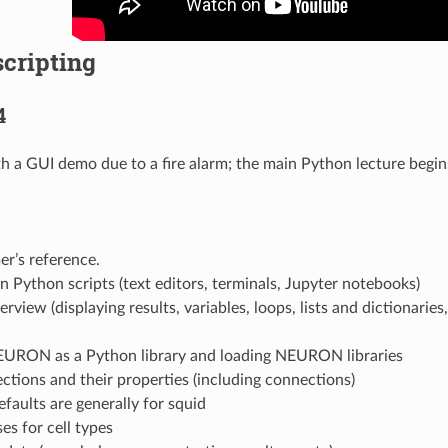
cripting
4
th a GUI demo due to a fire alarm; the main Python lecture begi
r’s reference.
 Python scripts (text editors, terminals, Jupyter notebooks)
rview (displaying results, variables, loops, lists and dictionaries,
EURON as a Python library and loading NEURON libraries
ections and their properties (including connections)
efaults are generally for squid
ses for cell types