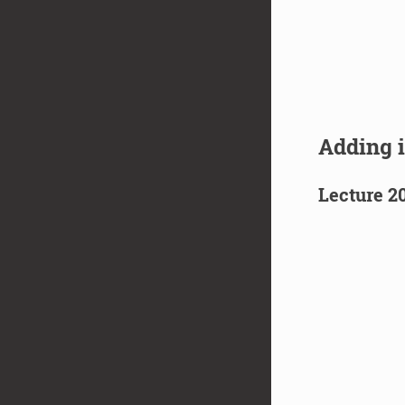
Adding 
Lecture 2