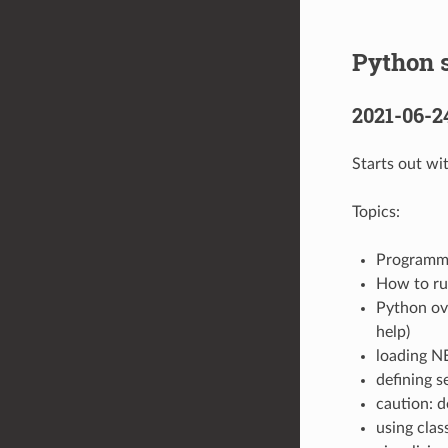
Python s
2021-06-2
Starts out wi
Topics:
Programme
How to run
Python ove
help)
loading N
defining s
caution: d
using clas