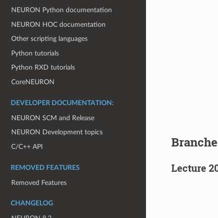
NEURON Python documentation
NEURON HOC documentation
Other scripting languages
Python tutorials
Python RXD tutorials
CoreNEURON
DEVELOPER DOCUMENTATION:
NEURON SCM and Release
NEURON Development topics
Branche
C/C++ API
Lecture 2
REMOVED FEATURES
Removed Features
CHANGELOG