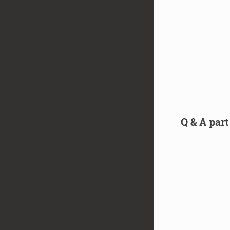
Q & A part