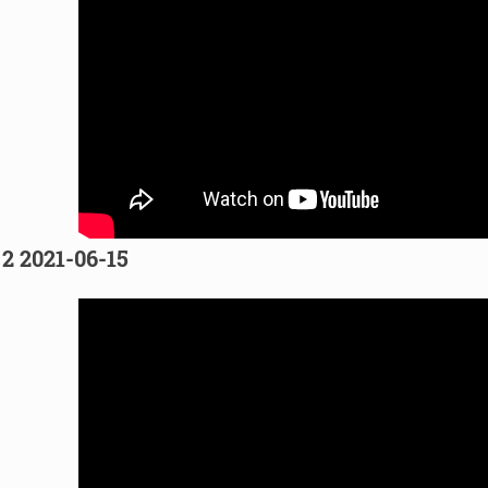
 2 2021-06-15