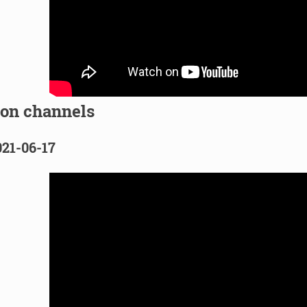
ion channels
021-06-17