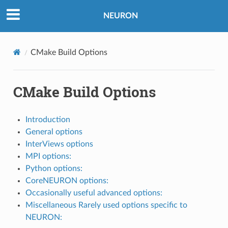
NEURON
CMake Build Options
CMake Build Options
Introduction
General options
InterViews options
MPI options:
Python options:
CoreNEURON options:
Occasionally useful advanced options:
Miscellaneous Rarely used options specific to
NEURON: