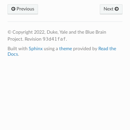
Previous
Next
© Copyright 2022, Duke, Yale and the Blue Brain
93d41faf
Project.
Revision
.
Built with
Sphinx
using a
theme
provided by
Read the
Docs
.