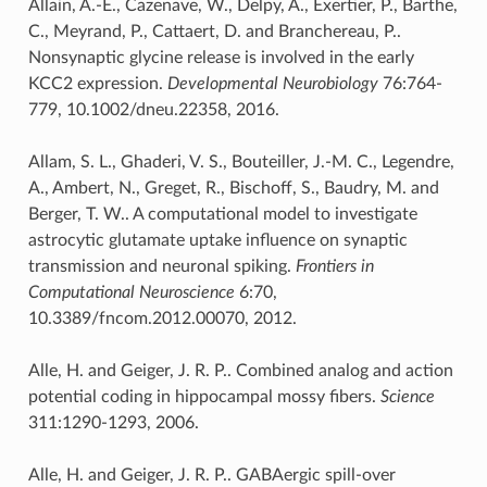
Allain, A.-E., Cazenave, W., Delpy, A., Exertier, P., Barthe,
C., Meyrand, P., Cattaert, D. and Branchereau, P..
Nonsynaptic glycine release is involved in the early
KCC2 expression.
Developmental Neurobiology
76:764-
779, 10.1002/dneu.22358, 2016.
Allam, S. L., Ghaderi, V. S., Bouteiller, J.-M. C., Legendre,
A., Ambert, N., Greget, R., Bischoff, S., Baudry, M. and
Berger, T. W.. A computational model to investigate
astrocytic glutamate uptake influence on synaptic
transmission and neuronal spiking.
Frontiers in
Computational Neuroscience
6:70,
10.3389/fncom.2012.00070, 2012.
Alle, H. and Geiger, J. R. P.. Combined analog and action
potential coding in hippocampal mossy fibers.
Science
311:1290-1293, 2006.
Alle, H. and Geiger, J. R. P.. GABAergic spill-over