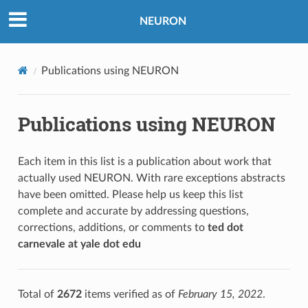
NEURON
Publications using NEURON
Publications using NEURON
Each item in this list is a publication about work that
actually used NEURON. With rare exceptions abstracts
have been omitted. Please help us keep this list
complete and accurate by addressing questions,
corrections, additions, or comments to
ted dot
carnevale at yale dot edu
Total of
2672
items verified as of
February 15, 2022
.