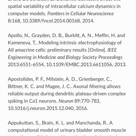
spatial variability of intracellular calcium dynamics in
computer models.
Frontiers in Cellular Neuroscience
8:168, 10.3389/fncel.2014.00168, 2014.
Apollo, N., Grayden, D. B., Burkitt, A. N., Meffin, H. and
Kameneva, T.. Modeling intrinsic electrophysiology of
AII amacrine cells: preliminary results [Online].
IEEE
Engineering in Medicine and Biology Society Proceedings
2013:6551-6554, 10.1109/EMBC.2013.6611056, 2013.
Apostolides, P. F., Milstein, A. D., Grienberger, C.,
Bittner, K. C. and Magee, J. C.. Axonal filtering allows
reliable output during dendritic plateau-driven complex
spiking in Ca1 neurons.
Neuron
89:770-783,
10.1016/j.neuron.2015.12.040, 2016.
Appukuttan, S., Brain, K. L. and Manchanda, R.. A
computational model of urinary bladder smooth muscle