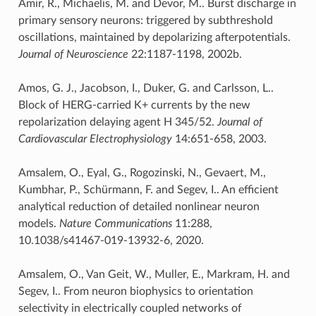
Amir, R., Michaelis, M. and Devor, M.. Burst discharge in
primary sensory neurons: triggered by subthreshold
oscillations, maintained by depolarizing afterpotentials.
Journal of Neuroscience
22:1187-1198, 2002b.
Amos, G. J., Jacobson, I., Duker, G. and Carlsson, L..
Block of HERG-carried K+ currents by the new
repolarization delaying agent H 345/52.
Journal of
Cardiovascular Electrophysiology
14:651-658, 2003.
Amsalem, O., Eyal, G., Rogozinski, N., Gevaert, M.,
Kumbhar, P., Schürmann, F. and Segev, I.. An efficient
analytical reduction of detailed nonlinear neuron
models.
Nature Communications
11:288,
10.1038/s41467-019-13932-6, 2020.
Amsalem, O., Van Geit, W., Muller, E., Markram, H. and
Segev, I.. From neuron biophysics to orientation
selectivity in electrically coupled networks of