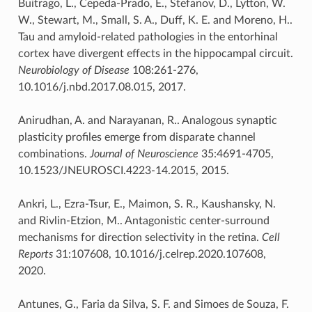
Buitrago, L., Cepeda-Prado, E., Stefanov, D., Lytton, W.
W., Stewart, M., Small, S. A., Duff, K. E. and Moreno, H..
Tau and amyloid-related pathologies in the entorhinal
cortex have divergent effects in the hippocampal circuit.
Neurobiology of Disease
108:261-276,
10.1016/j.nbd.2017.08.015, 2017.
Anirudhan, A. and Narayanan, R.. Analogous synaptic
plasticity profiles emerge from disparate channel
combinations.
Journal of Neuroscience
35:4691-4705,
10.1523/JNEUROSCI.4223-14.2015, 2015.
Ankri, L., Ezra-Tsur, E., Maimon, S. R., Kaushansky, N.
and Rivlin-Etzion, M.. Antagonistic center-surround
mechanisms for direction selectivity in the retina.
Cell
Reports
31:107608, 10.1016/j.celrep.2020.107608,
2020.
Antunes, G., Faria da Silva, S. F. and Simoes de Souza, F.