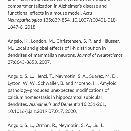
compartmentalization in Alzheimer’s disease and
functional effects in a mouse model.
Acta
Neuropathologica
135:839-854, 10.1007/s00401-018-
1847-6, 2018.
Angelo, K., London, M., Christensen, S. R. and Häusser,
M.. Local and global effects of I-h distribution in
dendrites of mammalian neurons.
Journal of Neuroscience
27:8643-8653, 2007.
Angulo, S. L., Henzi, T., Neymotin, S. A., Suarez, M. D.,
Lytton, W. W., Schwaller, B. and Moreno, H.. Amyloid
pathology-produced unexpected modifications of
calcium homeostasis in hippocampal subicular
dendrites.
Alzheimer’s and Dementia
16:251-261,
10.1016/j.jalz.2019.07.017, 2020.
Angulo, S. L., Orman, R., Neymotin, S. A., Liu, L.,