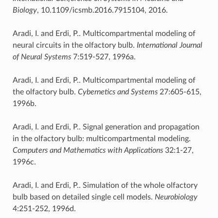
Biology
, 10.1109/icsmb.2016.7915104, 2016.
Aradi, I. and Erdi, P.. Multicompartmental modeling of
neural circuits in the olfactory bulb.
International Journal
of Neural Systems
7:519-527, 1996a.
Aradi, I. and Erdi, P.. Multicompartmental modeling of
the olfactory bulb.
Cybernetics and Systems
27:605-615,
1996b.
Aradi, I. and Erdi, P.. Signal generation and propagation
in the olfactory bulb: multicompartmental modeling.
Computers and Mathematics with Applications
32:1-27,
1996c.
Aradi, I. and Erdi, P.. Simulation of the whole olfactory
bulb based on detailed single cell models.
Neurobiology
4:251-252, 1996d.