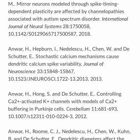
M.. Mirror neurons modeled through spike-timing-
dependent plasticity are affected by channelopathies
associated with autism spectrum disorder.
International
Journal of Neural Systems
28:1750058,
10.1142/S0129065717500587, 2018.
Anwar, H., Hepburn, I., Nedelescu, H., Chen, W. and De
Schutter, E.. Stochastic calcium mechanisms cause
dendritic calcium spike variability.
Journal of
Neuroscience
33:15848-15867,
10.1523/JNEUROSCI.1722-13.2013, 2013.
Anwar, H., Hong, S. and De Schutter, E.. Controlling
Ca2+-activated K+ channels with models of Ca2+
buffering in Purkinje cells.
Cerebellum
11:681-693,
10.1007/s12311-010-0224-3, 2012.
Anwar, H., Roome, C. J., Nedelescu, H., Chen, W., Kuhn,
B. and De Schutter, E.. Dendritic diameters affect the