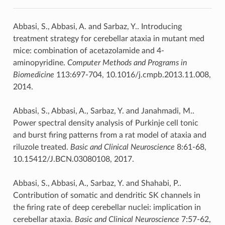
Abbasi, S., Abbasi, A. and Sarbaz, Y.. Introducing
treatment strategy for cerebellar ataxia in mutant med
mice: combination of acetazolamide and 4-
aminopyridine.
Computer Methods and Programs in
Biomedicine
113:697-704, 10.1016/j.cmpb.2013.11.008,
2014.
Abbasi, S., Abbasi, A., Sarbaz, Y. and Janahmadi, M..
Power spectral density analysis of Purkinje cell tonic
and burst firing patterns from a rat model of ataxia and
riluzole treated.
Basic and Clinical Neuroscience
8:61-68,
10.15412/J.BCN.03080108, 2017.
Abbasi, S., Abbasi, A., Sarbaz, Y. and Shahabi, P..
Contribution of somatic and dendritic SK channels in
the firing rate of deep cerebellar nuclei: implication in
cerebellar ataxia.
Basic and Clinical Neuroscience
7:57-62,