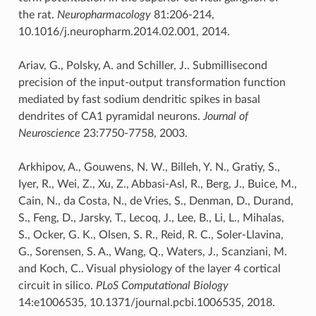
the rat.
Neuropharmacology
81:206-214,
10.1016/j.neuropharm.2014.02.001, 2014.
Ariav, G., Polsky, A. and Schiller, J.. Submillisecond
precision of the input-output transformation function
mediated by fast sodium dendritic spikes in basal
dendrites of CA1 pyramidal neurons.
Journal of
Neuroscience
23:7750-7758, 2003.
Arkhipov, A., Gouwens, N. W., Billeh, Y. N., Gratiy, S.,
Iyer, R., Wei, Z., Xu, Z., Abbasi-Asl, R., Berg, J., Buice, M.,
Cain, N., da Costa, N., de Vries, S., Denman, D., Durand,
S., Feng, D., Jarsky, T., Lecoq, J., Lee, B., Li, L., Mihalas,
S., Ocker, G. K., Olsen, S. R., Reid, R. C., Soler-Llavina,
G., Sorensen, S. A., Wang, Q., Waters, J., Scanziani, M.
and Koch, C.. Visual physiology of the layer 4 cortical
circuit in silico.
PLoS Computational Biology
14:e1006535, 10.1371/journal.pcbi.1006535, 2018.