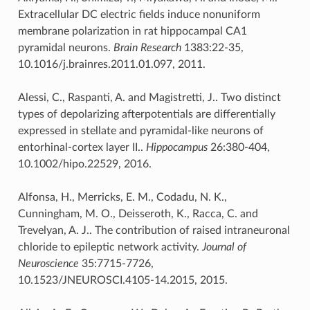
Extracellular DC electric fields induce nonuniform
membrane polarization in rat hippocampal CA1
pyramidal neurons.
Brain Research
1383:22-35,
10.1016/j.brainres.2011.01.097, 2011.
Alessi, C., Raspanti, A. and Magistretti, J.. Two distinct
types of depolarizing afterpotentials are differentially
expressed in stellate and pyramidal-like neurons of
entorhinal-cortex layer II..
Hippocampus
26:380-404,
10.1002/hipo.22529, 2016.
Alfonsa, H., Merricks, E. M., Codadu, N. K.,
Cunningham, M. O., Deisseroth, K., Racca, C. and
Trevelyan, A. J.. The contribution of raised intraneuronal
chloride to epileptic network activity.
Journal of
Neuroscience
35:7715-7726,
10.1523/JNEUROSCI.4105-14.2015, 2015.