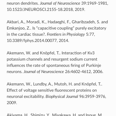
neuron dendrites.
Journal of Neuroscience
39:1969-1981,
10.1523/JNEUROSCI.2155-18.2018, 2019.
Akbari, A., Moradi, K., Hadaeghi, F., Gharibzadeh, S. and
Emkanjoo, Z.. Is “capacitive coupling” purely excitatory
in the cardiac tissue?.
Frontiers in Physiology
5:77,
10.3389/fphys.2014.00077, 2014.
Akemann, W. and Knöpfel, T.. Interaction of Kv3
potassium channels and resurgent sodium current
influences the rate of spontaneous firing of Purkinje
neurons.
Journal of Neuroscience
26:4602-4612, 2006.
Akemann, W., Lundby, A., Mutoh, H. and Knöpfel, T..
Effect of voltage sensitive fluorescent proteins on
neuronal excitability.
Biophysical Journal
96:3959-3976,
2009.
Akiyama, H., Shimizu, Y., Miyakawa, H. and Inoue, M..