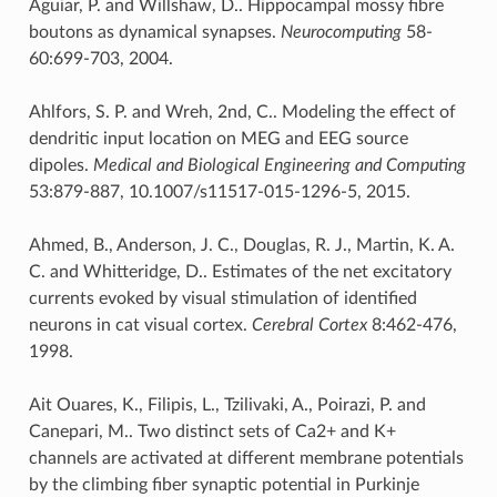
Aguiar, P. and Willshaw, D.. Hippocampal mossy fibre
boutons as dynamical synapses.
Neurocomputing
58-
60:699-703, 2004.
Ahlfors, S. P. and Wreh, 2nd, C.. Modeling the effect of
dendritic input location on MEG and EEG source
dipoles.
Medical and Biological Engineering and Computing
53:879-887, 10.1007/s11517-015-1296-5, 2015.
Ahmed, B., Anderson, J. C., Douglas, R. J., Martin, K. A.
C. and Whitteridge, D.. Estimates of the net excitatory
currents evoked by visual stimulation of identified
neurons in cat visual cortex.
Cerebral Cortex
8:462-476,
1998.
Ait Ouares, K., Filipis, L., Tzilivaki, A., Poirazi, P. and
Canepari, M.. Two distinct sets of Ca2+ and K+
channels are activated at different membrane potentials
by the climbing fiber synaptic potential in Purkinje