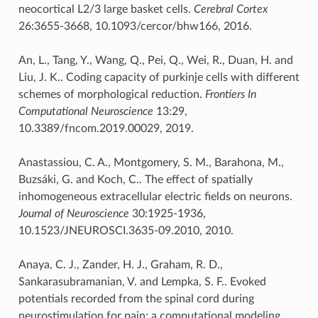
neocortical L2/3 large basket cells.
Cerebral Cortex
26:3655-3668, 10.1093/cercor/bhw166, 2016.
An, L., Tang, Y., Wang, Q., Pei, Q., Wei, R., Duan, H. and
Liu, J. K.. Coding capacity of purkinje cells with different
schemes of morphological reduction.
Frontiers In
Computational Neuroscience
13:29,
10.3389/fncom.2019.00029, 2019.
Anastassiou, C. A., Montgomery, S. M., Barahona, M.,
Buzsáki, G. and Koch, C.. The effect of spatially
inhomogeneous extracellular electric fields on neurons.
Journal of Neuroscience
30:1925-1936,
10.1523/JNEUROSCI.3635-09.2010, 2010.
Anaya, C. J., Zander, H. J., Graham, R. D.,
Sankarasubramanian, V. and Lempka, S. F.. Evoked
potentials recorded from the spinal cord during
neurostimulation for pain: a computational modeling