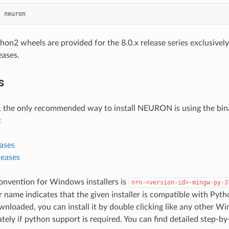
l
neuron
on2 wheels are provided for the 8.0.x release series exclusively.
eases.
s
he only recommended way to install NEURON is using the binar
:
ases
leases
nvention for Windows installers is
nrn-<version-id>-mingw-py-3
er name indicates that the given installer is compatible with Pyt
ownloaded, you can install it by double clicking like any other W
tely if python support is required. You can find detailed step-by