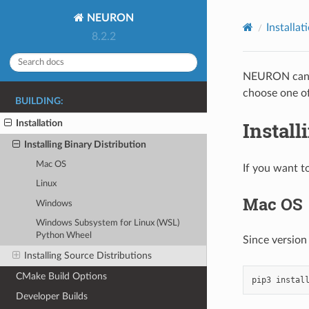
NEURON
Installat
8.2.2
NEURON can b
choose one of
BUILDING:
Install
Installation
Installing Binary Distribution
Mac OS
If you want t
Linux
Mac OS
Windows
Windows Subsystem for Linux (WSL)
Python Wheel
Since version
Installing Source Distributions
CMake Build Options
pip3
instal
Developer Builds