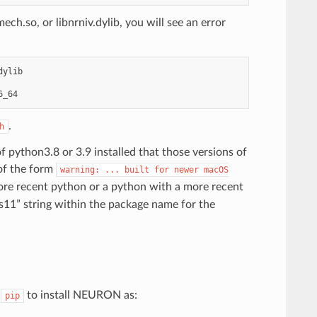
ch.so, or libnrniv.dylib, you will see an error
dylib
6_64
.
h
f python3.8 or 3.9 installed that those versions of
 of the form
warning:
...
built
for
newer
macOS
ore recent python or a python with a more recent
11” string within the package name for the
e
to install NEURON as:
pip