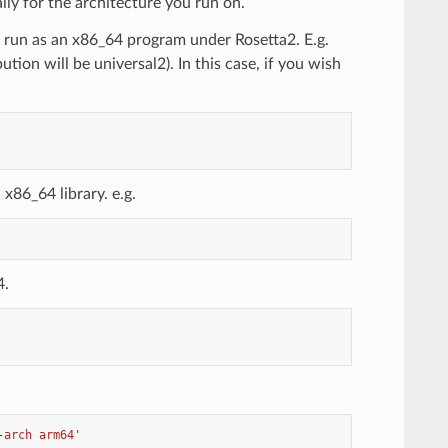
lly for the architecture you run on.
y run as an x86_64 program under Rosetta2. E.g.
tion will be universal2). In this case, if you wish
x86_64 library. e.g.
4.
-arch arm64'