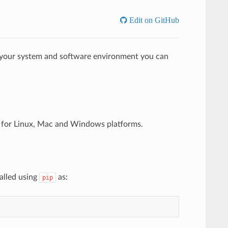
Edit on GitHub
 your system and software environment you can
s for Linux, Mac and Windows platforms.
alled using
as:
pip