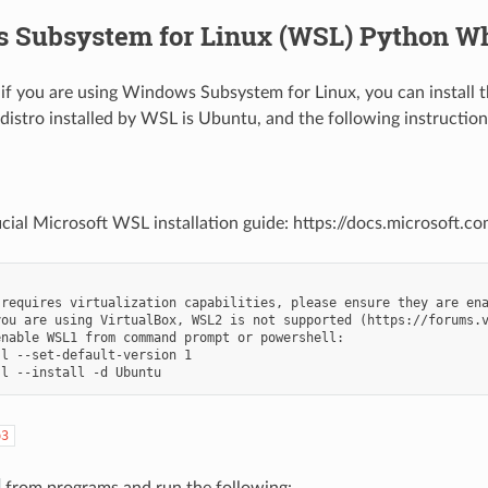
 Subsystem for Linux (WSL) Python W
, if you are using Windows Subsystem for Linux, you can install 
 distro installed by WSL is Ubuntu, and the following instructions
icial Microsoft WSL installation guide: https://docs.microsoft.
requires virtualization capabilities, please ensure they are ena
you are using VirtualBox, WSL2 is not supported (https://forums.v
nable WSL1 from command prompt or powershell: 

l --set-default-version 1

p3
from programs and run the following: