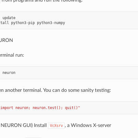
 update

NEURON
erminal run:
n another terminal. You can do some sanity testing:
"import neuron; neuron.test(); quit()"
: NEURON GUI) Install
, a Windows X-server
VcXsrv