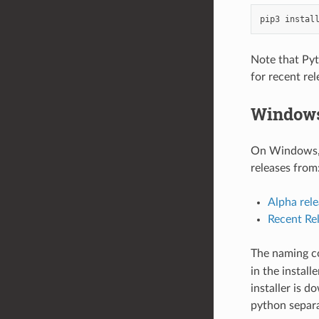
pip3
instal
Note that Pyth
for recent rel
Window
On Windows, t
releases from
Alpha rele
Recent Re
The naming co
in the install
installer is d
python separa