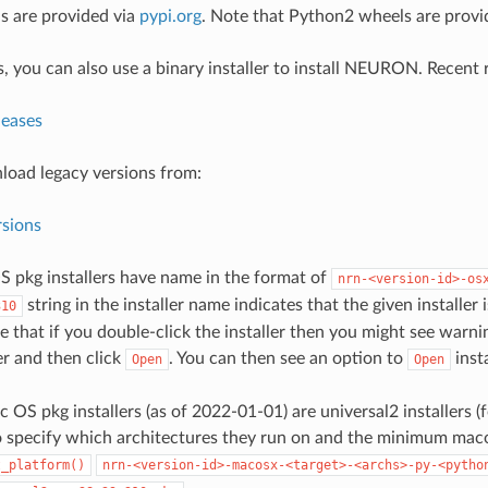
s are provided via
pypi.org
. Note that Python2 wheels are provide
 you can also use a binary installer to install NEURON. Recent r
leases
oad legacy versions from:
rsions
S pkg installers have name in the format of
nrn-<version-id>-os
string in the installer name indicates that the given installer
310
 that if you double-click the installer then you might see warnin
er and then click
. You can then see an option to
insta
Open
Open
c OS pkg installers (as of 2022-01-01) are universal2 installers
 specify which architectures they run on and the minimum maco
t_platform()
nrn-<version-id>-macosx-<target>-<archs>-py-<pytho