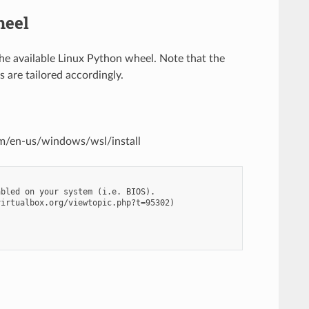
heel
the available Linux Python wheel. Note that the
 are tailored accordingly.
com/en-us/windows/wsl/install
bled on your system (i.e. BIOS).

irtualbox.org/viewtopic.php?t=95302)
