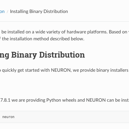
ion
Installing Binary Distribution
e installed on a wide variety of hardware platforms. Based on
 the installation method described below.
ing Binary Distribution
o quickly get started with NEURON, we provide binary installer
 7.8.1 we are providing Python wheels and NEURON can be inst
l
neuron