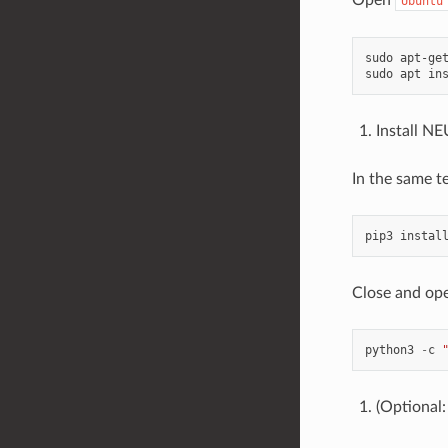
Ubuntu
sudo apt-get
Install 
In the same t
Close and ope
python3
-
c
(Optional