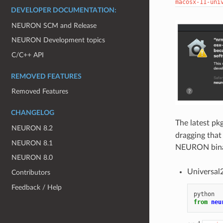
macosx-11-uni
DEVELOPER DOCUMENTATION:
NEURON SCM and Release
NEURON Development topics
C/C++ API
REMOVED FEATURES
Removed Features
CHANGELOG
The latest pk
NEURON 8.2
dragging that
NEURON 8.1
NEURON binar
NEURON 8.0
Universal2
Contributors
Feedback / Help
python
from
neu