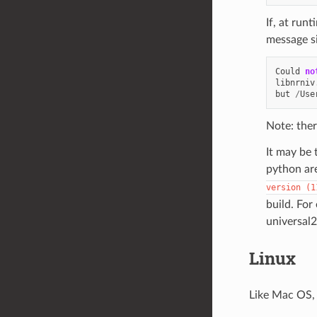
If, at run
message si
Could
no
libnrniv
but
/
Use
Note: ther
It may be 
python are
version
(1
build. For
universal2
Linux
Like Mac OS, 