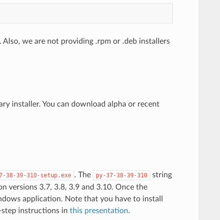
 Also, we are not providing .rpm or .deb installers
y installer. You can download alpha or recent
. The
string
7-38-39-310-setup.exe
py-37-38-39-310
hon versions 3.7, 3.8, 3.9 and 3.10. Once the
indows application. Note that you have to install
-step instructions in
this presentation
.