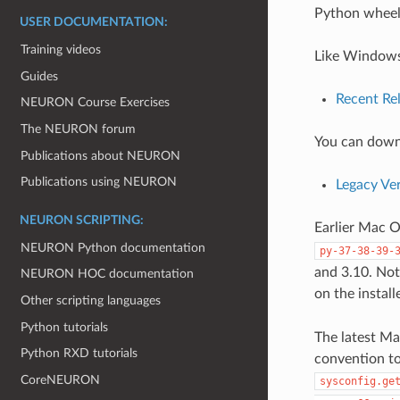
Python wheel
USER DOCUMENTATION:
Training videos
Like Windows,
Guides
Recent Re
NEURON Course Exercises
The NEURON forum
You can downl
Publications about NEURON
Publications using NEURON
Legacy Ve
NEURON SCRIPTING:
Earlier Mac O
NEURON Python documentation
py-37-38-39-
and 3.10. Note
NEURON HOC documentation
on the install
Other scripting languages
Python tutorials
The latest Ma
Python RXD tutorials
convention to
CoreNEURON
sysconfig.ge