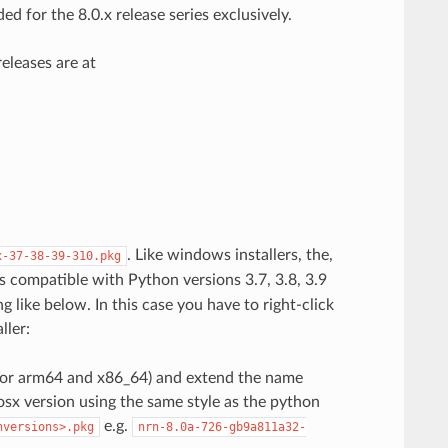
d for the 8.0.x release series exclusively.
eleases are at
. Like windows installers, the,
x-37-38-39-310.pkg
 is compatible with Python versions 3.7, 3.8, 3.9
g like below. In this case you have to right-click
ller:
 (for arm64 and x86_64) and extend the name
sx version using the same style as the python
e.g.
nversions>.pkg
nrn-8.0a-726-gb9a811a32-