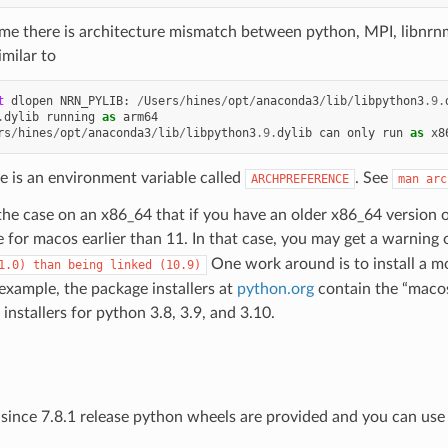
time there is architecture mismatch between python, MPI, libnrnme
milar to
t
dlopen
NRN_PYLIB
:
/
Users
/
hines
/
opt
/
anaconda3
/
lib
/
libpython3
.9
.
.
dylib
running
as
arm64
rs
/
hines
/
opt
/
anaconda3
/
lib
/
libpython3
.9
.
dylib
can
only
run
as
x8
e is an environment variable called
. See
ARCHPREFERENCE
man
arc
the case on an x86_64 that if you have an older x86_64 version o
 for macos earlier than 11. In that case, you may get a warning
One work around is to install a m
1.0)
than
being
linked
(10.9)
 example, the package installers at
python.org
contain the “macos
 installers for python 3.8, 3.9, and 3.10.
since 7.8.1 release python wheels are provided and you can us