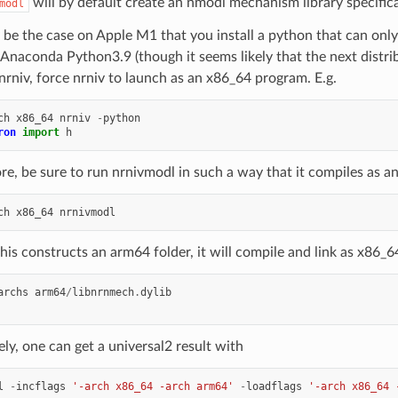
will by default create an nmodl mechanism library specifica
modl
 be the case on Apple M1 that you install a python that can onl
 Anaconda Python3.9 (though it seems likely that the next distribu
nrniv, force nrniv to launch as an x86_64 program. E.g.
ch
x86_64
nrniv
-
python
ron
import
h
e, be sure to run nrnivmodl in such a way that it compiles as an 
ch
x86_64
nrnivmodl
his constructs an arm64 folder, it will compile and link as x86_6
archs
arm64
/
libnrnmech
.
dylib
ely, one can get a universal2 result with
l
-
incflags
'-arch x86_64 -arch arm64'
-
loadflags
'-arch x86_64 