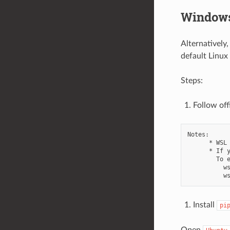
Windows
Alternatively
default Linux
Steps:
Follow off
Notes:

      * WSL 
      * If 
        To e
          ws
Install
pi
Open