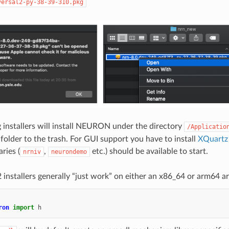
versal2-py-38-39-310.pkg
g installers will install NEURON under the directory
/Applicatio
 folder to the trash. For GUI support you have to install
XQuartz
ies (
,
etc.) should be available to start.
nrniv
neurondemo
 installers generally “just work” on either an x86_64 or arm64 ar
ron
import
h