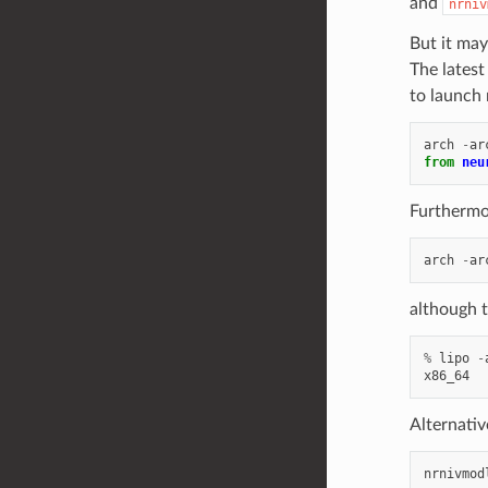
and
nrniv
But it may
The latest
to launch 
arch
-
ar
from
neu
Furthermor
arch
-
ar
although t
%
lipo
-
x86_64
Alternativ
nrnivmod