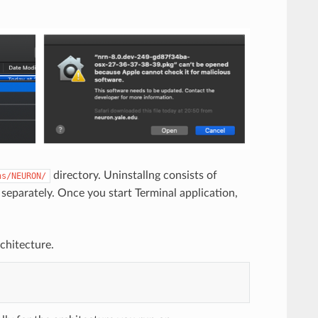
directory. Uninstallng consists of
ns/NEURON/
separately. Once you start Terminal application,
chitecture.