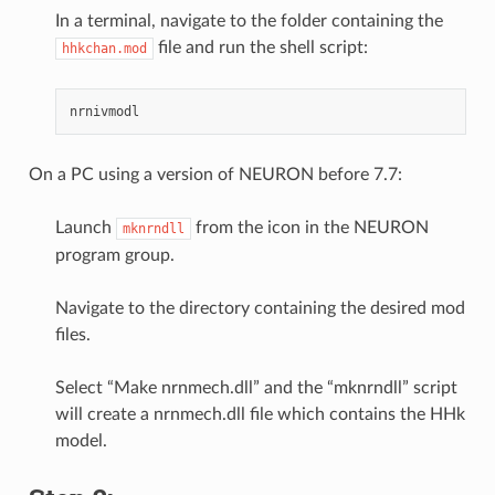
In a terminal, navigate to the folder containing the
file and run the shell script:
hhkchan.mod
On a PC using a version of NEURON before 7.7:
Launch
from the icon in the NEURON
mknrndll
program group.
Navigate to the directory containing the desired mod
files.
Select “Make nrnmech.dll” and the “mknrndll” script
will create a nrnmech.dll file which contains the HHk
model.