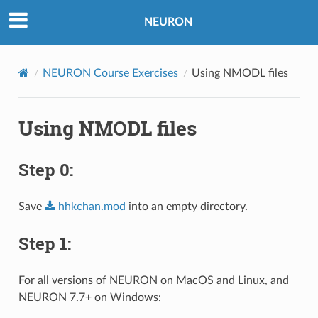
NEURON
NEURON Course Exercises
Using NMODL files
Using NMODL files
Step 0:
Save
hhkchan.mod
into an empty directory.
Step 1:
For all versions of NEURON on MacOS and Linux, and
NEURON 7.7+ on Windows: