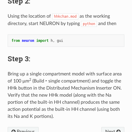
Step 2:
Using the location of
as the working
hhkchan.mod
directory, start NEURON by typing
and then
python
from
neuron
import
h
,
gui
Step 3:
Bring up a single compartment model with surface area
2
of 100 µm
(
Build ‣ single compartment
) and toggle the
HHk button in the Distributed Mechanism Inserter ON.
Verify that the new HHk model (along with the Na
portion of the built-in HH channel) produces the same
action potential as the built-in HH channel (using both
its Na and K portions).
Previous
Next