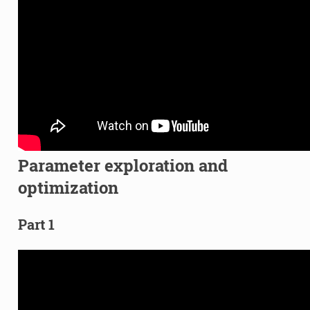
Parameter exploration and
optimization
Part 1