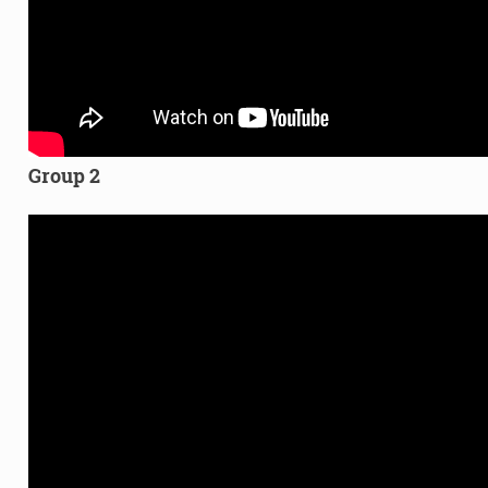
Group 2