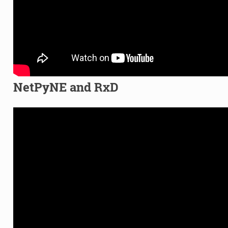
NetPyNE and RxD