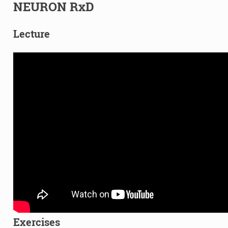
NEURON RxD
Lecture
Exercises