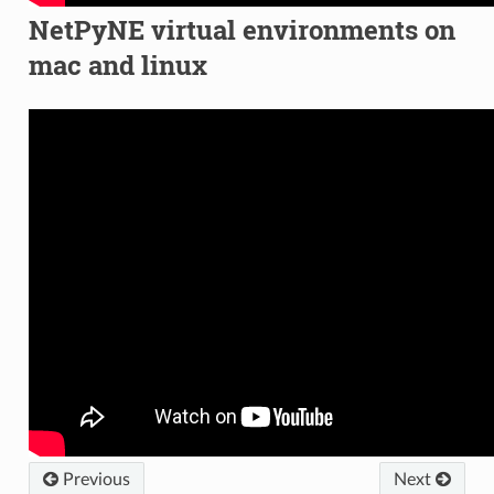
NetPyNE virtual environments on
mac and linux
Previous
Next