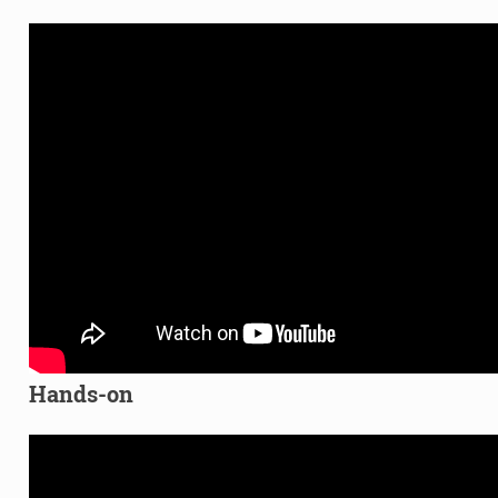
Hands-on