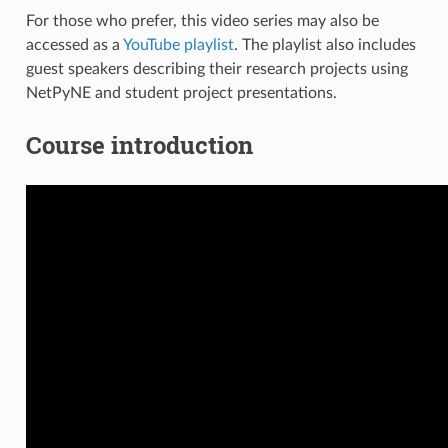
For those who prefer, this video series may also be
accessed as a
YouTube playlist
. The playlist also includes
guest speakers describing their research projects using
NetPyNE and student project presentations.
Course introduction