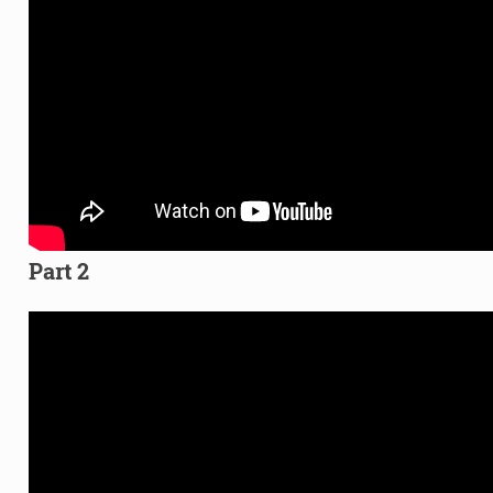
Part 2