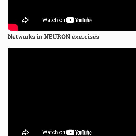
Networks in NEURON exercises