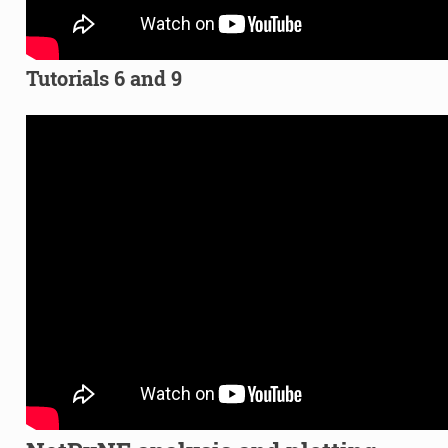
Tutorials 6 and 9