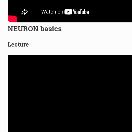
NEURON basics
Lecture