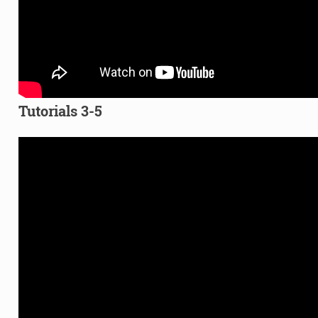
Tutorials 3-5