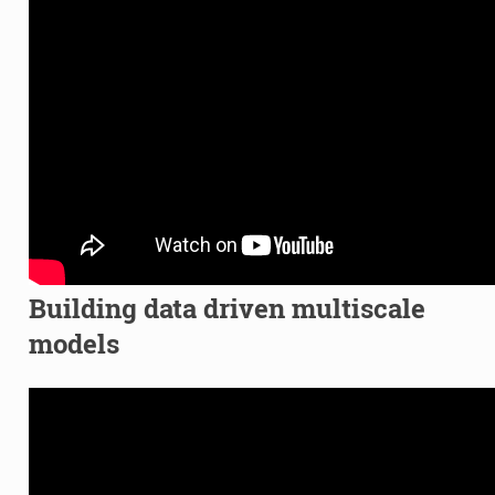
Building data driven multiscale
models