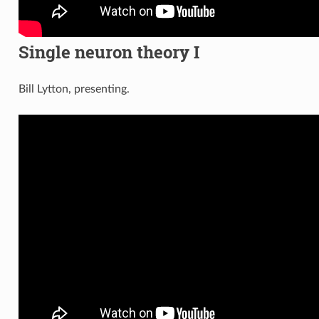
Single neuron theory I
Bill Lytton, presenting.