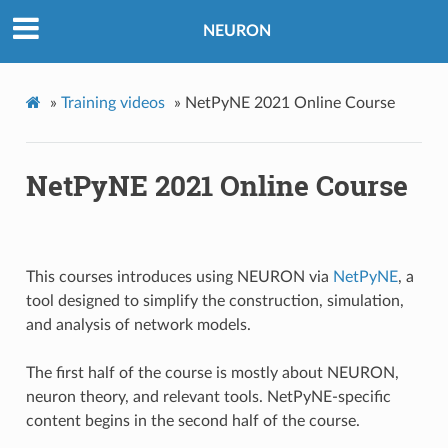
NEURON
»
Training videos
»
NetPyNE 2021 Online Course
NetPyNE 2021 Online Course
This courses introduces using NEURON via
NetPyNE
, a
tool designed to simplify the construction, simulation,
and analysis of network models.
The first half of the course is mostly about NEURON,
neuron theory, and relevant tools. NetPyNE-specific
content begins in the second half of the course.