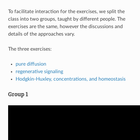
To facilitate interaction for the exercises, we split the
class into two groups, taught by different people. The
exercises are the same, however the discussions and
details of the approaches vary.
The three exercises:
pure diffusion
regenerative signaling
Hodgkin-Huxley, concentrations, and homeostasis
Group 1