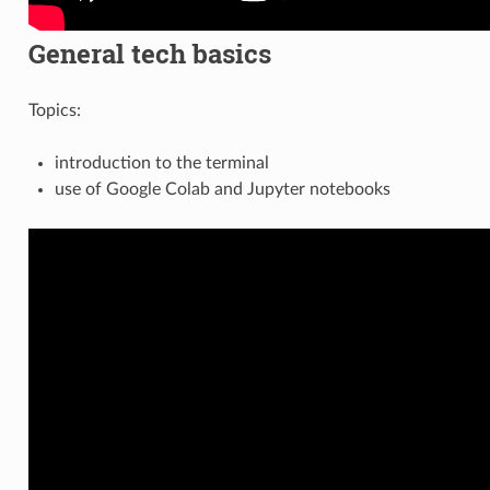
General tech basics
Topics:
introduction to the terminal
use of Google Colab and Jupyter notebooks