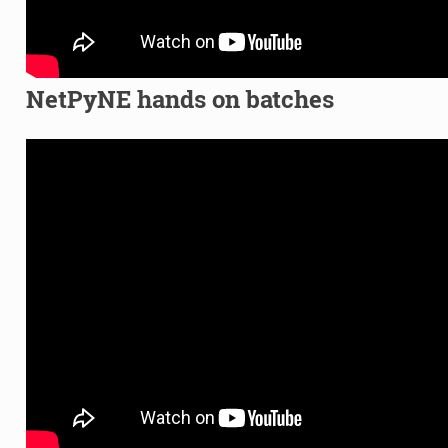
NetPyNE hands on batches