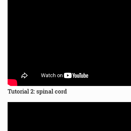
Tutorial 2: spinal cord