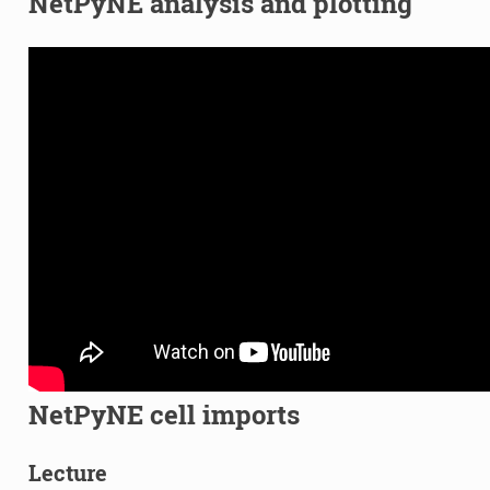
NetPyNE analysis and plotting
NetPyNE cell imports
Lecture