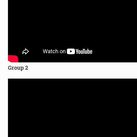
Group 2