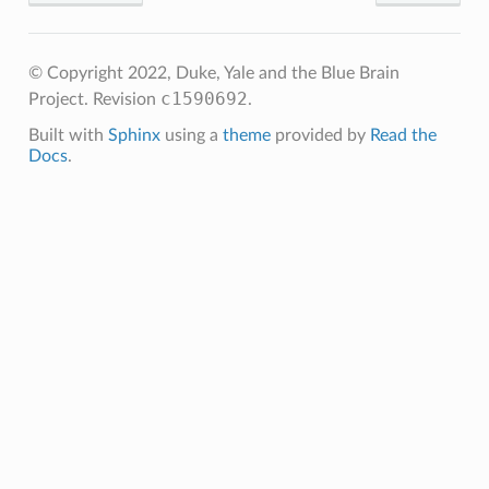
© Copyright 2022, Duke, Yale and the Blue Brain
c1590692
Project.
Revision
.
Built with
Sphinx
using a
theme
provided by
Read the
Docs
.