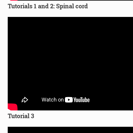
Tutorials 1 and 2: Spinal cord
Tutorial 3