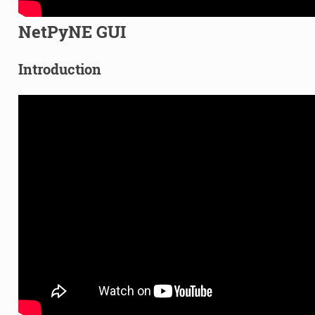
NetPyNE GUI
Introduction