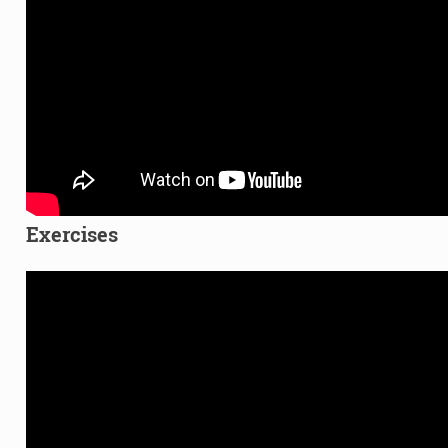
Exercises