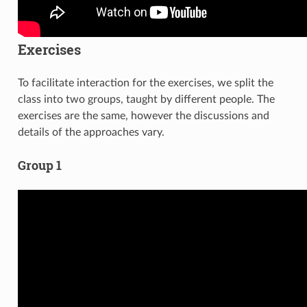
Exercises
To facilitate interaction for the exercises, we split the
class into two groups, taught by different people. The
exercises are the same, however the discussions and
details of the approaches vary.
Group 1