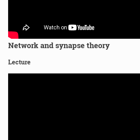
Network and synapse theory
Lecture