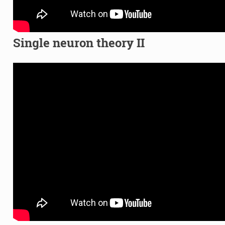
Single neuron theory II