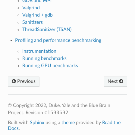
GDB and MPI
Valgrind
Valgrind + gdb
Sanitizers
ThreadSanitizer (TSAN)
Profiling and performance benchmarking
Instrumentation
Running benchmarks
Running GPU benchmarks
Previous
Next
© Copyright 2022, Duke, Yale and the Blue Brain
c1590692
Project.
Revision
.
Built with
Sphinx
using a
theme
provided by
Read the
Docs
.