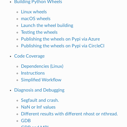
Building Python Wheels
Linux wheels
macOS wheels
Launch the wheel building
Testing the wheels
Publishing the wheels on Pypi via Azure
Publishing the wheels on Pypi via CircleCI
Code Coverage
Dependencies (Linux)
Instructions
Simplified Workflow
Diagnosis and Debugging
Segfault and crash.
NaN or Inf values
Different results with different nhost or nthread.
GDB