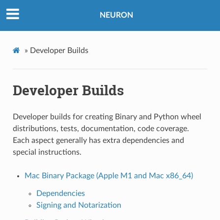
NEURON
»
Developer Builds
Developer Builds
Developer builds for creating Binary and Python wheel
distributions, tests, documentation, code coverage.
Each aspect generally has extra dependencies and
special instructions.
Mac Binary Package (Apple M1 and Mac x86_64)
Dependencies
Signing and Notarization