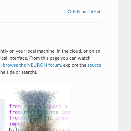
Edit on GitHub
tly on your local machine, in the cloud, or on an
al interface. From this page you can watch
s,
browse the NEURON forum
, explore the
source
he side or search).