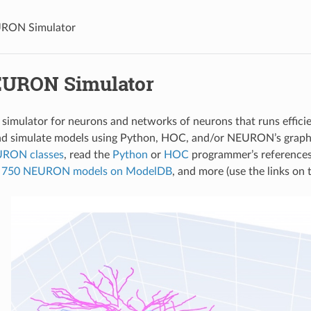
RON Simulator
URON Simulator
imulator for neurons and networks of neurons that runs efficien
nd simulate models using Python, HOC, and/or NEURON’s graphic
URON classes
, read the
Python
or
HOC
programmer’s reference
er 750 NEURON models on ModelDB
, and more (use the links on t