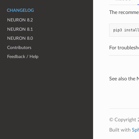
CHANGELOG
The recommend
NEURON 8.2
NEURON 8.1
pip3
instal
NEURON 8.0
Contributors
For troublesh
Feedback / Help
See also th
© Copyright 2
Built with
Sp