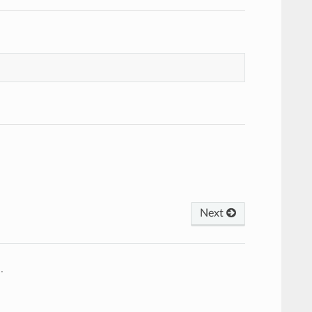
Next
2
.