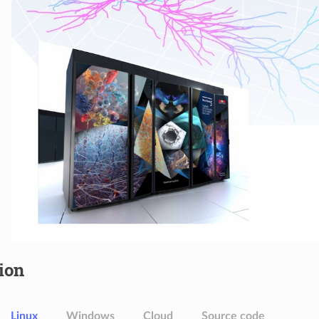
tion
Linux
Windows
Cloud
Source code