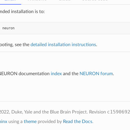
ed installation is to:
l
neuron
ooting, see the
detailed installation instructions
.
e NEURON documentation
index
and the
NEURON forum
.
c159069
022, Duke, Yale and the Blue Brain Project.
Revision
hinx
using a
theme
provided by
Read the Docs
.