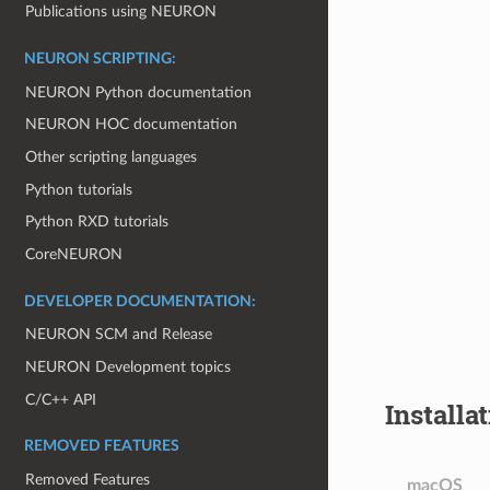
Publications using NEURON
NEURON SCRIPTING:
NEURON Python documentation
NEURON HOC documentation
Other scripting languages
Python tutorials
Python RXD tutorials
CoreNEURON
DEVELOPER DOCUMENTATION:
NEURON SCM and Release
NEURON Development topics
C/C++ API
Installa
REMOVED FEATURES
Removed Features
macOS