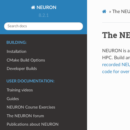
NEURON
»
The NEU
8.2.1
The NE
BUILDING:
NEURON is a s
Installation
HPC. Build a
CMake Build Options
recorded NE
Developer Builds
code for ov
USER DOCUMENTATION:
Training videos
Guides
NEURON Course Exercises
The NEURON forum
Publications about NEURON