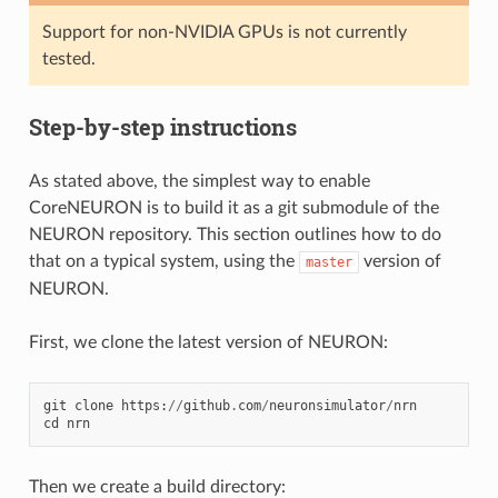
Support for non-NVIDIA GPUs is not currently
tested.
Step-by-step instructions
As stated above, the simplest way to enable
CoreNEURON is to build it as a git submodule of the
NEURON repository. This section outlines how to do
that on a typical system, using the
version of
master
NEURON.
First, we clone the latest version of NEURON:
git
clone
https
:
//
github
.
com
/
neuronsimulator
/
nrn
cd
nrn
Then we create a build directory: