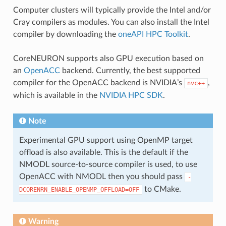
Computer clusters will typically provide the Intel and/or
Cray compilers as modules. You can also install the Intel
compiler by downloading the
oneAPI HPC Toolkit
.
CoreNEURON supports also GPU execution based on
an
OpenACC
backend. Currently, the best supported
compiler for the OpenACC backend is NVIDIA’s
,
nvc++
which is available in the
NVIDIA HPC SDK
.
Note
Experimental GPU support using OpenMP target
offload is also available. This is the default if the
NMODL source-to-source compiler is used, to use
OpenACC with NMODL then you should pass
-
to CMake.
DCORENRN_ENABLE_OPENMP_OFFLOAD=OFF
Warning