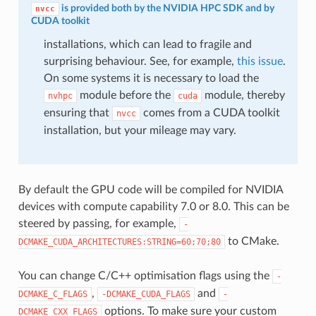
is provided both by the NVIDIA HPC SDK and by
nvcc
CUDA toolkit
installations, which can lead to fragile and
surprising behaviour. See, for example,
this issue
.
On some systems it is necessary to load the
module before the
module, thereby
nvhpc
cuda
ensuring that
comes from a CUDA toolkit
nvcc
installation, but your mileage may vary.
By default the GPU code will be compiled for NVIDIA
devices with compute capability 7.0 or 8.0. This can be
steered by passing, for example,
-
to CMake.
DCMAKE_CUDA_ARCHITECTURES:STRING=60;70;80
You can change C/C++ optimisation flags using the
-
,
and
DCMAKE_C_FLAGS
-DCMAKE_CUDA_FLAGS
-
options. To make sure your custom
DCMAKE_CXX_FLAGS