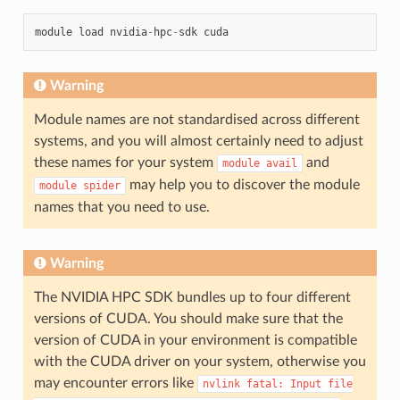
module
load
nvidia
-
hpc
-
sdk
cuda
Warning
Module names are not standardised across different
systems, and you will almost certainly need to adjust
these names for your system
and
module
avail
may help you to discover the module
module
spider
names that you need to use.
Warning
The NVIDIA HPC SDK bundles up to four different
versions of CUDA. You should make sure that the
version of CUDA in your environment is compatible
with the CUDA driver on your system, otherwise you
may encounter errors like
nvlink
fatal:
Input
file