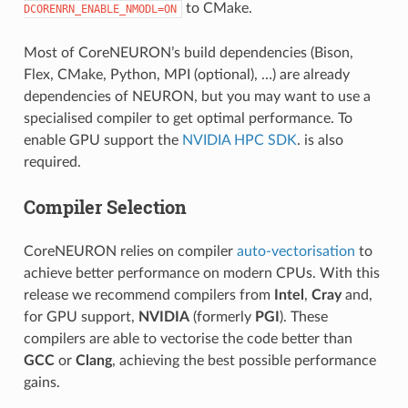
to CMake.
DCORENRN_ENABLE_NMODL=ON
Most of CoreNEURON’s build dependencies (Bison,
Flex, CMake, Python, MPI (optional), …) are already
dependencies of NEURON, but you may want to use a
specialised compiler to get optimal performance. To
enable GPU support the
NVIDIA HPC SDK
. is also
required.
Compiler Selection
CoreNEURON relies on compiler
auto-vectorisation
to
achieve better performance on modern CPUs. With this
release we recommend compilers from
Intel
,
Cray
and,
for GPU support,
NVIDIA
(formerly
PGI
). These
compilers are able to vectorise the code better than
GCC
or
Clang
, achieving the best possible performance
gains.