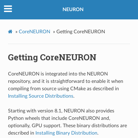
NEURON
»
CoreNEURON
»
Getting CoreNEURON
Getting CoreNEURON
CoreNEURON is integrated into the NEURON
repository, and it is straightforward to enable it when
compiling from source using CMake as described in
Installing Source Distributions
.
Starting with version 8.1, NEURON also provides
Python wheels that include CoreNEURON and,
optionally, GPU support. These binary distributions are
described in
Installing Binary Distribution
.