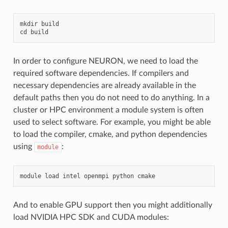
mkdir
build
cd
build
In order to configure NEURON, we need to load the
required software dependencies. If compilers and
necessary dependencies are already available in the
default paths then you do not need to do anything. In a
cluster or HPC environment a module system is often
used to select software. For example, you might be able
to load the compiler, cmake, and python dependencies
using
:
module
module
load
intel
openmpi
python
cmake
And to enable GPU support then you might additionally
load NVIDIA HPC SDK and CUDA modules: