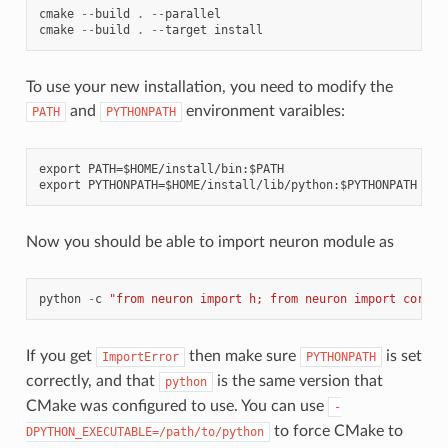
cmake
--
build
.
--
parallel
cmake
--
build
.
--
target
install
To use your new installation, you need to modify the
and
environment varaibles:
PATH
PYTHONPATH
export PATH=$HOME/install/bin:$PATH

Now you should be able to import neuron module as
python
-
c
"from neuron import h; from neuron import corene
If you get
then make sure
is set
ImportError
PYTHONPATH
correctly, and that
is the same version that
python
CMake was configured to use. You can use
-
to force CMake to
DPYTHON_EXECUTABLE=/path/to/python