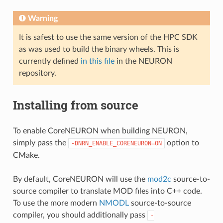
Warning
It is safest to use the same version of the HPC SDK
as was used to build the binary wheels. This is
currently defined
in this file
in the NEURON
repository.
Installing from source
To enable CoreNEURON when building NEURON,
simply pass the
option to
-DNRN_ENABLE_CORENEURON=ON
CMake.
By default, CoreNEURON will use the
mod2c
source-to-
source compiler to translate MOD files into C++ code.
To use the more modern
NMODL
source-to-source
compiler, you should additionally pass
-