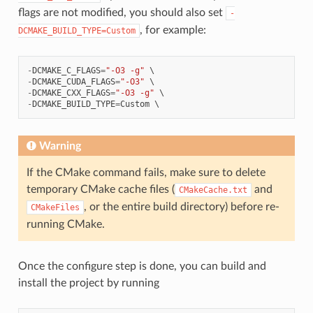
flags are not modified, you should also set
-
, for example:
DCMAKE_BUILD_TYPE=Custom
-
DCMAKE_C_FLAGS
=
"-O3 -g"
-
DCMAKE_CUDA_FLAGS
=
"-O3"
-
DCMAKE_CXX_FLAGS
=
"-O3 -g"
-
DCMAKE_BUILD_TYPE
=
Custom
Warning
If the CMake command fails, make sure to delete
temporary CMake cache files (
and
CMakeCache.txt
, or the entire build directory) before re-
CMakeFiles
running CMake.
Once the configure step is done, you can build and
install the project by running