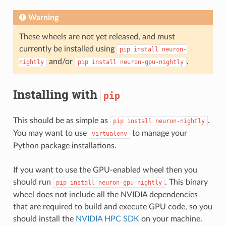
Warning
These wheels are not yet released, and must
currently be installed using
pip
install
neuron-
and/or
.
nightly
pip
install
neuron-gpu-nightly
Installing with
pip
This should be as simple as
.
pip
install
neuron-nightly
You may want to use
to manage your
virtualenv
Python package installations.
If you want to use the GPU-enabled wheel then you
should run
. This binary
pip
install
neuron-gpu-nightly
wheel does not include all the NVIDIA dependencies
that are required to build and execute GPU code, so you
should install the
NVIDIA HPC SDK
on your machine.