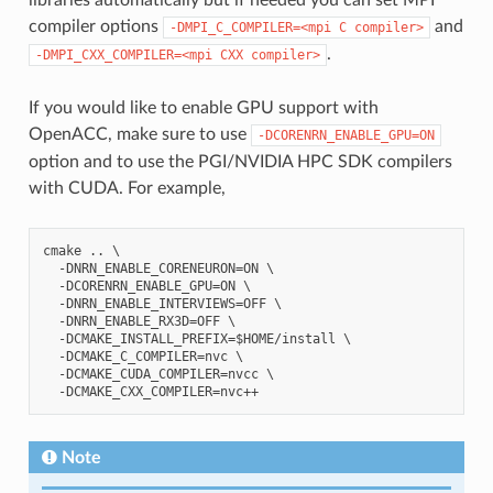
compiler options
and
-DMPI_C_COMPILER=<mpi
C
compiler>
.
-DMPI_CXX_COMPILER=<mpi
CXX
compiler>
If you would like to enable GPU support with
OpenACC, make sure to use
-DCORENRN_ENABLE_GPU=ON
option and to use the PGI/NVIDIA HPC SDK compilers
with CUDA. For example,
cmake .. \

  -DNRN_ENABLE_CORENEURON=ON \

  -DCORENRN_ENABLE_GPU=ON \

  -DNRN_ENABLE_INTERVIEWS=OFF \

  -DNRN_ENABLE_RX3D=OFF \

  -DCMAKE_INSTALL_PREFIX=$HOME/install \

  -DCMAKE_C_COMPILER=nvc \

  -DCMAKE_CUDA_COMPILER=nvcc \

Note