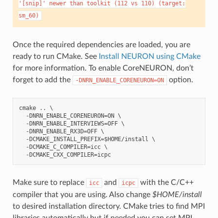
'[snip]'
newer
than
toolkit
(112
vs
110)
(target:
sm_60)
Once the required dependencies are loaded, you are
ready to run CMake. See
Install NEURON using CMake
for more information. To enable CoreNEURON, don’t
forget to add the
option.
-DNRN_ENABLE_CORENEURON=ON
cmake .. \

  -DNRN_ENABLE_CORENEURON=ON \

  -DNRN_ENABLE_INTERVIEWS=OFF \

  -DNRN_ENABLE_RX3D=OFF \

  -DCMAKE_INSTALL_PREFIX=$HOME/install \

  -DCMAKE_C_COMPILER=icc \

Make sure to replace
and
with the C/C++
icc
icpc
compiler that you are using. Also change
$HOME/install
to desired installation directory. CMake tries to find MPI
libraries automatically but if needed you can set MPI