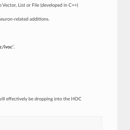
Vector, List or File (developed in C++)
euron-related additions.
rc/ivoc’
.
will effectively be dropping into the HOC