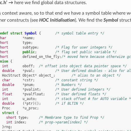
c.h’ →
here we find global data structures.
 context aware, so to that end we have a symbol table where we
her constructs (see
HOC Initialisation
). We find the
Symbol
struct
edef
struct
Symbol
{
/* symbol table entry */
har
*
name
;
hort
type
;
hort
subtype
;
/* Flag for user integers */
hort
public
;
/* flag set public variable */
hort
defined_on_the_fly
;
/* moved here because otherwize gc
nion
{
int
oboff
;
/* offset into object data pointer space */
double
*
pval
;
/* User defined doubles - also for al
HocStruct
Object
*
object_
;
/* alias to an object */
char
*
cstr
;
/* constant string */
double
*
pnum
;
/* Numbers */
int
*
pvalint
;
/* User defined integers */
float
*
pvalfloat
;
/* User defined floats */
int
u_auto
;
/* stack offset # for AUTO variable *
double
(
*
ptr
)();
/* if BLTIN */
Proc
*
u_proc
;
struct
{
short
type
;
/* Membrane type to find Prop */
int
index
;
/* prop->param[index] */
}
rng
;