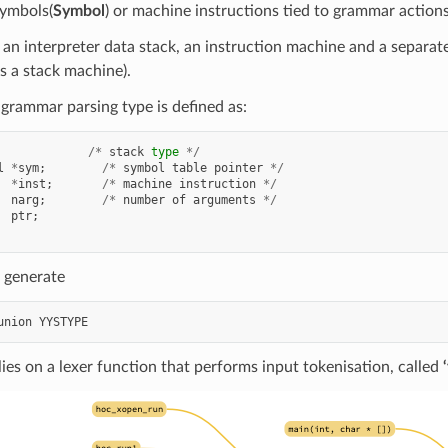
symbols(
Symbol
) or machine instructions tied to grammar actions
n interpreter data stack, an instruction machine and a separat
s a stack machine).
grammar parsing type is defined as:
/*
stack
type
*/
l
*
sym
;
/*
symbol
table
pointer
*/
*
inst
;
/*
machine
instruction
*/
narg
;
/*
number
of
arguments
*/
ptr
;
 generate
union
YYSTYPE
lies on a lexer function that performs input tokenisation, called