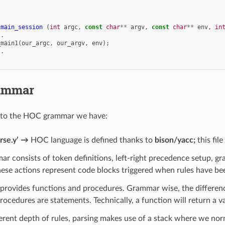
cmain_session
(
int
argc
,
const
char
**
argv
,
const
char
**
env
,
in
..
_main1
(
our_argc
,
our_argv
,
env
);
..
ammar
 to the HOC grammar we have:
rse.y’ →
HOC language is defined thanks to
bison/yacc;
this fil
r consists of token definitions, left-right precedence setup, gra
hese actions represent code blocks triggered when rules have be
rovides functions and procedures. Grammar wise, the difference
ocedures are statements. Technically, a function will return a v
erent depth of rules, parsing makes use of a stack where we no