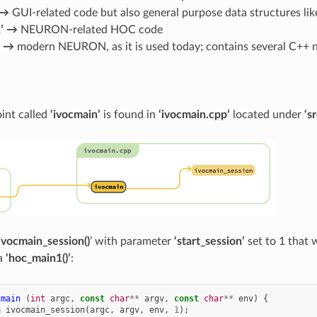
 →
GUI-related code but also general purpose data structures like 
c’ →
NEURON-related HOC code
’ →
modern NEURON, as it is used today; contains several C++ n
int called
‘ivocmain’
is found in
‘ivocmain.cpp’
located under
‘s
ivocmain_session()
’ with parameter
‘start_session’
set to 1 that 
ia
‘hoc_main1()’
:
cmain
(
int
argc
,
const
char
**
argv
,
const
char
**
env
)
{
n
ivocmain_session
(
argc
,
argv
,
env
,
1
);