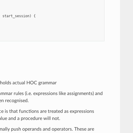
t
start_session
)
{
e holds actual HOC grammar
mmar rules (i.e. expressions like assignments) and
en recognised.
 is that functions are treated as expressions
alue and a procedure will not.
rmally push operands and operators. These are