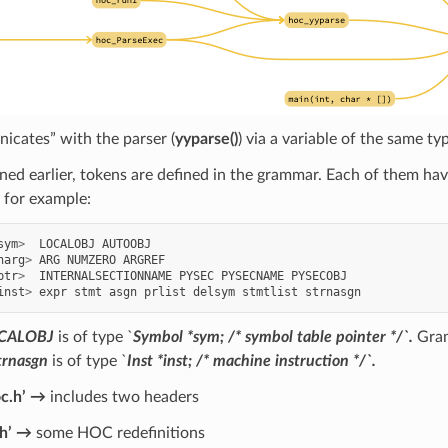
icates” with the parser (
yyparse()
) via a variable of the same ty
ed earlier, tokens are defined in the grammar. Each of them ha
, for example:
sym
>
LOCALOBJ
AUTOOBJ
narg
>
ARG
NUMZERO
ARGREF
ptr
>
INTERNALSECTIONNAME
PYSEC
PYSECNAME
PYSECOBJ
inst
>
expr
stmt
asgn
prlist
delsym
stmtlist
strnasgn
CALOBJ
is of type `
Symbol
*sym; /* symbol table pointer */`.
Gram
trnasgn
is of type `
Inst *inst; /* machine instruction */`.
oc.h’ →
includes two headers
.h’ →
some HOC redefinitions