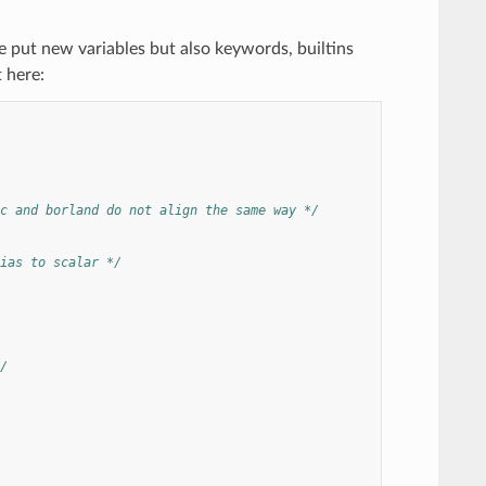
 put new variables but also keywords, builtins
 here:
c and borland do not align the same way */
ias to scalar */
/