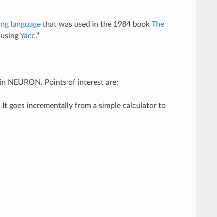
ng language
that was used in the 1984 book
The
 using
Yacc
.”
in NEURON. Points of interest are:
t goes incrementally from a simple calculator to