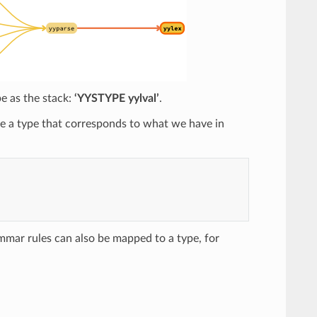
pe as the stack:
‘YYSTYPE yylval’
.
ve a type that corresponds to what we have in
mar rules can also be mapped to a type, for