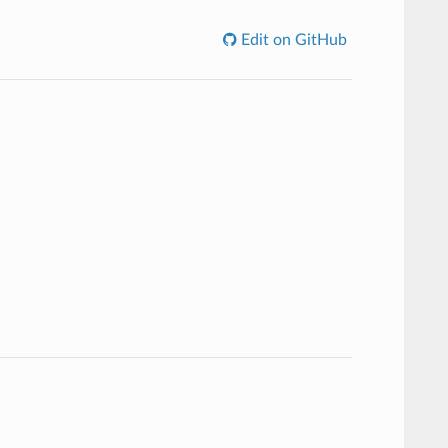
Edit on GitHub