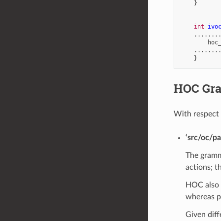
}
int
ivo
.......
hoc
.......
}
HOC Gr
With respect
‘src/oc/pa
The gramma
actions; t
HOC also p
whereas pr
Given diff