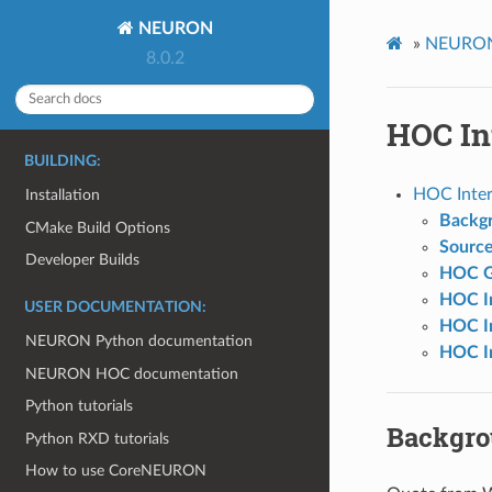
NEURON
»
NEURON 
8.0.2
HOC In
BUILDING:
HOC Inter
Installation
Backg
CMake Build Options
Sourc
Developer Builds
HOC G
HOC In
USER DOCUMENTATION:
HOC In
NEURON Python documentation
HOC In
NEURON HOC documentation
Python tutorials
Backgr
Python RXD tutorials
How to use CoreNEURON