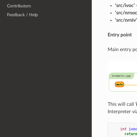
‘src/ivoc’
Contributors
‘src/nrno
Feedback / Help
‘src/nrniv
Entry point
Main entry po
This will call ‘
Interpreter v
int
ivo
retur