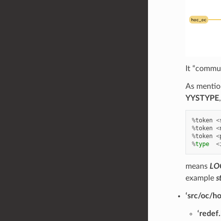
It “commun
As mention
YYSTYPE
%
token
<
%
token
<
%
token
<
%
type
<
means
LO
example
s
‘src/oc/h
‘redef