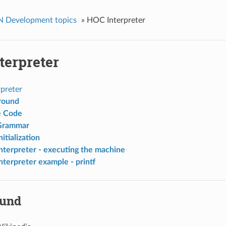
Development topics
»
HOC Interpreter
terpreter
preter
round
e Code
rammar
itialization
terpreter - executing the machine
terpreter example - printf
ound