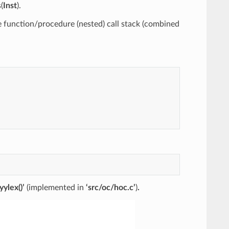
(
Inst
).
e function/procedure (nested) call stack (combined
‘yylex()’
(implemented in
‘src/oc/hoc.c’
)
.