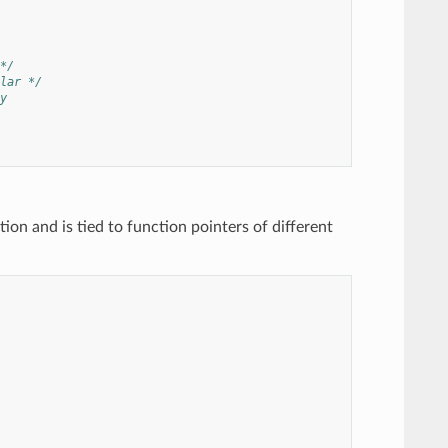
*/
lar */
y
on and is tied to function pointers of different