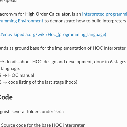
ikipedia
 acronym for
High Order Calculator
, is an
interpreted
programmi
gramming Environment
to demonstrate how to build interpreters
://en.wikipedia.org/wiki/Hoc_(programming_language)
ands as ground base for the implementation of HOC Interpreter 
→ details about HOC design and development, done in 6 stages. I
language.
 2 → HOC manual
 → code listing of the last stage (hoc6)
Code
guish several folders under
‘src’:
Source code for the base HOC interpreter