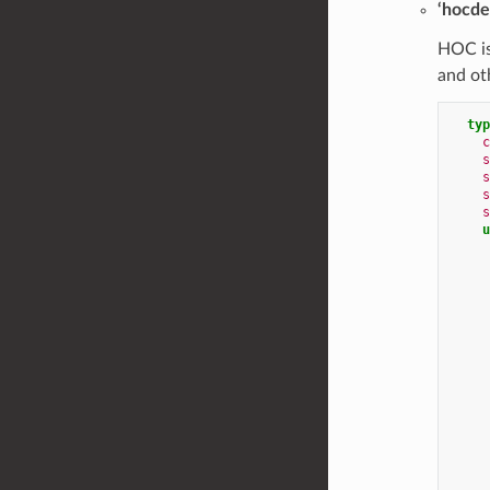
‘hocde
HOC is
and ot
typ
c
s
s
s
s
u