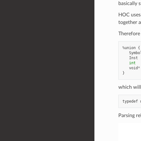
basically 
HOC uses a
together a
Therefore 
%
union
{
Symbo
Inst
int
void
*
}
which will
typedef
Parsing re