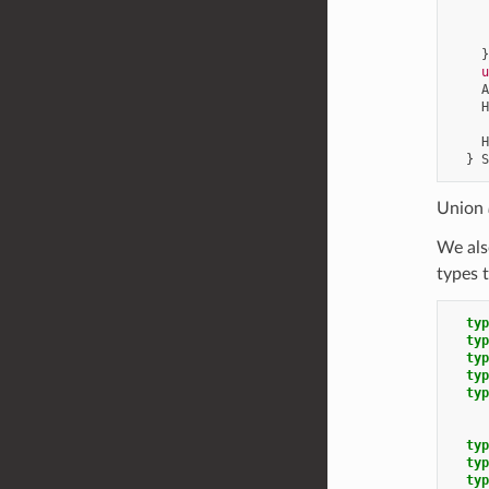
}
u
A
H
     
H
}
S
Union
We al
types 
typ
typ
typ
typ
typ
typ
typ
typ