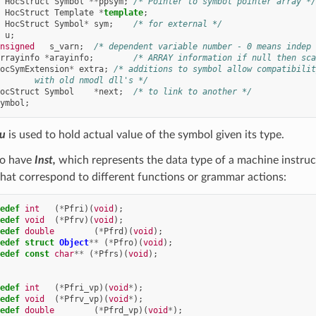
HocStruct
Symbol
**
ppsym
;
/* Pointer to symbol pointer array */
HocStruct
Template
*
template
;
HocStruct
Symbol
*
sym
;
/* for external */
u
;
nsigned
s_varn
;
/* dependent variable number - 0 means indep 
rrayinfo
*
arayinfo
;
/* ARRAY information if null then sca
ocSymExtension
*
extra
;
/* additions to symbol allow compatibilit
       with old nmodl dll's */
ocStruct
Symbol
*
next
;
/* to link to another */
ymbol
;
u
is used to hold actual value of the symbol given its type.
so have
Inst,
which represents the data type of a machine instructi
that correspond to different functions or grammar actions:
edef
int
(
*
Pfri
)(
void
);
edef
void
(
*
Pfrv
)(
void
);
edef
double
(
*
Pfrd
)(
void
);
edef
struct
Object
**
(
*
Pfro
)(
void
);
edef
const
char
**
(
*
Pfrs
)(
void
);
edef
int
(
*
Pfri_vp
)(
void
*
);
edef
void
(
*
Pfrv_vp
)(
void
*
);
edef
double
(
*
Pfrd_vp
)(
void
*
);