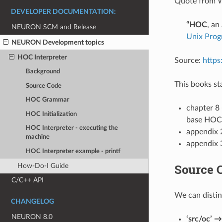
Quote from W
DEVELOPER DOCUMENTATION:
“HOC
, an
NEURON SCM and Release
Unix Pro
NEURON Development topics
HOC Interpreter
Source:
https
Background
This books st
Source Code
HOC Grammar
chapter 8 
HOC Initialization
base HOC 
HOC Interpreter - executing the
appendix
machine
appendix 3
HOC Interpreter example - printf
Source 
How-Do-I Guide
C/C++ API
We can distin
CHANGELOG
NEURON 8.0
‘src/oc’ →