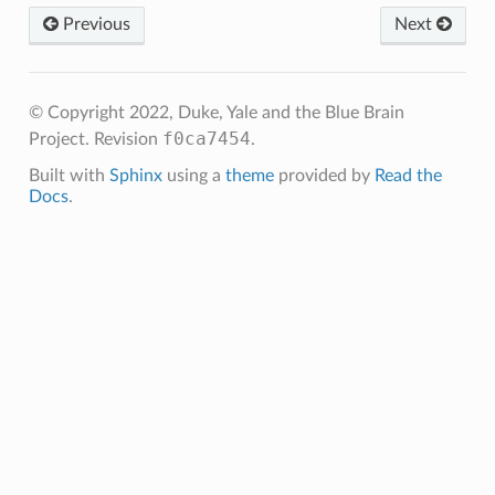
Previous
Next
© Copyright 2022, Duke, Yale and the Blue Brain
f0ca7454
Project.
Revision
.
Built with
Sphinx
using a
theme
provided by
Read the
Docs
.