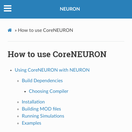
NEURON
»
How to use CoreNEURON
How to use CoreNEURON
Using CoreNEURON with NEURON
Build Dependencies
Choosing Compiler
Installation
Building MOD files
Running Simulations
Examples