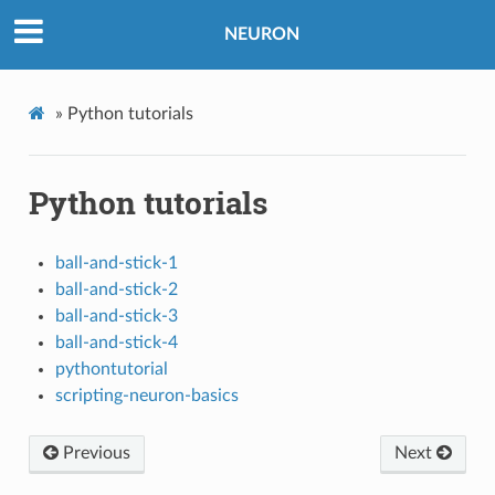
NEURON
»
Python tutorials
Python tutorials
ball-and-stick-1
ball-and-stick-2
ball-and-stick-3
ball-and-stick-4
pythontutorial
scripting-neuron-basics
Previous
Next