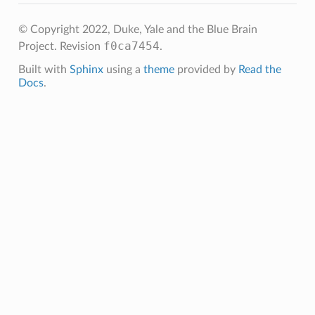
© Copyright 2022, Duke, Yale and the Blue Brain
f0ca7454
Project.
Revision
.
Built with
Sphinx
using a
theme
provided by
Read the
Docs
.