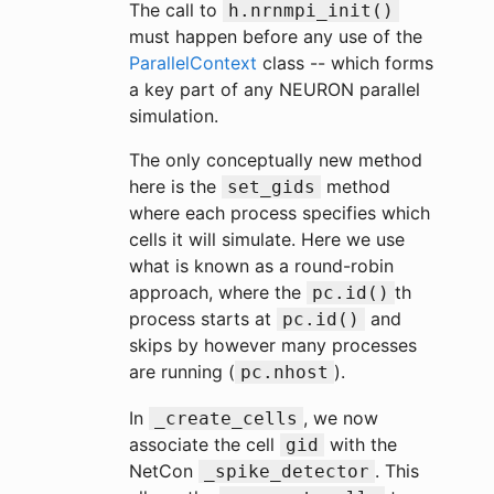
The call to
h.nrnmpi_init()
must happen before any use of the
ParallelContext
class -- which forms
a key part of any NEURON parallel
simulation.
The only conceptually new method
here is the
method
set_gids
where each process specifies which
cells it will simulate. Here we use
what is known as a round-robin
approach, where the
th
pc.id()
process starts at
and
pc.id()
skips by however many processes
are running (
).
pc.nhost
In
, we now
_create_cells
associate the cell
with the
gid
NetCon
. This
_spike_detector