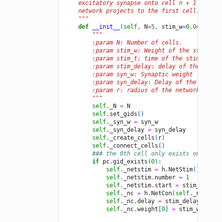
    excitatory synapse onto cell n + 1 and th
    network projects to the first cell.
    """
def
__init__
(
self
,
N
=
5
,
stim_w
=
0.04
,
stim
"""
        :param N: Number of cells.
        :param stim_w: Weight of the stimulus
        :param stim_t: time of the stimulus (
        :param stim_delay: delay of the stimu
        :param syn_w: Synaptic weight
        :param syn_delay: Delay of the synaps
        :param r: radius of the network
        """
self
.
_N
=
N
self
.
set_gids
()
###
self
.
_syn_w
=
syn_w
self
.
_syn_delay
=
syn_delay
self
.
_create_cells
(
r
)
###
self
.
_connect_cells
()
### the 0th cell only exists on one p
if
pc
.
gid_exists
(
0
):
self
.
_netstim
=
h
.
NetStim
()
self
.
_netstim
.
number
=
1
self
.
_netstim
.
start
=
stim_t
self
.
_nc
=
h
.
NetCon
(
self
.
_netstim
self
.
_nc
.
delay
=
stim_delay
self
.
_nc
.
weight
[
0
]
=
stim_w