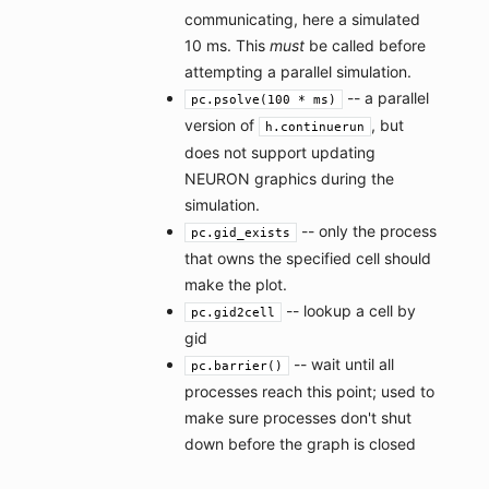
communicating, here a simulated
10 ms. This
must
be called before
attempting a parallel simulation.
-- a parallel
pc.psolve(100 * ms)
version of
, but
h.continuerun
does not support updating
NEURON graphics during the
simulation.
-- only the process
pc.gid_exists
that owns the specified cell should
make the plot.
-- lookup a cell by
pc.gid2cell
gid
-- wait until all
pc.barrier()
processes reach this point; used to
make sure processes don't shut
down before the graph is closed