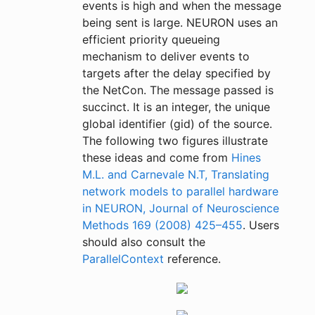
events is high and when the message
being sent is large. NEURON uses an
efficient priority queueing
mechanism to deliver events to
targets after the delay specified by
the NetCon. The message passed is
succinct. It is an integer, the unique
global identifier (gid) of the source.
The following two figures illustrate
these ideas and come from
Hines
M.L. and Carnevale N.T, Translating
network models to parallel hardware
in NEURON, Journal of Neuroscience
Methods 169 (2008) 425–455
. Users
should also consult the
ParallelContext
reference.