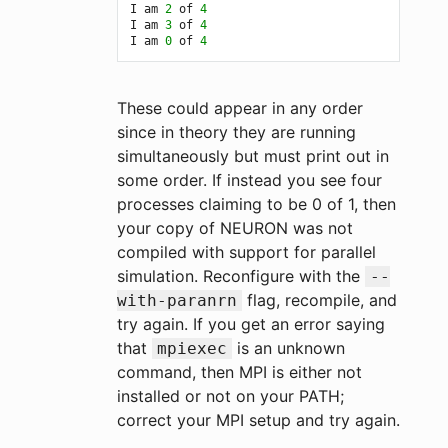
I am 
2
 of 
4
I am 
3
 of 
4
I am 
0
 of 
4
These could appear in any order
since in theory they are running
simultaneously but must print out in
some order. If instead you see four
processes claiming to be 0 of 1, then
your copy of NEURON was not
compiled with support for parallel
simulation. Reconfigure with the
--
flag, recompile, and
with-paranrn
try again. If you get an error saying
that
is an unknown
mpiexec
command, then MPI is either not
installed or not on your PATH;
correct your MPI setup and try again.