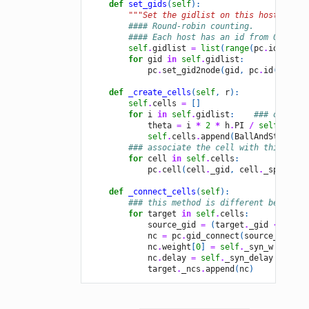
def
set_gids
(
self
):
"""Set the gidlist on this host."""
#### Round-robin counting.
#### Each host has an id from 0 to pc
self
.
gidlist
=
list
(
range
(
pc
.
id
(),
se
for
gid
in
self
.
gidlist
:
pc
.
set_gid2node
(
gid
,
pc
.
id
())
def
_create_cells
(
self
,
r
):
self
.
cells
=
[]
for
i
in
self
.
gidlist
:
### only cr
theta
=
i
*
2
*
h
.
PI
/
self
.
_N
self
.
cells
.
append
(
BallAndStick
(
i
,
### associate the cell with this host
for
cell
in
self
.
cells
:
pc
.
cell
(
cell
.
_gid
,
cell
.
_spike_de
def
_connect_cells
(
self
):
### this method is different because 
for
target
in
self
.
cells
:
source_gid
=
(
target
.
_gid
-
1
+
s
nc
=
pc
.
gid_connect
(
source_gid
,
t
nc
.
weight
[
0
]
=
self
.
_syn_w
nc
.
delay
=
self
.
_syn_delay
target
.
_ncs
.
append
(
nc
)