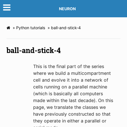
NEURON
»
Python tutorials
»
ball-and-stick-4
ball-and-stick-4
This is the final part of the series
where we build a multicompartment
cell and evolve it into a network of
cells running on a parallel machine
(which is basically all computers
made within the last decade). On this
page, we translate the classes we
have previously constructed so that
they operate in either a parallel or