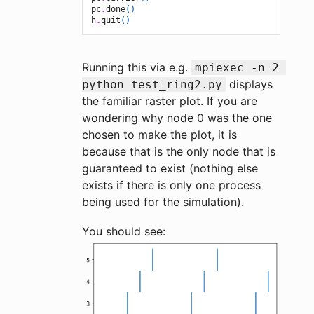
pc
.
done
()
h
.
quit
()
Running this via e.g.
mpiexec -n 2 
displays
python test_ring2.py
the familiar raster plot. If you are
wondering why node 0 was the one
chosen to make the plot, it is
because that is the only node that is
guaranteed to exist (nothing else
exists if there is only one process
being used for the simulation).
You should see: