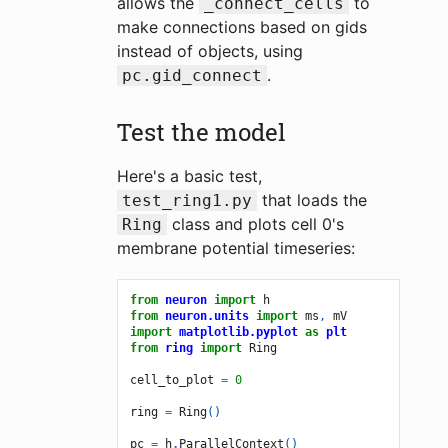
allows the
to
_connect_cells
make connections based on gids
instead of objects, using
.
pc.gid_connect
Test the model
Here's a basic test,
that loads the
test_ring1.py
class and plots cell 0's
Ring
membrane potential timeseries:
from
neuron
import
h
from
neuron.units
import
ms
,
mV
import
matplotlib.pyplot
as
plt
from
ring
import
Ring
cell_to_plot
=
0
ring
=
Ring
()
pc
=
h
.
ParallelContext
()