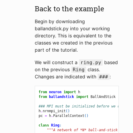
Back to the example
Begin by downloading
ballandstick.py into your working
directory. This is equivalent to the
classes we created in the previous
part of the tutorial.
We will construct a
based
ring.py
on the previous
class.
Ring
Changes are indicated with
:
###
from
neuron
import
h
from
ballandstick
import
BallAndStick
### MPI must be initialized before we create 
h
.
nrnmpi_init
()
pc
=
h
.
ParallelContext
()
class
Ring
:
"""A network of *N* ball-and-stick cells 