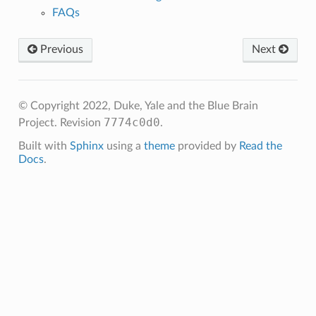
FAQs
Previous
Next
© Copyright 2022, Duke, Yale and the Blue Brain
7774c0d0
Project.
Revision
.
Built with
Sphinx
using a
theme
provided by
Read the
Docs
.