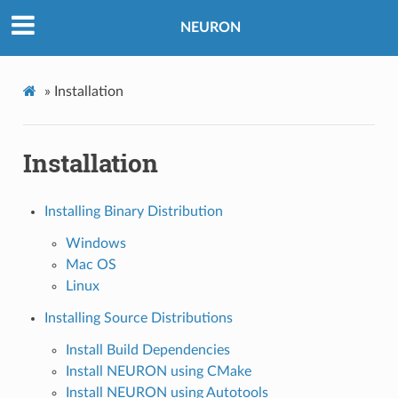
NEURON
»
Installation
Installation
Installing Binary Distribution
Windows
Mac OS
Linux
Installing Source Distributions
Install Build Dependencies
Install NEURON using CMake
Install NEURON using Autotools