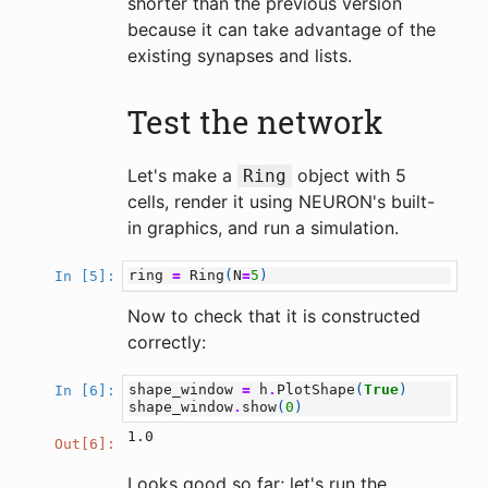
shorter than the previous version
because it can take advantage of the
existing synapses and lists.
Test the network
Let's make a
object with 5
Ring
cells, render it using NEURON's built-
in graphics, and run a simulation.
ring
=
Ring
(
N
=
5
)
In [5]:
Now to check that it is constructed
correctly:
shape_window
=
h
.
PlotShape
(
True
)
In [6]:
shape_window
.
show
(
0
)
1.0
Out[6]:
Looks good so far; let's run the