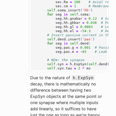
sec
.
Ra
=
100
# Axial resis
sec
.
cm
=
1
# Membrane ca
self
.
soma
.
insert
(
'hh'
)
for
seg
in
self
.
soma
:
seg
.
hh
.
gnabar
=
0.12
# Sodiu
seg
.
hh
.
gkbar
=
0.036
# Potas
seg
.
hh
.
gl
=
0.0003
# Leak 
seg
.
hh
.
el
=
-
54.3
# Rever
# Insert passive current in the d
self
.
dend
.
insert
(
'pas'
)
for
seg
in
self
.
dend
:
seg
.
pas
.
g
=
0.001
# Passive 
seg
.
pas
.
e
=
-
65
# Leak rev
# NEW: the synapse
self
.
syn
=
h
.
ExpSyn
(
self
.
dend
(
0.5
self
.
syn
.
tau
=
2
*
ms
Due to the nature of
h.ExpSyn
decay, there is mathematically no
difference between having two
ExpSyn objects at the same point or
one synapse where multiple inputs
add linearly, so it suffices to have
just the one as long as we're happy