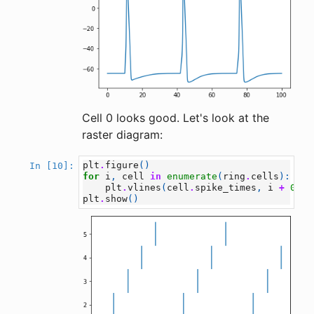
Cell 0 looks good. Let's look at the
raster diagram:
plt
.
figure
()
In [10]:
for
i
,
cell
in
enumerate
(
ring
.
cells
):
plt
.
vlines
(
cell
.
spike_times
,
i
+
0.5
,
plt
.
show
()