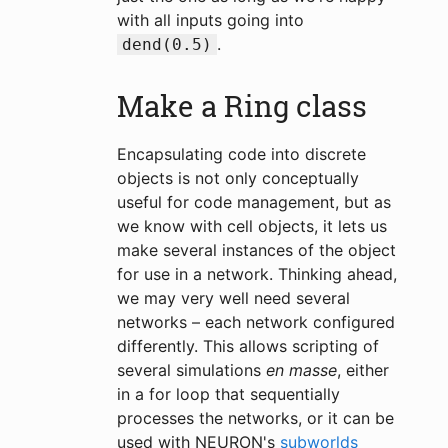
with all inputs going into
.
dend(0.5)
Make a Ring class
Encapsulating code into discrete
objects is not only conceptually
useful for code management, but as
we know with cell objects, it lets us
make several instances of the object
for use in a network. Thinking ahead,
we may very well need several
networks – each network configured
differently. This allows scripting of
several simulations
en masse
, either
in a for loop that sequentially
processes the networks, or it can be
used with NEURON's
subworlds