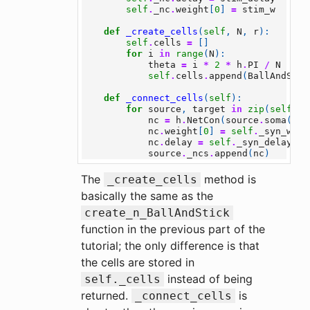
self
.
_nc
.
weight
[
0
]
=
stim_w
def
_create_cells
(
self
,
N
,
r
):
self
.
cells
=
[]
for
i
in
range
(
N
):
theta
=
i
*
2
*
h
.
PI
/
N
self
.
cells
.
append
(
BallAndStic
def
_connect_cells
(
self
):
for
source
,
target
in
zip
(
self
.
ce
nc
=
h
.
NetCon
(
source
.
soma
(
0.5
nc
.
weight
[
0
]
=
self
.
_syn_w
nc
.
delay
=
self
.
_syn_delay
source
.
_ncs
.
append
(
nc
)
The
method is
_create_cells
basically the same as the
create_n_BallAndStick
function in the previous part of the
tutorial; the only difference is that
the cells are stored in
instead of being
self._cells
returned.
is
_connect_cells