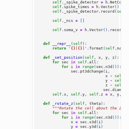
self
.
_spike_detector
=
h
.
NetCon
(
s
self
.
spike_times
=
h
.
Vector
()
self
.
_spike_detector
.
record
(
self
.
self
.
_ncs
=
[]
self
.
soma_v
=
h
.
Vector
()
.
record
(
s
def
__repr__
(
self
):
return
'
{}
[
{}
]'
.
format
(
self
.
name
,
def
_set_position
(
self
,
x
,
y
,
z
):
for
sec
in
self
.
all
:
for
i
in
range
(
sec
.
n3d
()):
sec
.
pt3dchange
(
i
,
x
-
self
.
x
y
-
self
.
y
z
-
self
.
z
sec
.
diam3d
(
self
.
x
,
self
.
y
,
self
.
z
=
x
,
y
,
z
def
_rotate_z
(
self
,
theta
):
"""Rotate the cell about the Z ax
for
sec
in
self
.
all
:
for
i
in
range
(
sec
.
n3d
()):
x
=
sec
.
x3d
(
i
)
y
=
sec
.
y3d
(
i
)