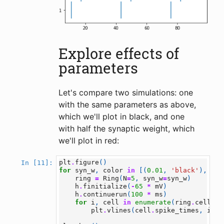
Explore effects of
parameters
Let's compare two simulations: one
with the same parameters as above,
which we'll plot in black, and one
with half the synaptic weight, which
we'll plot in red:
plt
.
figure
()
In [11]:
for
syn_w
,
color
in
[(
0.01
,
'black'
),
(
0.
ring
=
Ring
(
N
=
5
,
syn_w
=
syn_w
)
h
.
finitialize
(
-
65
*
mV
)
h
.
continuerun
(
100
*
ms
)
for
i
,
cell
in
enumerate
(
ring
.
cells
):
plt
.
vlines
(
cell
.
spike_times
,
i
+