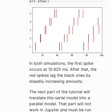
plt
.
show
()
In both simulations, the first spike
occurs at 10.925 ms. After that, the
red spikes lag the black ones by
steadily increasing amounts.
The next part of the tutorial will
translate this serial model into a
parallel model. That part will not
work in Jupyter and must be run