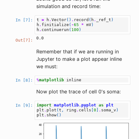
simulation and record time:
t
=
h
.
Vector
()
.
record
(
h
.
_ref_t
)
In [7]:
h
.
finitialize
(
-
65
*
mV
)
h
.
continuerun
(
100
)
0.0
Out[7]:
Remember that if we are running in
Jupyter to make a plot appear inline
we must:
%
matplotlib
In [8]:
Now plot the trace of cell 0's soma:
import
matplotlib.pyplot
as
plt
In [9]:
plt
.
plot
(
t
,
ring
.
cells
[
0
]
.
soma_v
)
plt
.
show
()