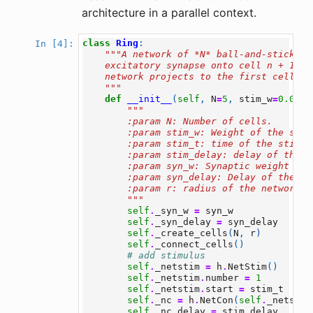
architecture in a parallel context.
class
Ring
:
In [4]:
"""A network of *N* ball-and-stick ce
    excitatory synapse onto cell n + 1 an
    network projects to the first cell.
    """
def
__init__
(
self
,
N
=
5
,
stim_w
=
0.04
,
"""
        :param N: Number of cells.
        :param stim_w: Weight of the stim
        :param stim_t: time of the stimul
        :param stim_delay: delay of the s
        :param syn_w: Synaptic weight
        :param syn_delay: Delay of the sy
        :param r: radius of the network
        """
self
.
_syn_w
=
syn_w
self
.
_syn_delay
=
syn_delay
self
.
_create_cells
(
N
,
r
)
self
.
_connect_cells
()
# add stimulus
self
.
_netstim
=
h
.
NetStim
()
self
.
_netstim
.
number
=
1
self
.
_netstim
.
start
=
stim_t
self
.
_nc
=
h
.
NetCon
(
self
.
_netstim
self
.
_nc
.
delay
=
stim_delay