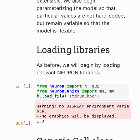
extensible. We also begin
parameterizing the model so that
particular values are not hard-coded,
but remain variable so that the
model is flexible.
Loading libraries
As before, we will begin by loading
relevant NEURON libraries:
from
neuron
import
h
,
gui
In [1]:
from
neuron.units
import
ms
,
mV
h
.
load_file
(
'stdrun.hoc'
)
Warning: no DISPLAY environment varia
ble.

1.0
Out[1]: