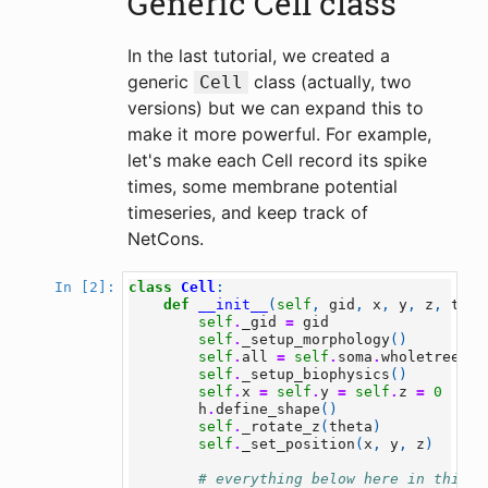
Generic Cell class
In the last tutorial, we created a
generic
class (actually, two
Cell
versions) but we can expand this to
make it more powerful. For example,
let's make each Cell record its spike
times, some membrane potential
timeseries, and keep track of
NetCons.
class
Cell
:
In [2]:
def
__init__
(
self
,
gid
,
x
,
y
,
z
,
thet
self
.
_gid
=
gid
self
.
_setup_morphology
()
self
.
all
=
self
.
soma
.
wholetree
()
self
.
_setup_biophysics
()
self
.
x
=
self
.
y
=
self
.
z
=
0
h
.
define_shape
()
self
.
_rotate_z
(
theta
)
self
.
_set_position
(
x
,
y
,
z
)
# everything below here in this m