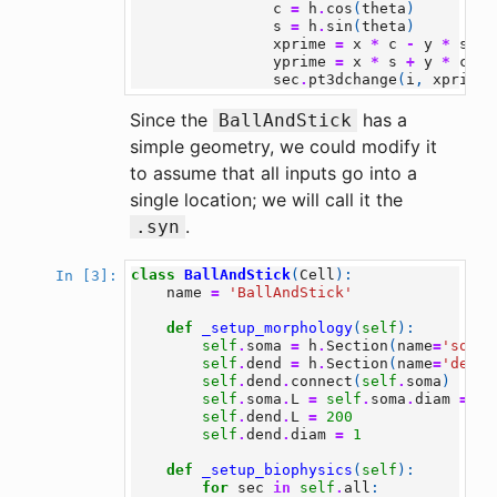
c
=
h
.
cos
(
theta
)
s
=
h
.
sin
(
theta
)
xprime
=
x
*
c
-
y
*
s
yprime
=
x
*
s
+
y
*
c
sec
.
pt3dchange
(
i
,
xprime
,
Since the
has a
BallAndStick
simple geometry, we could modify it
to assume that all inputs go into a
single location; we will call it the
.
.syn
class
BallAndStick
(
Cell
):
In [3]:
name
=
'BallAndStick'
def
_setup_morphology
(
self
):
self
.
soma
=
h
.
Section
(
name
=
'soma'
self
.
dend
=
h
.
Section
(
name
=
'dend'
self
.
dend
.
connect
(
self
.
soma
)
self
.
soma
.
L
=
self
.
soma
.
diam
=
12
self
.
dend
.
L
=
200
self
.
dend
.
diam
=
1
def
_setup_biophysics
(
self
):
for
sec
in
self
.
all
: