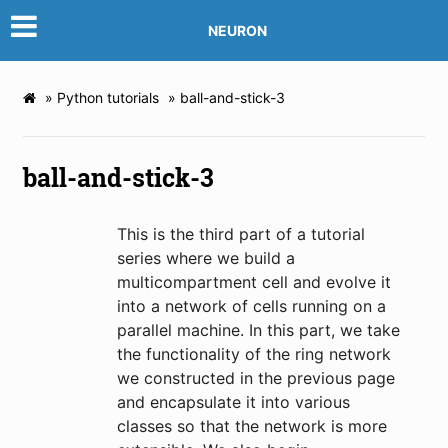
NEURON
»
Python tutorials
»
ball-and-stick-3
ball-and-stick-3
This is the third part of a tutorial
series where we build a
multicompartment cell and evolve it
into a network of cells running on a
parallel machine. In this part, we take
the functionality of the ring network
we constructed in the previous page
and encapsulate it into various
classes so that the network is more