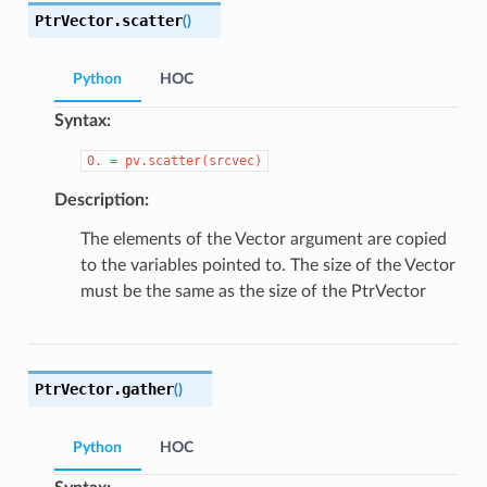
PtrVector.
scatter
(
)
Python
HOC
Syntax:
0.
=
pv.scatter(srcvec)
Description:
The elements of the Vector argument are copied
to the variables pointed to. The size of the Vector
must be the same as the size of the PtrVector
PtrVector.
gather
(
)
Python
HOC