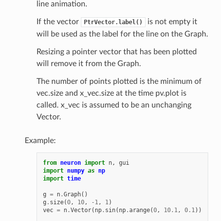
line animation.
If the vector
is not empty it
PtrVector.label()
will be used as the label for the line on the Graph.
Resizing a pointer vector that has been plotted
will remove it from the Graph.
The number of points plotted is the minimum of
vec.size and x_vec.size at the time pv.plot is
called. x_vec is assumed to be an unchanging
Vector.
Example:
from
neuron
import
n
,
gui
import
numpy
as
np
import
time
g
=
n
.
Graph
()
g
.
size
(
0
,
10
,
-
1
,
1
)
vec
=
n
.
Vector
(
np
.
sin
(
np
.
arange
(
0
,
10.1
,
0.1
))