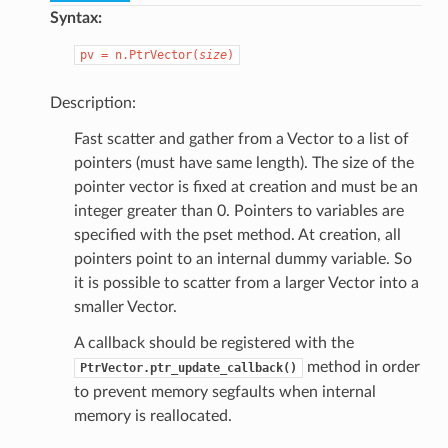
Syntax:
pv
=
n.PtrVector(
size
)
Description:
Fast scatter and gather from a Vector to a list of
pointers (must have same length). The size of the
pointer vector is fixed at creation and must be an
integer greater than 0. Pointers to variables are
specified with the pset method. At creation, all
pointers point to an internal dummy variable. So
it is possible to scatter from a larger Vector into a
smaller Vector.
A callback should be registered with the
method in order
PtrVector.ptr_update_callback()
to prevent memory segfaults when internal
memory is reallocated.