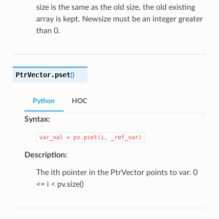
size is the same as the old size, the old existing
array is kept. Newsize must be an integer greater
than 0.
PtrVector.
pset
(
)
Python
HOC
Syntax:
var_val
=
pv.pset(i,
_ref_var)
Description:
The ith pointer in the PtrVector points to var. 0
<= i < pv.size()