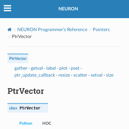
NEURON
NEURON Programmer’s Reference
Pointers
PtrVector
PtrVector
gather
·
getval
·
label
·
plot
·
pset
·
ptr_update_callback
·
resize
·
scatter
·
setval
·
size
PtrVector
PtrVector
class
Python
HOC