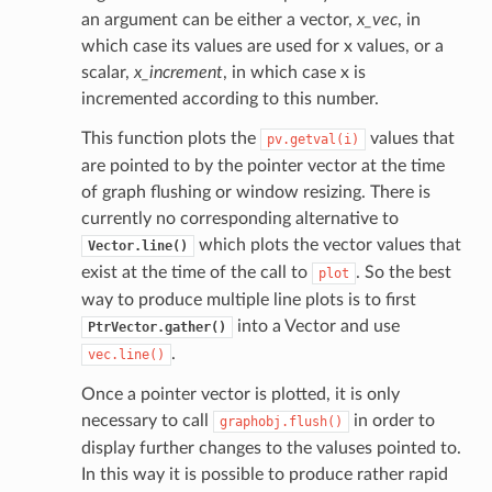
an argument can be either a vector,
x_vec
, in
which case its values are used for x values, or a
scalar,
x_increment
, in which case x is
incremented according to this number.
This function plots the
values that
pv.getval(i)
are pointed to by the pointer vector at the time
of graph flushing or window resizing. There is
currently no corresponding alternative to
which plots the vector values that
Vector.line()
exist at the time of the call to
. So the best
plot
way to produce multiple line plots is to first
into a Vector and use
PtrVector.gather()
.
vec.line()
Once a pointer vector is plotted, it is only
necessary to call
in order to
graphobj.flush()
display further changes to the valuses pointed to.
In this way it is possible to produce rather rapid