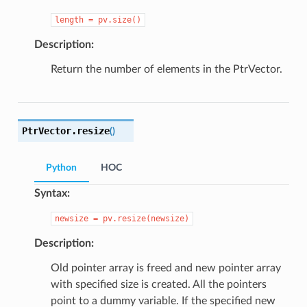
length
=
pv.size()
Description:
Return the number of elements in the PtrVector.
PtrVector.
resize
(
)
Python
HOC
Syntax:
newsize
=
pv.resize(newsize)
Description:
Old pointer array is freed and new pointer array
with specified size is created. All the pointers
point to a dummy variable. If the specified new