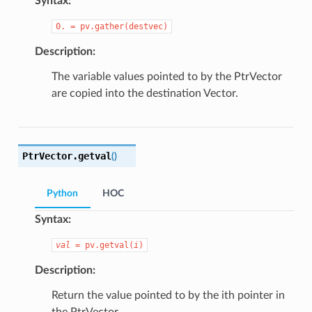
Syntax:
0.
=
pv.gather(destvec)
Description:
The variable values pointed to by the PtrVector
are copied into the destination Vector.
PtrVector.
getval
(
)
Python
HOC
Syntax:
val
=
pv.getval(
i
)
Description:
Return the value pointed to by the ith pointer in