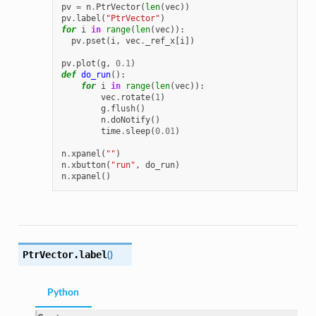
pv
=
n
.
PtrVector
(
len
(
vec
))
pv
.
label
(
"PtrVector"
)
for
i
in
range
(
len
(
vec
)):
pv
.
pset
(
i
,
vec
.
_ref_x
[
i
])
pv
.
plot
(
g
,
0.1
)
def
do_run
():
for
i
in
range
(
len
(
vec
)):
vec
.
rotate
(
1
)
g
.
flush
()
n
.
doNotify
()
time
.
sleep
(
0.01
)
n
.
xpanel
(
""
)
n
.
xbutton
(
"run"
,
do_run
)
n
.
xpanel
()
PtrVector.
label
(
)
Python