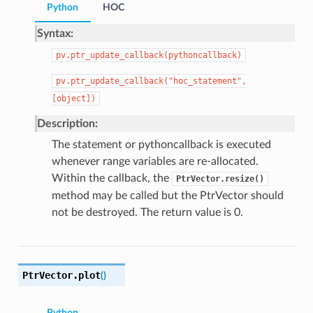
Python
HOC
Syntax:
pv.ptr_update_callback(pythoncallback)
pv.ptr_update_callback("hoc_statement",
[object])
Description:
The statement or pythoncallback is executed
whenever range variables are re-allocated.
Within the callback, the
PtrVector.resize()
method may be called but the PtrVector should
not be destroyed. The return value is 0.
PtrVector.
plot
(
)