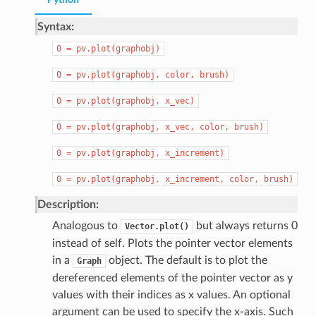
Python
Syntax:
0
=
pv.plot(graphobj)
0
=
pv.plot(graphobj,
color,
brush)
0
=
pv.plot(graphobj,
x_vec)
0
=
pv.plot(graphobj,
x_vec,
color,
brush)
0
=
pv.plot(graphobj,
x_increment)
0
=
pv.plot(graphobj,
x_increment,
color,
brush)
Description:
Analogous to
but always returns 0
Vector.plot()
instead of self. Plots the pointer vector elements
in a
object. The default is to plot the
Graph
dereferenced elements of the pointer vector as y
values with their indices as x values. An optional
argument can be used to specify the x-axis. Such