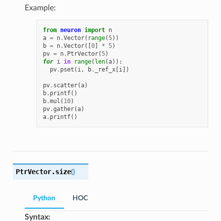
Example:
from
neuron
import
n
a
=
n
.
Vector
(
range
(
5
))
b
=
n
.
Vector
([
0
]
*
5
)
pv
=
n
.
PtrVector
(
5
)
for
i
in
range
(
len
(
a
)):
pv
.
pset
(
i
,
b
.
_ref_x
[
i
])
pv
.
scatter
(
a
)
b
.
printf
()
b
.
mul
(
10
)
pv
.
gather
(
a
)
a
.
printf
()
PtrVector.
size
(
)
Python
HOC
Syntax: