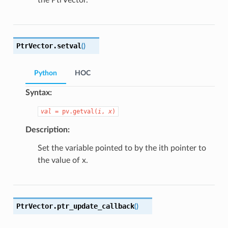
the PtrVector.
PtrVector.
setval
(
)
Python
HOC
Syntax:
val
=
pv.getval(
i
,
x
)
Description:
Set the variable pointed to by the ith pointer to
the value of x.
PtrVector.
ptr_update_callback
(
)