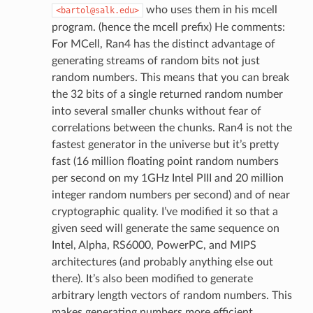
who uses them in his mcell
<bartol@salk.edu>
program. (hence the mcell prefix) He comments:
For MCell, Ran4 has the distinct advantage of
generating streams of random bits not just
random numbers. This means that you can break
the 32 bits of a single returned random number
into several smaller chunks without fear of
correlations between the chunks. Ran4 is not the
fastest generator in the universe but it’s pretty
fast (16 million floating point random numbers
per second on my 1GHz Intel PIII and 20 million
integer random numbers per second) and of near
cryptographic quality. I’ve modified it so that a
given seed will generate the same sequence on
Intel, Alpha, RS6000, PowerPC, and MIPS
architectures (and probably anything else out
there). It’s also been modified to generate
arbitrary length vectors of random numbers. This
makes generating numbers more efficient