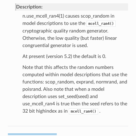
Description:
n.use_mcell_ran4(1) causes scop_random in
model descriptions to use the
mcell_ran4()
cryptographic quality random generator.
Otherwise, the low quality (but faster) linear
congruential generator is used.
At present (version 5.2) the default is 0.
Note that this affects the random numbers
computed within model descriptions that use the
functions: scop_random, exprand, normrand, and
poisrand. Also note that when a model
description uses set_seed(seed) and
use_mcell_ran4 is true then the seed refers to the
32 bit highindex as in
.
mcell_ran4()