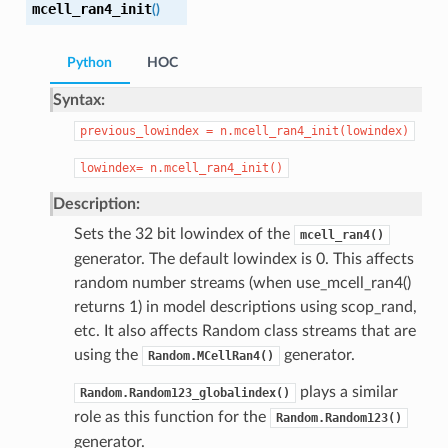
mcell_ran4_init
(
)
Python
HOC
Syntax:
previous_lowindex
=
n.mcell_ran4_init(lowindex)
lowindex=
n.mcell_ran4_init()
Description:
Sets the 32 bit lowindex of the
mcell_ran4()
generator. The default lowindex is 0. This affects
random number streams (when use_mcell_ran4()
returns 1) in model descriptions using scop_rand,
etc. It also affects Random class streams that are
using the
generator.
Random.MCellRan4()
plays a similar
Random.Random123_globalindex()
role as this function for the
Random.Random123()
generator.