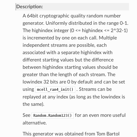
Description:
A 64bit cryptographic quality random number
generator. Uniformly distributed in the range 0-1.
The highindex integer (0 <= highindex <= 2^32-1)
is incremented by one on each call. Multiple
independent streams are possible, each
associated with a separate highindex with
different starting values but the difference
between highindex starting values should be
greater than the length of each stream. The
lowindex 32 bits are 0 by default and can be set
using
. Streams can be
mcell_ran4_init()
replayed at any index (as long as the lowindex is
the same).
See
for an even more useful
Random.Random123()
alternative.
This generator was obtained from Tom Bartol