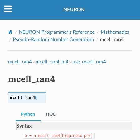
NEURON
NEURON Programmer’s Reference
Mathematics
Pseudo-Random Number Generation
mcell_ran4
mcell_ran4
·
mcell_ran4_init
·
use_mcell_ran4
mcell_ran4
mcell_ran4
(
)
Python
HOC
Syntax:
x
=
n.mcell_ran4(highindex_ptr)