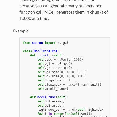
because you can generate many numbers per
function call. MCell generates them in chunks of
10000 at a time.
Example:
from
neuron
import
n
,
gui
class
McellRan4Test
:
def
__init__
(
self
):
self
.
vec
=
n
.
Vector
(
1000
)
self
.
g1
=
n
.
Graph
()
self
.
g2
=
n
.
Graph
()
self
.
g1
.
size
(
0
,
1000
,
0
,
1
)
self
.
g2
.
size
(
0
,
1
,
0
,
150
)
self
.
highindex
=
1
self
.
lowindex
=
n
.
mcell_ran4_init
()
self
.
mcell_func
()
def
mcell_func
(
self
):
self
.
g1
.
erase
()
self
.
g2
.
erase
()
highindex_ptr
=
n
.
ref
(
self
.
highindex
)
for
i
in
range
(
len
(
self
.
vec
)):