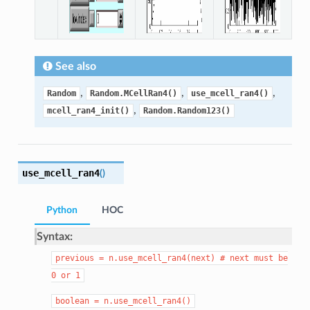
See also
,
,
,
Random
Random.MCellRan4()
use_mcell_ran4()
,
mcell_ran4_init()
Random.Random123()
use_mcell_ran4
(
)
Python
HOC
Syntax:
previous
=
n.use_mcell_ran4(next)
#
next
must
be
0
or
1
boolean
=
n.use_mcell_ran4()