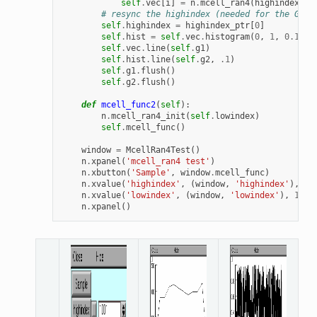
self
.
vec
[
i
]
=
n
.
mcell_ran4
(
highindex_pt
# resync the highindex (needed for the GUI)
self
.
highindex
=
highindex_ptr
[
0
]
self
.
hist
=
self
.
vec
.
histogram
(
0
,
1
,
0.1
)
self
.
vec
.
line
(
self
.
g1
)
self
.
hist
.
line
(
self
.
g2
,
.1
)
self
.
g1
.
flush
()
self
.
g2
.
flush
()
def
mcell_func2
(
self
):
n
.
mcell_ran4_init
(
self
.
lowindex
)
self
.
mcell_func
()
window
=
McellRan4Test
()
n
.
xpanel
(
'mcell_ran4 test'
)
n
.
xbutton
(
'Sample'
,
window
.
mcell_func
)
n
.
xvalue
(
'highindex'
,
(
window
,
'highindex'
),
1
,
n
.
xvalue
(
'lowindex'
,
(
window
,
'lowindex'
),
1
,
w
n
.
xpanel
()