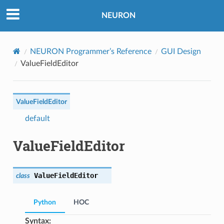
NEURON
NEURON Programmer’s Reference
GUI Design
ValueFieldEditor
ValueFieldEditor
default
ValueFieldEditor
ValueFieldEditor
class
Python
HOC
Syntax: