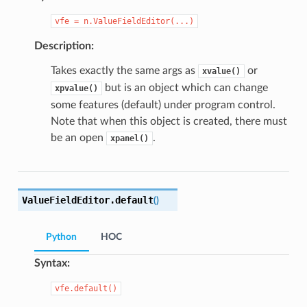
vfe
=
n.ValueFieldEditor(...)
Description:
Takes exactly the same args as
or
xvalue()
but is an object which can change
xpvalue()
some features (default) under program control.
Note that when this object is created, there must
be an open
.
xpanel()
ValueFieldEditor.
default
(
)
Python
HOC
Syntax:
vfe.default()