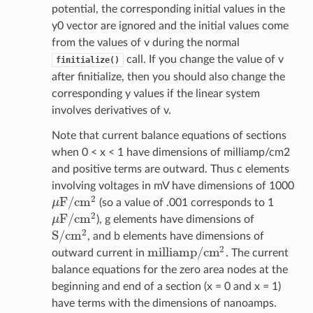
potential, the corresponding initial values in the
y0 vector are ignored and the initial values come
from the values of v during the normal
call. If you change the value of v
finitialize()
after finitialize, then you should also change the
corresponding y values if the linear system
involves derivatives of v.
Note that current balance equations of sections
when 0 < x < 1 have dimensions of milliamp/cm2
and positive terms are outward. Thus c elements
involving voltages in mV have dimensions of 1000
2
F
/
c
m
μ
(so a value of .001 corresponds to 1
μ
F
/
c
m
2
2
F
/
c
m
μ
), g elements have dimensions of
μ
F
/
c
m
2
2
S
/
c
m
, and b elements have dimensions of
S
/
c
m
2
2
m
i
l
l
i
a
m
p
/
c
m
outward current in
. The current
m
i
l
l
i
a
m
p
/
c
m
2
balance equations for the zero area nodes at the
beginning and end of a section (x = 0 and x = 1)
have terms with the dimensions of nanoamps.