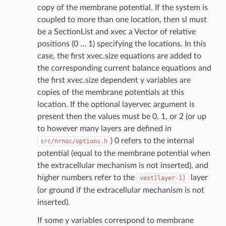
copy of the membrane potential. If the system is
coupled to more than one location, then sl must
be a SectionList and xvec a Vector of relative
positions (0 … 1) specifying the locations. In this
case, the first xvec.size equations are added to
the corresponding current balance equations and
the first xvec.size dependent y variables are
copies of the membrane potentials at this
location. If the optional layervec argument is
present then the values must be 0, 1, or 2 (or up
to however many layers are defined in
) 0 refers to the internal
src/nrnoc/options.h
potential (equal to the membrane potential when
the extracellular mechanism is not inserted), and
higher numbers refer to the
layer
vext[layer-1]
(or ground if the extracellular mechanism is not
inserted).
If some y variables correspond to membrane