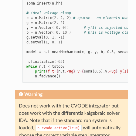
soma
.
insert
(
n
.
hh
)
# ideal voltage clamp.
c
=
n
.
Matrix
(
2
,
2
,
2
)
# sparse - no elements used
g
=
n
.
Matrix
(
2
,
2
)
y
=
n
.
Vector
([
0
,
0
])
# y[1] is injected curre
b
=
n
.
Vector
([
0
,
10
])
# b[1] is voltage clamp 
g
.
setval
(
0
,
1
,
-
1
)
g
.
setval
(
1
,
0
,
1
)
model
=
n
.
LinearMechanism
(
c
,
g
,
y
,
b
,
0.5
,
sec
=
soma
n
.
finitialize
(
-
65
)
while
n
.
t
<
tstop
:
print
(
f
't=
{
n
.
t
:
<8g
}
 v=
{
soma
(
0.5
)
.
v
:
<8g
}
 y[1]=
{
y
n
.
fadvance
()
Warning
Does not work with the CVODE integrator but
does work with the differential-algebraic solver
IDA. Note that if the standard run system is
loaded,
will automatically
n.cvode_active(True)
choose the correct variable step integrator.