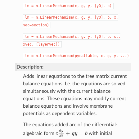
lm
=
n.LinearMechanism(c,
g,
y,
[y0],
b)
lm
=
n.LinearMechanism(c,
g,
y,
[y0],
b,
x,
sec=section)
lm
=
n.LinearMechanism(c,
g,
y,
[y0],
b,
sl,
xvec,
[layervec])
lm
=
n.LinearMechanism(pycallable,
c,
g,
y,
...)
Description:
Adds linear equations to the tree matrix current
balance equations. I.e. the equations are solved
simultaneously with the current balance
equations. These equations may modify current
balance equations and involve membrane
potentials as dependent variables.
The equations added are of the differential-
d
y
+
=
algebraic form
c
g
y
b
with initial
c
d
y
d
t
+
g
y
=
b
d
t