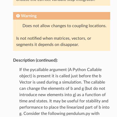
Warning
Does not allow changes to coupling locations.
Is not notified when matrices, vectors, or
segments it depends on disappear.
Description (continued):
If the pycallable argument (A Python Callable
object) is present it is called just before the b
Vector is used during a simulation. The callable
can change the elements of b and g (but do not
introduce new elements into g) as a function of
time and states. It may be useful for stability and
performance to place the linearized part of b into
g. Consider the following pendulum.py with