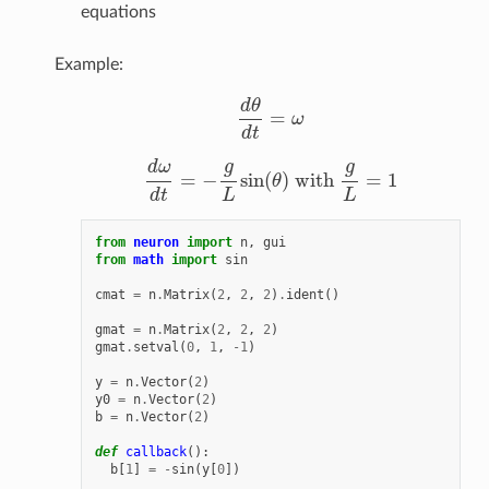
equations
Example:
d
θ
=
ω
d
θ
d
t
=
ω
d
t
g
g
d
ω
=
−
sin
(
)
with
=
1
θ
d
ω
d
t
=
−
g
L
sin
(
θ
)
with
g
L
=
1
d
t
L
L
from
neuron
import
n
,
gui
from
math
import
sin
cmat
=
n
.
Matrix
(
2
,
2
,
2
)
.
ident
()
gmat
=
n
.
Matrix
(
2
,
2
,
2
)
gmat
.
setval
(
0
,
1
,
-
1
)
y
=
n
.
Vector
(
2
)
y0
=
n
.
Vector
(
2
)
b
=
n
.
Vector
(
2
)
def
callback
():
b
[
1
]
=
-
sin
(
y
[
0
])