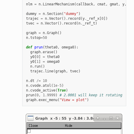
nlm
=
n
.
LinearMechanism
(
callback
,
cmat
,
gmat
,
y
,
y0
dummy
=
n
.
Section
(
"dummy"
)
trajec
=
n
.
Vector
()
.
record
(
y
.
_ref_x
[
0
])
tvec
=
n
.
Vector
()
.
record
(
n
.
_ref_t
)
graph
=
n
.
Graph
()
n
.
tstop
=
50
def
prun
(
theta0
,
omega0
):
graph
.
erase
()
y0
[
0
]
=
theta0
y0
[
1
]
=
omega0
n
.
run
()
trajec
.
line
(
graph
,
tvec
)
n
.
dt
/=
10
n
.
cvode
.
atol
(
1e-5
)
n
.
cvode_active
(
True
)
prun
(
0
,
1.9999
)
# 2.0001 will keep it rotating
graph
.
exec_menu
(
"View = plot"
)