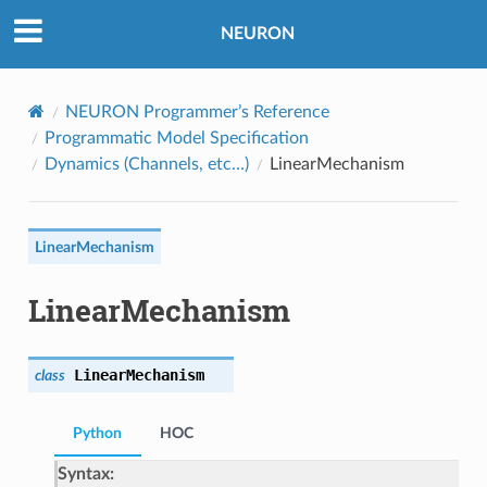
NEURON
NEURON Programmer’s Reference
Programmatic Model Specification
Dynamics (Channels, etc…)
LinearMechanism
LinearMechanism
LinearMechanism
LinearMechanism
class
Python
HOC
Syntax: