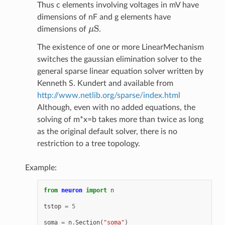
Thus c elements involving voltages in mV have
dimensions of nF and g elements have
S
dimensions of
μ
.
μ
S
The existence of one or more LinearMechanism
switches the gaussian elimination solver to the
general sparse linear equation solver written by
Kenneth S. Kundert and available from
http://www.netlib.org/sparse/index.html
Although, even with no added equations, the
solving of m*x=b takes more than twice as long
as the original default solver, there is no
restriction to a tree topology.
Example:
from
neuron
import
n
tstop
=
5
soma
=
n
.
Section
(
"soma"
)