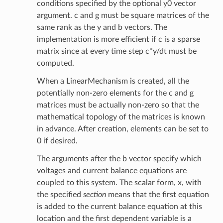
conditions specified by the optional y0 vector
argument. c and g must be square matrices of the
same rank as the y and b vectors. The
implementation is more efficient if c is a sparse
matrix since at every time step c*y/dt must be
computed.
When a LinearMechanism is created, all the
potentially non-zero elements for the c and g
matrices must be actually non-zero so that the
mathematical topology of the matrices is known
in advance. After creation, elements can be set to
0 if desired.
The arguments after the b vector specify which
voltages and current balance equations are
coupled to this system. The scalar form, x, with
the specified
section
means that the first equation
is added to the current balance equation at this
location and the first dependent variable is a