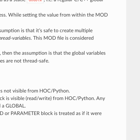
ess. While setting the value from within the MOD
umption is that it’s safe to create multiple
hread-variables
. This MOD file is considered
, then the assumption is that the global variables
es are not thread-safe.
s not visible from HOC/Python.
 is visible (read/write) from HOC/Python. Any
ed a GLOBAL.
D or PARAMETER block is treated as if it were