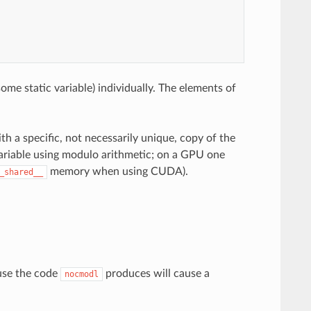
ome static variable) individually. The elements of
th a specific, not necessarily unique, copy of the
variable using modulo arithmetic; on a GPU one
memory when using CUDA).
_shared__
ause the code
produces will cause a
nocmodl