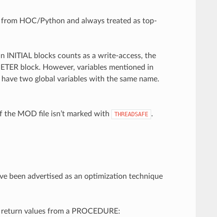
le from HOC/Python and always treated as top-
 INITIAL blocks counts as a write-access, the
METER block. However, variables mentioned in
have two global variables with the same name.
if the MOD file isn’t marked with
.
THREADSAFE
’ve been advertised as an optimization technique
as return values from a PROCEDURE: