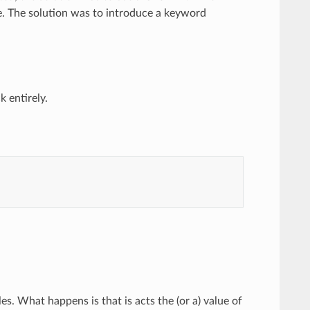
e. The solution was to introduce a keyword
 entirely.
s. What happens is that is acts the (or a) value of