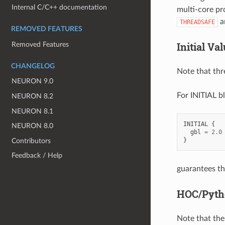
Internal C/C++ documentation
multi-core pr
an
THREADSAFE
REMOVED FEATURES
Initial Va
Removed Features
CHANGELOG
Note that thr
NEURON 9.0
For INITIAL b
NEURON 8.2
NEURON 8.1
INITIAL
{
NEURON 8.0
gbl
=
2.0
}
Contributors
Feedback / Help
guarantees th
HOC/Pyth
Note that the