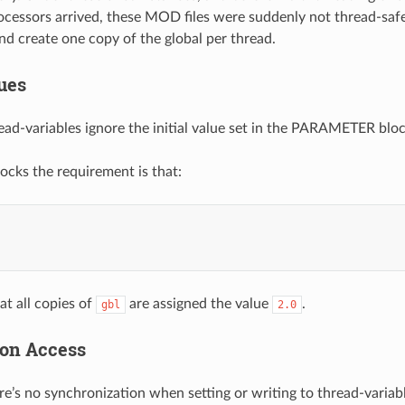
ocessors arrived, these MOD files were suddenly not thread-saf
d create one copy of the global per thread.
lues
ead-variables ignore the initial value set in the PARAMETER block
locks the requirement is that:
at all copies of
are assigned the value
.
gbl
2.0
on Access
re’s no synchronization when setting or writing to thread-variable