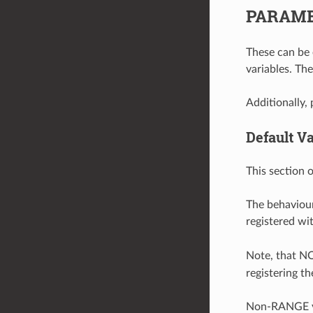
PARAMET
These can be 
variables. Th
Additionally, 
Default V
This section 
The behaviour
registered w
Note, that N
registering th
Non-RANGE va