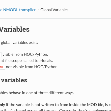
he NMODL transpiler
Global Variables
Variables
global variables exist:
visible from HOC/Python.
at file scope, called top-locals.
not visible from HOC/Python.
NT
variables
les behave in one of three different ways:
nly
if the variable is not written to from inside the MOD file, is c
e that’s shared across all threads. Currently, they’re implemente