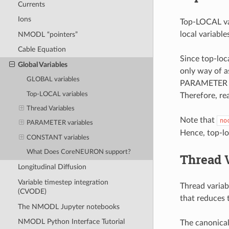
Currents
Ions
Top-LOCAL var
local variable
NMODL “pointers”
Cable Equation
Since top-loc
Global Variables
only way of a
GLOBAL variables
PARAMETER ar
Top-LOCAL variables
Therefore, rea
Thread Variables
Note that
no
PARAMETER variables
Hence, top-lo
CONSTANT variables
What Does CoreNEURON support?
Thread 
Longitudinal Diffusion
Variable timestep integration
Thread variab
(CVODE)
that reduces 
The NMODL Jupyter notebooks
NMODL Python Interface Tutorial
The canonica