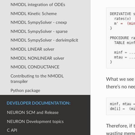
NMODL integration of ODEs
NMODL Kinetic Scheme
DERIVATIVE
rates
(
v
)
NMODL SympySolver - cnexp
m
' =  (mi
}
NMODL SympySolver - sparse
PROCEDURE
r
NMODL SympySolver - derivimplicit
TABLE
min
NMODL LINEAR solver
minf
=
..
mtau
=
..
NMODL NONLINEAR solver
}
NMODL CONDUCTANCE
Contributing to the NMODL
What we see i
transpiler
there’s no ne
Python package
DEVELOPER DOCUMENTATION:
minf
,
mtau
dm
[
i
]
=
(
m
NEURON SCM and Release
NEURON Development topics
Therefore, if
C API
wasting memor