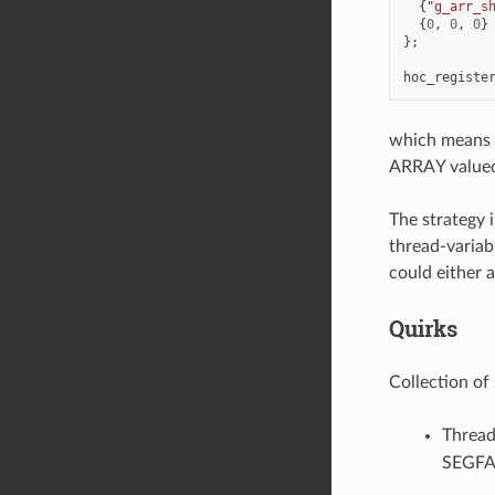
{
"g_arr_s
{
0
,
0
,
0
}
};
hoc_registe
which means fo
ARRAY valued 
The strategy 
thread-variab
could either 
Quirks
Collection of 
Thread
SEGFA