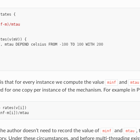
states
{
nf-m)/mtau
ates
(
v
(
mV
))
{
f
,
mtau
DEPEND
celsius
FROM
-
100
TO
100
WITH
200
.
.
s that for every instance we compute the value
and
minf
mtau
ed for one copy per instance of the mechanism. For example in 
=
rates
(
v
[
i
])
inf
-
m
[
i
])
/
mtau
 the author doesn’t need to record the value of
and
,
minf
mtau
y. Under these circumstances, and before multi-threading exi