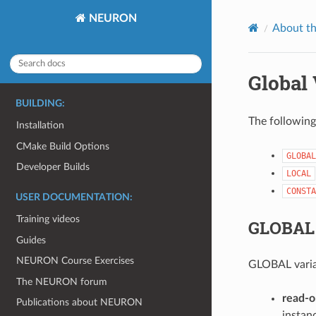
NEURON
About t
Global 
BUILDING:
The following 
Installation
CMake Build Options
GLOBAL
Developer Builds
LOCAL
CONSTA
USER DOCUMENTATION:
Training videos
GLOBAL 
Guides
NEURON Course Exercises
GLOBAL variab
The NEURON forum
read-o
Publications about NEURON
instanc