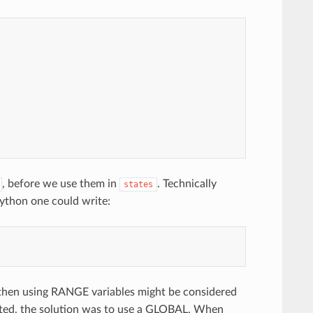
, before we use them in
. Technically
states
Python one could write:
 then using RANGE variables might be considered
sted, the solution was to use a GLOBAL. When