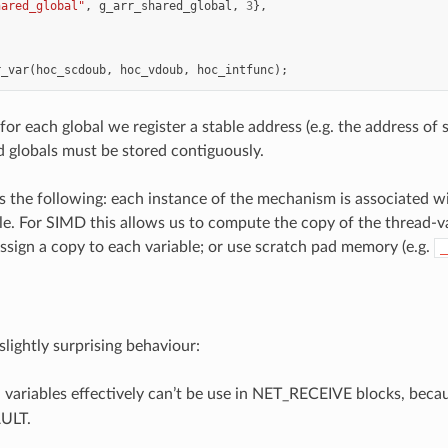
hared_global"
,
g_arr_shared_global
,
3
},
r_var
(
hoc_scdoub
,
hoc_vdoub
,
hoc_intfunc
);
r each global we register a stable address (e.g. the address of s
globals must be stored contiguously.
is the following: each instance of the mechanism is associated wi
le. For SIMD this allows us to compute the copy of the thread-
assign a copy to each variable; or use scratch pad memory (e.g.
_
slightly surprising behaviour:
 variables effectively can’t be use in NET_RECEIVE blocks, bec
ULT.