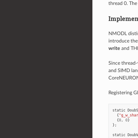
thread 0. The
Implement
NMODL disting
introduce the
write
and THR
Since thread-
and SIMD lane
CoreNEURON 
Registering 
static
Doub
{
"g_w_sha
{
0
,
0
}
};
static
Doub