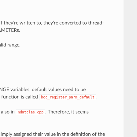
they’re written to, they’re converted to thread-
ARAMETERs.
alid range.
GE variables, default values need to be
function is called
.
hoc_register_parm_default
 also in
. Therefore, it seems
ndatclas.cpp
simply assigned their value in the definition of the