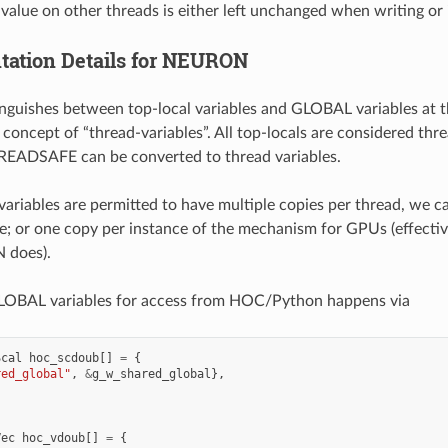
 value on other threads is either left unchanged when writing or
ation Details for NEURON
uishes between top-local variables and GLOBAL variables at th
 concept of “thread-variables”. All top-locals are considered th
EADSAFE can be converted to thread variables.
variables are permitted to have multiple copies per thread, we ca
; or one copy per instance of the mechanism for GPUs (effectiv
does).
GLOBAL variables for access from HOC/Python happens via
Scal
hoc_scdoub
[]
=
{
red_global"
,
&
g_w_shared_global
},
Vec
hoc_vdoub
[]
=
{