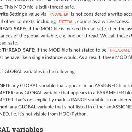
e. This MOD file is (still) thread-safe.
rite
Setting a value via
is not considered a write-acc
PARAMETER
 all other contexts, including
, counts as a write-access.
INITIAL
READ_SAFE:
, if the MOD file is marked thread-safe, then the ass
tances of the global variable, e.g. one per thread. We call these
t
ead-safe.
t THREAD_SAFE:
if the MOD file is not stated to be
THREADSAFE
t behave like a single instance would. As a result, these MOD fil
 of GLOBAL variables it the following:
NED:
any GLOBAL variable that appears in an ASSIGNED block i
METER:
any GLOBAL variable that appears in a PARAMETER block
TER that’s not explicitly made a RANGE variable is consider
ned:
any GLOBAL variable that’s not listed in either an ASSIGNE
ED, i.e. it’s not visible from HOC/Python.
AL variables