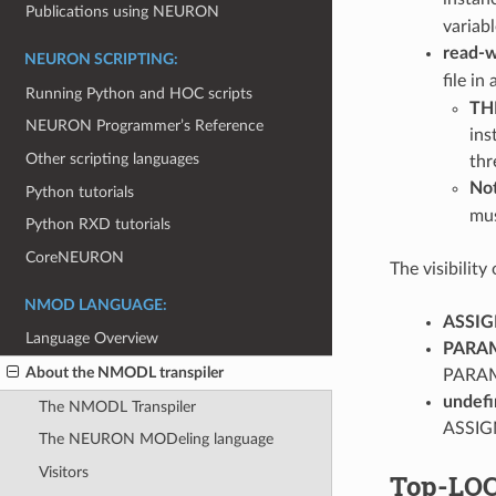
Publications using NEURON
variabl
read-w
NEURON SCRIPTING:
file in
Running Python and HOC scripts
TH
NEURON Programmer’s Reference
ins
Other scripting languages
thr
No
Python tutorials
mus
Python RXD tutorials
CoreNEURON
The visibility
NMOD LANGUAGE:
ASSIG
Language Overview
PARA
About the NMODL transpiler
PARAME
undefi
The NMODL Transpiler
ASSIGN
The NEURON MODeling language
Visitors
Top-LOC