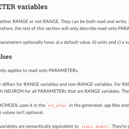
ER variables
either RANGE or not RANGE. They can be both read and write. If 
erefore, the rest of this section will only describe read-only P
parameters optionally have: a) a default value, b) units and c) a v
alues
only applies to read-only PARAMETERs.
 differs for RANGE variables and non-RANGE variables. For RAN
ith NEURON for all PARAMETERs that are RANGE variables. The 
OCMODL uses it in the
in the generated
.cpp
files and
nrn_alloc
e values isn’t optional.
riables are semantically equivalent to
. They’re 
static
double