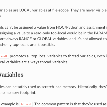
iables are LOCAL variables at file-scope. They are never visib
s.
als can’t be assigned a value from HOC/Python and assignment in
ssigning a value to a read-only top-local would be in the PARA
e always RANGE or GLOBAL variables; and it’s not allowed to 
d-only top-locals aren’t possible.
promotes all top-local variables to thread-variables, even 
cmodl
cal variables are always thread-variables.
Variables
les can be safely used as scratch-pad memory. Historically, they
the memory footprint.
l example is
. The common pattern is that they’re used 
hh.mod