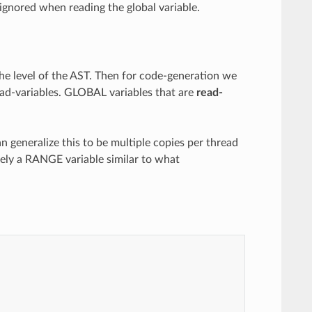
 ignored when reading the global variable.
e level of the AST. Then for code-generation we
read-variables. GLOBAL variables that are
read-
n generalize this to be multiple copies per thread
ely a RANGE variable similar to what