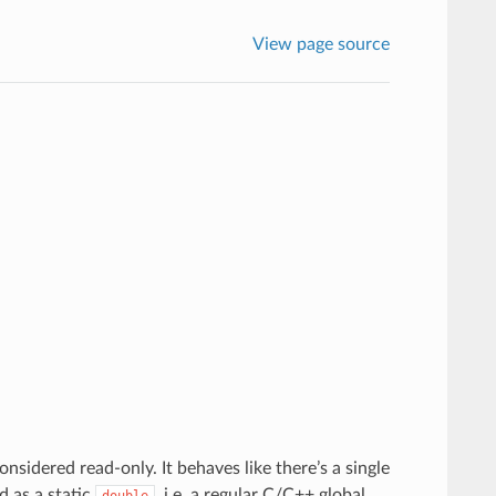
View page source
onsidered read-only. It behaves like there’s a single
d as a static
, i.e. a regular C/C++ global
double