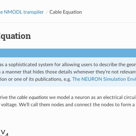
he NMODL transpiler
Cable Equation
Equation
a sophisticated system for allowing users to describe the geome
n a manner that hides those details whenever they’re not releva
n or one of its publications, e.g.
The NEURON Simulation Env
erive the
cable equations
we model a neuron as an electrical circui
voltage. We’ll call them nodes and connect the nodes to form a 