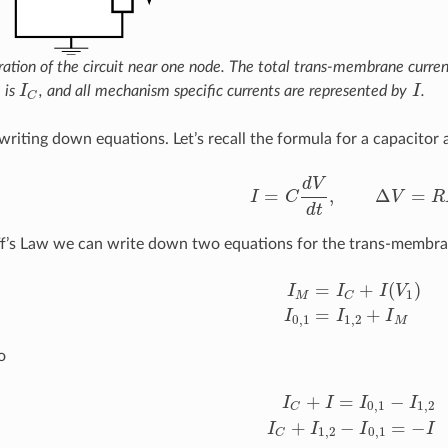
stration of the circuit near one node. The total trans-membrane curren
 is
I
, and all mechanism specific currents are represented by
I
.
I
C
I
C
writing down equations. Let’s recall the formula for a capacito
d
V
=
,
Δ
=
I
C
V
R
I
=
C
d
V
d
t
,
Δ
V
=
R
I
d
t
f’s Law we can write down two equations for the trans-membra
=
+
(
)
I
I
I
V
1
M
C
I
M
=
I
C
+
I
(
V
1
)
I
0
,
1
=
I
1
,
2
+
I
=
+
I
I
I
0
,
1
1
,
2
M
o
+
=
−
I
I
I
I
0
,
1
1
,
2
C
I
C
+
I
=
I
0
,
1
−
I
1
,
2
I
C
+
I
1
,
2
−
I
0
,
1
+
−
=
−
I
I
I
I
1
,
2
0
,
1
C