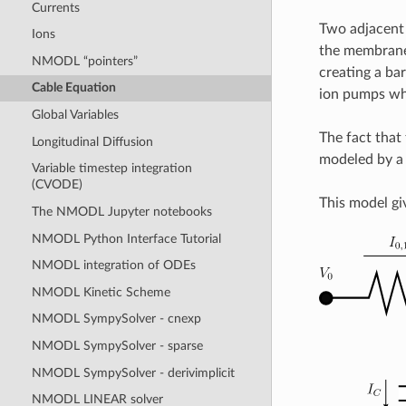
Currents
Two adjacent 
Ions
the membrane.
NMODL “pointers”
creating a bar
Cable Equation
ion pumps whi
Global Variables
The fact that
Longitudinal Diffusion
modeled by a 
Variable timestep integration
(CVODE)
This model giv
The NMODL Jupyter notebooks
NMODL Python Interface Tutorial
NMODL integration of ODEs
NMODL Kinetic Scheme
NMODL SympySolver - cnexp
NMODL SympySolver - sparse
NMODL SympySolver - derivimplicit
NMODL LINEAR solver