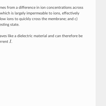
mes from a difference in ion concentrations across
hich is largely impermeable to ions, effectively
 allow ions to quickly cross the membrane; and c)
sting state.
es like a dielectric material and can therefore be
urrent
I
.
I