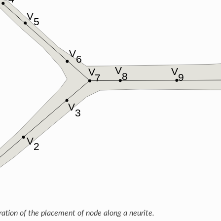
tration of the placement of node along a neurite.