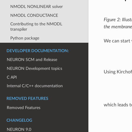
NMODL NONLINEAR solver
NMODL CONDUCTANCE
Figure 2: Illu
Contributing to the NMODL
the membrane
transpiler
Python package
We can start 
DEVELOPER DOCUMENTATION:
NEURON SCM and Release
NEURON Development topics
Using Kirchof
C API
Internal C/C++ documentation
REMOVED FEATURES
which leads t
Removed Features
CHANGELOG
NEURON 9.0