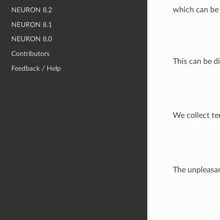
which can be 
NEURON 8.2
NEURON 8.1
NEURON 8.0
Contributors
This can be di
Feedback / Help
We collect te
The unpleasa