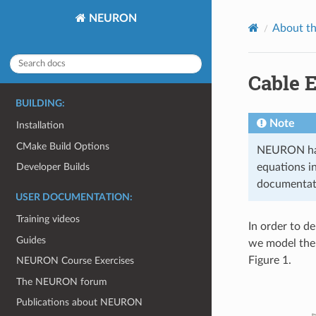
NEURON
About t
Cable 
BUILDING:
Note
Installation
CMake Build Options
NEURON has 
equations i
Developer Builds
documentatio
USER DOCUMENTATION:
Training videos
In order to d
Guides
we model the 
Figure 1.
NEURON Course Exercises
The NEURON forum
Publications about NEURON