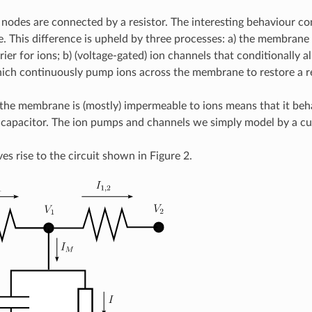
nodes are connected by a resistor. The interesting behaviour co
 This difference is upheld by three processes: a) the membrane w
rier for ions; b) (voltage-gated) ion channels that conditionally
ch continuously pump ions across the membrane to restore a re
 the membrane is (mostly) impermeable to ions means that it behav
capacitor. The ion pumps and channels we simply model by a c
es rise to the circuit shown in Figure 2.