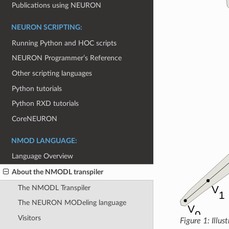
Publications using NEURON
NEURON SCRIPTING:
Running Python and HOC scripts
NEURON Programmer’s Reference
Other scripting languages
Python tutorials
Python RXD tutorials
CoreNEURON
NMOD LANGUAGE:
Language Overview
About the NMODL transpiler
The NMODL Transpiler
The NEURON MODeling language
Visitors
Figure 1: Illus