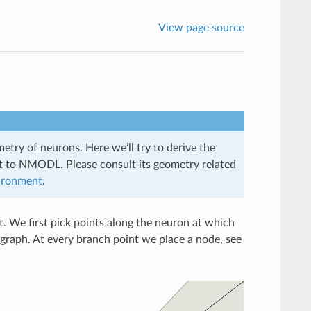
View page source
try of neurons. Here we’ll try to derive the
nt to NMODL. Please consult its geometry related
ironment
.
t. We first pick points along the neuron at which
graph. At every branch point we place a node, see