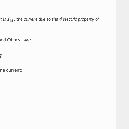
t is
I
, the current due to the dielectric property of
I
M
M
r and Ohm’s Law:
I
ne current:
M
=
−
I