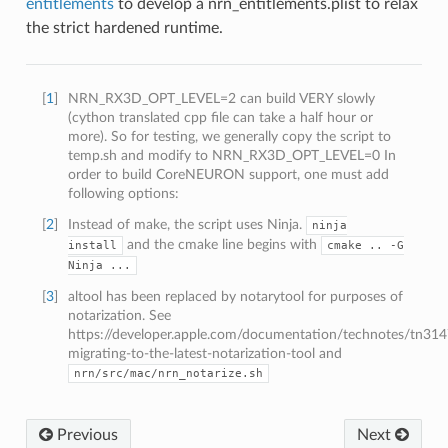
entitlements
to develop a nrn_entitlements.plist to relax
the strict hardened runtime.
[
1
]
NRN_RX3D_OPT_LEVEL=2 can build VERY slowly
(cython translated cpp file can take a half hour or
more). So for testing, we generally copy the script to
temp.sh and modify to NRN_RX3D_OPT_LEVEL=0 In
order to build CoreNEURON support, one must add
following options:
[
2
]
Instead of make, the script uses Ninja.
ninja
and the cmake line begins with
install
cmake
..
-G
Ninja
...
[
3
]
altool has been replaced by notarytool for purposes of
notarization. See
https://developer.apple.com/documentation/technotes/tn314
migrating-to-the-latest-notarization-tool and
nrn/src/mac/nrn_notarize.sh
Previous
Next