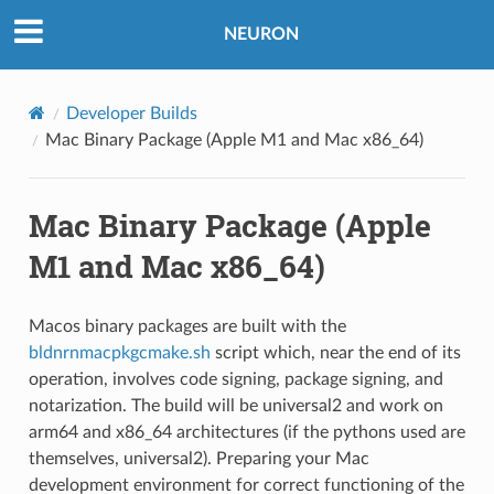
NEURON
Developer Builds
Mac Binary Package (Apple M1 and Mac x86_64)
Mac Binary Package (Apple
M1 and Mac x86_64)
Macos binary packages are built with the
bldnrnmacpkgcmake.sh
script which, near the end of its
operation, involves code signing, package signing, and
notarization. The build will be universal2 and work on
arm64 and x86_64 architectures (if the pythons used are
themselves, universal2). Preparing your Mac
development environment for correct functioning of the