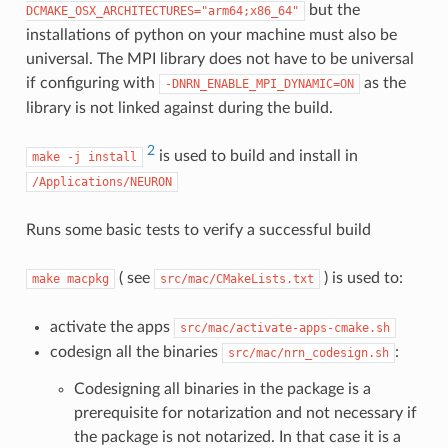
but the
DCMAKE_OSX_ARCHITECTURES="arm64;x86_64"
installations of python on your machine must also be
universal. The MPI library does not have to be universal
if configuring with
as the
-DNRN_ENABLE_MPI_DYNAMIC=ON
library is not linked against during the build.
2
is used to build and install in
make
-j
install
/Applications/NEURON
Runs some basic tests to verify a successful build
( see
) is used to:
make
macpkg
src/mac/CMakeLists.txt
activate the apps
src/mac/activate-apps-cmake.sh
codesign all the binaries
:
src/mac/nrn_codesign.sh
Codesigning all binaries in the package is a
prerequisite for notarization and not necessary if
the package is not notarized. In that case it is a