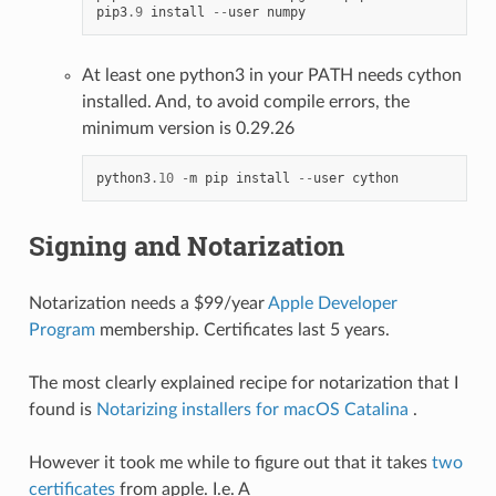
pip3
.9
install
--
user
numpy
At least one python3 in your PATH needs cython
installed. And, to avoid compile errors, the
minimum version is 0.29.26
python3
.10
-
m
pip
install
--
user
cython
Signing and Notarization
Notarization needs a $99/year
Apple Developer
Program
membership. Certificates last 5 years.
The most clearly explained recipe for notarization that I
found is
Notarizing installers for macOS Catalina
.
However it took me while to figure out that it takes
two
certificates
from apple. I.e. A