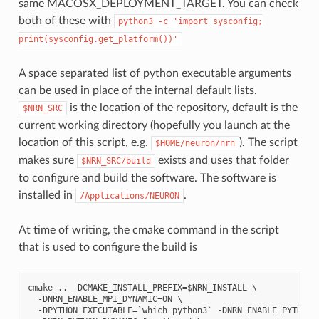
same MACOSX_DEPLOYMENT_TARGET. You can check
both of these with
python3
-c
'import
sysconfig;
print(sysconfig.get_platform())'
A space separated list of python executable arguments
can be used in place of the internal default lists.
is the location of the repository, default is the
$NRN_SRC
current working directory (hopefully you launch at the
location of this script, e.g.
). The script
$HOME/neuron/nrn
makes sure
exists and uses that folder
$NRN_SRC/build
to configure and build the software. The software is
installed in
.
/Applications/NEURON
At time of writing, the cmake command in the script
that is used to configure the build is
cmake .. -DCMAKE_INSTALL_PREFIX=$NRN_INSTALL \

  -DNRN_ENABLE_MPI_DYNAMIC=ON \

  -DPYTHON_EXECUTABLE=`which python3` -DNRN_ENABLE_PYTHON_D