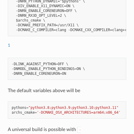
  -DNRN_PYTHON_DYNAMIC="$pythons" \

  -DIV_ENABLE_X11_DYNAMIC=ON \

  -DNRN_ENABLE_CORENEURON=OFF \

  -DNRN_RX3D_OPT_LEVEL=2 \

  $archs_cmake \

  -DCMAKE_PREFIX_PATH=/usr/X11 \

1
-
DLINK_AGAINST_PYTHON
=
OFF
-
DNMODL_ENABLE_PYTHON_BINDINGS
=
ON
-
DNRN_ENABLE_CORENEURON
=
ON
The default variables above will be
pythons
=
"python3.8;python3.9;python3.10;python3.11"
archs_cmake
=
'-DCMAKE_OSX_ARCHITECTURES=arm64;x86_64'
A universal build is possible with
-