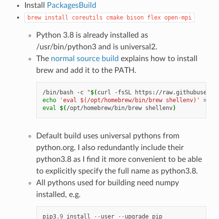
Install
PackagesBuild
brew
install
coreutils
cmake
bison
flex
open-mpi
Python 3.8 is already installed as
/usr/bin/python3 and is universal2.
The
normal source build
explains how to install
brew and add it to the PATH.
/bin/bash
-c
"
$(
curl
-fsSL
https://raw.githubuserco
echo
'eval $(/opt/homebrew/bin/brew shellenv)'
>>
$
eval
$(
/opt/homebrew/bin/brew
shellenv
)
Default build uses universal pythons from
python.org. I also redundantly include their
python3.8 as I find it more convenient to be able
to explicitly specify the full name as python3.8.
All pythons used for building need numpy
installed, e.g.
pip3
.9
install
--
user
--
upgrade
pip