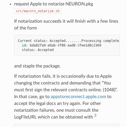
request Apple to notarize NEURON.pkg
src/macnrn_notarize.sh
If notarization succeeds it will finish with a few lines
of the form
Current
status
:
Accepted
........
Processing
complete
id
:
bda82fa9
-
e0ab
-
4
f86
-
aad8
-
3
fee1d8c2369
status
:
Accepted
and staple the package.
If notarizaton fails, it is occasionally due to Apple
changing the contracts and demanding that “You
must first sign the relevant contracts online. (1048)”.
In that case, go to
appstoreconnect.apple.com
to
accept the legal docs an try again. For other
notarization failures, one must consult the
3
LogFileURL which can be obtained with