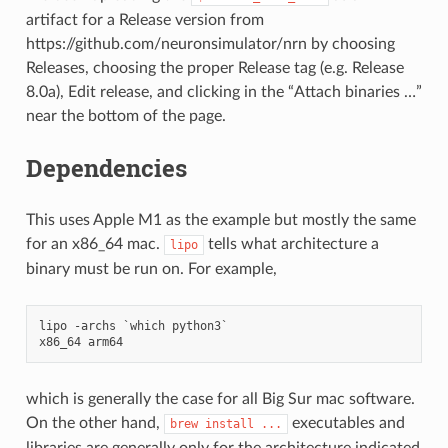
artifact for a Release version from
https://github.com/neuronsimulator/nrn by choosing
Releases, choosing the proper Release tag (e.g. Release
8.0a), Edit release, and clicking in the “Attach binaries …”
near the bottom of the page.
Dependencies
This uses Apple M1 as the example but mostly the same
for an x86_64 mac.
tells what architecture a
lipo
binary must be run on. For example,
lipo -archs `which python3`

which is generally the case for all Big Sur mac software.
On the other hand,
executables and
brew
install
...
libraries are generally only for the architecture indicated