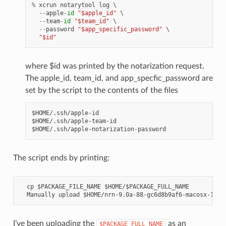
%
xcrun
notarytool
log
 \

--
apple
-
id
"$apple_id"
 \

--
team
-
id
"$team_id"
 \

--
password
"$app_specific_password"
 \

"$id"
where $id was printed by the notarization request.
The apple_id, team_id, and app_specfic_password are
set by the script to the contents of the files
$HOME/.ssh/apple-id

$HOME/.ssh/apple-team-id

The script ends by printing:
  cp $PACKAGE_FILE_NAME $HOME/$PACKAGE_FULL_NAME

I’ve been uploading the
as an
$PACKAGE_FULL_NAME