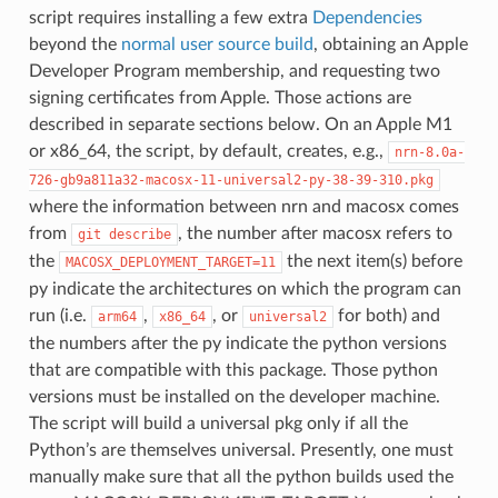
script requires installing a few extra
Dependencies
beyond the
normal user source build
, obtaining an Apple
Developer Program membership, and requesting two
signing certificates from Apple. Those actions are
described in separate sections below. On an Apple M1
or x86_64, the script, by default, creates, e.g.,
nrn-8.0a-
726-gb9a811a32-macosx-11-universal2-py-38-39-310.pkg
where the information between nrn and macosx comes
from
, the number after macosx refers to
git
describe
the
the next item(s) before
MACOSX_DEPLOYMENT_TARGET=11
py indicate the architectures on which the program can
run (i.e.
,
, or
for both) and
arm64
x86_64
universal2
the numbers after the py indicate the python versions
that are compatible with this package. Those python
versions must be installed on the developer machine.
The script will build a universal pkg only if all the
Python’s are themselves universal. Presently, one must
manually make sure that all the python builds used the