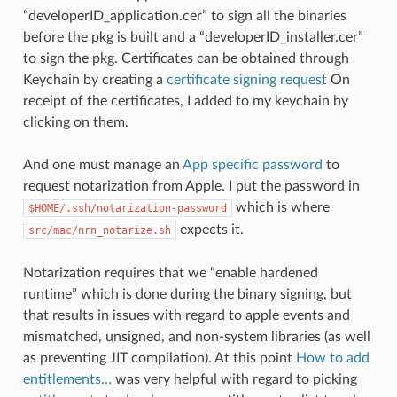
“developerID_application.cer” to sign all the binaries
before the pkg is built and a “developerID_installer.cer”
to sign the pkg. Certificates can be obtained through
Keychain by creating a
certificate signing request
On
receipt of the certificates, I added to my keychain by
clicking on them.
And one must manage an
App specific password
to
request notarization from Apple. I put the password in
which is where
$HOME/.ssh/notarization-password
expects it.
src/mac/nrn_notarize.sh
Notarization requires that we “enable hardened
runtime” which is done during the binary signing, but
that results in issues with regard to apple events and
mismatched, unsigned, and non-system libraries (as well
as preventing JIT compilation). At this point
How to add
entitlements…
was very helpful with regard to picking