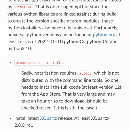
by
. That is ok for openmpi but since the
uname
-m
various python libraries are linked against during build
to create the version specific neuron modules, those
python installers also have to be universal. Fortunately,
universal python versions can be found at
python.org
at
least for (as of 2022-01-01) python3.8, python3.9, and
python3.10.
:
xcode-select
--install
Sadly, notarization requires
which is not
altool
distributed with the command line tools. So one
needs to install the full xcode (at least version 12)
from the App Store. That is very large and may
take an hour or so to download. (should be
checked to see if this is still the case.)
Install latest
XQuartz
release. At least XQuartz-
2.8.0_rc1