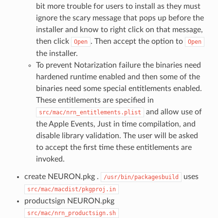
bit more trouble for users to install as they must
ignore the scary message that pops up before the
installer and know to right click on that message,
then click
. Then accept the option to
Open
Open
the installer.
To prevent Notarization failure the binaries need
hardened runtime enabled and then some of the
binaries need some special entitlements enabled.
These entitlements are specified in
and allow use of
src/mac/nrn_entitlements.plist
the Apple Events, Just in time compilation, and
disable library validation. The user will be asked
to accept the first time these entitlements are
invoked.
create NEURON.pkg .
uses
/usr/bin/packagesbuild
src/mac/macdist/pkgproj.in
productsign NEURON.pkg
src/mac/nrn_productsign.sh